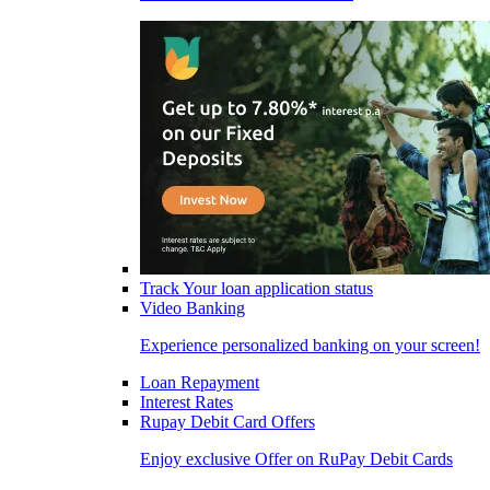
Track Your loan application status
Video Banking
Experience personalized banking on your screen!
Loan Repayment
Interest Rates
Rupay Debit Card Offers
Enjoy exclusive Offer on RuPay Debit Cards