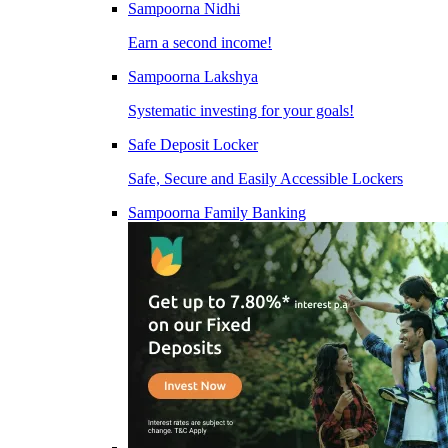
Sampoorna Nidhi
Earn a second income!
Sampoorna Lakshya
Systematic investing for your goals!
Safe Deposit Locker
Safe, Secure and Easily Accessible Lockers
Sampoorna Family Banking