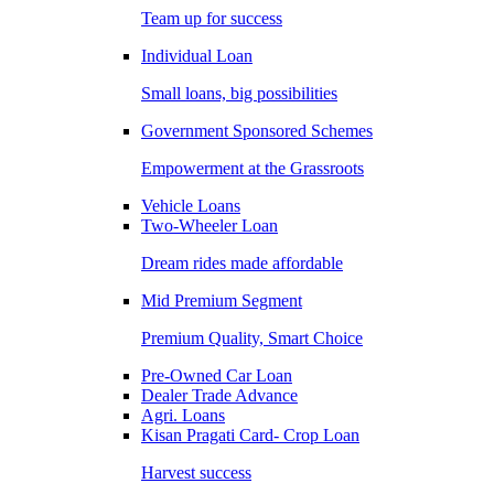
Team up for success
Individual Loan
Small loans, big possibilities
Government Sponsored Schemes
Empowerment at the Grassroots
Vehicle Loans
Two-Wheeler Loan
Dream rides made affordable
Mid Premium Segment
Premium Quality, Smart Choice
Pre-Owned Car Loan
Dealer Trade Advance
Agri. Loans
Kisan Pragati Card- Crop Loan
Harvest success