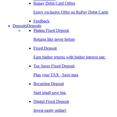
Rupay Debit Card Offers
Enjoy exclusive Offer on RuPay Debit Cards
Feedback
Deposits
Deposits
Platina Fixed Deposit
Returns like never before
Fixed Deposit
Earn higher returns with higher interest rate.
Tax Saver Fixed Deposit
Plan your TAX , Save max
Recurring Deposit
Start small save big.
Digital Fixed Deposit
Invest easily online!