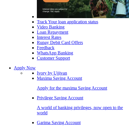
Track Your loan application status
Video Banking
Loan Repayment
Interest Rates
Rupay Debit Card Offers
Feedback
WhatsApp Banking
Customer Support
Apply Now
Ivory by Ujjivan
Maxima Saving Account
Apply for the maxima Saving Account
Privilege Saving Account
A world of banking privileges, now open to the
world
Garima Saving Account