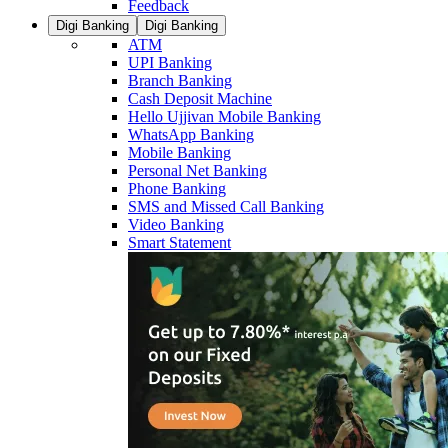
Feedback
Digi Banking
Digi Banking
ATM
UPI Banking
Branch Banking
Cash Deposit Machine
Hello Ujjivan Mobile Banking
WhatsApp Banking
Mobile Banking
Personal Net Banking
Phone Banking
SMS and Missed Call Banking
Video Banking
Smart Statement