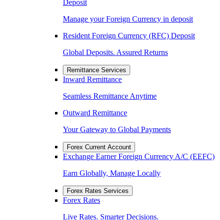
Deposit
Manage your Foreign Currency in deposit
Resident Foreign Currency (RFC) Deposit
Global Deposits. Assured Returns
Remittance Services
Inward Remittance
Seamless Remittance Anytime
Outward Remittance
Your Gateway to Global Payments
Forex Current Account
Exchange Earner Foreign Currency A/C (EEFC)
Earn Globally, Manage Locally
Forex Rates Services
Forex Rates
Live Rates. Smarter Decisions.