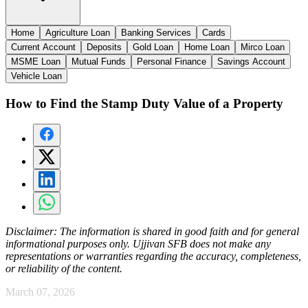
Home
Agriculture Loan
Banking Services
Cards
Current Account
Deposits
Gold Loan
Home Loan
Mirco Loan
MSME Loan
Mutual Funds
Personal Finance
Savings Account
Vehicle Loan
How to Find the Stamp Duty Value of a Property
Disclaimer:
The information is shared in good faith and for general
informational purposes only. Ujjivan SFB does not make any
representations or warranties regarding the accuracy, completeness,
or reliability of the content.
March 07, 2026