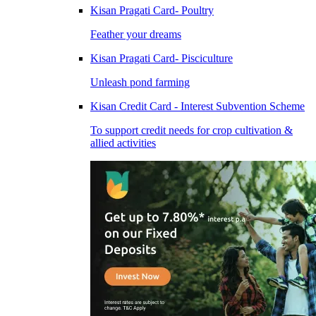
Kisan Pragati Card- Poultry
Feather your dreams
Kisan Pragati Card- Pisciculture
Unleash pond farming
Kisan Credit Card - Interest Subvention Scheme
To support credit needs for crop cultivation &
allied activities