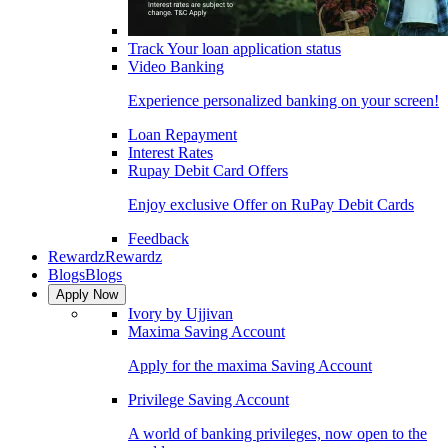
Track Your loan application status
Video Banking
Experience personalized banking on your screen!
Loan Repayment
Interest Rates
Rupay Debit Card Offers
Enjoy exclusive Offer on RuPay Debit Cards
Feedback
Rewardz
Rewardz
Blogs
Blogs
Apply Now
Ivory by Ujjivan
Maxima Saving Account
Apply for the maxima Saving Account
Privilege Saving Account
A world of banking privileges, now open to the