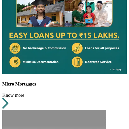
Micro Mortgages
Know more