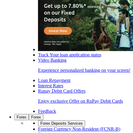
Track Your loan application status
Video Banking
Experience personalized banking on your screen!
Loan Repayment
Interest Rates
Rupay Debit Card Offers
Enjoy exclusive Offer on RuPay Debit Cards
Feedback
Forex
Forex
Forex Deposits Services
Foreign Currency Non-Resident (FCNR-B)