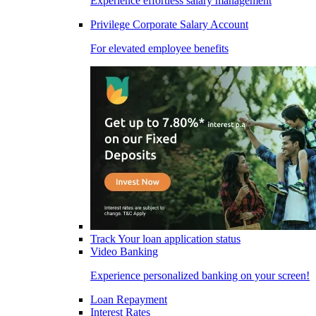
Experience effortless salary management
Privilege Corporate Salary Account
For elevated employee benefits
Track Your loan application status
Video Banking
Experience personalized banking on your screen!
Loan Repayment
Interest Rates