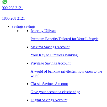
900 208 2121
1800 208 2121
Savings
Savings
Ivory by Ujjivan
Premium Benefits Tailored for Your Lifestyle
Maxima Savings Account
Your Key to Limitless Banking
Privilege Savings Account
A world of banking privileges, now open to the
world
Classic Savings Account
Give your account a classic edge
Digital Savings Account