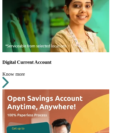
Digital Current Account
Know more