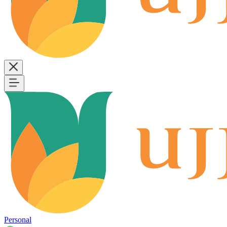
Personal
B