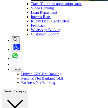
Track Your loan application status
Video Banking
Loan Repayment
Interest Rates
Rupay Debit Card Offers
Feedback
WhatsApp Banking
Customer Support
Login
Ujjivan EZY Net Banking
Personal Net Banking (old)
Business Net Banking
Select Category