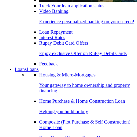
Track Your loan application status
Video Banking
Experience personalized banking on your screen!
Loan Repayment
Interest Rates
Rupay Debit Card Offers
Enjoy exclusive Offer on RuPay Debit Cards
Feedback
Loans
Loans
Housing & Micro-Mortgages
Your gateway to home ownership and property
financing
Home Purchase & Home Construction Loan
Helping you build or buy
Composite (Plot Purchase & Self Construction)
Home Loan