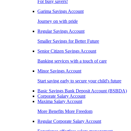
For busy savers!
Garima Savings Account
Journey on with pride
Regular Savings Account
Smaller Savings for Better Future
Senior Citizen Savings Account
Banking services with a touch of care
Minor Savings Account
Start saving early to secure your child's future
Basic Savings Bank Deposit Account (BSBDA)
Corporate Salary Account
Maxima Salary Account
More Benefits More Freedom
Regular Corporate Salary Account