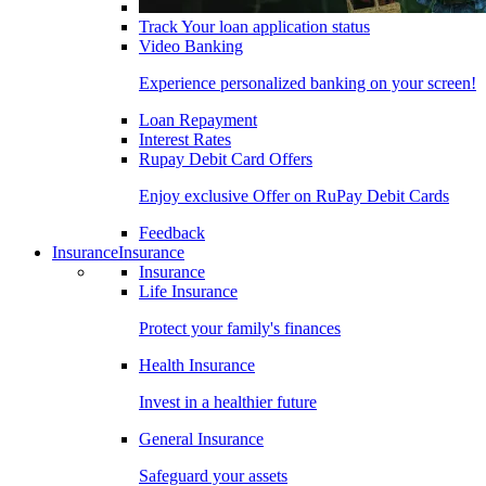
Track Your loan application status
Video Banking
Experience personalized banking on your screen!
Loan Repayment
Interest Rates
Rupay Debit Card Offers
Enjoy exclusive Offer on RuPay Debit Cards
Feedback
Insurance
Insurance
Insurance
Life Insurance
Protect your family's finances
Health Insurance
Invest in a healthier future
General Insurance
Safeguard your assets