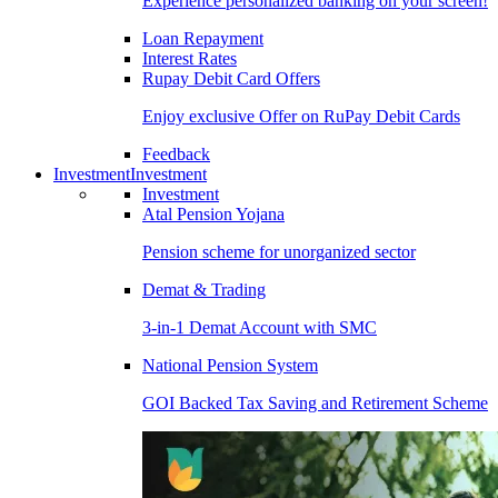
Experience personalized banking on your screen!
Loan Repayment
Interest Rates
Rupay Debit Card Offers
Enjoy exclusive Offer on RuPay Debit Cards
Feedback
Investment
Investment
Investment
Atal Pension Yojana
Pension scheme for unorganized sector
Demat & Trading
3-in-1 Demat Account with SMC
National Pension System
GOI Backed Tax Saving and Retirement Scheme