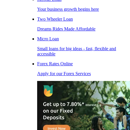
Your business growth begins here
Two Wheeler Loan
Dreams Rides Made Affordable
Micro Loan
Small loans for big ideas - fast, flexible and
accessible
Forex Rates Online
Apply for our Forex Services