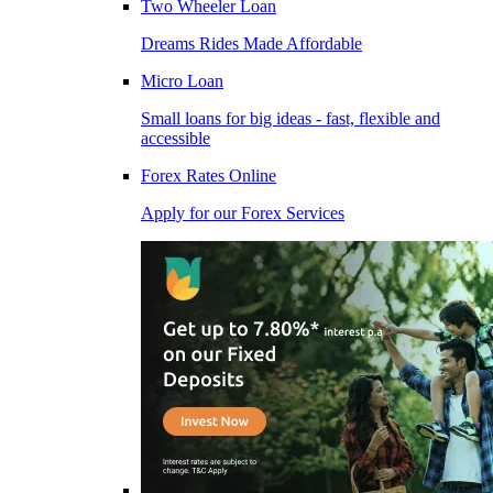
Two Wheeler Loan
Dreams Rides Made Affordable
Micro Loan
Small loans for big ideas - fast, flexible and
accessible
Forex Rates Online
Apply for our Forex Services