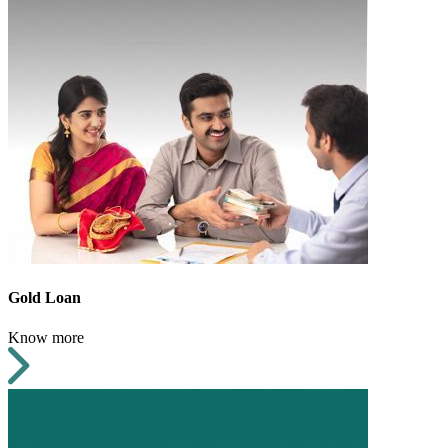
Gold Loan
Know more