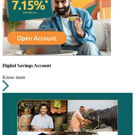
Digital Savings Account
Know more