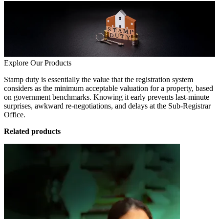
Explore Our Products
Stamp duty is essentially the value that the registration system
considers as the minimum acceptable valuation for a property, based
on government benchmarks. Knowing it early prevents last-minute
surprises, awkward re-negotiations, and delays at the Sub-Registrar
Office.
Related products