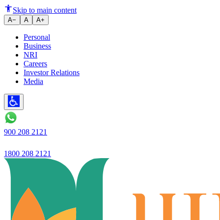
How to Find the Stamp Duty Val
Skip to main content
A−
A
A+
Personal
Business
NRI
Careers
Investor Relations
Media
900 208 2121
1800 208 2121