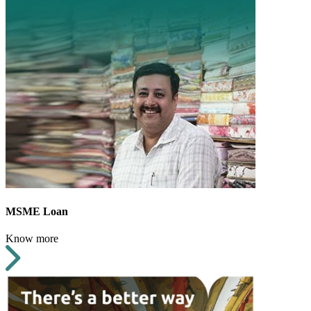
MSME Loan
Know more