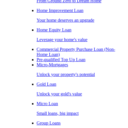
From Ground Zero to Dream Home
Home Improvement Loan
Your home deserves an upgrade
Home Equity Loan
Leverage your home's value
Commercial Property Purchase Loan (Non-
Home Loan)
Pre-qualified Top Up Loan
Micro-Mortgages
Unlock your property's potential
Gold Loan
Unlock your gold's value
Micro Loan
Small loans, big impact
Group Loans