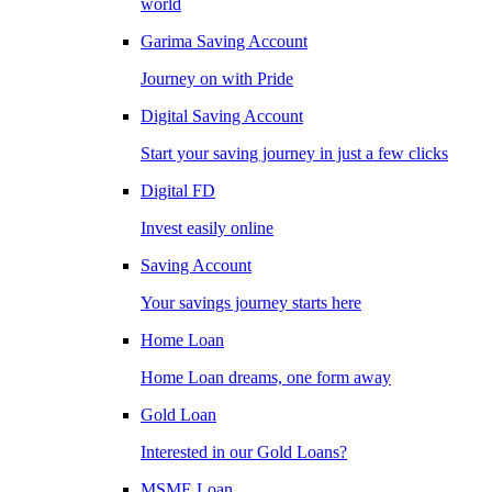
world
Garima Saving Account
Journey on with Pride
Digital Saving Account
Start your saving journey in just a few clicks
Digital FD
Invest easily online
Saving Account
Your savings journey starts here
Home Loan
Home Loan dreams, one form away
Gold Loan
Interested in our Gold Loans?
MSME Loan