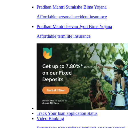
Pradhan Mantri Suraksha Bima Yojana
Affordable personal accident insurance
Pradhan Mantri Jeevan Jyoti Bima Yojana
Affordable term life insurance
Track Your loan application status
Video Banking