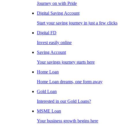
Journey on with Pride
Digital Saving Account
Start your saving journey in just a few clicks
Digital FD
Invest easily online
Saving Account
Your savings journey starts here
Home Loan
Home Loan dreams, one form away
Gold Loan
Interested in our Gold Loans?
MSME Loan
Your business growth begins here