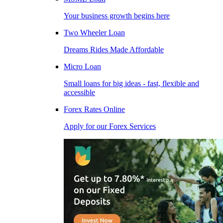
Your business growth begins here
Two Wheeler Loan
Dreams Rides Made Affordable
Micro Loan
Small loans for big ideas - fast, flexible and
accessible
Forex Rates Online
Apply for our Forex Services