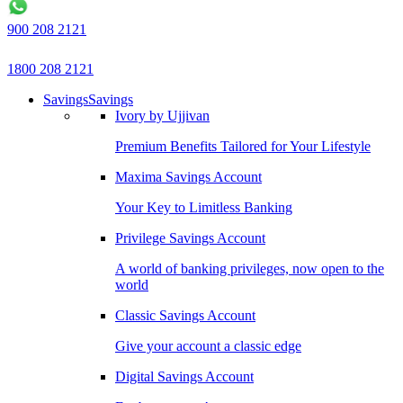
900 208 2121
1800 208 2121
Savings
Savings
Ivory by Ujjivan
Premium Benefits Tailored for Your Lifestyle
Maxima Savings Account
Your Key to Limitless Banking
Privilege Savings Account
A world of banking privileges, now open to the
world
Classic Savings Account
Give your account a classic edge
Digital Savings Account