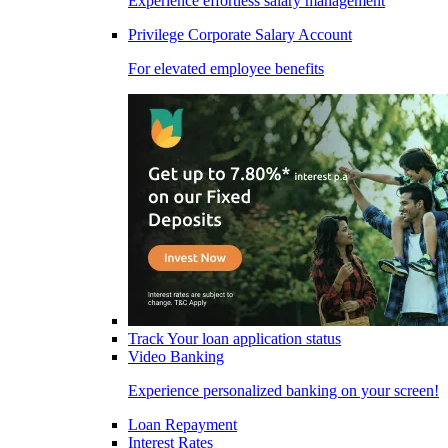
Experience effortless salary management
Privilege Corporate Salary Account
For elevated employee benefits
Track Your loan application status
Video Banking
Experience personalized banking on your screen!
Loan Repayment
Interest Rates