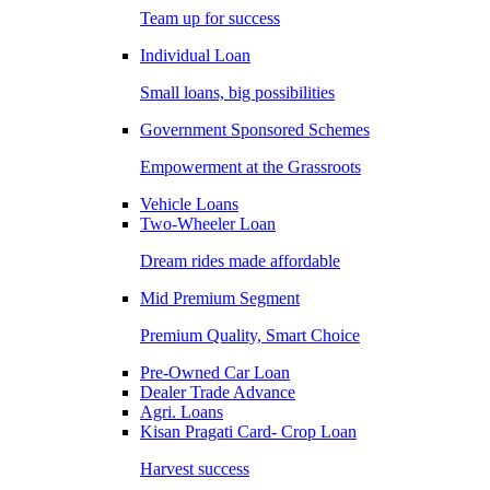
Team up for success
Individual Loan
Small loans, big possibilities
Government Sponsored Schemes
Empowerment at the Grassroots
Vehicle Loans
Two-Wheeler Loan
Dream rides made affordable
Mid Premium Segment
Premium Quality, Smart Choice
Pre-Owned Car Loan
Dealer Trade Advance
Agri. Loans
Kisan Pragati Card- Crop Loan
Harvest success