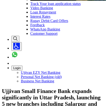
Track Your loan application status
Video Banking
Loan Repayment
Interest Rates
Rupay Debit Card Offers
Feedback
WhatsApp Banking
Customer Support
Login
Ujjivan EZY Net Banking
Personal Net Banking (old)
Business Net Banking
​Ujjivan Small Finance Bank expands
significantly in Uttar Pradesh, launching
5 new branches including Salarpur and