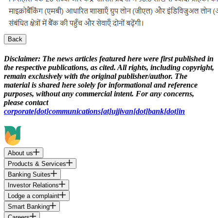
Back
Disclaimer:
The news articles featured here were first published in
the respective publications, as cited. All rights, including copyright,
remain exclusively with the original publisher/author. The
material is shared here solely for informational and reference
purposes, without any commercial intent. For any concerns,
please contact
corporate[dot]communications[at]ujjivan[dot]bank[dot]in
About us
Products & Services
Banking Suites
Investor Relations
Lodge a complaint
Smart Banking
Careers