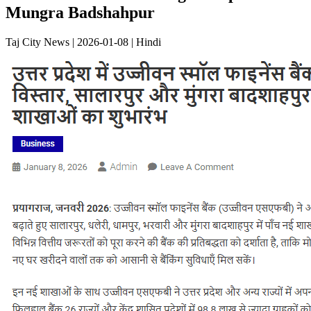
Mungra Badshahpur
Taj City News | 2026-01-08 | Hindi