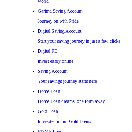
world
Garima Saving Account
Journey on with Pride
Digital Saving Account
Start your saving journey in just a few clicks
Digital FD
Invest easily online
Saving Account
Your savings journey starts here
Home Loan
Home Loan dreams, one form away
Gold Loan
Interested in our Gold Loans?
MSME Loan