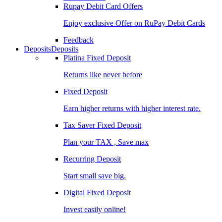
Rupay Debit Card Offers
Enjoy exclusive Offer on RuPay Debit Cards
Feedback
Deposits
Deposits
Platina Fixed Deposit
Returns like never before
Fixed Deposit
Earn higher returns with higher interest rate.
Tax Saver Fixed Deposit
Plan your TAX , Save max
Recurring Deposit
Start small save big.
Digital Fixed Deposit
Invest easily online!