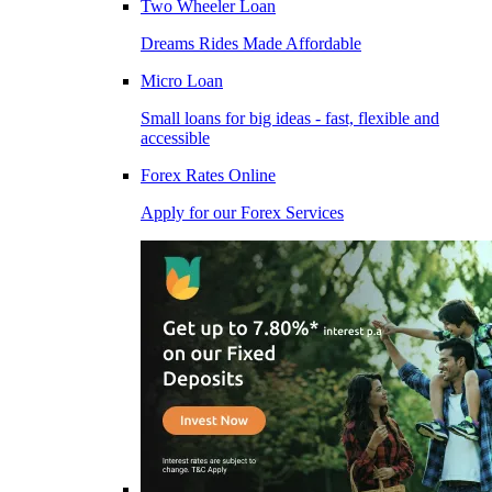
Two Wheeler Loan
Dreams Rides Made Affordable
Micro Loan
Small loans for big ideas - fast, flexible and
accessible
Forex Rates Online
Apply for our Forex Services