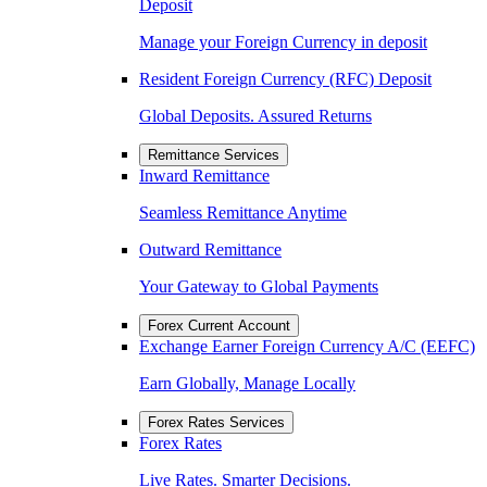
Deposit
Manage your Foreign Currency in deposit
Resident Foreign Currency (RFC) Deposit
Global Deposits. Assured Returns
Remittance Services
Inward Remittance
Seamless Remittance Anytime
Outward Remittance
Your Gateway to Global Payments
Forex Current Account
Exchange Earner Foreign Currency A/C (EEFC)
Earn Globally, Manage Locally
Forex Rates Services
Forex Rates
Live Rates. Smarter Decisions.