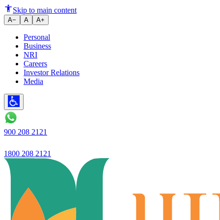
​Ujjivan Small Finance Bank ex
Skip to main content
A−
A
A+
Personal
Business
NRI
Careers
Investor Relations
Media
900 208 2121
1800 208 2121