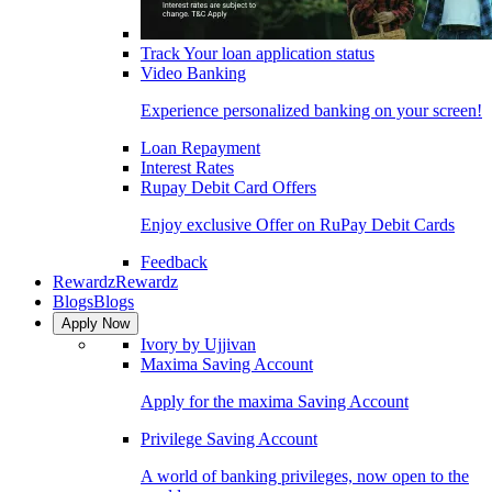
Track Your loan application status
Video Banking
Experience personalized banking on your screen!
Loan Repayment
Interest Rates
Rupay Debit Card Offers
Enjoy exclusive Offer on RuPay Debit Cards
Feedback
Rewardz
Rewardz
Blogs
Blogs
Apply Now
Ivory by Ujjivan
Maxima Saving Account
Apply for the maxima Saving Account
Privilege Saving Account
A world of banking privileges, now open to the