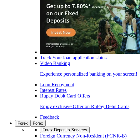
Track Your loan application status
Video Banking
Experience personalized banking on your screen!
Loan Repayment
Interest Rates
Rupay Debit Card Offers
Enjoy exclusive Offer on RuPay Debit Cards
Feedback
Forex
Forex
Forex Deposits Services
Foreign Currency Non-Resident (FCNR-B)