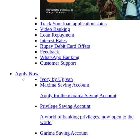
Track Your loan application status
Video Banking
Loan Repayment
Interest Rates
Rupay Debit Card Offers
Feedback
WhatsApp Banking
Customer Support
Apply Now
Ivory by Ujjivan
Maxima Saving Account
Apply for the maxima Saving Account
Privilege Saving Account
A world of banking privileges, now open to the
world
Garima Saving Account