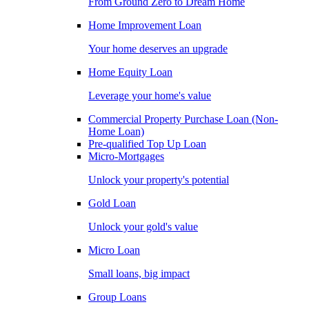
From Ground Zero to Dream Home
Home Improvement Loan
Your home deserves an upgrade
Home Equity Loan
Leverage your home's value
Commercial Property Purchase Loan (Non-
Home Loan)
Pre-qualified Top Up Loan
Micro-Mortgages
Unlock your property's potential
Gold Loan
Unlock your gold's value
Micro Loan
Small loans, big impact
Group Loans