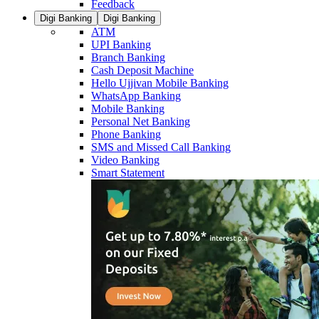
Feedback
Digi Banking
Digi Banking
ATM
UPI Banking
Branch Banking
Cash Deposit Machine
Hello Ujjivan Mobile Banking
WhatsApp Banking
Mobile Banking
Personal Net Banking
Phone Banking
SMS and Missed Call Banking
Video Banking
Smart Statement