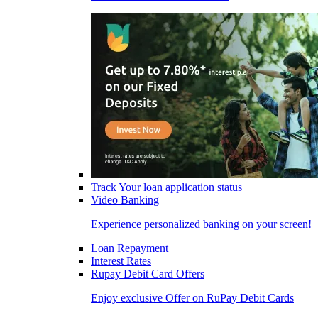
Track Your loan application status
Video Banking
Experience personalized banking on your screen!
Loan Repayment
Interest Rates
Rupay Debit Card Offers
Enjoy exclusive Offer on RuPay Debit Cards