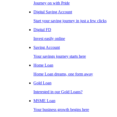
Journey on with Pride
Digital Saving Account
Start your saving journey in just a few clicks
Digital FD
Invest easily online
Saving Account
Your savings journey starts here
Home Loan
Home Loan dreams, one form away
Gold Loan
Interested in our Gold Loans?
MSME Loan
Your business growth begins here