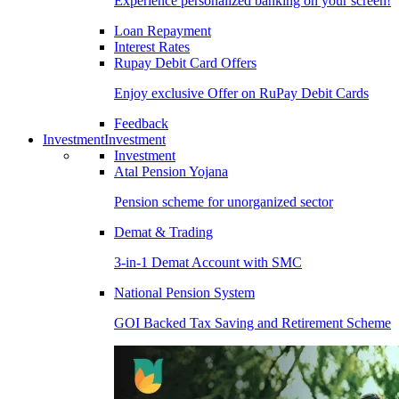
Experience personalized banking on your screen!
Loan Repayment
Interest Rates
Rupay Debit Card Offers
Enjoy exclusive Offer on RuPay Debit Cards
Feedback
Investment
Investment
Investment
Atal Pension Yojana
Pension scheme for unorganized sector
Demat & Trading
3-in-1 Demat Account with SMC
National Pension System
GOI Backed Tax Saving and Retirement Scheme