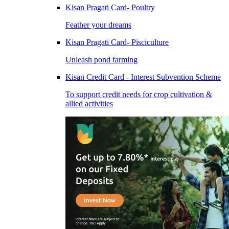
Kisan Pragati Card- Poultry
Feather your dreams
Kisan Pragati Card- Pisciculture
Unleash pond farming
Kisan Credit Card - Interest Subvention Scheme
To support credit needs for crop cultivation &
allied activities