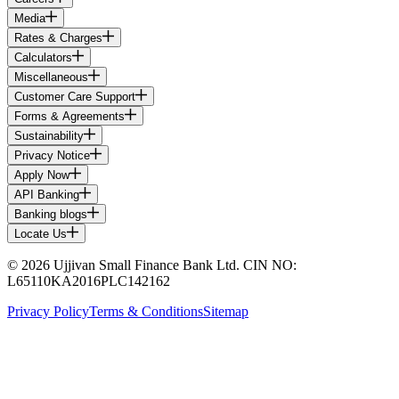
Media
Rates & Charges
Calculators
Miscellaneous
Customer Care Support
Forms & Agreements
Sustainability
Privacy Notice
Apply Now
API Banking
Banking blogs
Locate Us
© 2026 Ujjivan Small Finance Bank Ltd. CIN NO:
L65110KA2016PLC142162
Privacy Policy
Terms & Conditions
Sitemap