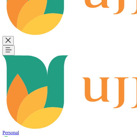
Personal
B