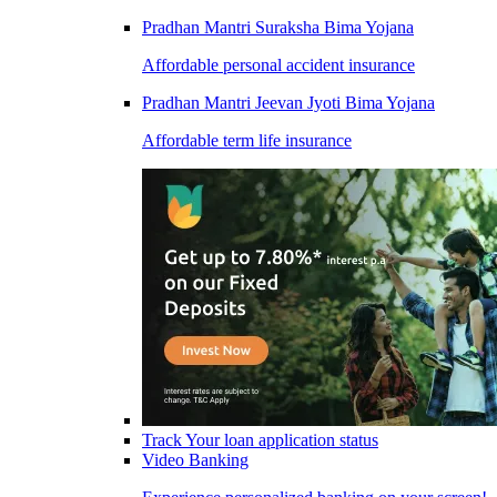
Pradhan Mantri Suraksha Bima Yojana
Affordable personal accident insurance
Pradhan Mantri Jeevan Jyoti Bima Yojana
Affordable term life insurance
Track Your loan application status
Video Banking