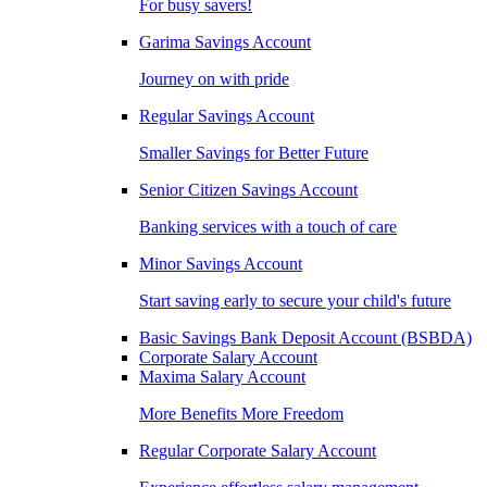
For busy savers!
Garima Savings Account
Journey on with pride
Regular Savings Account
Smaller Savings for Better Future
Senior Citizen Savings Account
Banking services with a touch of care
Minor Savings Account
Start saving early to secure your child's future
Basic Savings Bank Deposit Account (BSBDA)
Corporate Salary Account
Maxima Salary Account
More Benefits More Freedom
Regular Corporate Salary Account