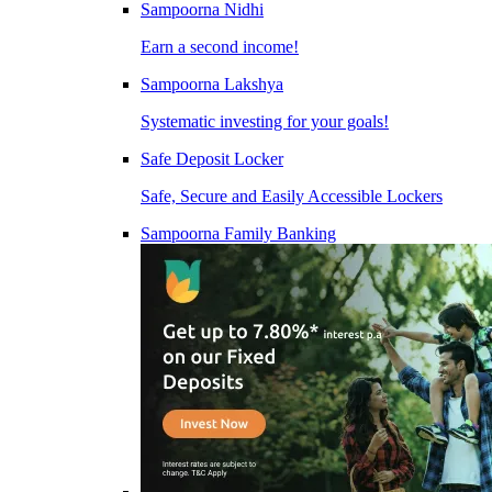
Sampoorna Nidhi
Earn a second income!
Sampoorna Lakshya
Systematic investing for your goals!
Safe Deposit Locker
Safe, Secure and Easily Accessible Lockers
Sampoorna Family Banking