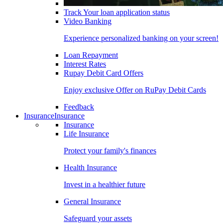
Track Your loan application status
Video Banking
Experience personalized banking on your screen!
Loan Repayment
Interest Rates
Rupay Debit Card Offers
Enjoy exclusive Offer on RuPay Debit Cards
Feedback
Insurance
Insurance
Insurance
Life Insurance
Protect your family's finances
Health Insurance
Invest in a healthier future
General Insurance
Safeguard your assets