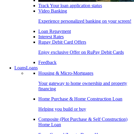
Track Your loan application status
Video Banking
Experience personalized banking on your screen!
Loan Repayment
Interest Rates
Rupay Debit Card Offers
Enjoy exclusive Offer on RuPay Debit Cards
Feedback
Loans
Loans
Housing & Micro-Mortgages
Your gateway to home ownership and property
financing
Home Purchase & Home Construction Loan
Helping you build or buy
Composite (Plot Purchase & Self Construction)
Home Loan