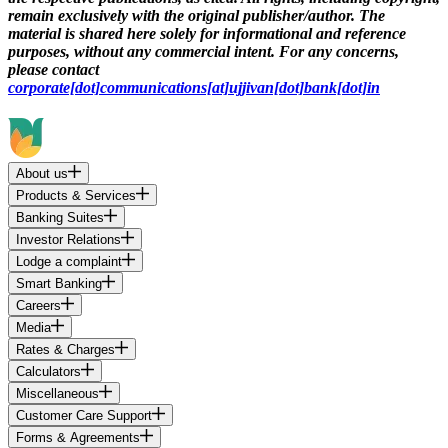
remain exclusively with the original publisher/author. The
material is shared here solely for informational and reference
purposes, without any commercial intent. For any concerns,
please contact
corporate[dot]communications[at]ujjivan[dot]bank[dot]in
About us
Products & Services
Banking Suites
Investor Relations
Lodge a complaint
Smart Banking
Careers
Media
Rates & Charges
Calculators
Miscellaneous
Customer Care Support
Forms & Agreements