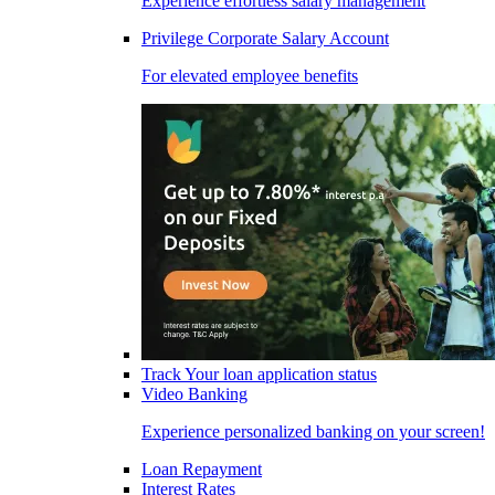
Experience effortless salary management
Privilege Corporate Salary Account
For elevated employee benefits
Track Your loan application status
Video Banking
Experience personalized banking on your screen!
Loan Repayment
Interest Rates