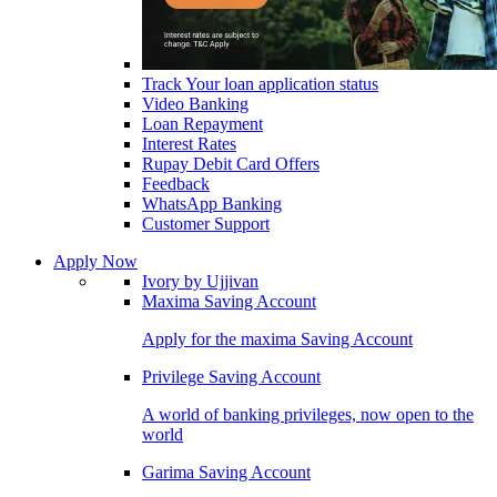
Track Your loan application status
Video Banking
Loan Repayment
Interest Rates
Rupay Debit Card Offers
Feedback
WhatsApp Banking
Customer Support
Apply Now
Ivory by Ujjivan
Maxima Saving Account
Apply for the maxima Saving Account
Privilege Saving Account
A world of banking privileges, now open to the
world
Garima Saving Account