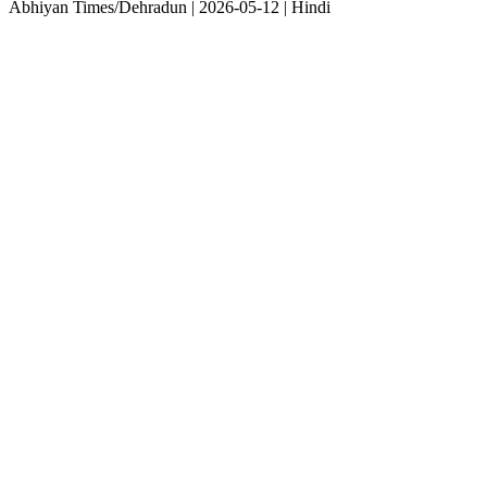
Abhiyan Times/Dehradun | 2026-05-12 | Hindi