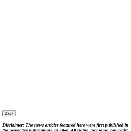
Back
Disclaimer:
The news articles featured here were first published in
the respective publications, as cited. All rights, including copyright,