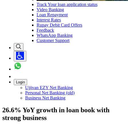
Track Your loan application status
Video Banking
Loan Repayment
Interest Rates
Rupay Debit Card Offers
Feedback
WhatsApp Banking
Customer Support
Login
Ujjivan EZY Net Banking
Personal Net Banking (old)
Business Net Banking
26.6% YoY growth in loan book with
strong business