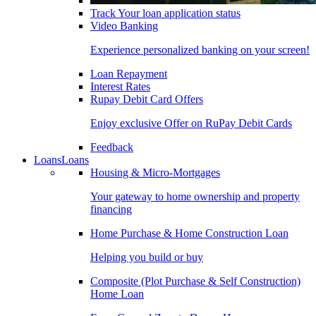
Track Your loan application status
Video Banking
Experience personalized banking on your screen!
Loan Repayment
Interest Rates
Rupay Debit Card Offers
Enjoy exclusive Offer on RuPay Debit Cards
Feedback
Loans
Loans
Housing & Micro-Mortgages
Your gateway to home ownership and property
financing
Home Purchase & Home Construction Loan
Helping you build or buy
Composite (Plot Purchase & Self Construction)
Home Loan