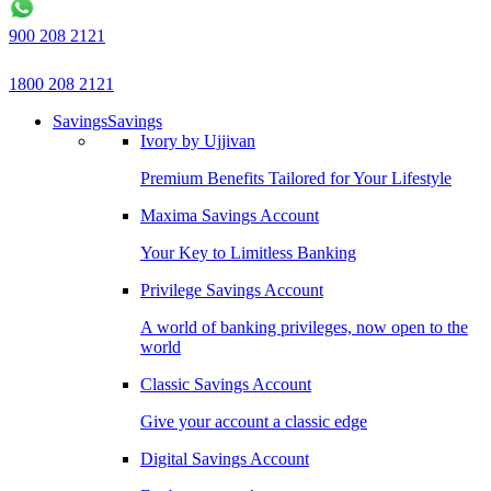
900 208 2121
1800 208 2121
Savings
Savings
Ivory by Ujjivan
Premium Benefits Tailored for Your Lifestyle
Maxima Savings Account
Your Key to Limitless Banking
Privilege Savings Account
A world of banking privileges, now open to the
world
Classic Savings Account
Give your account a classic edge
Digital Savings Account