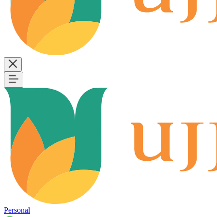
Personal
B