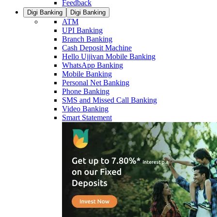
Feedback
Digi Banking
Digi Banking
ATM
UPI Banking
Branch Banking
Cash Deposit Machine
Hello Ujjivan Mobile Banking
WhatsApp Banking
Mobile Banking
Personal Net Banking
Phone Banking
SMS and Missed Call Banking
Video Banking
Smart Statement