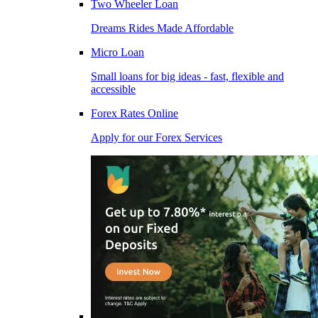
Two Wheeler Loan
Dreams Rides Made Affordable
Micro Loan
Small loans for big ideas - fast, flexible and
accessible
Forex Rates Online
Apply for our Forex Services