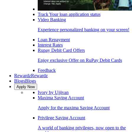
Track Your loan application status
Video Banking
Experience personalized banking on your screen!
Loan Repayment
Interest Rates
Rupay Debit Card Offers
Enjoy exclusive Offer on RuPay Debit Cards
Feedback
Rewardz
Rewardz
Blogs
Blogs
Apply Now
Ivory by Ujjivan
Maxima Saving Account
Apply for the maxima Saving Account
Privilege Saving Account
A world of banking privileges, now open to the