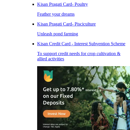
Kisan Pragati Card- Poultry
Feather your dreams
Kisan Pragati Card- Pisciculture
Unleash pond farming
Kisan Credit Card - Interest Subvention Scheme
To support credit needs for crop cultivation &
allied activities