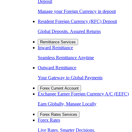
Deposit
Manage your Foreign Currency in deposit
Resident Foreign Currency (RFC) Deposit
Global Deposits. Assured Returns
Remittance Services
Inward Remittance
Seamless Remittance Anytime
Outward Remittance
Your Gateway to Global Payments
Forex Current Account
Exchange Earner Foreign Currency A/C (EEFC)
Earn Globally, Manage Locally
Forex Rates Services
Forex Rates
Live Rates. Smarter Decisions.