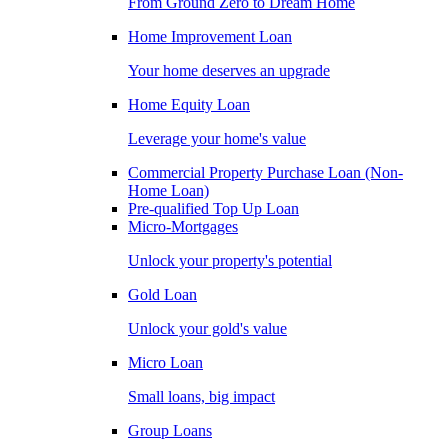
From Ground Zero to Dream Home
Home Improvement Loan
Your home deserves an upgrade
Home Equity Loan
Leverage your home's value
Commercial Property Purchase Loan (Non-
Home Loan)
Pre-qualified Top Up Loan
Micro-Mortgages
Unlock your property's potential
Gold Loan
Unlock your gold's value
Micro Loan
Small loans, big impact
Group Loans