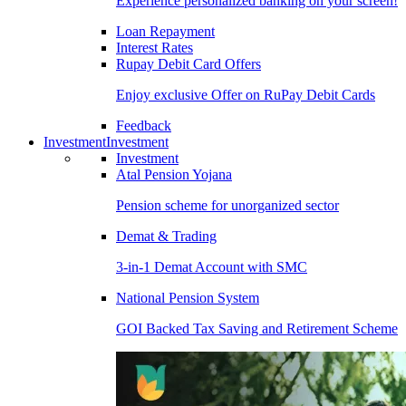
Experience personalized banking on your screen!
Loan Repayment
Interest Rates
Rupay Debit Card Offers
Enjoy exclusive Offer on RuPay Debit Cards
Feedback
Investment
Investment
Investment
Atal Pension Yojana
Pension scheme for unorganized sector
Demat & Trading
3-in-1 Demat Account with SMC
National Pension System
GOI Backed Tax Saving and Retirement Scheme