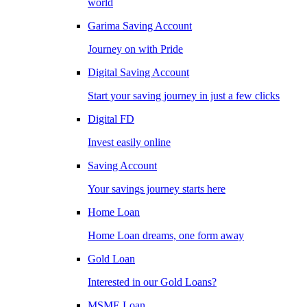
world
Garima Saving Account
Journey on with Pride
Digital Saving Account
Start your saving journey in just a few clicks
Digital FD
Invest easily online
Saving Account
Your savings journey starts here
Home Loan
Home Loan dreams, one form away
Gold Loan
Interested in our Gold Loans?
MSME Loan