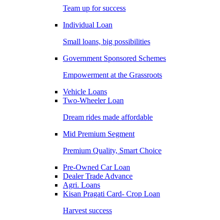
Team up for success
Individual Loan
Small loans, big possibilities
Government Sponsored Schemes
Empowerment at the Grassroots
Vehicle Loans
Two-Wheeler Loan
Dream rides made affordable
Mid Premium Segment
Premium Quality, Smart Choice
Pre-Owned Car Loan
Dealer Trade Advance
Agri. Loans
Kisan Pragati Card- Crop Loan
Harvest success