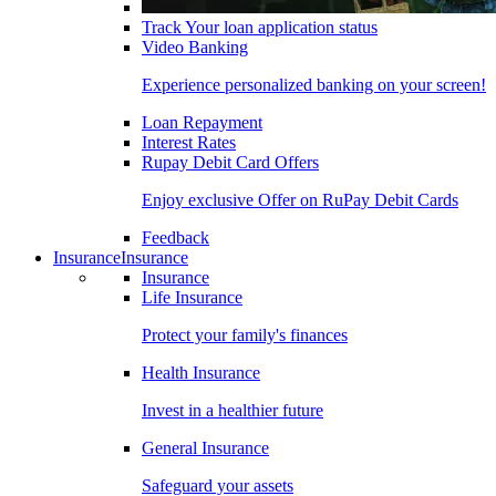
Track Your loan application status
Video Banking
Experience personalized banking on your screen!
Loan Repayment
Interest Rates
Rupay Debit Card Offers
Enjoy exclusive Offer on RuPay Debit Cards
Feedback
Insurance
Insurance
Insurance
Life Insurance
Protect your family's finances
Health Insurance
Invest in a healthier future
General Insurance
Safeguard your assets