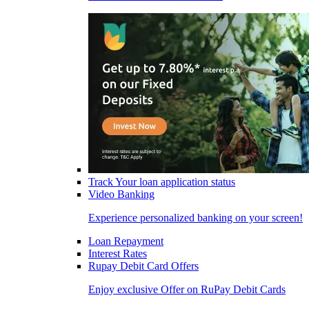
Track Your loan application status
Video Banking
Experience personalized banking on your screen!
Loan Repayment
Interest Rates
Rupay Debit Card Offers
Enjoy exclusive Offer on RuPay Debit Cards