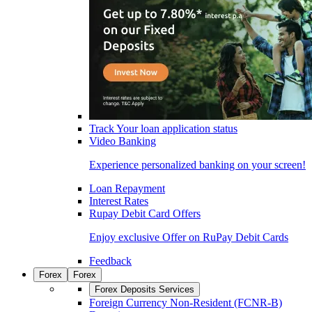
Track Your loan application status
Video Banking
Experience personalized banking on your screen!
Loan Repayment
Interest Rates
Rupay Debit Card Offers
Enjoy exclusive Offer on RuPay Debit Cards
Feedback
Forex
Forex
Forex Deposits Services
Foreign Currency Non-Resident (FCNR-B)