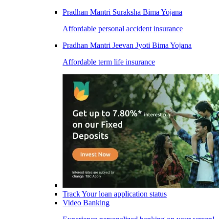
Pradhan Mantri Suraksha Bima Yojana
Affordable personal accident insurance
Pradhan Mantri Jeevan Jyoti Bima Yojana
Affordable term life insurance
Track Your loan application status
Video Banking