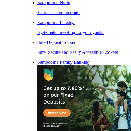
Sampoorna Nidhi
Earn a second income!
Sampoorna Lakshya
Systematic investing for your goals!
Safe Deposit Locker
Safe, Secure and Easily Accessible Lockers
Sampoorna Family Banking