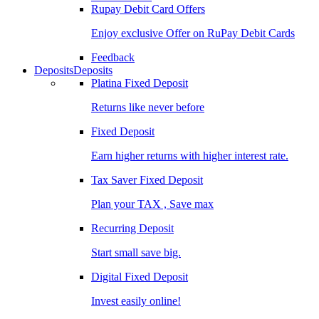
Rupay Debit Card Offers
Enjoy exclusive Offer on RuPay Debit Cards
Feedback
Deposits
Deposits
Platina Fixed Deposit
Returns like never before
Fixed Deposit
Earn higher returns with higher interest rate.
Tax Saver Fixed Deposit
Plan your TAX , Save max
Recurring Deposit
Start small save big.
Digital Fixed Deposit
Invest easily online!