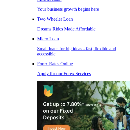
Your business growth begins here
Two Wheeler Loan
Dreams Rides Made Affordable
Micro Loan
Small loans for big ideas - fast, flexible and
accessible
Forex Rates Online
Apply for our Forex Services