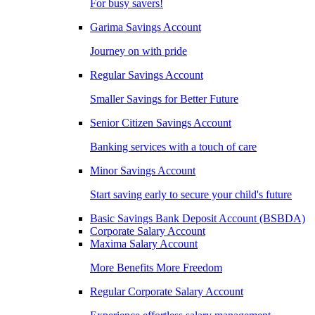
For busy savers!
Garima Savings Account
Journey on with pride
Regular Savings Account
Smaller Savings for Better Future
Senior Citizen Savings Account
Banking services with a touch of care
Minor Savings Account
Start saving early to secure your child's future
Basic Savings Bank Deposit Account (BSBDA)
Corporate Salary Account
Maxima Salary Account
More Benefits More Freedom
Regular Corporate Salary Account