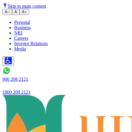
26.6% YoY growth in loan book 
Skip to main content
A−
A
A+
Personal
Business
NRI
Careers
Investor Relations
Media
900 208 2121
1800 208 2121