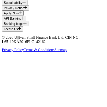
Sustainability
Privacy Notice
Apply Now
API Banking
Banking blogs
Locate Us
© 2026 Ujjivan Small Finance Bank Ltd. CIN NO:
L65110KA2016PLC142162
Privacy Policy
Terms & Conditions
Sitemap