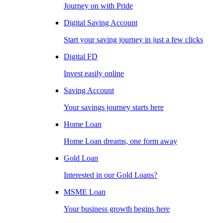
Journey on with Pride
Digital Saving Account
Start your saving journey in just a few clicks
Digital FD
Invest easily online
Saving Account
Your savings journey starts here
Home Loan
Home Loan dreams, one form away
Gold Loan
Interested in our Gold Loans?
MSME Loan
Your business growth begins here