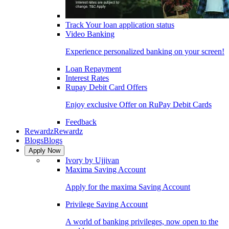
Track Your loan application status
Video Banking
Experience personalized banking on your screen!
Loan Repayment
Interest Rates
Rupay Debit Card Offers
Enjoy exclusive Offer on RuPay Debit Cards
Feedback
Rewardz
Rewardz
Blogs
Blogs
Apply Now
Ivory by Ujjivan
Maxima Saving Account
Apply for the maxima Saving Account
Privilege Saving Account
A world of banking privileges, now open to the