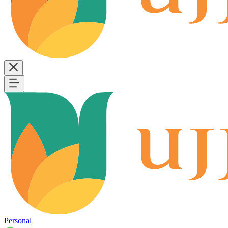
Personal
B