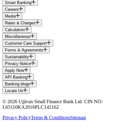
Smart Banking
Careers
Media
Rates & Charges
Calculators
Miscellaneous
Customer Care Support
Forms & Agreements
Sustainability
Privacy Notice
Apply Now
API Banking
Banking blogs
Locate Us
© 2026 Ujjivan Small Finance Bank Ltd. CIN NO:
L65110KA2016PLC142162
Privacy Policy
Terms & Conditions
Sitemap