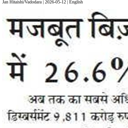
Jan Hitaishi/Vadodara | 2026-05-12 | English