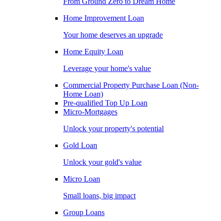
From Ground Zero to Dream Home
Home Improvement Loan
Your home deserves an upgrade
Home Equity Loan
Leverage your home's value
Commercial Property Purchase Loan (Non-
Home Loan)
Pre-qualified Top Up Loan
Micro-Mortgages
Unlock your property's potential
Gold Loan
Unlock your gold's value
Micro Loan
Small loans, big impact
Group Loans