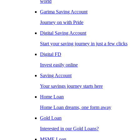
world
Garima Saving Account
Journey on with Pride
Digital Saving Account
Start your saving journey in just a few clicks
Digital FD
Invest easily online
Saving Account
Your savings journey starts here
Home Loan
Home Loan dreams, one form away
Gold Loan
Interested in our Gold Loans?
MSME Loan