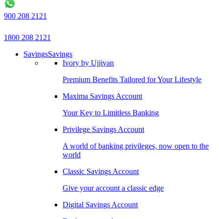
900 208 2121
1800 208 2121
Savings
Savings
Ivory by Ujjivan
Premium Benefits Tailored for Your Lifestyle
Maxima Savings Account
Your Key to Limitless Banking
Privilege Savings Account
A world of banking privileges, now open to the
world
Classic Savings Account
Give your account a classic edge
Digital Savings Account