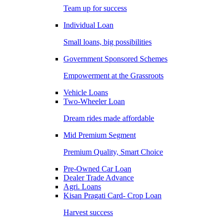
Team up for success
Individual Loan
Small loans, big possibilities
Government Sponsored Schemes
Empowerment at the Grassroots
Vehicle Loans
Two-Wheeler Loan
Dream rides made affordable
Mid Premium Segment
Premium Quality, Smart Choice
Pre-Owned Car Loan
Dealer Trade Advance
Agri. Loans
Kisan Pragati Card- Crop Loan
Harvest success