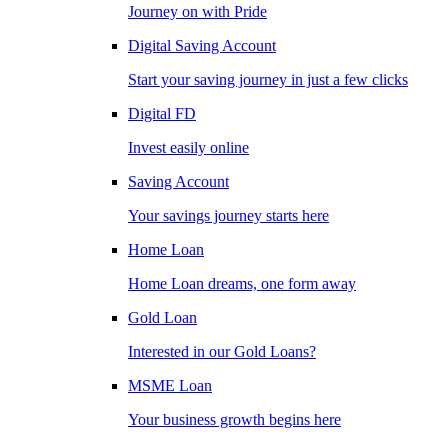
Journey on with Pride
Digital Saving Account
Start your saving journey in just a few clicks
Digital FD
Invest easily online
Saving Account
Your savings journey starts here
Home Loan
Home Loan dreams, one form away
Gold Loan
Interested in our Gold Loans?
MSME Loan
Your business growth begins here