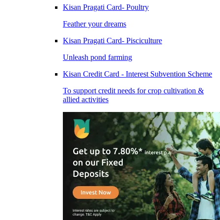
Kisan Pragati Card- Poultry
Feather your dreams
Kisan Pragati Card- Pisciculture
Unleash pond farming
Kisan Credit Card - Interest Subvention Scheme
To support credit needs for crop cultivation &
allied activities