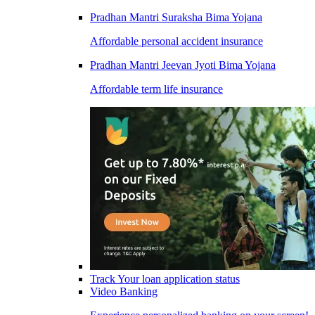
Pradhan Mantri Suraksha Bima Yojana
Affordable personal accident insurance
Pradhan Mantri Jeevan Jyoti Bima Yojana
Affordable term life insurance
Track Your loan application status
Video Banking