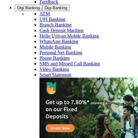
Feedback
Digi Banking
Digi Banking
ATM
UPI Banking
Branch Banking
Cash Deposit Machine
Hello Ujjivan Mobile Banking
WhatsApp Banking
Mobile Banking
Personal Net Banking
Phone Banking
SMS and Missed Call Banking
Video Banking
Smart Statement