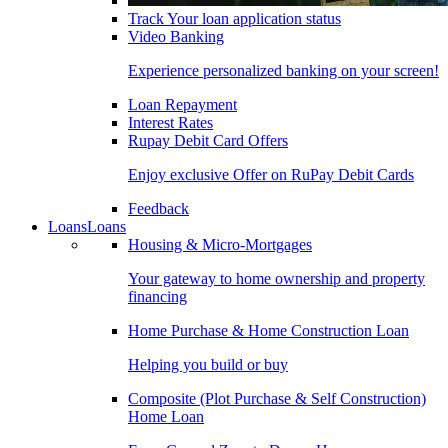
Track Your loan application status
Video Banking
Experience personalized banking on your screen!
Loan Repayment
Interest Rates
Rupay Debit Card Offers
Enjoy exclusive Offer on RuPay Debit Cards
Feedback
Loans
Loans
Housing & Micro-Mortgages
Your gateway to home ownership and property
financing
Home Purchase & Home Construction Loan
Helping you build or buy
Composite (Plot Purchase & Self Construction)
Home Loan