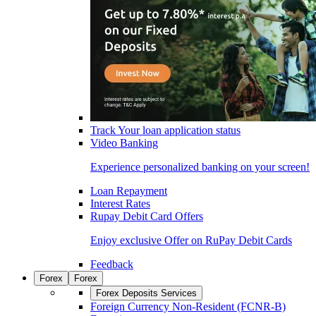
Track Your loan application status
Video Banking
Experience personalized banking on your screen!
Loan Repayment
Interest Rates
Rupay Debit Card Offers
Enjoy exclusive Offer on RuPay Debit Cards
Feedback
Forex
Forex
Forex Deposits Services
Foreign Currency Non-Resident (FCNR-B)