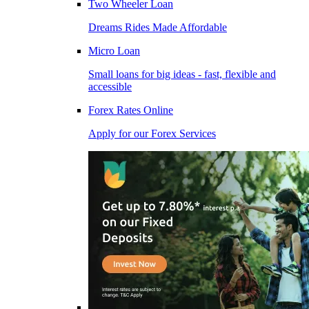
Two Wheeler Loan
Dreams Rides Made Affordable
Micro Loan
Small loans for big ideas - fast, flexible and
accessible
Forex Rates Online
Apply for our Forex Services