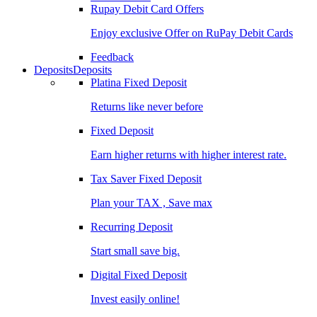
Rupay Debit Card Offers
Enjoy exclusive Offer on RuPay Debit Cards
Feedback
Deposits
Deposits
Platina Fixed Deposit
Returns like never before
Fixed Deposit
Earn higher returns with higher interest rate.
Tax Saver Fixed Deposit
Plan your TAX , Save max
Recurring Deposit
Start small save big.
Digital Fixed Deposit
Invest easily online!