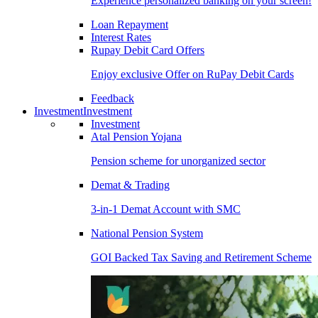
Experience personalized banking on your screen!
Loan Repayment
Interest Rates
Rupay Debit Card Offers
Enjoy exclusive Offer on RuPay Debit Cards
Feedback
Investment
Investment
Investment
Atal Pension Yojana
Pension scheme for unorganized sector
Demat & Trading
3-in-1 Demat Account with SMC
National Pension System
GOI Backed Tax Saving and Retirement Scheme