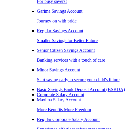
For busy savers!
Garima Savings Account
Journey on with pride
Regular Savings Account
Smaller Savings for Better Future
Senior Citizen Savings Account
Banking services with a touch of care
Minor Savings Account
Start saving early to secure your child's future
Basic Savings Bank Deposit Account (BSBDA)
Corporate Salary Account
Maxima Salary Account
More Benefits More Freedom
Regular Corporate Salary Account