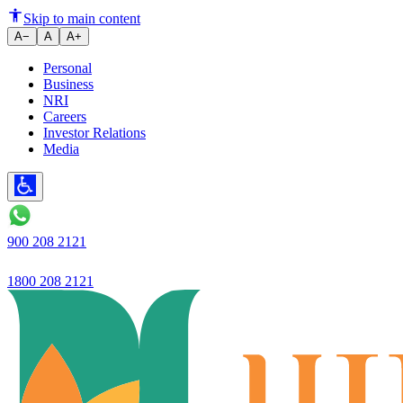
26.6% YoY growth in loan book 
Skip to main content
A−
A
A+
Personal
Business
NRI
Careers
Investor Relations
Media
900 208 2121
1800 208 2121