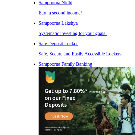
Sampoorna Nidhi
Earn a second income!
Sampoorna Lakshya
Systematic investing for your goals!
Safe Deposit Locker
Safe, Secure and Easily Accessible Lockers
Sampoorna Family Banking