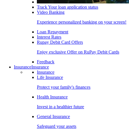
Track Your loan application status
Video Banking
Experience personalized banking on your screen!
Loan Repayment
Interest Rates
Rupay Debit Card Offers
Enjoy exclusive Offer on RuPay Debit Cards
Feedback
Insurance
Insurance
Insurance
Life Insurance
Protect your family's finances
Health Insurance
Invest in a healthier future
General Insurance
Safeguard your assets