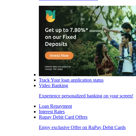
Track Your loan application status
Video Banking
Experience personalized banking on your screen!
Loan Repayment
Interest Rates
Rupay Debit Card Offers
Enjoy exclusive Offer on RuPay Debit Cards