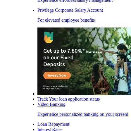
Experience effortless salary management
Privilege Corporate Salary Account
For elevated employee benefits
Track Your loan application status
Video Banking
Experience personalized banking on your screen!
Loan Repayment
Interest Rates