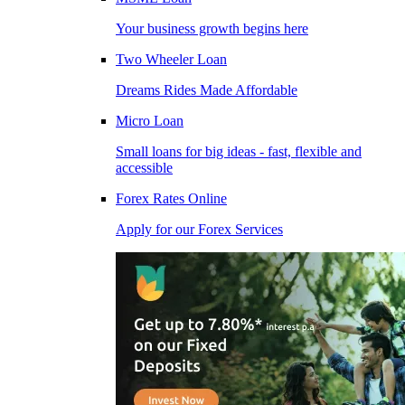
Your business growth begins here
Two Wheeler Loan
Dreams Rides Made Affordable
Micro Loan
Small loans for big ideas - fast, flexible and
accessible
Forex Rates Online
Apply for our Forex Services