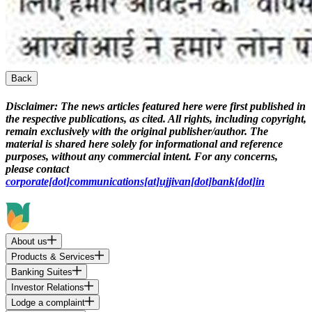
Back
Disclaimer:
The news articles featured here were first published in
the respective publications, as cited. All rights, including copyright,
remain exclusively with the original publisher/author. The
material is shared here solely for informational and reference
purposes, without any commercial intent. For any concerns,
please contact
corporate[dot]communications[at]ujjivan[dot]bank[dot]in
About us
Products & Services
Banking Suites
Investor Relations
Lodge a complaint