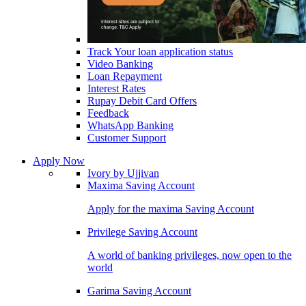
Track Your loan application status
Video Banking
Loan Repayment
Interest Rates
Rupay Debit Card Offers
Feedback
WhatsApp Banking
Customer Support
Apply Now
Ivory by Ujjivan
Maxima Saving Account
Apply for the maxima Saving Account
Privilege Saving Account
A world of banking privileges, now open to the
world
Garima Saving Account