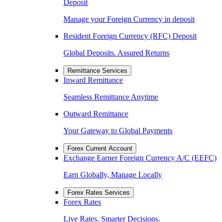
Deposit
Manage your Foreign Currency in deposit
Resident Foreign Currency (RFC) Deposit
Global Deposits. Assured Returns
Remittance Services
Inward Remittance
Seamless Remittance Anytime
Outward Remittance
Your Gateway to Global Payments
Forex Current Account
Exchange Earner Foreign Currency A/C (EEFC)
Earn Globally, Manage Locally
Forex Rates Services
Forex Rates
Live Rates. Smarter Decisions.