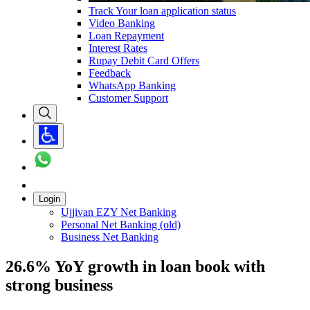
Track Your loan application status
Video Banking
Loan Repayment
Interest Rates
Rupay Debit Card Offers
Feedback
WhatsApp Banking
Customer Support
Login
Ujjivan EZY Net Banking
Personal Net Banking (old)
Business Net Banking
26.6% YoY growth in loan book with
strong business