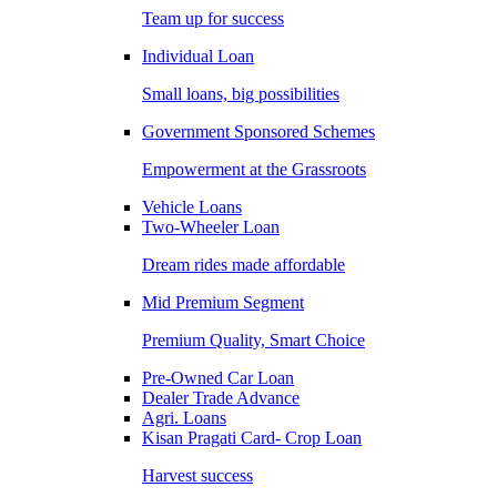
Team up for success
Individual Loan
Small loans, big possibilities
Government Sponsored Schemes
Empowerment at the Grassroots
Vehicle Loans
Two-Wheeler Loan
Dream rides made affordable
Mid Premium Segment
Premium Quality, Smart Choice
Pre-Owned Car Loan
Dealer Trade Advance
Agri. Loans
Kisan Pragati Card- Crop Loan
Harvest success