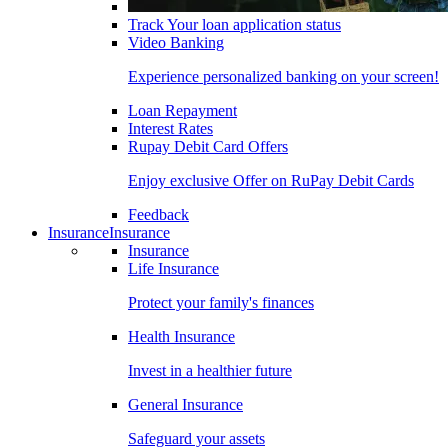
Track Your loan application status
Video Banking
Experience personalized banking on your screen!
Loan Repayment
Interest Rates
Rupay Debit Card Offers
Enjoy exclusive Offer on RuPay Debit Cards
Feedback
Insurance
Insurance
Insurance
Life Insurance
Protect your family's finances
Health Insurance
Invest in a healthier future
General Insurance
Safeguard your assets