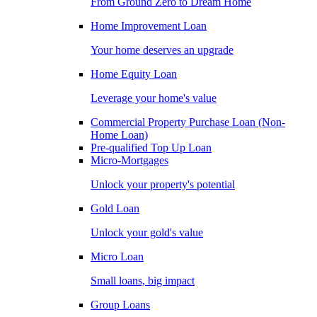
From Ground Zero to Dream Home
Home Improvement Loan
Your home deserves an upgrade
Home Equity Loan
Leverage your home's value
Commercial Property Purchase Loan (Non-
Home Loan)
Pre-qualified Top Up Loan
Micro-Mortgages
Unlock your property's potential
Gold Loan
Unlock your gold's value
Micro Loan
Small loans, big impact
Group Loans