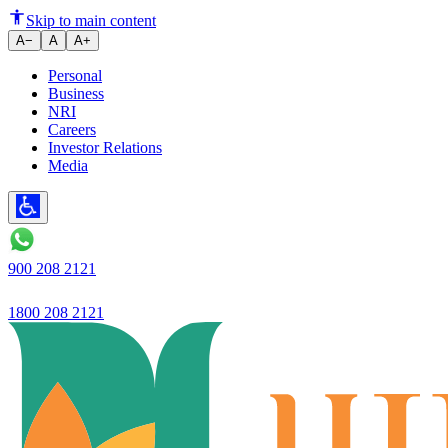
A new campaign teaches reckless 
Skip to main content
A−
A
A+
Personal
Business
NRI
Careers
Investor Relations
Media
900 208 2121
1800 208 2121