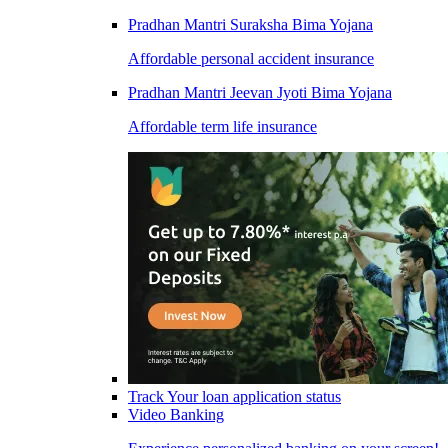
Pradhan Mantri Suraksha Bima Yojana
Affordable personal accident insurance
Pradhan Mantri Jeevan Jyoti Bima Yojana
Affordable term life insurance
Track Your loan application status
Video Banking