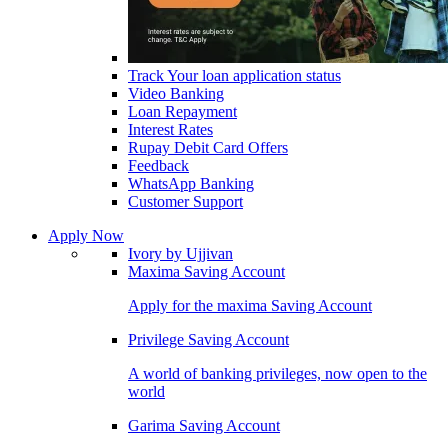
Track Your loan application status
Video Banking
Loan Repayment
Interest Rates
Rupay Debit Card Offers
Feedback
WhatsApp Banking
Customer Support
Apply Now
Ivory by Ujjivan
Maxima Saving Account
Apply for the maxima Saving Account
Privilege Saving Account
A world of banking privileges, now open to the
world
Garima Saving Account