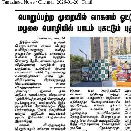
Tamizhaga News / Chennai | 2026-01-20 | Tamil