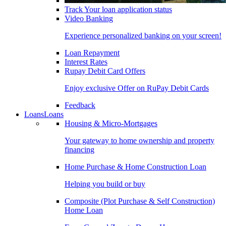
Track Your loan application status
Video Banking
Experience personalized banking on your screen!
Loan Repayment
Interest Rates
Rupay Debit Card Offers
Enjoy exclusive Offer on RuPay Debit Cards
Feedback
Loans
Loans
Housing & Micro-Mortgages
Your gateway to home ownership and property
financing
Home Purchase & Home Construction Loan
Helping you build or buy
Composite (Plot Purchase & Self Construction)
Home Loan