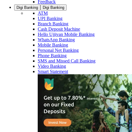
Feedback
Digi Banking
Digi Banking
ATM
UPI Banking
Branch Banking
Cash Deposit Machine
Hello Ujjivan Mobile Banking
WhatsApp Banking
Mobile Banking
Personal Net Banking
Phone Banking
SMS and Missed Call Banking
Video Banking
Smart Statement