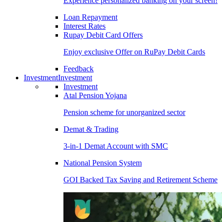
Experience personalized banking on your screen!
Loan Repayment
Interest Rates
Rupay Debit Card Offers
Enjoy exclusive Offer on RuPay Debit Cards
Feedback
Investment
Investment
Investment
Atal Pension Yojana
Pension scheme for unorganized sector
Demat & Trading
3-in-1 Demat Account with SMC
National Pension System
GOI Backed Tax Saving and Retirement Scheme