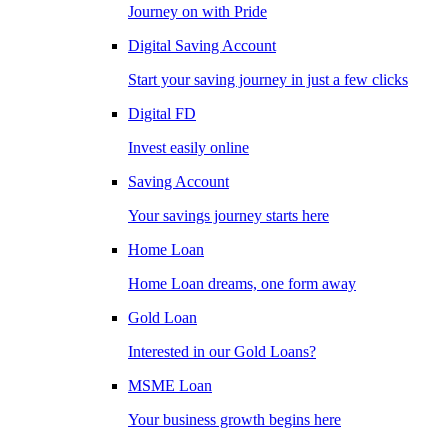
Journey on with Pride
Digital Saving Account
Start your saving journey in just a few clicks
Digital FD
Invest easily online
Saving Account
Your savings journey starts here
Home Loan
Home Loan dreams, one form away
Gold Loan
Interested in our Gold Loans?
MSME Loan
Your business growth begins here