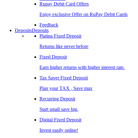
Rupay Debit Card Offers
Enjoy exclusive Offer on RuPay Debit Cards
Feedback
Deposits
Deposits
Platina Fixed Deposit
Returns like never before
Fixed Deposit
Earn higher returns with higher interest rate.
Tax Saver Fixed Deposit
Plan your TAX , Save max
Recurring Deposit
Start small save big.
Digital Fixed Deposit
Invest easily online!