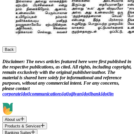
Back
Disclaimer:
The news articles featured here were first published in
the respective publications, as cited. All rights, including copyright,
remain exclusively with the original publisher/author. The
material is shared here solely for informational and reference
purposes, without any commercial intent. For any concerns,
please contact
corporate[dot]communications[at]ujjivan[dot]bank[dot]in
About us
Products & Services
Banking Suites