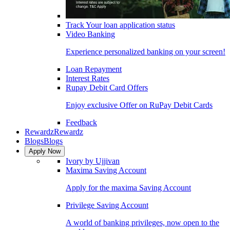
Track Your loan application status
Video Banking
Experience personalized banking on your screen!
Loan Repayment
Interest Rates
Rupay Debit Card Offers
Enjoy exclusive Offer on RuPay Debit Cards
Feedback
Rewardz
Rewardz
Blogs
Blogs
Apply Now
Ivory by Ujjivan
Maxima Saving Account
Apply for the maxima Saving Account
Privilege Saving Account
A world of banking privileges, now open to the