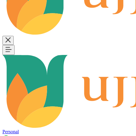
Personal
B