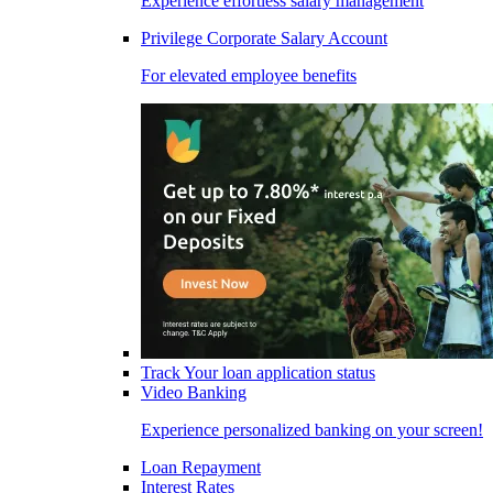
Experience effortless salary management
Privilege Corporate Salary Account
For elevated employee benefits
Track Your loan application status
Video Banking
Experience personalized banking on your screen!
Loan Repayment
Interest Rates