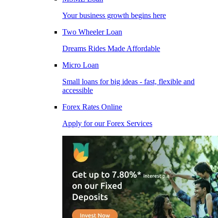
Your business growth begins here
Two Wheeler Loan
Dreams Rides Made Affordable
Micro Loan
Small loans for big ideas - fast, flexible and
accessible
Forex Rates Online
Apply for our Forex Services