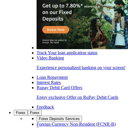
Track Your loan application status
Video Banking
Experience personalized banking on your screen!
Loan Repayment
Interest Rates
Rupay Debit Card Offers
Enjoy exclusive Offer on RuPay Debit Cards
Feedback
Forex
Forex
Forex Deposits Services
Foreign Currency Non-Resident (FCNR-B)