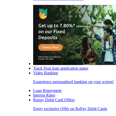
Track Your loan application status
Video Banking
Experience personalized banking on your screen!
Loan Repayment
Interest Rates
Rupay Debit Card Offers
Enjoy exclusive Offer on RuPay Debit Cards