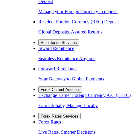
Deposit
Manage your Foreign Currency in deposit
Resident Foreign Currency (RFC) Deposit
Global Deposits. Assured Returns
Remittance Services
Inward Remittance
Seamless Remittance Anytime
Outward Remittance
Your Gateway to Global Payments
Forex Current Account
Exchange Earner Foreign Currency A/C (EEFC)
Earn Globally, Manage Locally
Forex Rates Services
Forex Rates
Live Rates. Smarter Decisions.