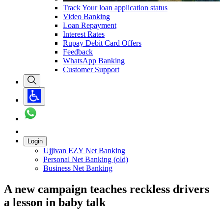
Track Your loan application status
Video Banking
Loan Repayment
Interest Rates
Rupay Debit Card Offers
Feedback
WhatsApp Banking
Customer Support
Login
Ujjivan EZY Net Banking
Personal Net Banking (old)
Business Net Banking
A new campaign teaches reckless drivers
a lesson in baby talk