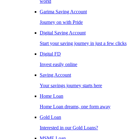
world
Garima Saving Account
Journey on with Pride
Digital Saving Account
Start your saving journey in just a few clicks
Digital FD
Invest easily online
Saving Account
Your savings journey starts here
Home Loan
Home Loan dreams, one form away
Gold Loan
Interested in our Gold Loans?
MSME Loan