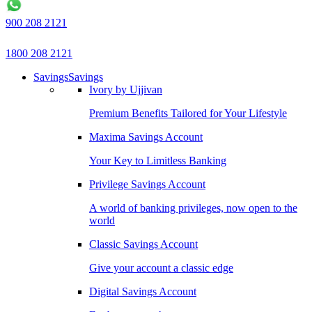
900 208 2121
1800 208 2121
Savings
Savings
Ivory by Ujjivan
Premium Benefits Tailored for Your Lifestyle
Maxima Savings Account
Your Key to Limitless Banking
Privilege Savings Account
A world of banking privileges, now open to the
world
Classic Savings Account
Give your account a classic edge
Digital Savings Account