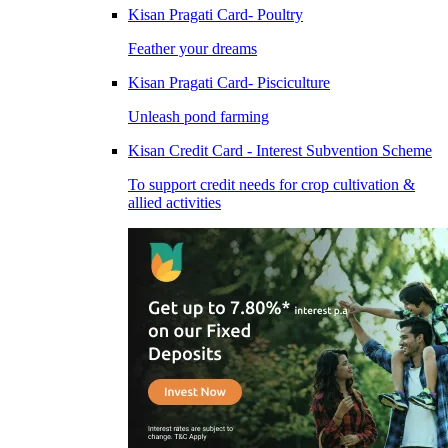
Kisan Pragati Card- Poultry
Feather your dreams
Kisan Pragati Card- Pisciculture
Unleash pond farming
Kisan Credit Card - Interest Subvention Scheme
To support credit needs for crop cultivation &
allied activities