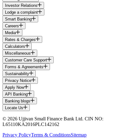
Investor Relations
Lodge a complaint
Smart Banking
Careers
Media
Rates & Charges
Calculators
Miscellaneous
Customer Care Support
Forms & Agreements
Sustainability
Privacy Notice
Apply Now
API Banking
Banking blogs
Locate Us
© 2026 Ujjivan Small Finance Bank Ltd. CIN NO:
L65110KA2016PLC142162
Privacy Policy
Terms & Conditions
Sitemap