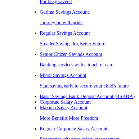
For busy savers!
Garima Savings Account
Journey on with pride
Regular Savings Account
Smaller Savings for Better Future
Senior Citizen Savings Account
Banking services with a touch of care
Minor Savings Account
Start saving early to secure your child's future
Basic Savings Bank Deposit Account (BSBDA)
Corporate Salary Account
Maxima Salary Account
More Benefits More Freedom
Regular Corporate Salary Account