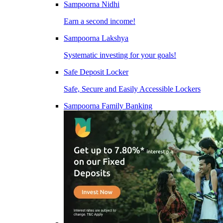
Sampoorna Nidhi
Earn a second income!
Sampoorna Lakshya
Systematic investing for your goals!
Safe Deposit Locker
Safe, Secure and Easily Accessible Lockers
Sampoorna Family Banking