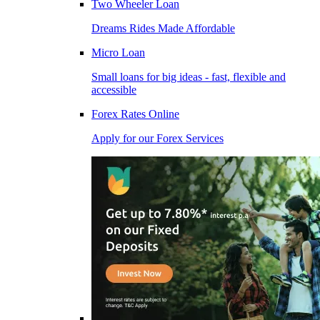
Two Wheeler Loan
Dreams Rides Made Affordable
Micro Loan
Small loans for big ideas - fast, flexible and
accessible
Forex Rates Online
Apply for our Forex Services