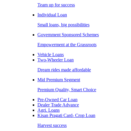
Team up for success
Individual Loan
Small loans, big possibilities
Government Sponsored Schemes
Empowerment at the Grassroots
Vehicle Loans
Two-Wheeler Loan
Dream rides made affordable
Mid Premium Segment
Premium Quality, Smart Choice
Pre-Owned Car Loan
Dealer Trade Advance
Agri. Loans
Kisan Pragati Card- Crop Loan
Harvest success