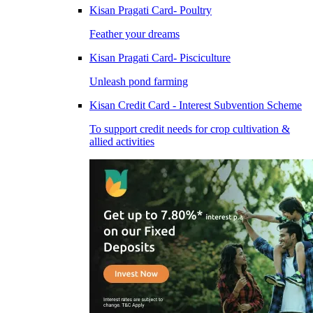
Kisan Pragati Card- Poultry
Feather your dreams
Kisan Pragati Card- Pisciculture
Unleash pond farming
Kisan Credit Card - Interest Subvention Scheme
To support credit needs for crop cultivation &
allied activities