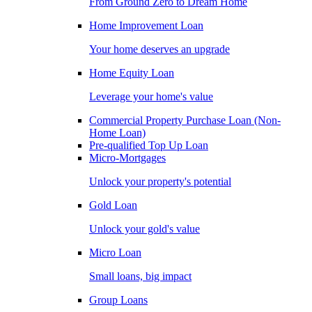
From Ground Zero to Dream Home
Home Improvement Loan
Your home deserves an upgrade
Home Equity Loan
Leverage your home's value
Commercial Property Purchase Loan (Non-
Home Loan)
Pre-qualified Top Up Loan
Micro-Mortgages
Unlock your property's potential
Gold Loan
Unlock your gold's value
Micro Loan
Small loans, big impact
Group Loans