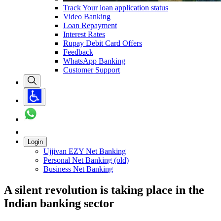
Track Your loan application status
Video Banking
Loan Repayment
Interest Rates
Rupay Debit Card Offers
Feedback
WhatsApp Banking
Customer Support
Login
Ujjivan EZY Net Banking
Personal Net Banking (old)
Business Net Banking
A silent revolution is taking place in the
Indian banking sector