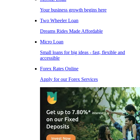
Your business growth begins here
Two Wheeler Loan
Dreams Rides Made Affordable
Micro Loan
Small loans for big ideas - fast, flexible and
accessible
Forex Rates Online
Apply for our Forex Services