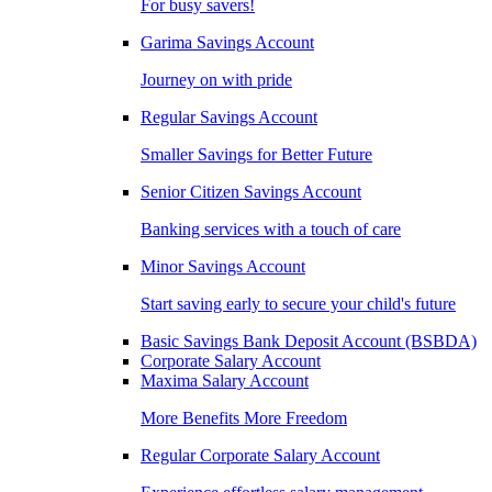
For busy savers!
Garima Savings Account
Journey on with pride
Regular Savings Account
Smaller Savings for Better Future
Senior Citizen Savings Account
Banking services with a touch of care
Minor Savings Account
Start saving early to secure your child's future
Basic Savings Bank Deposit Account (BSBDA)
Corporate Salary Account
Maxima Salary Account
More Benefits More Freedom
Regular Corporate Salary Account