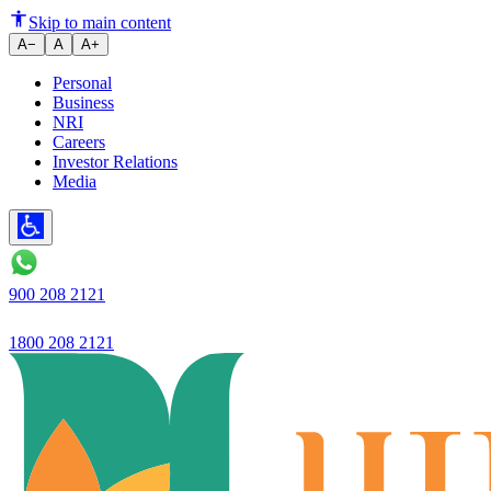
A silent revolution is taking pla
Skip to main content
A−
A
A+
Personal
Business
NRI
Careers
Investor Relations
Media
900 208 2121
1800 208 2121