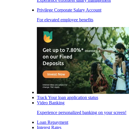
Experience effortless salary management
Privilege Corporate Salary Account
For elevated employee benefits
Track Your loan application status
Video Banking
Experience personalized banking on your screen!
Loan Repayment
Interest Rates