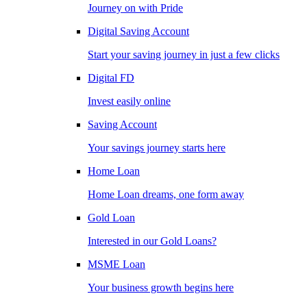
Journey on with Pride
Digital Saving Account
Start your saving journey in just a few clicks
Digital FD
Invest easily online
Saving Account
Your savings journey starts here
Home Loan
Home Loan dreams, one form away
Gold Loan
Interested in our Gold Loans?
MSME Loan
Your business growth begins here