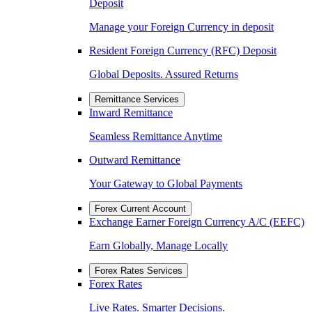
Deposit
Manage your Foreign Currency in deposit
Resident Foreign Currency (RFC) Deposit
Global Deposits. Assured Returns
Remittance Services
Inward Remittance
Seamless Remittance Anytime
Outward Remittance
Your Gateway to Global Payments
Forex Current Account
Exchange Earner Foreign Currency A/C (EEFC)
Earn Globally, Manage Locally
Forex Rates Services
Forex Rates
Live Rates. Smarter Decisions.