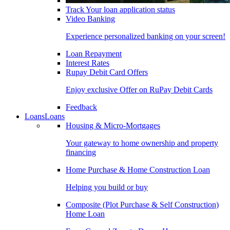
Track Your loan application status
Video Banking
Experience personalized banking on your screen!
Loan Repayment
Interest Rates
Rupay Debit Card Offers
Enjoy exclusive Offer on RuPay Debit Cards
Feedback
Loans
Loans
Housing & Micro-Mortgages
Your gateway to home ownership and property
financing
Home Purchase & Home Construction Loan
Helping you build or buy
Composite (Plot Purchase & Self Construction)
Home Loan