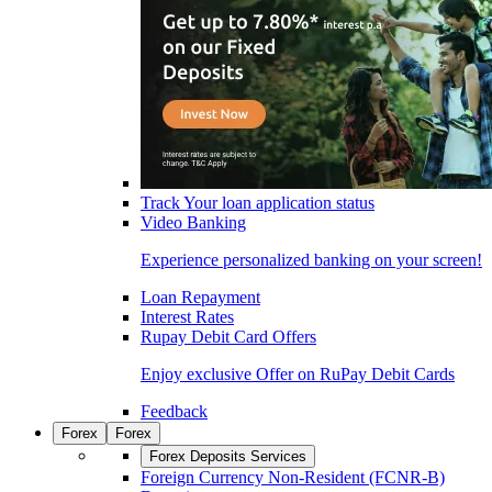
Track Your loan application status
Video Banking
Experience personalized banking on your screen!
Loan Repayment
Interest Rates
Rupay Debit Card Offers
Enjoy exclusive Offer on RuPay Debit Cards
Feedback
Forex
Forex
Forex Deposits Services
Foreign Currency Non-Resident (FCNR-B)