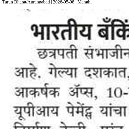
Tarun Bharat/Aurangabad | 2026-05-08 | Marathi