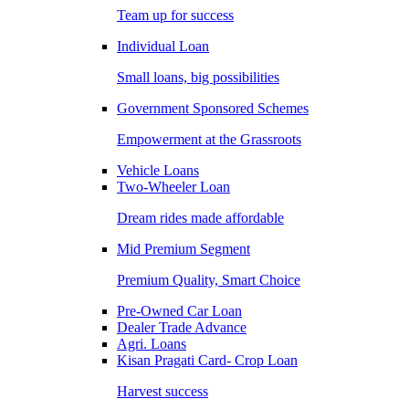
Team up for success
Individual Loan
Small loans, big possibilities
Government Sponsored Schemes
Empowerment at the Grassroots
Vehicle Loans
Two-Wheeler Loan
Dream rides made affordable
Mid Premium Segment
Premium Quality, Smart Choice
Pre-Owned Car Loan
Dealer Trade Advance
Agri. Loans
Kisan Pragati Card- Crop Loan
Harvest success