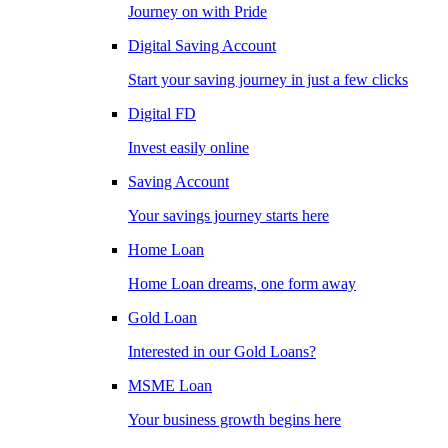
Journey on with Pride
Digital Saving Account
Start your saving journey in just a few clicks
Digital FD
Invest easily online
Saving Account
Your savings journey starts here
Home Loan
Home Loan dreams, one form away
Gold Loan
Interested in our Gold Loans?
MSME Loan
Your business growth begins here