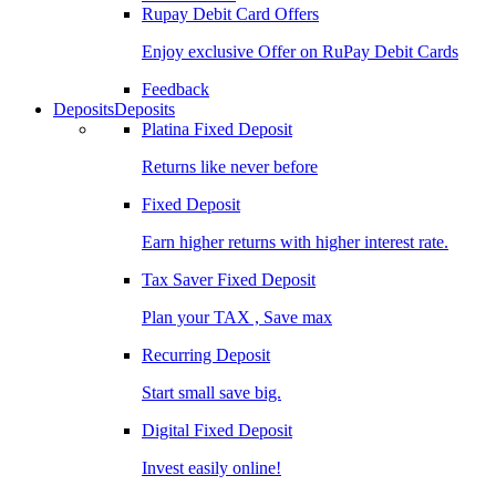
Rupay Debit Card Offers
Enjoy exclusive Offer on RuPay Debit Cards
Feedback
Deposits
Deposits
Platina Fixed Deposit
Returns like never before
Fixed Deposit
Earn higher returns with higher interest rate.
Tax Saver Fixed Deposit
Plan your TAX , Save max
Recurring Deposit
Start small save big.
Digital Fixed Deposit
Invest easily online!