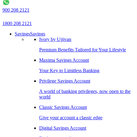
900 208 2121
1800 208 2121
Savings
Savings
Ivory by Ujjivan
Premium Benefits Tailored for Your Lifestyle
Maxima Savings Account
Your Key to Limitless Banking
Privilege Savings Account
A world of banking privileges, now open to the
world
Classic Savings Account
Give your account a classic edge
Digital Savings Account