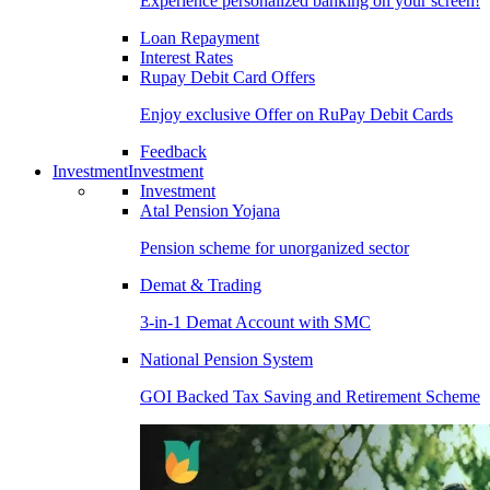
Experience personalized banking on your screen!
Loan Repayment
Interest Rates
Rupay Debit Card Offers
Enjoy exclusive Offer on RuPay Debit Cards
Feedback
Investment
Investment
Investment
Atal Pension Yojana
Pension scheme for unorganized sector
Demat & Trading
3-in-1 Demat Account with SMC
National Pension System
GOI Backed Tax Saving and Retirement Scheme