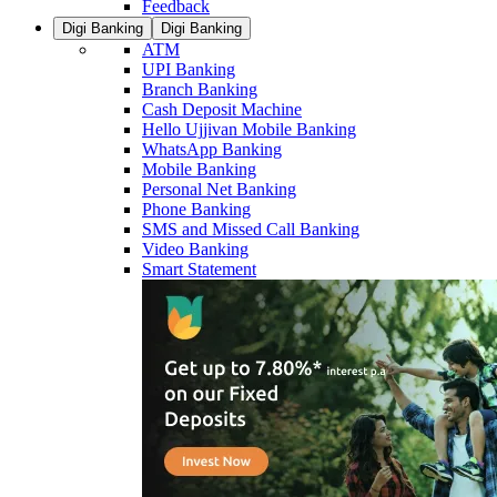
Feedback
Digi Banking
Digi Banking
ATM
UPI Banking
Branch Banking
Cash Deposit Machine
Hello Ujjivan Mobile Banking
WhatsApp Banking
Mobile Banking
Personal Net Banking
Phone Banking
SMS and Missed Call Banking
Video Banking
Smart Statement