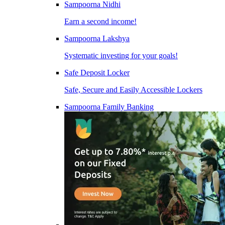
Sampoorna Nidhi
Earn a second income!
Sampoorna Lakshya
Systematic investing for your goals!
Safe Deposit Locker
Safe, Secure and Easily Accessible Lockers
Sampoorna Family Banking