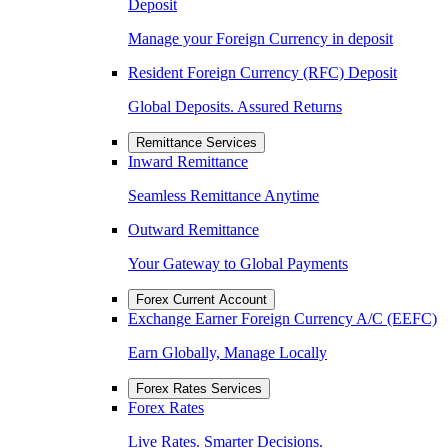
Deposit
Manage your Foreign Currency in deposit
Resident Foreign Currency (RFC) Deposit
Global Deposits. Assured Returns
Remittance Services
Inward Remittance
Seamless Remittance Anytime
Outward Remittance
Your Gateway to Global Payments
Forex Current Account
Exchange Earner Foreign Currency A/C (EEFC)
Earn Globally, Manage Locally
Forex Rates Services
Forex Rates
Live Rates. Smarter Decisions.