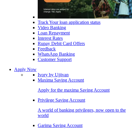
Track Your loan application status
Video Banking
Loan Repayment
Interest Rates
Rupay Debit Card Offers
Feedback
WhatsApp Banking
Customer Support
Apply Now
Ivory by Ujjivan
Maxima Saving Account
Apply for the maxima Saving Account
Privilege Saving Account
A world of banking privileges, now open to the
world
Garima Saving Account