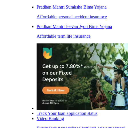
Pradhan Mantri Suraksha Bima Yojana
Affordable personal accident insurance
Pradhan Mantri Jeevan Jyoti Bima Yojana
Affordable term life insurance
Track Your loan application status
Video Banking