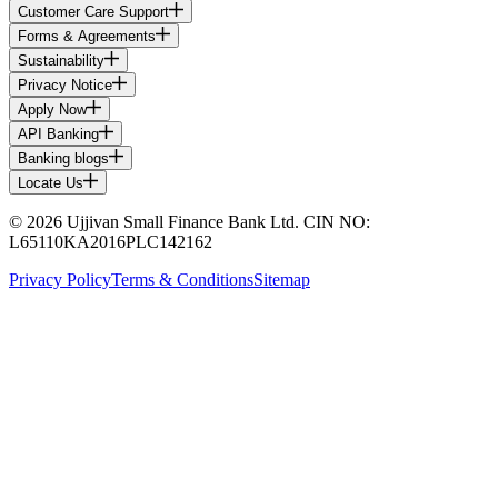
Customer Care Support
Forms & Agreements
Sustainability
Privacy Notice
Apply Now
API Banking
Banking blogs
Locate Us
© 2026 Ujjivan Small Finance Bank Ltd. CIN NO:
L65110KA2016PLC142162
Privacy Policy
Terms & Conditions
Sitemap