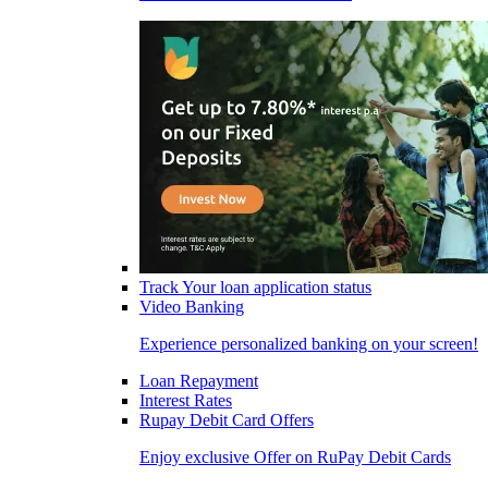
Track Your loan application status
Video Banking
Experience personalized banking on your screen!
Loan Repayment
Interest Rates
Rupay Debit Card Offers
Enjoy exclusive Offer on RuPay Debit Cards