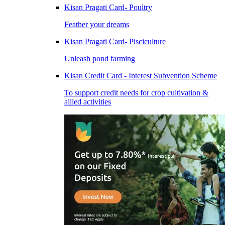
Kisan Pragati Card- Poultry
Feather your dreams
Kisan Pragati Card- Pisciculture
Unleash pond farming
Kisan Credit Card - Interest Subvention Scheme
To support credit needs for crop cultivation &
allied activities