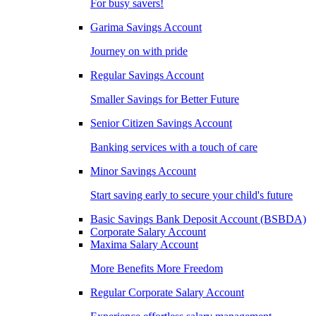
For busy savers!
Garima Savings Account
Journey on with pride
Regular Savings Account
Smaller Savings for Better Future
Senior Citizen Savings Account
Banking services with a touch of care
Minor Savings Account
Start saving early to secure your child's future
Basic Savings Bank Deposit Account (BSBDA)
Corporate Salary Account
Maxima Salary Account
More Benefits More Freedom
Regular Corporate Salary Account