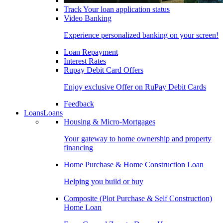
Track Your loan application status
Video Banking
Experience personalized banking on your screen!
Loan Repayment
Interest Rates
Rupay Debit Card Offers
Enjoy exclusive Offer on RuPay Debit Cards
Feedback
Loans
Loans
Housing & Micro-Mortgages
Your gateway to home ownership and property
financing
Home Purchase & Home Construction Loan
Helping you build or buy
Composite (Plot Purchase & Self Construction)
Home Loan