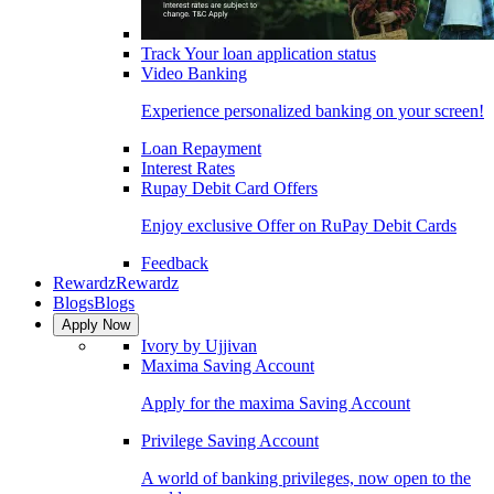
Track Your loan application status
Video Banking
Experience personalized banking on your screen!
Loan Repayment
Interest Rates
Rupay Debit Card Offers
Enjoy exclusive Offer on RuPay Debit Cards
Feedback
Rewardz
Rewardz
Blogs
Blogs
Apply Now
Ivory by Ujjivan
Maxima Saving Account
Apply for the maxima Saving Account
Privilege Saving Account
A world of banking privileges, now open to the