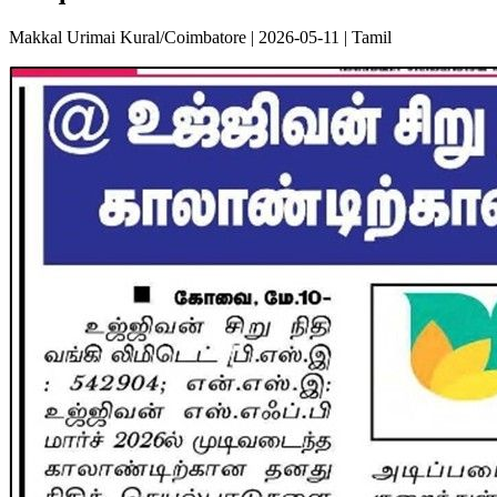
Makkal Urimai Kural/Coimbatore | 2026-05-11 | Tamil