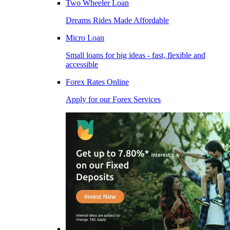
Two Wheeler Loan
Dreams Rides Made Affordable
Micro Loan
Small loans for big ideas - fast, flexible and
accessible
Forex Rates Online
Apply for our Forex Services