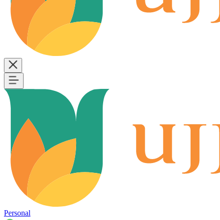
Personal
B