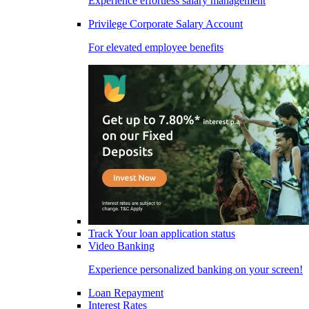
Experience effortless salary management
Privilege Corporate Salary Account
For elevated employee benefits
Track Your loan application status
Video Banking
Experience personalized banking on your screen!
Loan Repayment
Interest Rates