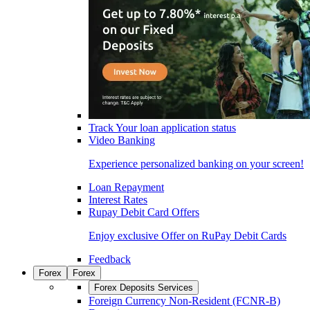
Track Your loan application status
Video Banking
Experience personalized banking on your screen!
Loan Repayment
Interest Rates
Rupay Debit Card Offers
Enjoy exclusive Offer on RuPay Debit Cards
Feedback
Forex
Forex
Forex Deposits Services
Foreign Currency Non-Resident (FCNR-B)