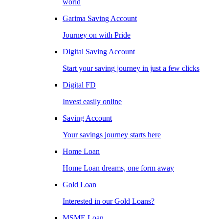
world
Garima Saving Account
Journey on with Pride
Digital Saving Account
Start your saving journey in just a few clicks
Digital FD
Invest easily online
Saving Account
Your savings journey starts here
Home Loan
Home Loan dreams, one form away
Gold Loan
Interested in our Gold Loans?
MSME Loan