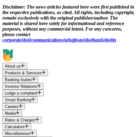
Disclaimer:
The news articles featured here were first published in
the respective publications, as cited. All rights, including copyright,
remain exclusively with the original publisher/author. The
material is shared here solely for informational and reference
purposes, without any commercial intent. For any concerns,
please contact
corporate[dot]communications[at]ujjivan[dot]bank[dot]in
About us
Products & Services
Banking Suites
Investor Relations
Lodge a complaint
Smart Banking
Careers
Media
Rates & Charges
Calculators
Miscellaneous