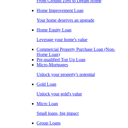
From Ground Zero to Dream Home
Home Improvement Loan
Your home deserves an upgrade
Home Equity Loan
Leverage your home's value
Commercial Property Purchase Loan (Non-
Home Loan)
Pre-qualified Top Up Loan
Micro-Mortgages
Unlock your property's potential
Gold Loan
Unlock your gold's value
Micro Loan
Small loans, big impact
Group Loans