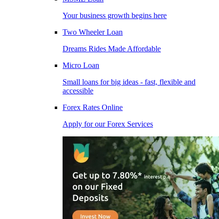
Your business growth begins here
Two Wheeler Loan
Dreams Rides Made Affordable
Micro Loan
Small loans for big ideas - fast, flexible and
accessible
Forex Rates Online
Apply for our Forex Services