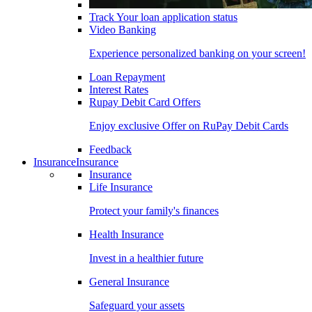
Track Your loan application status
Video Banking
Experience personalized banking on your screen!
Loan Repayment
Interest Rates
Rupay Debit Card Offers
Enjoy exclusive Offer on RuPay Debit Cards
Feedback
Insurance
Insurance
Insurance
Life Insurance
Protect your family's finances
Health Insurance
Invest in a healthier future
General Insurance
Safeguard your assets