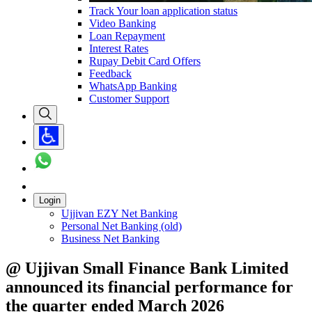
Track Your loan application status
Video Banking
Loan Repayment
Interest Rates
Rupay Debit Card Offers
Feedback
WhatsApp Banking
Customer Support
Login
Ujjivan EZY Net Banking
Personal Net Banking (old)
Business Net Banking
@ Ujjivan Small Finance Bank Limited
announced its financial performance for
the quarter ended March 2026