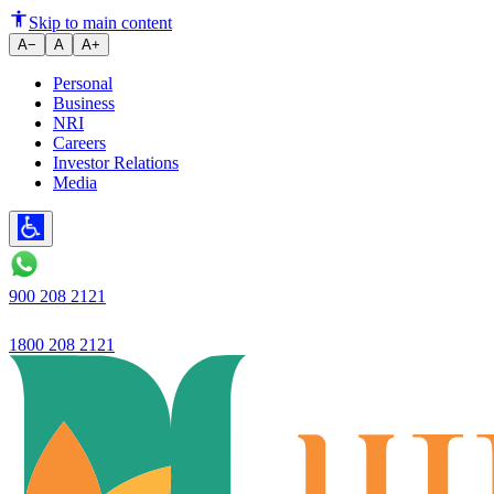
@ Ujjivan Small Finance Bank L
Skip to main content
A−
A
A+
Personal
Business
NRI
Careers
Investor Relations
Media
900 208 2121
1800 208 2121