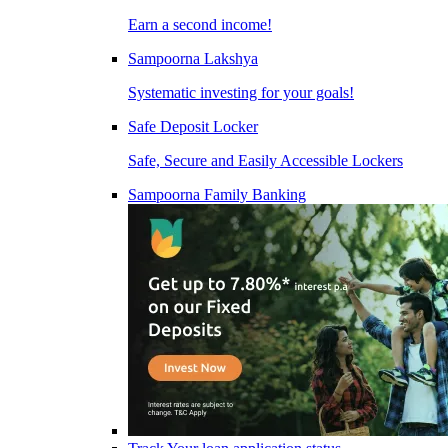
Earn a second income!
Sampoorna Lakshya
Systematic investing for your goals!
Safe Deposit Locker
Safe, Secure and Easily Accessible Lockers
Sampoorna Family Banking