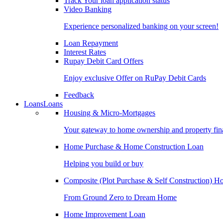
Track Your loan application status
Video Banking
Experience personalized banking on your screen!
Loan Repayment
Interest Rates
Rupay Debit Card Offers
Enjoy exclusive Offer on RuPay Debit Cards
Feedback
Loans
Loans
Housing & Micro-Mortgages
Your gateway to home ownership and property fin
Home Purchase & Home Construction Loan
Helping you build or buy
Composite (Plot Purchase & Self Construction) 
From Ground Zero to Dream Home
Home Improvement Loan