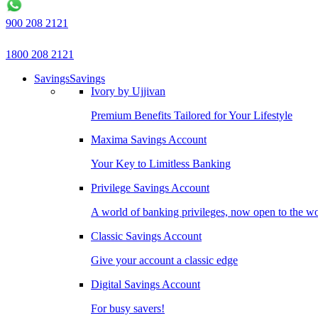
900 208 2121
1800 208 2121
Savings
Savings
Ivory by Ujjivan
Premium Benefits Tailored for Your Lifestyle
Maxima Savings Account
Your Key to Limitless Banking
Privilege Savings Account
A world of banking privileges, now open to the w
Classic Savings Account
Give your account a classic edge
Digital Savings Account
For busy savers!