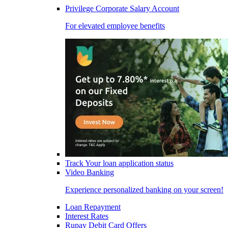
Privilege Corporate Salary Account
For elevated employee benefits
Track Your loan application status
Video Banking
Experience personalized banking on your screen!
Loan Repayment
Interest Rates
Rupay Debit Card Offers