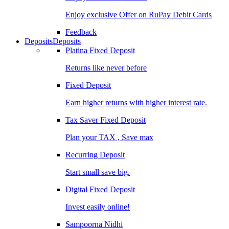
Enjoy exclusive Offer on RuPay Debit Cards
Feedback
Deposits
Deposits
Platina Fixed Deposit
Returns like never before
Fixed Deposit
Earn higher returns with higher interest rate.
Tax Saver Fixed Deposit
Plan your TAX , Save max
Recurring Deposit
Start small save big.
Digital Fixed Deposit
Invest easily online!
Sampoorna Nidhi