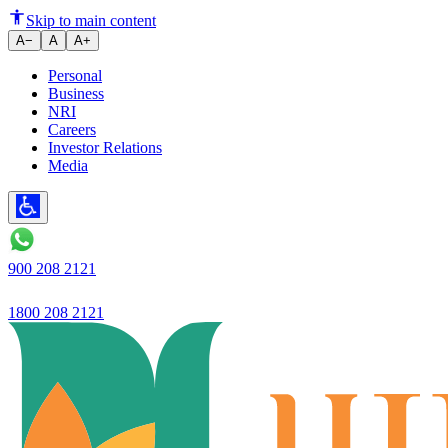
Beyond the App: Why Business E
Skip to main content
A−
A
A+
Personal
Business
NRI
Careers
Investor Relations
Media
900 208 2121
1800 208 2121