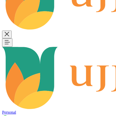
Personal