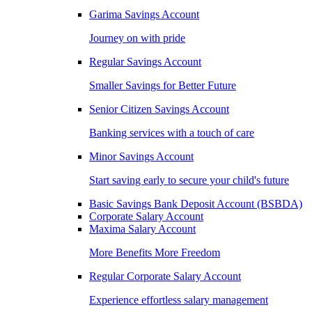
Garima Savings Account
Journey on with pride
Regular Savings Account
Smaller Savings for Better Future
Senior Citizen Savings Account
Banking services with a touch of care
Minor Savings Account
Start saving early to secure your child's future
Basic Savings Bank Deposit Account (BSBDA)
Corporate Salary Account
Maxima Salary Account
More Benefits More Freedom
Regular Corporate Salary Account
Experience effortless salary management