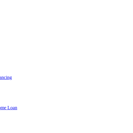
ancing
Home Loan