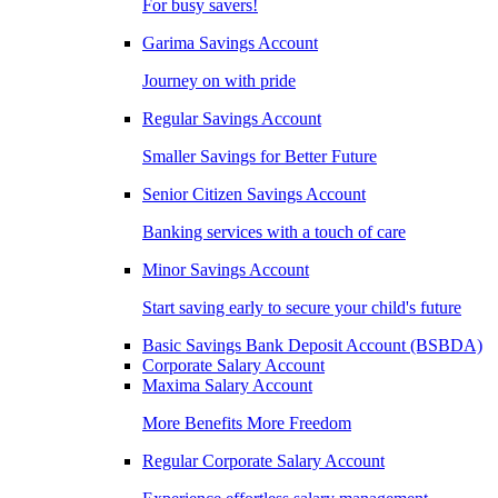
For busy savers!
Garima Savings Account
Journey on with pride
Regular Savings Account
Smaller Savings for Better Future
Senior Citizen Savings Account
Banking services with a touch of care
Minor Savings Account
Start saving early to secure your child's future
Basic Savings Bank Deposit Account (BSBDA)
Corporate Salary Account
Maxima Salary Account
More Benefits More Freedom
Regular Corporate Salary Account