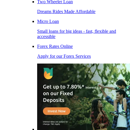
Two Wheeler Loan
Dreams Rides Made Affordable
Micro Loan
Small loans for big ideas - fast, flexible and
accessible
Forex Rates Online
Apply for our Forex Services