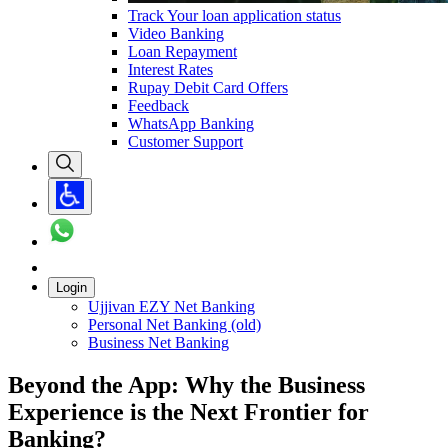
Track Your loan application status
Video Banking
Loan Repayment
Interest Rates
Rupay Debit Card Offers
Feedback
WhatsApp Banking
Customer Support
Login
Ujjivan EZY Net Banking
Personal Net Banking (old)
Business Net Banking
Beyond the App: Why the Business
Experience is the Next Frontier for
Banking?