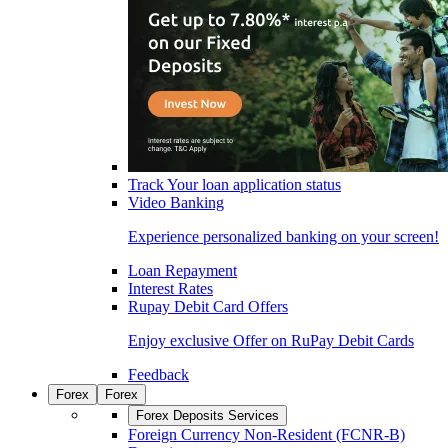
Track Your loan application status
Video Banking
Experience personalized banking on your screen!
Loan Repayment
Interest Rates
Rupay Debit Card Offers
Enjoy exclusive Offer on RuPay Debit Cards
Feedback
Forex
Forex
Forex Deposits Services
Foreign Currency Non-Resident (FCNR-B)