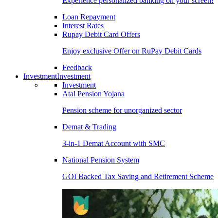
Experience personalized banking on your screen!
Loan Repayment
Interest Rates
Rupay Debit Card Offers
Enjoy exclusive Offer on RuPay Debit Cards
Feedback
Investment
Investment
Investment
Atal Pension Yojana
Pension scheme for unorganized sector
Demat & Trading
3-in-1 Demat Account with SMC
National Pension System
GOI Backed Tax Saving and Retirement Scheme