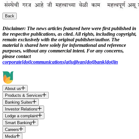
Back
Disclaimer:
The news articles featured here were first published in
the respective publications, as cited. All rights, including copyright,
remain exclusively with the original publisher/author. The
material is shared here solely for informational and reference
purposes, without any commercial intent. For any concerns,
please contact
corporate[dot]communications[at]ujjivan[dot]bank[dot]in
About us
Products & Services
Banking Suites
Investor Relations
Lodge a complaint
Smart Banking
Careers
Media