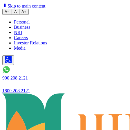
Beyond the App: Why the Busine
Skip to main content
A−
A
A+
Personal
Business
NRI
Careers
Investor Relations
Media
900 208 2121
1800 208 2121