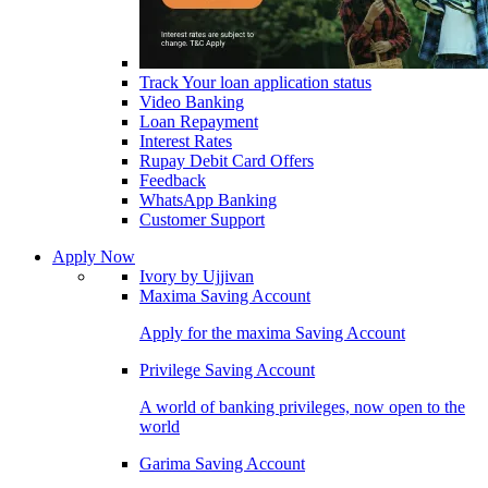
Track Your loan application status
Video Banking
Loan Repayment
Interest Rates
Rupay Debit Card Offers
Feedback
WhatsApp Banking
Customer Support
Apply Now
Ivory by Ujjivan
Maxima Saving Account
Apply for the maxima Saving Account
Privilege Saving Account
A world of banking privileges, now open to the
world
Garima Saving Account