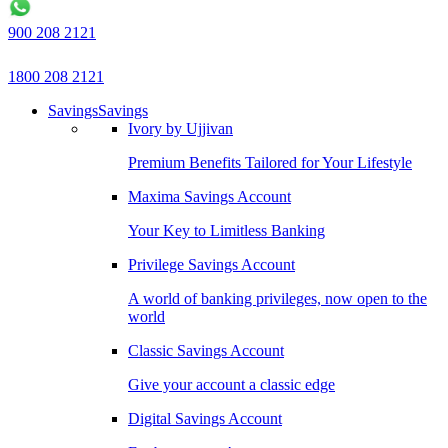
900 208 2121
1800 208 2121
Savings
Savings
Ivory by Ujjivan
Premium Benefits Tailored for Your Lifestyle
Maxima Savings Account
Your Key to Limitless Banking
Privilege Savings Account
A world of banking privileges, now open to the
world
Classic Savings Account
Give your account a classic edge
Digital Savings Account