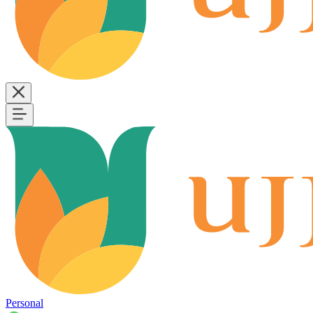
Personal
B