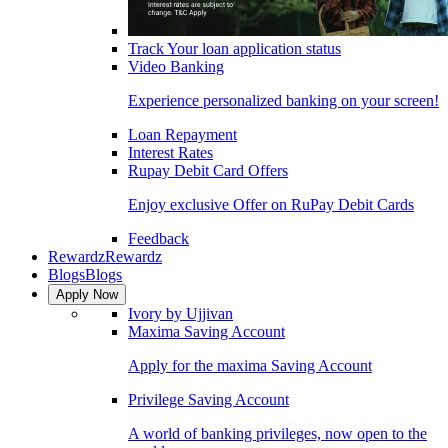
Track Your loan application status
Video Banking
Experience personalized banking on your screen!
Loan Repayment
Interest Rates
Rupay Debit Card Offers
Enjoy exclusive Offer on RuPay Debit Cards
Feedback
Rewardz
Rewardz
Blogs
Blogs
Apply Now
Ivory by Ujjivan
Maxima Saving Account
Apply for the maxima Saving Account
Privilege Saving Account
A world of banking privileges, now open to the