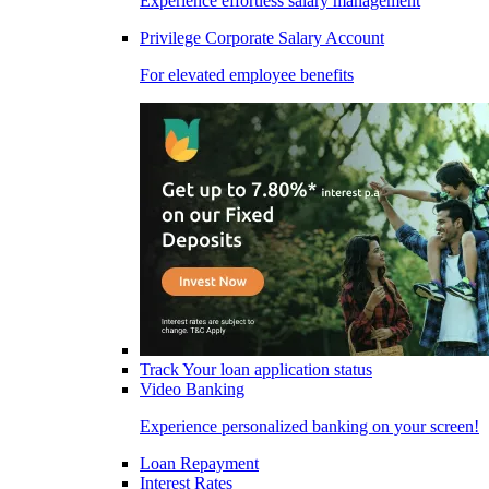
Experience effortless salary management
Privilege Corporate Salary Account
For elevated employee benefits
Track Your loan application status
Video Banking
Experience personalized banking on your screen!
Loan Repayment
Interest Rates