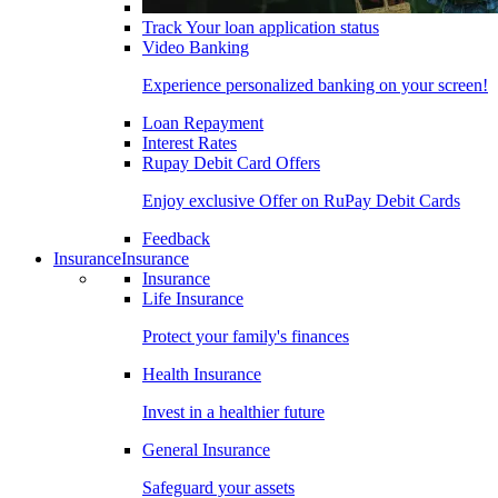
Track Your loan application status
Video Banking
Experience personalized banking on your screen!
Loan Repayment
Interest Rates
Rupay Debit Card Offers
Enjoy exclusive Offer on RuPay Debit Cards
Feedback
Insurance
Insurance
Insurance
Life Insurance
Protect your family's finances
Health Insurance
Invest in a healthier future
General Insurance
Safeguard your assets