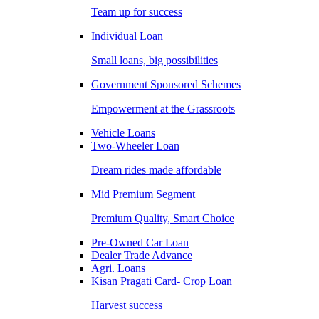
Team up for success
Individual Loan
Small loans, big possibilities
Government Sponsored Schemes
Empowerment at the Grassroots
Vehicle Loans
Two-Wheeler Loan
Dream rides made affordable
Mid Premium Segment
Premium Quality, Smart Choice
Pre-Owned Car Loan
Dealer Trade Advance
Agri. Loans
Kisan Pragati Card- Crop Loan
Harvest success