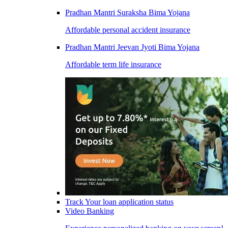
Pradhan Mantri Suraksha Bima Yojana
Affordable personal accident insurance
Pradhan Mantri Jeevan Jyoti Bima Yojana
Affordable term life insurance
Track Your loan application status
Video Banking