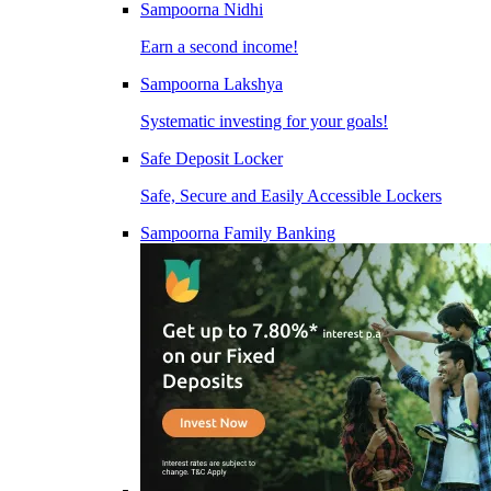
Sampoorna Nidhi
Earn a second income!
Sampoorna Lakshya
Systematic investing for your goals!
Safe Deposit Locker
Safe, Secure and Easily Accessible Lockers
Sampoorna Family Banking