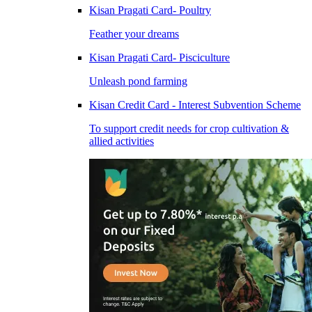
Kisan Pragati Card- Poultry
Feather your dreams
Kisan Pragati Card- Pisciculture
Unleash pond farming
Kisan Credit Card - Interest Subvention Scheme
To support credit needs for crop cultivation &
allied activities