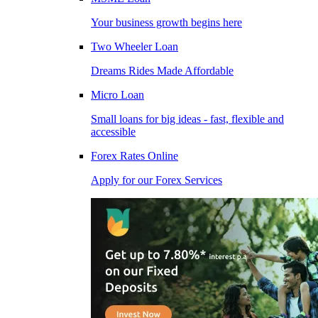
Your business growth begins here
Two Wheeler Loan
Dreams Rides Made Affordable
Micro Loan
Small loans for big ideas - fast, flexible and
accessible
Forex Rates Online
Apply for our Forex Services