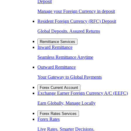
Deposit
Manage your Foreign Currency in deposit
Resident Foreign Currency (RFC) Deposit
Global Deposits. Assured Returns
Remittance Services
Inward Remittance
Seamless Remittance Anytime
Outward Remittance
Your Gateway to Global Payments
Forex Current Account
Exchange Earner Foreign Currency A/C (EEFC)
Earn Globally, Manage Locally
Forex Rates Services
Forex Rates
Live Rates. Smarter Decisions.