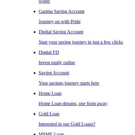
world
Garima Saving Account
Journey on with Pride
Digital Saving Account
Start your saving journey in just a few clicks
Digital FD
Invest easily online
Saving Account
Your savings journey starts here
Home Loan
Home Loan dreams, one form away
Gold Loan
Interested in our Gold Loans?
MSME Loan