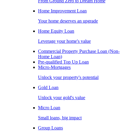
From Ground Zero to Dream Home
Home Improvement Loan
Your home deserves an upgrade
Home Equity Loan
Leverage your home's value
Commercial Property Purchase Loan (Non-
Home Loan)
Pre-qualified Top Up Loan
Micro-Mortgages
Unlock your property's potential
Gold Loan
Unlock your gold's value
Micro Loan
Small loans, big impact
Group Loans