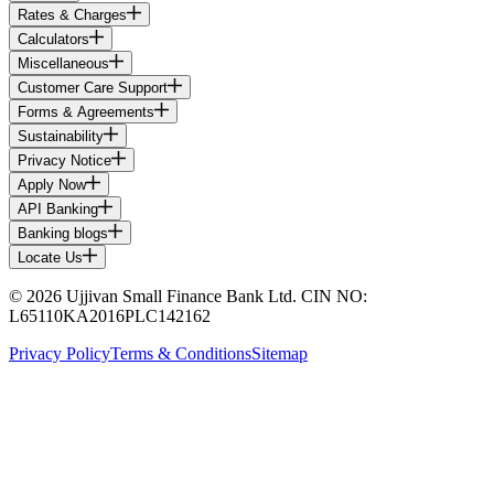
Rates & Charges
Calculators
Miscellaneous
Customer Care Support
Forms & Agreements
Sustainability
Privacy Notice
Apply Now
API Banking
Banking blogs
Locate Us
© 2026 Ujjivan Small Finance Bank Ltd. CIN NO:
L65110KA2016PLC142162
Privacy Policy
Terms & Conditions
Sitemap