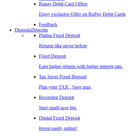
Rupay Debit Card Offers
Enjoy exclusive Offer on RuPay Debit Cards
Feedback
Deposits
Deposits
Platina Fixed Deposit
Returns like never before
Fixed Deposit
Earn higher returns with higher interest rate.
Tax Saver Fixed Deposit
Plan your TAX , Save max
Recurring Deposit
Start small save big.
Digital Fixed Deposit
Invest easily online!