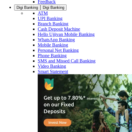
Feedback
Digi Banking
Digi Banking
ATM
UPI Banking
Branch Banking
Cash Deposit Machine
Hello Ujjivan Mobile Banking
WhatsApp Banking
Mobile Banking
Personal Net Banking
Phone Banking
SMS and Missed Call Banking
Video Banking
Smart Statement