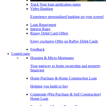
Track Your loan application status
Video Banking
Experience personalized banking on your screen!
Loan Repayment
Interest Rates
Rupay Debit Card Offers
Enjoy exclusive Offer on RuPay Debit Cards
Feedback
Loans
Loans
Housing & Micro-Mortgages
Your gateway to home ownership and property
financing
Home Purchase & Home Construction Loan
Helping you build or buy
Composite (Plot Purchase & Self Construction)
Home Loan