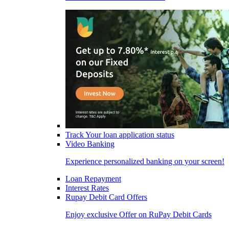
Track Your loan application status
Video Banking
Experience personalized banking on your screen!
Loan Repayment
Interest Rates
Rupay Debit Card Offers
Enjoy exclusive Offer on RuPay Debit Cards