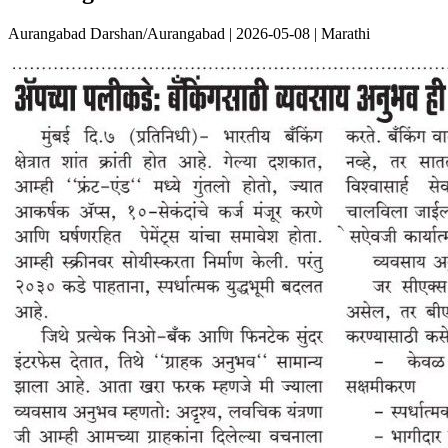
Aurangabad Darshan/Aurangabad | 2026-05-08 | Marathi