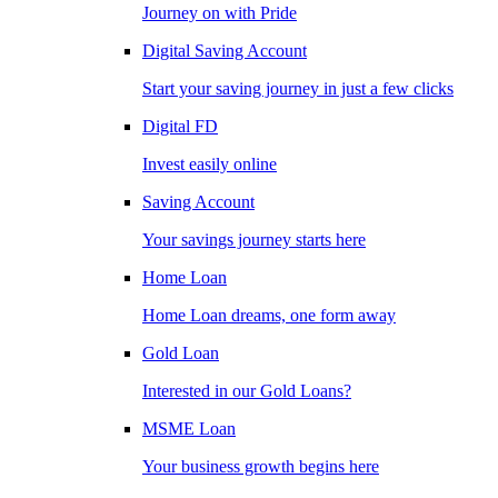
Journey on with Pride
Digital Saving Account
Start your saving journey in just a few clicks
Digital FD
Invest easily online
Saving Account
Your savings journey starts here
Home Loan
Home Loan dreams, one form away
Gold Loan
Interested in our Gold Loans?
MSME Loan
Your business growth begins here