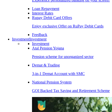
Experience personalized banking on your screen!
Loan Repayment
Interest Rates
Rupay Debit Card Offers
Enjoy exclusive Offer on RuPay Debit Cards
Feedback
Investment
Investment
Investment
Atal Pension Yojana
Pension scheme for unorganized sector
Demat & Trading
3-in-1 Demat Account with SMC
National Pension System
GOI Backed Tax Saving and Retirement Scheme