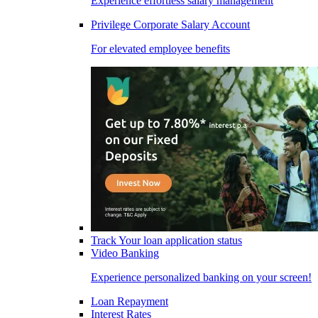
Experience effortless salary management
Privilege Corporate Salary Account
For elevated employee benefits
Track Your loan application status
Video Banking
Experience personalized banking on your screen!
Loan Repayment
Interest Rates