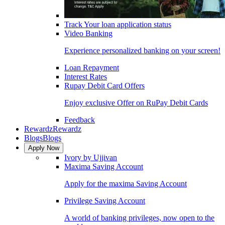
Track Your loan application status
Video Banking
Experience personalized banking on your screen!
Loan Repayment
Interest Rates
Rupay Debit Card Offers
Enjoy exclusive Offer on RuPay Debit Cards
Feedback
Rewardz
Rewardz
Blogs
Blogs
Apply Now
Ivory by Ujjivan
Maxima Saving Account
Apply for the maxima Saving Account
Privilege Saving Account
A world of banking privileges, now open to the