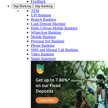
Feedback
Digi Banking
Digi Banking
ATM
UPI Banking
Branch Banking
Cash Deposit Machine
Hello Ujjivan Mobile Banking
WhatsApp Banking
Mobile Banking
Personal Net Banking
Phone Banking
SMS and Missed Call Banking
Video Banking
Smart Statement