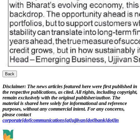
Back
Disclaimer:
The news articles featured here were first published in
the respective publications, as cited. All rights, including copyright,
remain exclusively with the original publisher/author. The
material is shared here solely for informational and reference
purposes, without any commercial intent. For any concerns,
please contact
corporate[dot]communications[at]ujjivan[dot]bank[dot]in