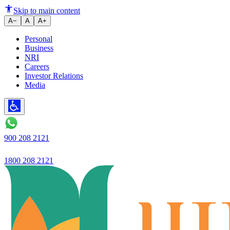
Budget 2026: Improving the Qual
Skip to main content
A−
A
A+
Personal
Business
NRI
Careers
Investor Relations
Media
900 208 2121
1800 208 2121