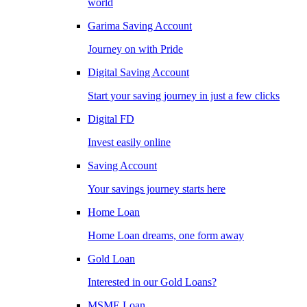
world
Garima Saving Account
Journey on with Pride
Digital Saving Account
Start your saving journey in just a few clicks
Digital FD
Invest easily online
Saving Account
Your savings journey starts here
Home Loan
Home Loan dreams, one form away
Gold Loan
Interested in our Gold Loans?
MSME Loan