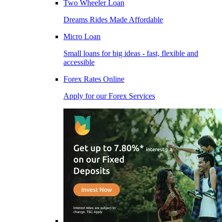
Two Wheeler Loan
Dreams Rides Made Affordable
Micro Loan
Small loans for big ideas - fast, flexible and
accessible
Forex Rates Online
Apply for our Forex Services