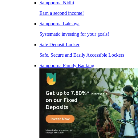
Sampoorna Nidhi
Earn a second income!
Sampoorna Lakshya
Systematic investing for your goals!
Safe Deposit Locker
Safe, Secure and Easily Accessible Lockers
Sampoorna Family Banking