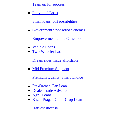
Team up for success
Individual Loan
Small loans, big possibilities
Government Sponsored Schemes
Empowerment at the Grassroots
Vehicle Loans
Two-Wheeler Loan
Dream rides made affordable
Mid Premium Segment
Premium Quality, Smart Choice
Pre-Owned Car Loan
Dealer Trade Advance
Agri. Loans
Kisan Pragati Card- Crop Loan
Harvest success