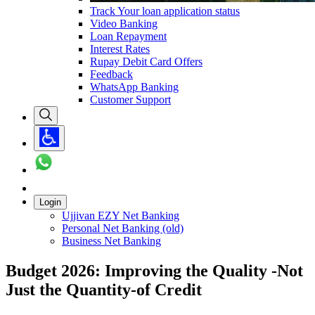
Track Your loan application status
Video Banking
Loan Repayment
Interest Rates
Rupay Debit Card Offers
Feedback
WhatsApp Banking
Customer Support
Login
Ujjivan EZY Net Banking
Personal Net Banking (old)
Business Net Banking
Budget 2026: Improving the Quality -Not
Just the Quantity-of Credit