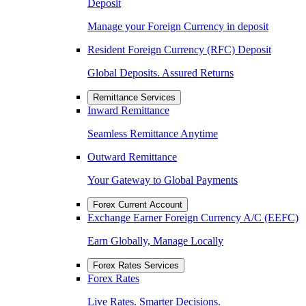
Deposit
Manage your Foreign Currency in deposit
Resident Foreign Currency (RFC) Deposit
Global Deposits. Assured Returns
Remittance Services
Inward Remittance
Seamless Remittance Anytime
Outward Remittance
Your Gateway to Global Payments
Forex Current Account
Exchange Earner Foreign Currency A/C (EEFC)
Earn Globally, Manage Locally
Forex Rates Services
Forex Rates
Live Rates. Smarter Decisions.