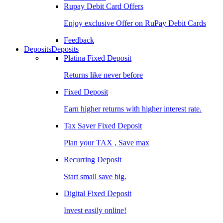
Rupay Debit Card Offers
Enjoy exclusive Offer on RuPay Debit Cards
Feedback
Deposits
Deposits
Platina Fixed Deposit
Returns like never before
Fixed Deposit
Earn higher returns with higher interest rate.
Tax Saver Fixed Deposit
Plan your TAX , Save max
Recurring Deposit
Start small save big.
Digital Fixed Deposit
Invest easily online!