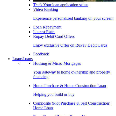
Track Your loan application status
Video Banking
Experience personalized banking on your screen!
Loan Repayment
Interest Rates
Rupay Debit Card Offers
Enjoy exclusive Offer on RuPay Debit Cards
Feedback
Loans
Loans
Housing & Micro-Mortgages
Your gateway to home ownership and property
financing
Home Purchase & Home Construction Loan
Helping you build or buy
Composite (Plot Purchase & Self Construction)
Home Loan