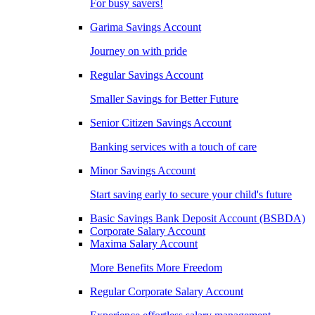
For busy savers!
Garima Savings Account
Journey on with pride
Regular Savings Account
Smaller Savings for Better Future
Senior Citizen Savings Account
Banking services with a touch of care
Minor Savings Account
Start saving early to secure your child's future
Basic Savings Bank Deposit Account (BSBDA)
Corporate Salary Account
Maxima Salary Account
More Benefits More Freedom
Regular Corporate Salary Account