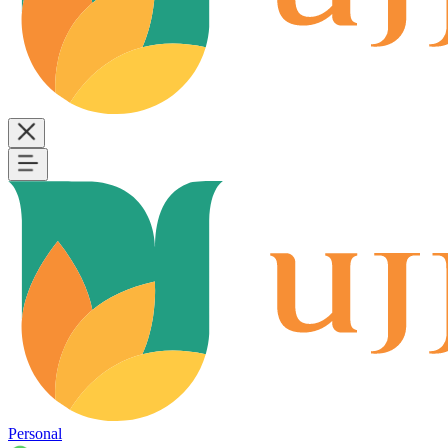
Personal
B