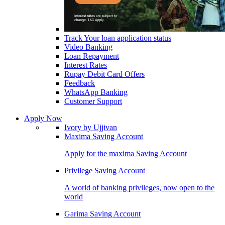
Track Your loan application status
Video Banking
Loan Repayment
Interest Rates
Rupay Debit Card Offers
Feedback
WhatsApp Banking
Customer Support
Apply Now
Ivory by Ujjivan
Maxima Saving Account
Apply for the maxima Saving Account
Privilege Saving Account
A world of banking privileges, now open to the
world
Garima Saving Account