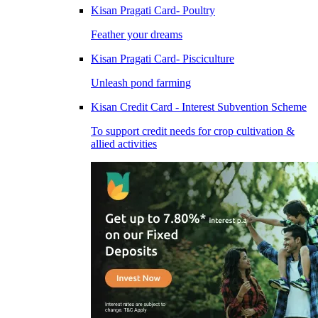
Kisan Pragati Card- Poultry
Feather your dreams
Kisan Pragati Card- Pisciculture
Unleash pond farming
Kisan Credit Card - Interest Subvention Scheme
To support credit needs for crop cultivation &
allied activities