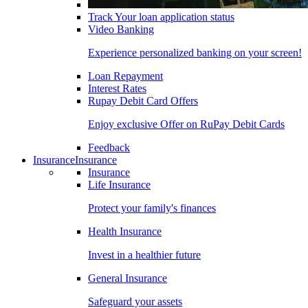
Track Your loan application status
Video Banking
Experience personalized banking on your screen!
Loan Repayment
Interest Rates
Rupay Debit Card Offers
Enjoy exclusive Offer on RuPay Debit Cards
Feedback
Insurance
Insurance
Insurance
Life Insurance
Protect your family's finances
Health Insurance
Invest in a healthier future
General Insurance
Safeguard your assets