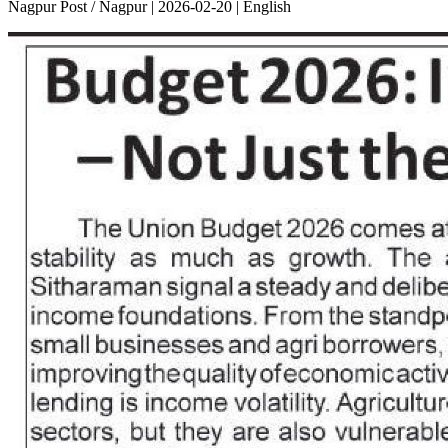
Nagpur Post / Nagpur | 2026-02-20 | English