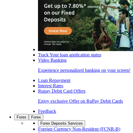
Track Your loan application status
Video Banking
Experience personalized banking on your screen!
Loan Repayment
Interest Rates
Rupay Debit Card Offers
Enjoy exclusive Offer on RuPay Debit Cards
Feedback
Forex
Forex
Forex Deposits Services
Foreign Currency Non-Resident (FCNR-B)