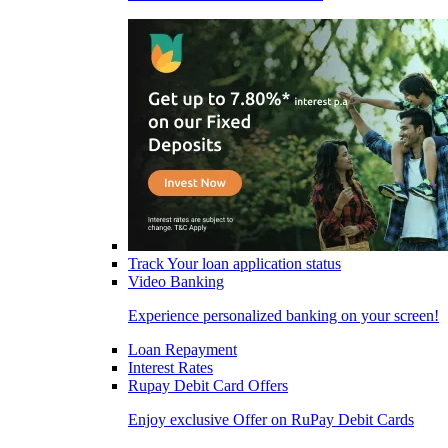
Track Your loan application status
Video Banking
Experience personalized banking on your screen!
Loan Repayment
Interest Rates
Rupay Debit Card Offers
Enjoy exclusive Offer on RuPay Debit Cards