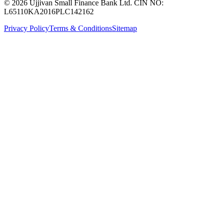
© 2026 Ujjivan Small Finance Bank Ltd. CIN NO:
L65110KA2016PLC142162
Privacy Policy
Terms & Conditions
Sitemap