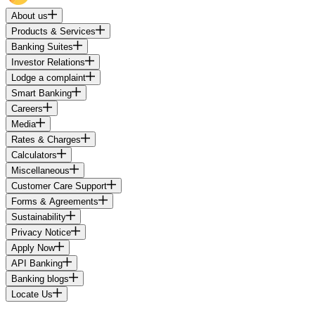
About us
Products & Services
Banking Suites
Investor Relations
Lodge a complaint
Smart Banking
Careers
Media
Rates & Charges
Calculators
Miscellaneous
Customer Care Support
Forms & Agreements
Sustainability
Privacy Notice
Apply Now
API Banking
Banking blogs
Locate Us