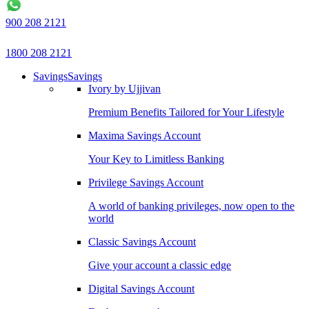
900 208 2121
1800 208 2121
Savings
Savings
Ivory by Ujjivan
Premium Benefits Tailored for Your Lifestyle
Maxima Savings Account
Your Key to Limitless Banking
Privilege Savings Account
A world of banking privileges, now open to the
world
Classic Savings Account
Give your account a classic edge
Digital Savings Account