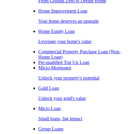
From Ground Zero to Dream Home
Home Improvement Loan
Your home deserves an upgrade
Home Equity Loan
Leverage your home's value
Commercial Property Purchase Loan (Non-
Home Loan)
Pre-qualified Top Up Loan
Micro-Mortgages
Unlock your property's potential
Gold Loan
Unlock your gold's value
Micro Loan
Small loans, big impact
Group Loans