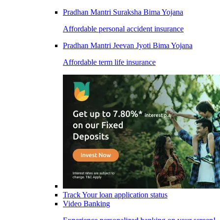
Pradhan Mantri Suraksha Bima Yojana
Affordable personal accident insurance
Pradhan Mantri Jeevan Jyoti Bima Yojana
Affordable term life insurance
Track Your loan application status
Video Banking