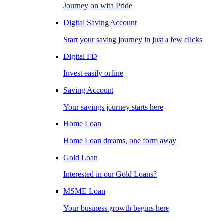
Journey on with Pride
Digital Saving Account
Start your saving journey in just a few clicks
Digital FD
Invest easily online
Saving Account
Your savings journey starts here
Home Loan
Home Loan dreams, one form away
Gold Loan
Interested in our Gold Loans?
MSME Loan
Your business growth begins here