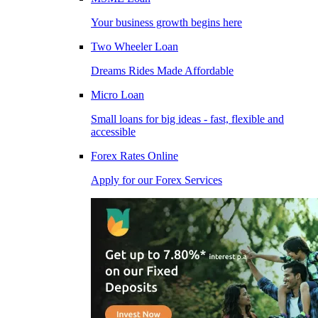
Your business growth begins here
Two Wheeler Loan
Dreams Rides Made Affordable
Micro Loan
Small loans for big ideas - fast, flexible and
accessible
Forex Rates Online
Apply for our Forex Services