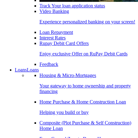
Track Your loan application status
Video Banking
Experience personalized banking on your screen!
Loan Repayment
Interest Rates
Rupay Debit Card Offers
Enjoy exclusive Offer on RuPay Debit Cards
Feedback
Loans
Loans
Housing & Micro-Mortgages
Your gateway to home ownership and property
financing
Home Purchase & Home Construction Loan
Helping you build or buy
Composite (Plot Purchase & Self Construction)
Home Loan