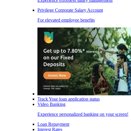
Experience effortless salary management
Privilege Corporate Salary Account
For elevated employee benefits
Track Your loan application status
Video Banking
Experience personalized banking on your screen!
Loan Repayment
Interest Rates