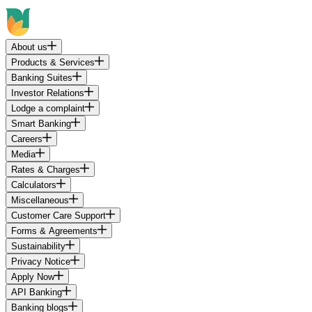
About us
Products & Services
Banking Suites
Investor Relations
Lodge a complaint
Smart Banking
Careers
Media
Rates & Charges
Calculators
Miscellaneous
Customer Care Support
Forms & Agreements
Sustainability
Privacy Notice
Apply Now
API Banking
Banking blogs