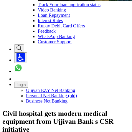
Track Your loan application status
Video Banking
Loan Repayment
Interest Rates
Rupay Debit Card Offers
Feedback
WhatsApp Banking
Customer Support
Login
Ujjivan EZY Net Banking
Personal Net Banking (old)
Business Net Banking
Civil hospital gets modern medical
equipment from Ujjivan Bank s CSR
initiative