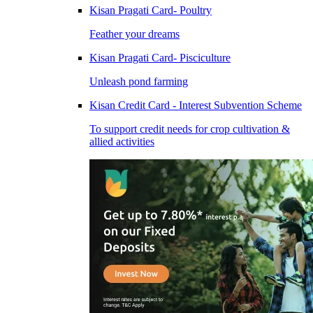
Kisan Pragati Card- Poultry
Feather your dreams
Kisan Pragati Card- Pisciculture
Unleash pond farming
Kisan Credit Card - Interest Subvention Scheme
To support credit needs for crop cultivation &
allied activities