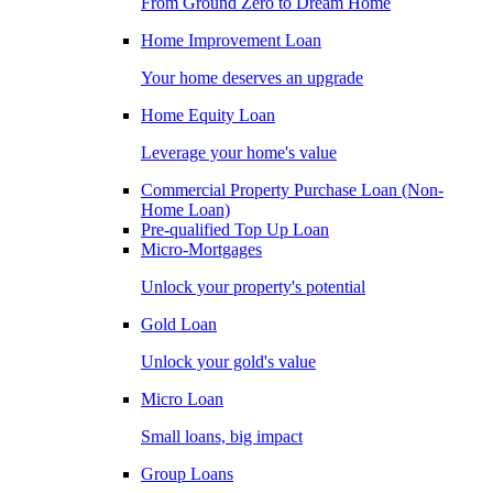
From Ground Zero to Dream Home
Home Improvement Loan
Your home deserves an upgrade
Home Equity Loan
Leverage your home's value
Commercial Property Purchase Loan (Non-
Home Loan)
Pre-qualified Top Up Loan
Micro-Mortgages
Unlock your property's potential
Gold Loan
Unlock your gold's value
Micro Loan
Small loans, big impact
Group Loans