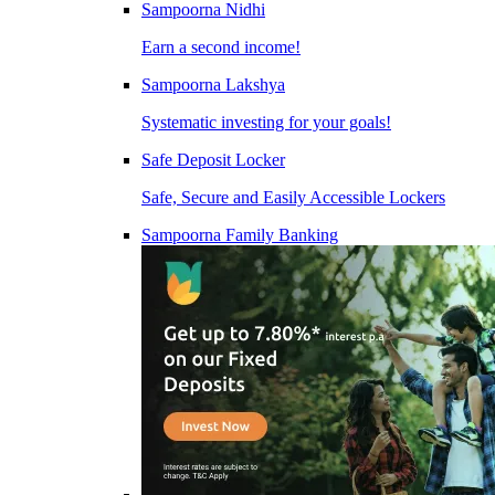
Sampoorna Nidhi
Earn a second income!
Sampoorna Lakshya
Systematic investing for your goals!
Safe Deposit Locker
Safe, Secure and Easily Accessible Lockers
Sampoorna Family Banking