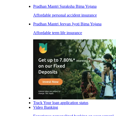
Pradhan Mantri Suraksha Bima Yojana
Affordable personal accident insurance
Pradhan Mantri Jeevan Jyoti Bima Yojana
Affordable term life insurance
Track Your loan application status
Video Banking