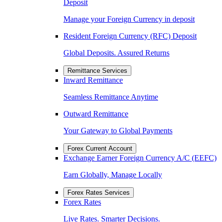
Deposit
Manage your Foreign Currency in deposit
Resident Foreign Currency (RFC) Deposit
Global Deposits. Assured Returns
Remittance Services
Inward Remittance
Seamless Remittance Anytime
Outward Remittance
Your Gateway to Global Payments
Forex Current Account
Exchange Earner Foreign Currency A/C (EEFC)
Earn Globally, Manage Locally
Forex Rates Services
Forex Rates
Live Rates. Smarter Decisions.