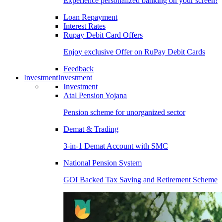
Experience personalized banking on your screen!
Loan Repayment
Interest Rates
Rupay Debit Card Offers
Enjoy exclusive Offer on RuPay Debit Cards
Feedback
Investment
Investment
Investment
Atal Pension Yojana
Pension scheme for unorganized sector
Demat & Trading
3-in-1 Demat Account with SMC
National Pension System
GOI Backed Tax Saving and Retirement Scheme