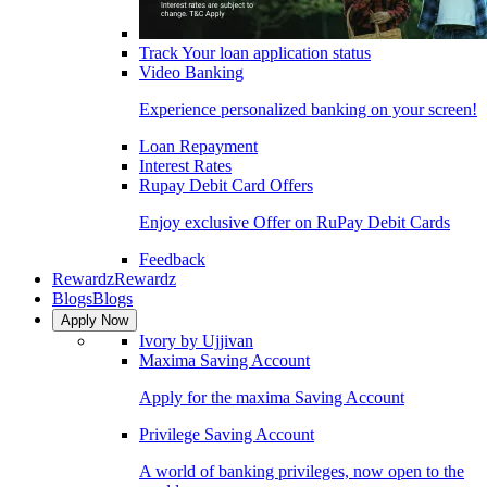
Track Your loan application status
Video Banking
Experience personalized banking on your screen!
Loan Repayment
Interest Rates
Rupay Debit Card Offers
Enjoy exclusive Offer on RuPay Debit Cards
Feedback
Rewardz
Rewardz
Blogs
Blogs
Apply Now
Ivory by Ujjivan
Maxima Saving Account
Apply for the maxima Saving Account
Privilege Saving Account
A world of banking privileges, now open to the