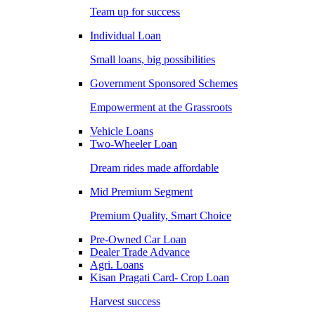
Team up for success
Individual Loan
Small loans, big possibilities
Government Sponsored Schemes
Empowerment at the Grassroots
Vehicle Loans
Two-Wheeler Loan
Dream rides made affordable
Mid Premium Segment
Premium Quality, Smart Choice
Pre-Owned Car Loan
Dealer Trade Advance
Agri. Loans
Kisan Pragati Card- Crop Loan
Harvest success