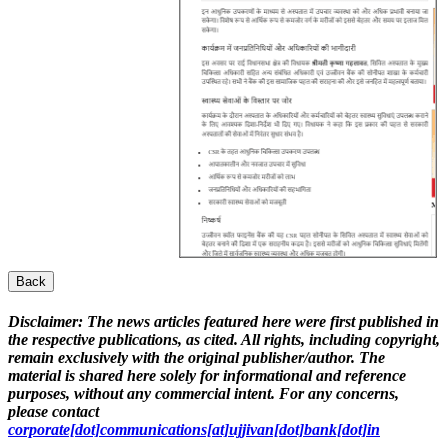
Back
Disclaimer:
The news articles featured here were first published in
the respective publications, as cited. All rights, including copyright,
remain exclusively with the original publisher/author. The
material is shared here solely for informational and reference
purposes, without any commercial intent. For any concerns,
please contact
corporate[dot]communications[at]ujjivan[dot]bank[dot]in