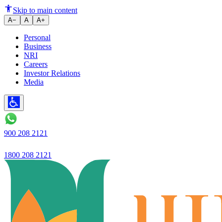
Civil hospital gets modern medi
Skip to main content
A−
A
A+
Personal
Business
NRI
Careers
Investor Relations
Media
900 208 2121
1800 208 2121