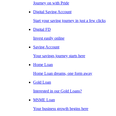
Journey on with Pride
Digital Saving Account
Start your saving journey in just a few clicks
Digital FD
Invest easily online
Saving Account
Your savings journey starts here
Home Loan
Home Loan dreams, one form away
Gold Loan
Interested in our Gold Loans?
MSME Loan
Your business growth begins here