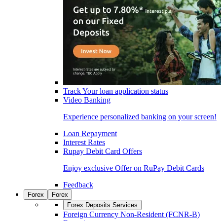
Track Your loan application status
Video Banking
Experience personalized banking on your screen!
Loan Repayment
Interest Rates
Rupay Debit Card Offers
Enjoy exclusive Offer on RuPay Debit Cards
Feedback
Forex
Forex
Forex Deposits Services
Foreign Currency Non-Resident (FCNR-B)