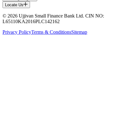
Locate Us
© 2026 Ujjivan Small Finance Bank Ltd. CIN NO:
L65110KA2016PLC142162
Privacy Policy
Terms & Conditions
Sitemap