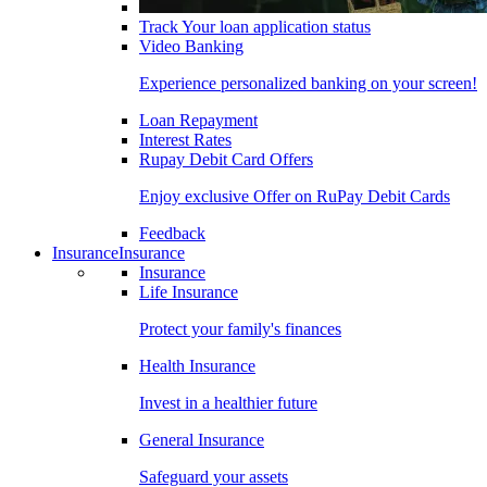
Track Your loan application status
Video Banking
Experience personalized banking on your screen!
Loan Repayment
Interest Rates
Rupay Debit Card Offers
Enjoy exclusive Offer on RuPay Debit Cards
Feedback
Insurance
Insurance
Insurance
Life Insurance
Protect your family's finances
Health Insurance
Invest in a healthier future
General Insurance
Safeguard your assets