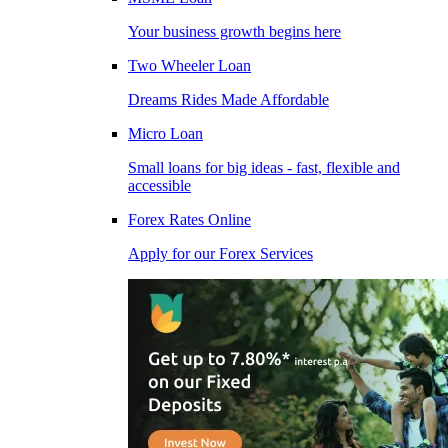
Your business growth begins here
Two Wheeler Loan
Dreams Rides Made Affordable
Micro Loan
Small loans for big ideas - fast, flexible and
accessible
Forex Rates Online
Apply for our Forex Services