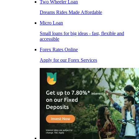
Two Wheeler Loan
Dreams Rides Made Affordable
Micro Loan
Small loans for big ideas - fast, flexible and
accessible
Forex Rates Online
Apply for our Forex Services