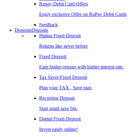
Rupay Debit Card Offers
Enjoy exclusive Offer on RuPay Debit Cards
Feedback
Deposits
Deposits
Platina Fixed Deposit
Returns like never before
Fixed Deposit
Earn higher returns with higher interest rate.
Tax Saver Fixed Deposit
Plan your TAX , Save max
Recurring Deposit
Start small save big.
Digital Fixed Deposit
Invest easily online!