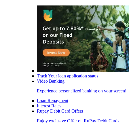
Track Your loan application status
Video Banking
Experience personalized banking on your screen!
Loan Repayment
Interest Rates
Rupay Debit Card Offers
Enjoy exclusive Offer on RuPay Debit Cards