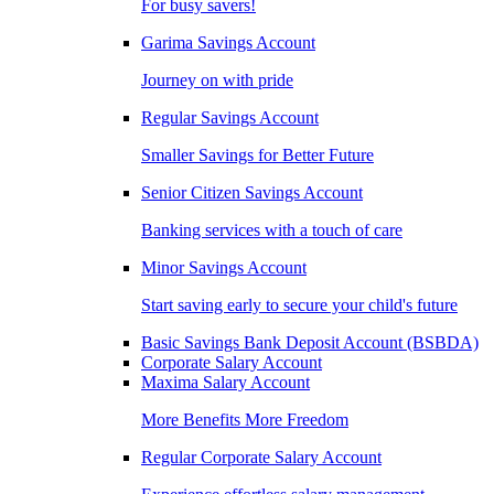
For busy savers!
Garima Savings Account
Journey on with pride
Regular Savings Account
Smaller Savings for Better Future
Senior Citizen Savings Account
Banking services with a touch of care
Minor Savings Account
Start saving early to secure your child's future
Basic Savings Bank Deposit Account (BSBDA)
Corporate Salary Account
Maxima Salary Account
More Benefits More Freedom
Regular Corporate Salary Account