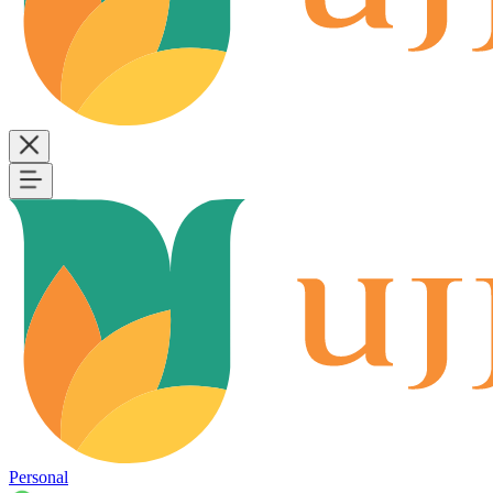
Personal
B