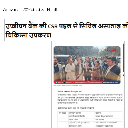
Webvarta | 2026-02-08 | Hindi