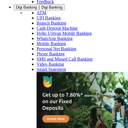
Feedback
Digi Banking
Digi Banking
ATM
UPI Banking
Branch Banking
Cash Deposit Machine
Hello Ujjivan Mobile Banking
WhatsApp Banking
Mobile Banking
Personal Net Banking
Phone Banking
SMS and Missed Call Banking
Video Banking
Smart Statement