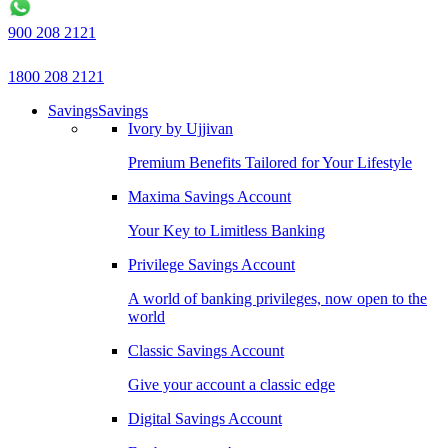
900 208 2121
1800 208 2121
Savings
Savings
Ivory by Ujjivan
Premium Benefits Tailored for Your Lifestyle
Maxima Savings Account
Your Key to Limitless Banking
Privilege Savings Account
A world of banking privileges, now open to the
world
Classic Savings Account
Give your account a classic edge
Digital Savings Account