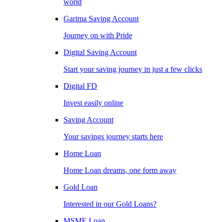
world
Garima Saving Account
Journey on with Pride
Digital Saving Account
Start your saving journey in just a few clicks
Digital FD
Invest easily online
Saving Account
Your savings journey starts here
Home Loan
Home Loan dreams, one form away
Gold Loan
Interested in our Gold Loans?
MSME Loan