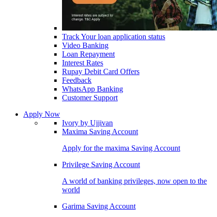
Track Your loan application status
Video Banking
Loan Repayment
Interest Rates
Rupay Debit Card Offers
Feedback
WhatsApp Banking
Customer Support
Apply Now
Ivory by Ujjivan
Maxima Saving Account
Apply for the maxima Saving Account
Privilege Saving Account
A world of banking privileges, now open to the
world
Garima Saving Account