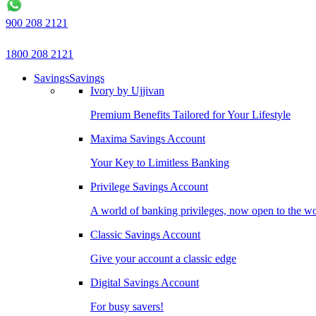
900 208 2121
1800 208 2121
Savings
Savings
Ivory by Ujjivan
Premium Benefits Tailored for Your Lifestyle
Maxima Savings Account
Your Key to Limitless Banking
Privilege Savings Account
A world of banking privileges, now open to the w
Classic Savings Account
Give your account a classic edge
Digital Savings Account
For busy savers!