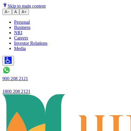
Guaranteed excellent banking, s
Skip to main content
A−
A
A+
Personal
Business
NRI
Careers
Investor Relations
Media
900 208 2121
1800 208 2121