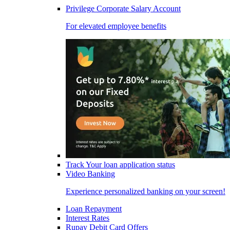
Privilege Corporate Salary Account
For elevated employee benefits
Track Your loan application status
Video Banking
Experience personalized banking on your screen!
Loan Repayment
Interest Rates
Rupay Debit Card Offers