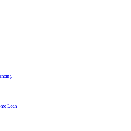
ancing
Home Loan