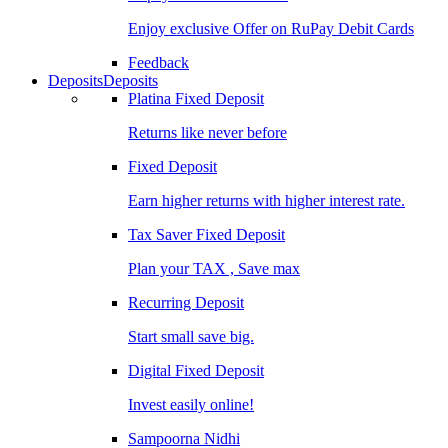
Enjoy exclusive Offer on RuPay Debit Cards
Feedback
Deposits
Deposits
Platina Fixed Deposit
Returns like never before
Fixed Deposit
Earn higher returns with higher interest rate.
Tax Saver Fixed Deposit
Plan your TAX , Save max
Recurring Deposit
Start small save big.
Digital Fixed Deposit
Invest easily online!
Sampoorna Nidhi