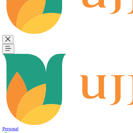
Personal