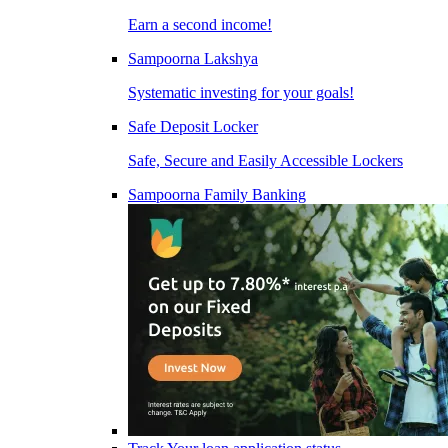
Earn a second income!
Sampoorna Lakshya
Systematic investing for your goals!
Safe Deposit Locker
Safe, Secure and Easily Accessible Lockers
Sampoorna Family Banking