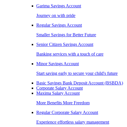
Garima Savings Account
Journey on with pride
Regular Savings Account
Smaller Savings for Better Future
Senior Citizen Savings Account
Banking services with a touch of care
Minor Savings Account
Start saving early to secure your child's future
Basic Savings Bank Deposit Account (BSBDA)
Corporate Salary Account
Maxima Salary Account
More Benefits More Freedom
Regular Corporate Salary Account
Experience effortless salary management