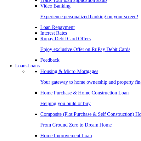
Track Your loan application status
Video Banking
Experience personalized banking on your screen!
Loan Repayment
Interest Rates
Rupay Debit Card Offers
Enjoy exclusive Offer on RuPay Debit Cards
Feedback
Loans
Loans
Housing & Micro-Mortgages
Your gateway to home ownership and property fin
Home Purchase & Home Construction Loan
Helping you build or buy
Composite (Plot Purchase & Self Construction) 
From Ground Zero to Dream Home
Home Improvement Loan