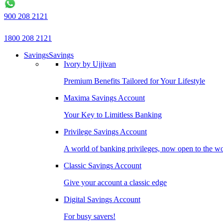
900 208 2121
1800 208 2121
Savings
Savings
Ivory by Ujjivan
Premium Benefits Tailored for Your Lifestyle
Maxima Savings Account
Your Key to Limitless Banking
Privilege Savings Account
A world of banking privileges, now open to the w
Classic Savings Account
Give your account a classic edge
Digital Savings Account
For busy savers!