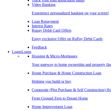
Track Your loan application status
Video Banking
Experience personalized banking on your screen!
Loan Repayment
Interest Rates
Rupay Debit Card Offers
Enjoy exclusive Offer on RuPay Debit Cards
Feedback
Loans
Loans
Housing & Micro-Mortgages
Your gateway to home ownership and property fin
Home Purchase & Home Construction Loan
Helping you build or buy
Composite (Plot Purchase & Self Construction) 
From Ground Zero to Dream Home
Home Improvement Loan