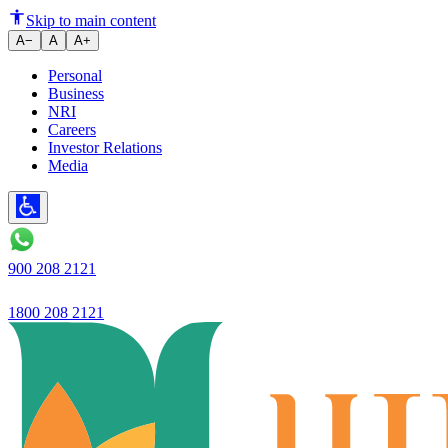
Guaranteed excellent banking, s
Skip to main content
A−
A
A+
Personal
Business
NRI
Careers
Investor Relations
Media
900 208 2121
1800 208 2121