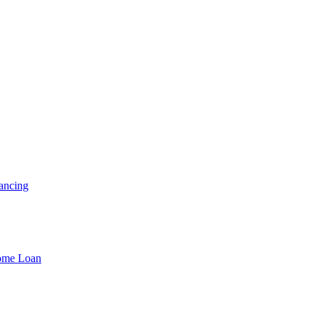
ancing
Home Loan