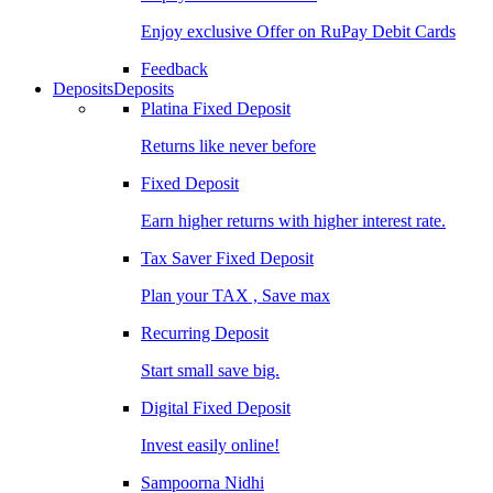
Enjoy exclusive Offer on RuPay Debit Cards
Feedback
Deposits
Deposits
Platina Fixed Deposit
Returns like never before
Fixed Deposit
Earn higher returns with higher interest rate.
Tax Saver Fixed Deposit
Plan your TAX , Save max
Recurring Deposit
Start small save big.
Digital Fixed Deposit
Invest easily online!
Sampoorna Nidhi