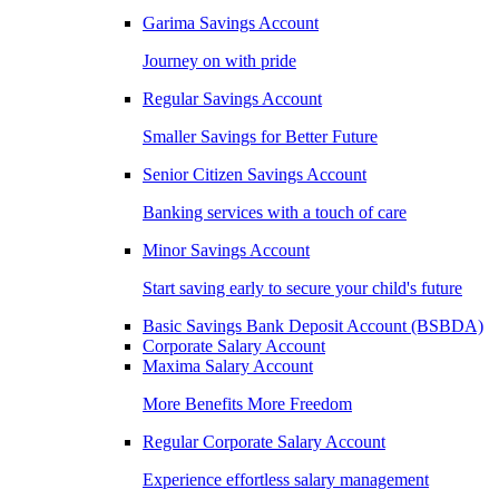
Garima Savings Account
Journey on with pride
Regular Savings Account
Smaller Savings for Better Future
Senior Citizen Savings Account
Banking services with a touch of care
Minor Savings Account
Start saving early to secure your child's future
Basic Savings Bank Deposit Account (BSBDA)
Corporate Salary Account
Maxima Salary Account
More Benefits More Freedom
Regular Corporate Salary Account
Experience effortless salary management