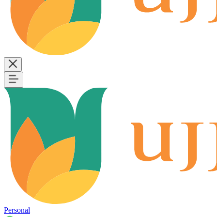
Personal