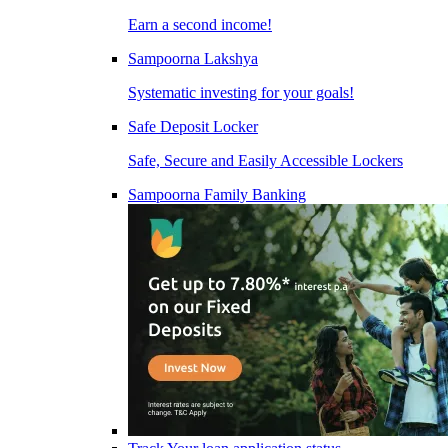
Earn a second income!
Sampoorna Lakshya
Systematic investing for your goals!
Safe Deposit Locker
Safe, Secure and Easily Accessible Lockers
Sampoorna Family Banking