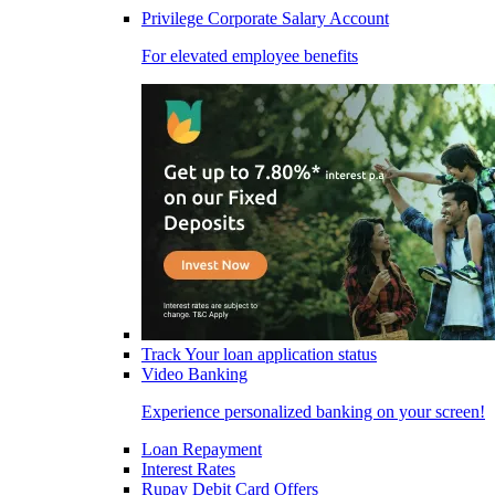
Privilege Corporate Salary Account
For elevated employee benefits
Track Your loan application status
Video Banking
Experience personalized banking on your screen!
Loan Repayment
Interest Rates
Rupay Debit Card Offers