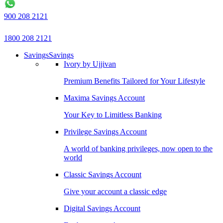
900 208 2121
1800 208 2121
Savings
Savings
Ivory by Ujjivan
Premium Benefits Tailored for Your Lifestyle
Maxima Savings Account
Your Key to Limitless Banking
Privilege Savings Account
A world of banking privileges, now open to the
world
Classic Savings Account
Give your account a classic edge
Digital Savings Account