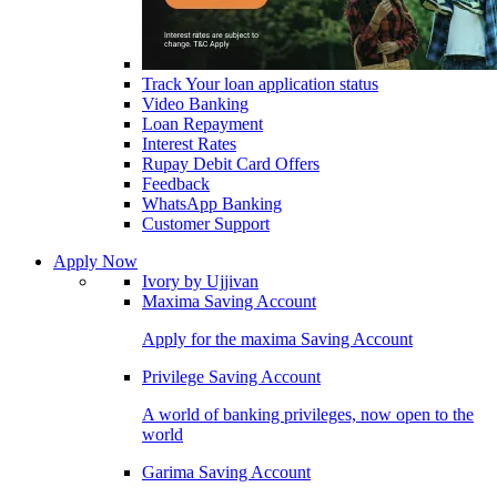
Track Your loan application status
Video Banking
Loan Repayment
Interest Rates
Rupay Debit Card Offers
Feedback
WhatsApp Banking
Customer Support
Apply Now
Ivory by Ujjivan
Maxima Saving Account
Apply for the maxima Saving Account
Privilege Saving Account
A world of banking privileges, now open to the
world
Garima Saving Account