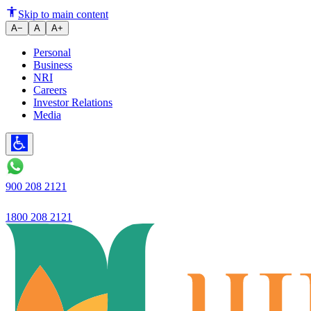
Guaranteed excellent banking, s
Skip to main content
A−
A
A+
Personal
Business
NRI
Careers
Investor Relations
Media
900 208 2121
1800 208 2121