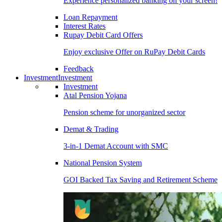
Experience personalized banking on your screen!
Loan Repayment
Interest Rates
Rupay Debit Card Offers
Enjoy exclusive Offer on RuPay Debit Cards
Feedback
Investment
Investment
Investment
Atal Pension Yojana
Pension scheme for unorganized sector
Demat & Trading
3-in-1 Demat Account with SMC
National Pension System
GOI Backed Tax Saving and Retirement Scheme