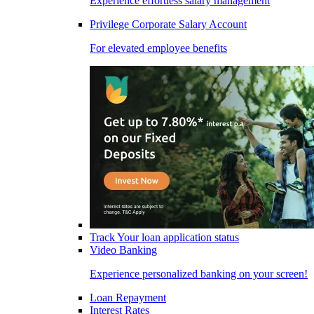
Experience effortless salary management
Privilege Corporate Salary Account
For elevated employee benefits
Track Your loan application status
Video Banking
Experience personalized banking on your screen!
Loan Repayment
Interest Rates