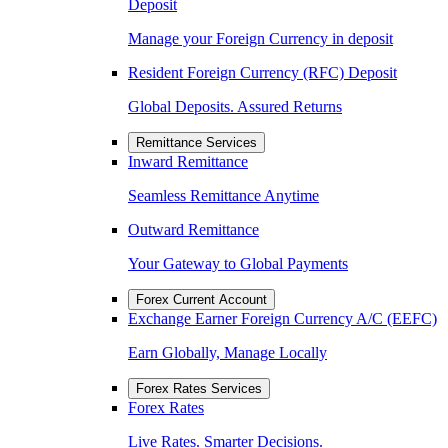
Deposit
Manage your Foreign Currency in deposit
Resident Foreign Currency (RFC) Deposit
Global Deposits. Assured Returns
Remittance Services
Inward Remittance
Seamless Remittance Anytime
Outward Remittance
Your Gateway to Global Payments
Forex Current Account
Exchange Earner Foreign Currency A/C (EEFC)
Earn Globally, Manage Locally
Forex Rates Services
Forex Rates
Live Rates. Smarter Decisions.