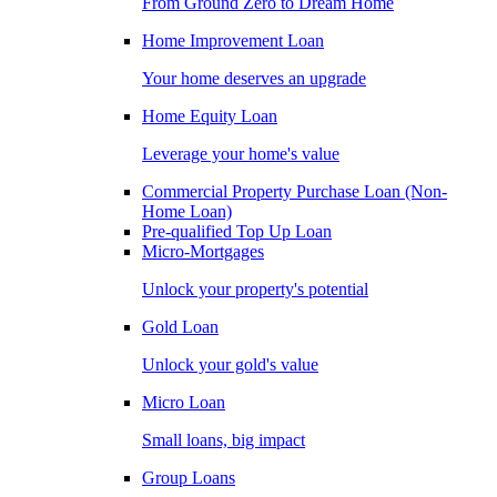
From Ground Zero to Dream Home
Home Improvement Loan
Your home deserves an upgrade
Home Equity Loan
Leverage your home's value
Commercial Property Purchase Loan (Non-
Home Loan)
Pre-qualified Top Up Loan
Micro-Mortgages
Unlock your property's potential
Gold Loan
Unlock your gold's value
Micro Loan
Small loans, big impact
Group Loans