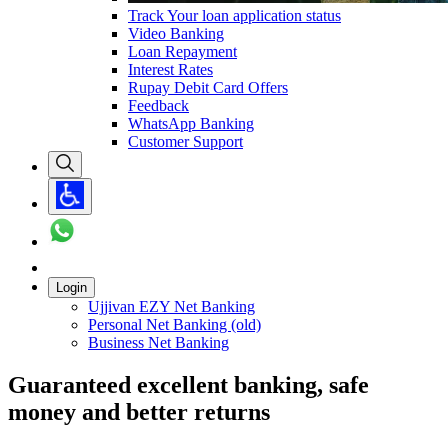
Track Your loan application status
Video Banking
Loan Repayment
Interest Rates
Rupay Debit Card Offers
Feedback
WhatsApp Banking
Customer Support
Login
Ujjivan EZY Net Banking
Personal Net Banking (old)
Business Net Banking
Guaranteed excellent banking, safe
money and better returns