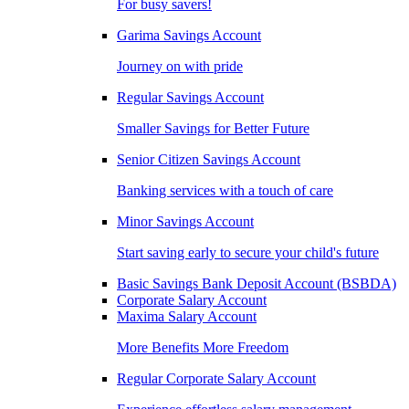
For busy savers!
Garima Savings Account
Journey on with pride
Regular Savings Account
Smaller Savings for Better Future
Senior Citizen Savings Account
Banking services with a touch of care
Minor Savings Account
Start saving early to secure your child's future
Basic Savings Bank Deposit Account (BSBDA)
Corporate Salary Account
Maxima Salary Account
More Benefits More Freedom
Regular Corporate Salary Account