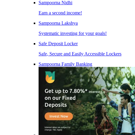
Sampoorna Nidhi
Earn a second income!
Sampoorna Lakshya
Systematic investing for your goals!
Safe Deposit Locker
Safe, Secure and Easily Accessible Lockers
Sampoorna Family Banking