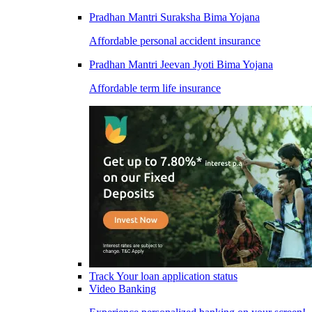
Pradhan Mantri Suraksha Bima Yojana
Affordable personal accident insurance
Pradhan Mantri Jeevan Jyoti Bima Yojana
Affordable term life insurance
Track Your loan application status
Video Banking