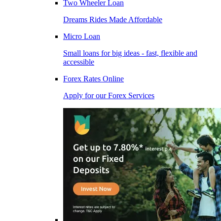
Two Wheeler Loan
Dreams Rides Made Affordable
Micro Loan
Small loans for big ideas - fast, flexible and
accessible
Forex Rates Online
Apply for our Forex Services