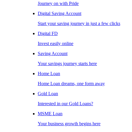
Journey on with Pride
Digital Saving Account
Start your saving journey in just a few clicks
Digital FD
Invest easily online
Saving Account
Your savings journey starts here
Home Loan
Home Loan dreams, one form away
Gold Loan
Interested in our Gold Loans?
MSME Loan
Your business growth begins here