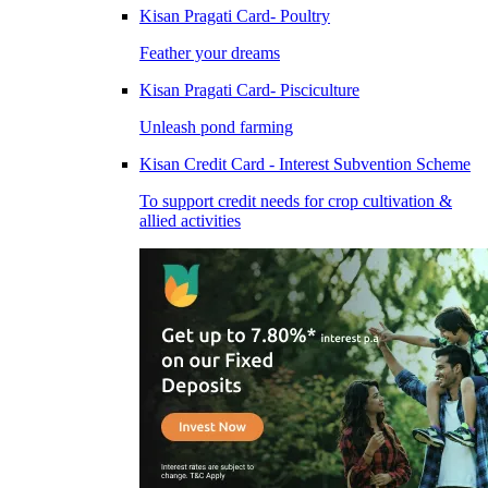
Kisan Pragati Card- Poultry
Feather your dreams
Kisan Pragati Card- Pisciculture
Unleash pond farming
Kisan Credit Card - Interest Subvention Scheme
To support credit needs for crop cultivation &
allied activities