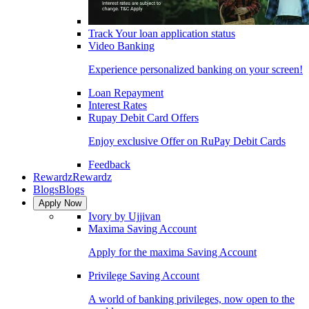
Track Your loan application status
Video Banking
Experience personalized banking on your screen!
Loan Repayment
Interest Rates
Rupay Debit Card Offers
Enjoy exclusive Offer on RuPay Debit Cards
Feedback
Rewardz
Rewardz
Blogs
Blogs
Apply Now
Ivory by Ujjivan
Maxima Saving Account
Apply for the maxima Saving Account
Privilege Saving Account
A world of banking privileges, now open to the