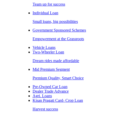
Team up for success
Individual Loan
Small loans, big possibilities
Government Sponsored Schemes
Empowerment at the Grassroots
Vehicle Loans
Two-Wheeler Loan
Dream rides made affordable
Mid Premium Segment
Premium Quality, Smart Choice
Pre-Owned Car Loan
Dealer Trade Advance
Agri. Loans
Kisan Pragati Card- Crop Loan
Harvest success