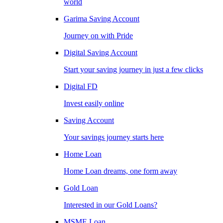
world
Garima Saving Account
Journey on with Pride
Digital Saving Account
Start your saving journey in just a few clicks
Digital FD
Invest easily online
Saving Account
Your savings journey starts here
Home Loan
Home Loan dreams, one form away
Gold Loan
Interested in our Gold Loans?
MSME Loan