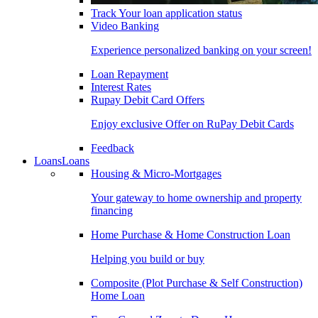
Track Your loan application status
Video Banking
Experience personalized banking on your screen!
Loan Repayment
Interest Rates
Rupay Debit Card Offers
Enjoy exclusive Offer on RuPay Debit Cards
Feedback
Loans
Loans
Housing & Micro-Mortgages
Your gateway to home ownership and property
financing
Home Purchase & Home Construction Loan
Helping you build or buy
Composite (Plot Purchase & Self Construction)
Home Loan