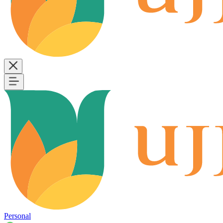
Personal
B