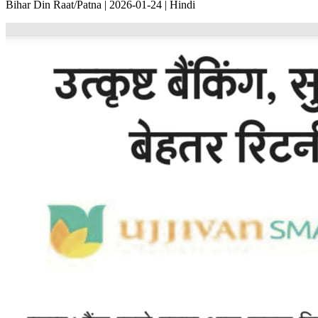
Bihar Din Raat/Patna | 2026-01-24 | Hindi