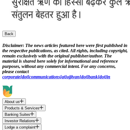
Back
Disclaimer:
The news articles featured here were first published in
the respective publications, as cited. All rights, including copyright,
remain exclusively with the original publisher/author. The
material is shared here solely for informational and reference
purposes, without any commercial intent. For any concerns,
please contact
corporate[dot]communications[at]ujjivan[dot]bank[dot]in
About us
Products & Services
Banking Suites
Investor Relations
Lodge a complaint