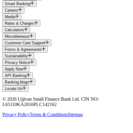
Smart Banking
Careers
Media
Rates & Charges
Calculators
Miscellaneous
Customer Care Support
Forms & Agreements
Sustainability
Privacy Notice
Apply Now
API Banking
Banking blogs
Locate Us
© 2026 Ujjivan Small Finance Bank Ltd. CIN NO:
L65110KA2016PLC142162
Privacy Policy
Terms & Conditions
Sitemap