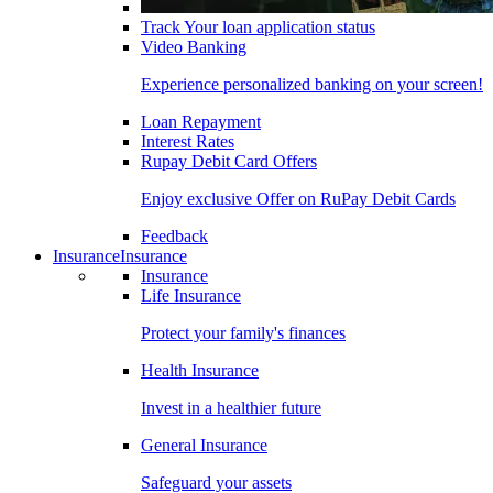
Track Your loan application status
Video Banking
Experience personalized banking on your screen!
Loan Repayment
Interest Rates
Rupay Debit Card Offers
Enjoy exclusive Offer on RuPay Debit Cards
Feedback
Insurance
Insurance
Insurance
Life Insurance
Protect your family's finances
Health Insurance
Invest in a healthier future
General Insurance
Safeguard your assets