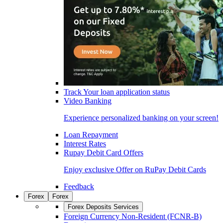
Track Your loan application status
Video Banking
Experience personalized banking on your screen!
Loan Repayment
Interest Rates
Rupay Debit Card Offers
Enjoy exclusive Offer on RuPay Debit Cards
Feedback
Forex
Forex
Forex Deposits Services
Foreign Currency Non-Resident (FCNR-B)