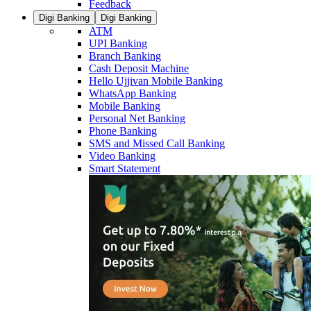
Feedback
Digi Banking
Digi Banking
ATM
UPI Banking
Branch Banking
Cash Deposit Machine
Hello Ujjivan Mobile Banking
WhatsApp Banking
Mobile Banking
Personal Net Banking
Phone Banking
SMS and Missed Call Banking
Video Banking
Smart Statement