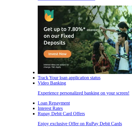
Track Your loan application status
Video Banking
Experience personalized banking on your screen!
Loan Repayment
Interest Rates
Rupay Debit Card Offers
Enjoy exclusive Offer on RuPay Debit Cards