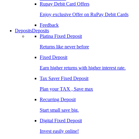
Rupay Debit Card Offers
Enjoy exclusive Offer on RuPay Debit Cards
Feedback
Deposits
Deposits
Platina Fixed Deposit
Returns like never before
Fixed Deposit
Earn higher returns with higher interest rate.
Tax Saver Fixed Deposit
Plan your TAX , Save max
Recurring Deposit
Start small save big.
Digital Fixed Deposit
Invest easily online!