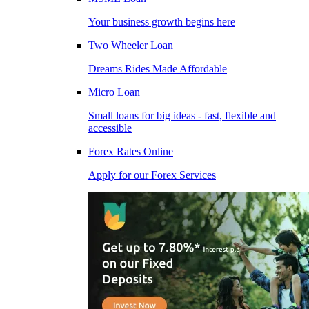
Your business growth begins here
Two Wheeler Loan
Dreams Rides Made Affordable
Micro Loan
Small loans for big ideas - fast, flexible and
accessible
Forex Rates Online
Apply for our Forex Services