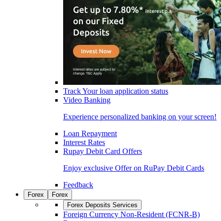
Track Your loan application status
Video Banking
Experience personalized banking on your screen!
Loan Repayment
Interest Rates
Rupay Debit Card Offers
Enjoy exclusive Offer on RuPay Debit Cards
Feedback
Forex
Forex
Forex Deposits Services
Foreign Currency Non-Resident (FCNR-B)