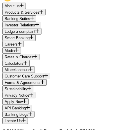
About us
Products & Services
Banking Suites
Investor Relations
Lodge a complaint
Smart Banking
Careers
Media
Rates & Charges
Calculators
Miscellaneous
Customer Care Support
Forms & Agreements
Sustainability
Privacy Notice
Apply Now
API Banking
Banking blogs
Locate Us