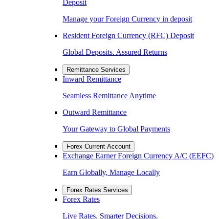
Deposit
Manage your Foreign Currency in deposit
Resident Foreign Currency (RFC) Deposit
Global Deposits. Assured Returns
Remittance Services
Inward Remittance
Seamless Remittance Anytime
Outward Remittance
Your Gateway to Global Payments
Forex Current Account
Exchange Earner Foreign Currency A/C (EEFC)
Earn Globally, Manage Locally
Forex Rates Services
Forex Rates
Live Rates. Smarter Decisions.