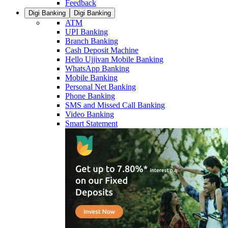
Feedback
Digi Banking
Digi Banking
ATM
UPI Banking
Branch Banking
Cash Deposit Machine
Hello Ujjivan Mobile Banking
WhatsApp Banking
Mobile Banking
Personal Net Banking
Phone Banking
SMS and Missed Call Banking
Video Banking
Smart Statement