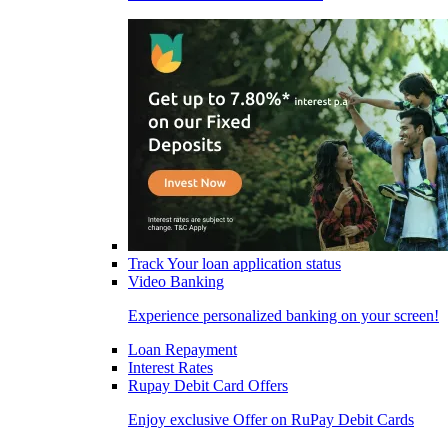
Track Your loan application status
Video Banking
Experience personalized banking on your screen!
Loan Repayment
Interest Rates
Rupay Debit Card Offers
Enjoy exclusive Offer on RuPay Debit Cards