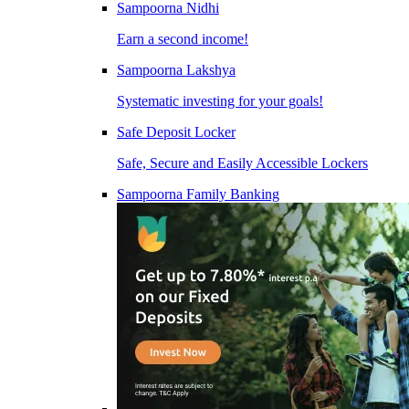
Sampoorna Nidhi
Earn a second income!
Sampoorna Lakshya
Systematic investing for your goals!
Safe Deposit Locker
Safe, Secure and Easily Accessible Lockers
Sampoorna Family Banking