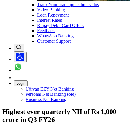
Track Your loan application status
Video Banking
Loan Repayment
Interest Rates
Rupay Debit Card Offers
Feedback
WhatsApp Banking
Customer Support
Login
Ujjivan EZY Net Banking
Personal Net Banking (old)
Business Net Banking
Highest ever quarterly NII of Rs 1,000
crore in Q3 FY26