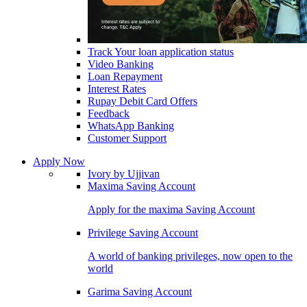
Track Your loan application status
Video Banking
Loan Repayment
Interest Rates
Rupay Debit Card Offers
Feedback
WhatsApp Banking
Customer Support
Apply Now
Ivory by Ujjivan
Maxima Saving Account
Apply for the maxima Saving Account
Privilege Saving Account
A world of banking privileges, now open to the
world
Garima Saving Account