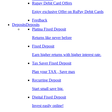
Rupay Debit Card Offers
Enjoy exclusive Offer on RuPay Debit Cards
Feedback
Deposits
Deposits
Platina Fixed Deposit
Returns like never before
Fixed Deposit
Earn higher returns with higher interest rate.
Tax Saver Fixed Deposit
Plan your TAX , Save max
Recurring Deposit
Start small save big.
Digital Fixed Deposit
Invest easily online!