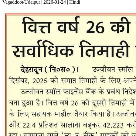
Vagaddoot/Udaipur | 2026-01-24 | Hindi