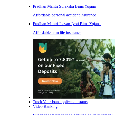
Pradhan Mantri Suraksha Bima Yojana
Affordable personal accident insurance
Pradhan Mantri Jeevan Jyoti Bima Yojana
Affordable term life insurance
Track Your loan application status
Video Banking