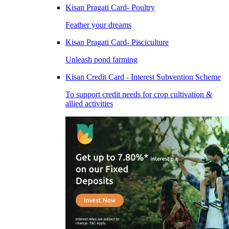
Kisan Pragati Card- Poultry
Feather your dreams
Kisan Pragati Card- Pisciculture
Unleash pond farming
Kisan Credit Card - Interest Subvention Scheme
To support credit needs for crop cultivation &
allied activities