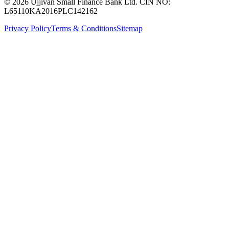
© 2026 Ujjivan Small Finance Bank Ltd. CIN NO:
L65110KA2016PLC142162
Privacy Policy
Terms & Conditions
Sitemap