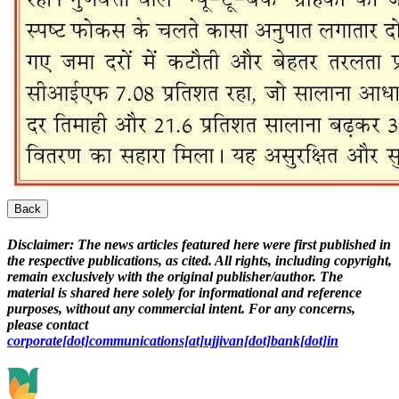
Back
Disclaimer:
The news articles featured here were first published in
the respective publications, as cited. All rights, including copyright,
remain exclusively with the original publisher/author. The
material is shared here solely for informational and reference
purposes, without any commercial intent. For any concerns,
please contact
corporate[dot]communications[at]ujjivan[dot]bank[dot]in