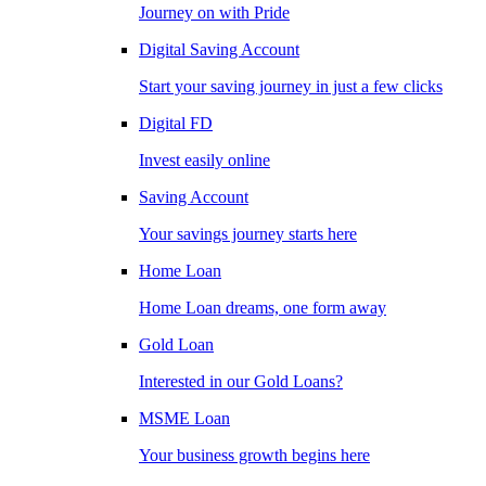
Journey on with Pride
Digital Saving Account
Start your saving journey in just a few clicks
Digital FD
Invest easily online
Saving Account
Your savings journey starts here
Home Loan
Home Loan dreams, one form away
Gold Loan
Interested in our Gold Loans?
MSME Loan
Your business growth begins here