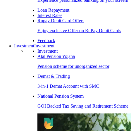
Experience personalized banking on your screen!
Loan Repayment
Interest Rates
Rupay Debit Card Offers
Enjoy exclusive Offer on RuPay Debit Cards
Feedback
Investment
Investment
Investment
Atal Pension Yojana
Pension scheme for unorganized sector
Demat & Trading
3-in-1 Demat Account with SMC
National Pension System
GOI Backed Tax Saving and Retirement Scheme