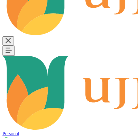
Personal
B