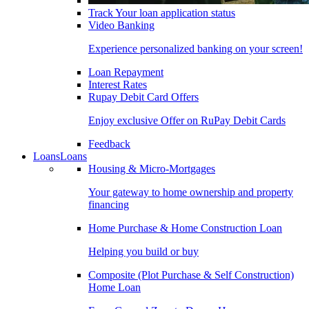
Track Your loan application status
Video Banking
Experience personalized banking on your screen!
Loan Repayment
Interest Rates
Rupay Debit Card Offers
Enjoy exclusive Offer on RuPay Debit Cards
Feedback
Loans
Loans
Housing & Micro-Mortgages
Your gateway to home ownership and property
financing
Home Purchase & Home Construction Loan
Helping you build or buy
Composite (Plot Purchase & Self Construction)
Home Loan