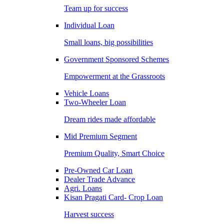
Team up for success
Individual Loan
Small loans, big possibilities
Government Sponsored Schemes
Empowerment at the Grassroots
Vehicle Loans
Two-Wheeler Loan
Dream rides made affordable
Mid Premium Segment
Premium Quality, Smart Choice
Pre-Owned Car Loan
Dealer Trade Advance
Agri. Loans
Kisan Pragati Card- Crop Loan
Harvest success