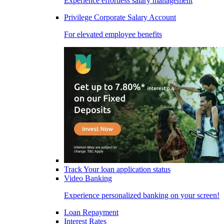
Experience effortless salary management
Privilege Corporate Salary Account
For elevated employee benefits
Track Your loan application status
Video Banking
Experience personalized banking on your screen!
Loan Repayment
Interest Rates