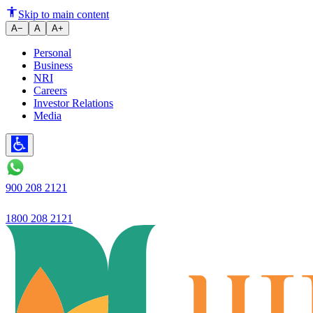
Highest ever quarterly NII of R
Skip to main content
A−
A
A+
Personal
Business
NRI
Careers
Investor Relations
Media
900 208 2121
1800 208 2121