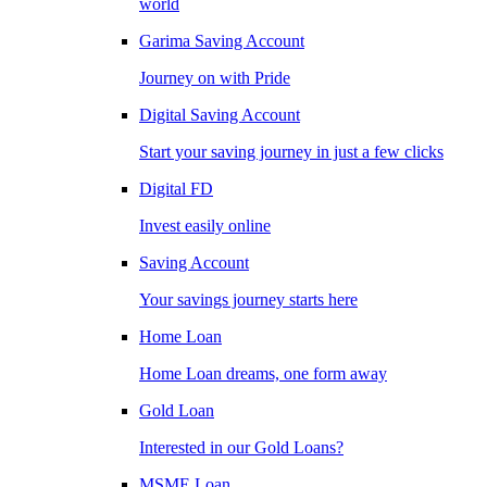
world
Garima Saving Account
Journey on with Pride
Digital Saving Account
Start your saving journey in just a few clicks
Digital FD
Invest easily online
Saving Account
Your savings journey starts here
Home Loan
Home Loan dreams, one form away
Gold Loan
Interested in our Gold Loans?
MSME Loan