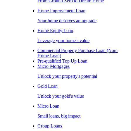
From Ground Zero to Dream Home
Home Improvement Loan
Your home deserves an upgrade
Home Equity Loan
Leverage your home's value
Commercial Property Purchase Loan (Non-
Home Loan)
Pre-qualified Top Up Loan
Micro-Mortgages
Unlock your property's potential
Gold Loan
Unlock your gold's value
Micro Loan
Small loans, big impact
Group Loans