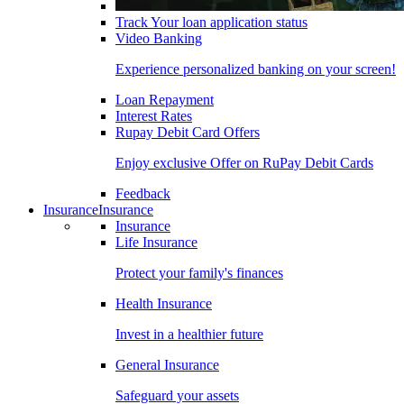
Track Your loan application status
Video Banking
Experience personalized banking on your screen!
Loan Repayment
Interest Rates
Rupay Debit Card Offers
Enjoy exclusive Offer on RuPay Debit Cards
Feedback
Insurance
Insurance
Insurance
Life Insurance
Protect your family's finances
Health Insurance
Invest in a healthier future
General Insurance
Safeguard your assets