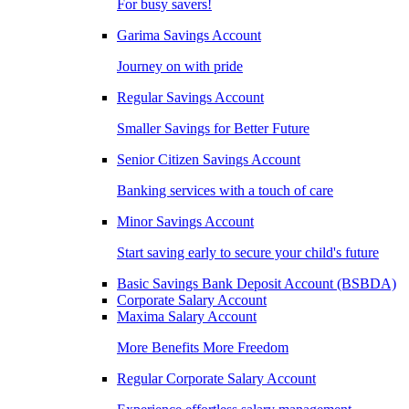
For busy savers!
Garima Savings Account
Journey on with pride
Regular Savings Account
Smaller Savings for Better Future
Senior Citizen Savings Account
Banking services with a touch of care
Minor Savings Account
Start saving early to secure your child's future
Basic Savings Bank Deposit Account (BSBDA)
Corporate Salary Account
Maxima Salary Account
More Benefits More Freedom
Regular Corporate Salary Account