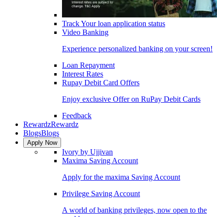
Track Your loan application status
Video Banking
Experience personalized banking on your screen!
Loan Repayment
Interest Rates
Rupay Debit Card Offers
Enjoy exclusive Offer on RuPay Debit Cards
Feedback
Rewardz
Rewardz
Blogs
Blogs
Apply Now
Ivory by Ujjivan
Maxima Saving Account
Apply for the maxima Saving Account
Privilege Saving Account
A world of banking privileges, now open to the