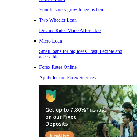
Your business growth begins here
Two Wheeler Loan
Dreams Rides Made Affordable
Micro Loan
Small loans for big ideas - fast, flexible and
accessible
Forex Rates Online
Apply for our Forex Services