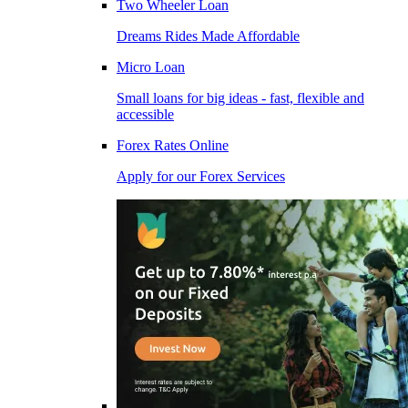
Two Wheeler Loan
Dreams Rides Made Affordable
Micro Loan
Small loans for big ideas - fast, flexible and
accessible
Forex Rates Online
Apply for our Forex Services