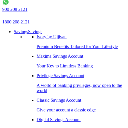
900 208 2121
1800 208 2121
Savings
Savings
Ivory by Ujjivan
Premium Benefits Tailored for Your Lifestyle
Maxima Savings Account
Your Key to Limitless Banking
Privilege Savings Account
A world of banking privileges, now open to the
world
Classic Savings Account
Give your account a classic edge
Digital Savings Account