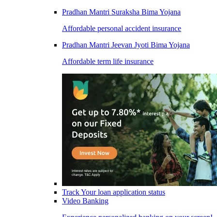
Pradhan Mantri Suraksha Bima Yojana
Affordable personal accident insurance
Pradhan Mantri Jeevan Jyoti Bima Yojana
Affordable term life insurance
Track Your loan application status
Video Banking