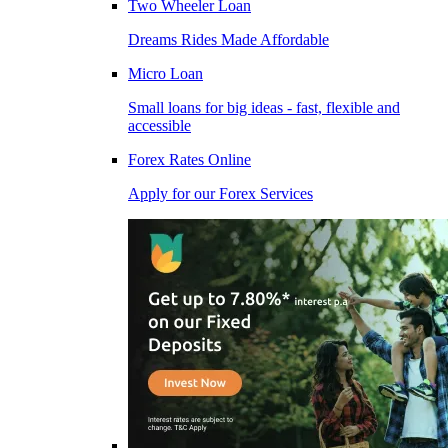
Two Wheeler Loan
Dreams Rides Made Affordable
Micro Loan
Small loans for big ideas - fast, flexible and
accessible
Forex Rates Online
Apply for our Forex Services