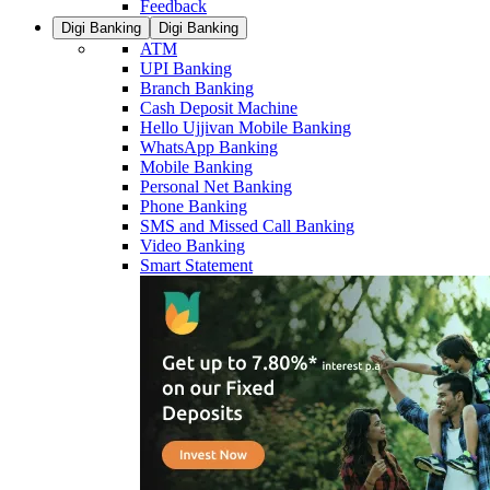
Feedback
Digi Banking
Digi Banking
ATM
UPI Banking
Branch Banking
Cash Deposit Machine
Hello Ujjivan Mobile Banking
WhatsApp Banking
Mobile Banking
Personal Net Banking
Phone Banking
SMS and Missed Call Banking
Video Banking
Smart Statement