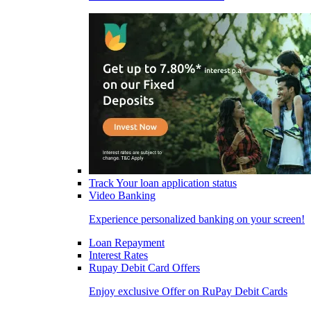
Track Your loan application status
Video Banking
Experience personalized banking on your screen!
Loan Repayment
Interest Rates
Rupay Debit Card Offers
Enjoy exclusive Offer on RuPay Debit Cards