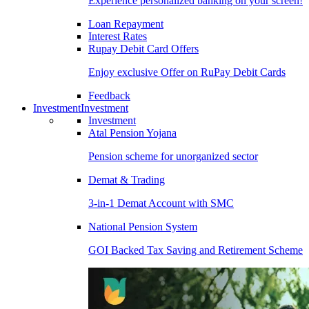
Experience personalized banking on your screen!
Loan Repayment
Interest Rates
Rupay Debit Card Offers
Enjoy exclusive Offer on RuPay Debit Cards
Feedback
Investment
Investment
Investment
Atal Pension Yojana
Pension scheme for unorganized sector
Demat & Trading
3-in-1 Demat Account with SMC
National Pension System
GOI Backed Tax Saving and Retirement Scheme