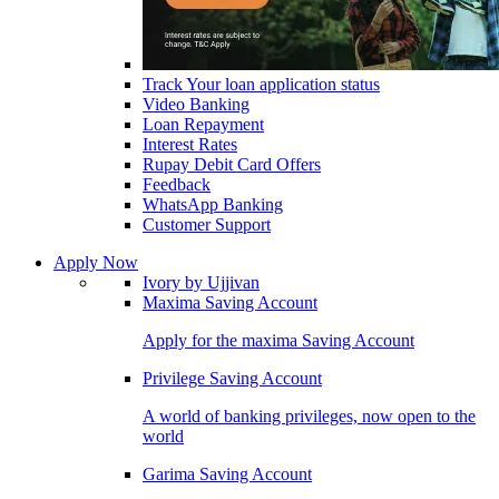
Track Your loan application status
Video Banking
Loan Repayment
Interest Rates
Rupay Debit Card Offers
Feedback
WhatsApp Banking
Customer Support
Apply Now
Ivory by Ujjivan
Maxima Saving Account
Apply for the maxima Saving Account
Privilege Saving Account
A world of banking privileges, now open to the
world
Garima Saving Account