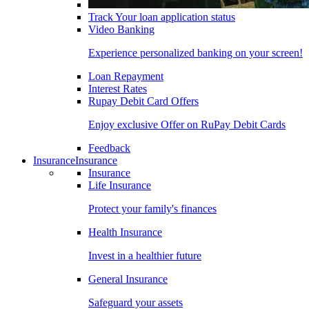
Track Your loan application status
Video Banking
Experience personalized banking on your screen!
Loan Repayment
Interest Rates
Rupay Debit Card Offers
Enjoy exclusive Offer on RuPay Debit Cards
Feedback
Insurance
Insurance
Insurance
Life Insurance
Protect your family's finances
Health Insurance
Invest in a healthier future
General Insurance
Safeguard your assets