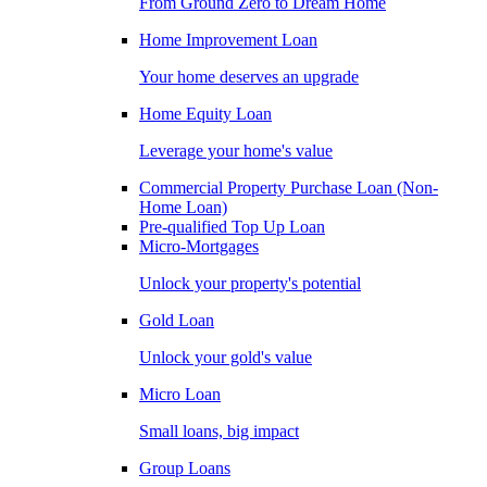
From Ground Zero to Dream Home
Home Improvement Loan
Your home deserves an upgrade
Home Equity Loan
Leverage your home's value
Commercial Property Purchase Loan (Non-
Home Loan)
Pre-qualified Top Up Loan
Micro-Mortgages
Unlock your property's potential
Gold Loan
Unlock your gold's value
Micro Loan
Small loans, big impact
Group Loans