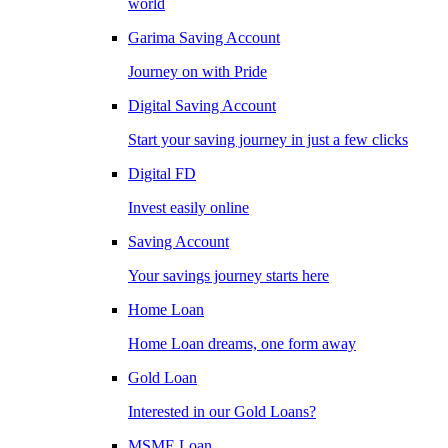
world
Garima Saving Account
Journey on with Pride
Digital Saving Account
Start your saving journey in just a few clicks
Digital FD
Invest easily online
Saving Account
Your savings journey starts here
Home Loan
Home Loan dreams, one form away
Gold Loan
Interested in our Gold Loans?
MSME Loan