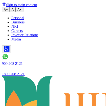
Highest ever quarterly NII of R
Skip to main content
A−
A
A+
Personal
Business
NRI
Careers
Investor Relations
Media
900 208 2121
1800 208 2121