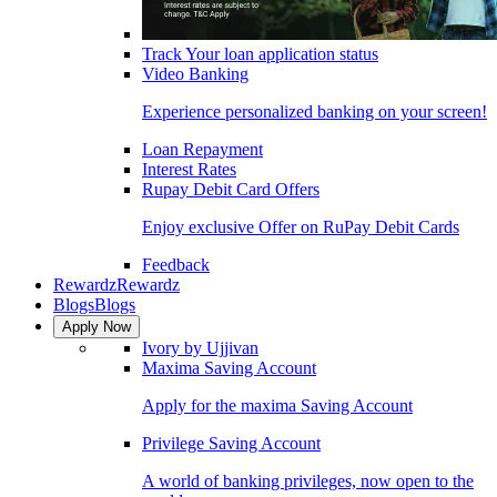
Track Your loan application status
Video Banking
Experience personalized banking on your screen!
Loan Repayment
Interest Rates
Rupay Debit Card Offers
Enjoy exclusive Offer on RuPay Debit Cards
Feedback
Rewardz
Rewardz
Blogs
Blogs
Apply Now
Ivory by Ujjivan
Maxima Saving Account
Apply for the maxima Saving Account
Privilege Saving Account
A world of banking privileges, now open to the