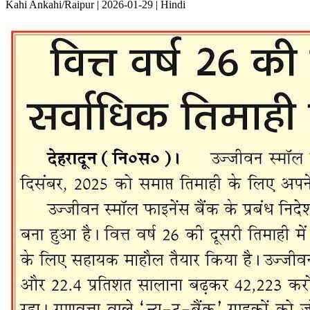
Kahi Ankahi/Raipur | 2026-01-29 | Hindi