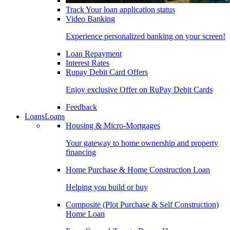
Track Your loan application status
Video Banking
Experience personalized banking on your screen!
Loan Repayment
Interest Rates
Rupay Debit Card Offers
Enjoy exclusive Offer on RuPay Debit Cards
Feedback
Loans
Loans
Housing & Micro-Mortgages
Your gateway to home ownership and property
financing
Home Purchase & Home Construction Loan
Helping you build or buy
Composite (Plot Purchase & Self Construction)
Home Loan