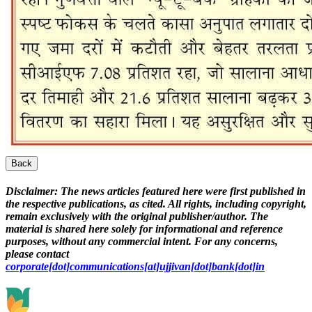
Back
Disclaimer:
The news articles featured here were first published in
the respective publications, as cited. All rights, including copyright,
remain exclusively with the original publisher/author. The
material is shared here solely for informational and reference
purposes, without any commercial intent. For any concerns,
please contact
corporate[dot]communications[at]ujjivan[dot]bank[dot]in