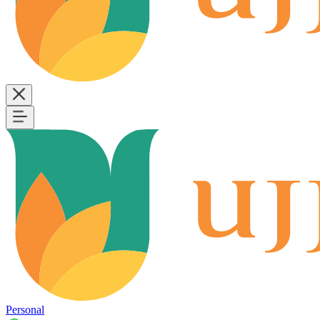
Personal
B