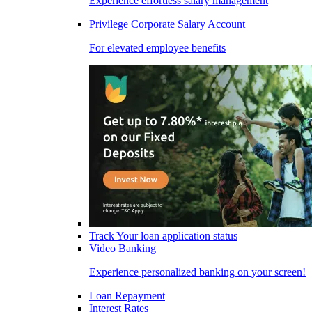
Experience effortless salary management
Privilege Corporate Salary Account
For elevated employee benefits
Track Your loan application status
Video Banking
Experience personalized banking on your screen!
Loan Repayment
Interest Rates