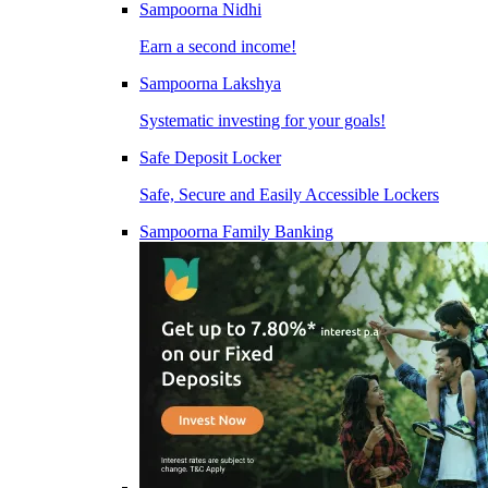
Sampoorna Nidhi
Earn a second income!
Sampoorna Lakshya
Systematic investing for your goals!
Safe Deposit Locker
Safe, Secure and Easily Accessible Lockers
Sampoorna Family Banking