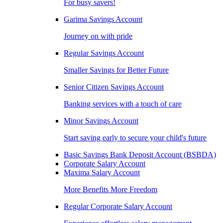
For busy savers!
Garima Savings Account
Journey on with pride
Regular Savings Account
Smaller Savings for Better Future
Senior Citizen Savings Account
Banking services with a touch of care
Minor Savings Account
Start saving early to secure your child's future
Basic Savings Bank Deposit Account (BSBDA)
Corporate Salary Account
Maxima Salary Account
More Benefits More Freedom
Regular Corporate Salary Account