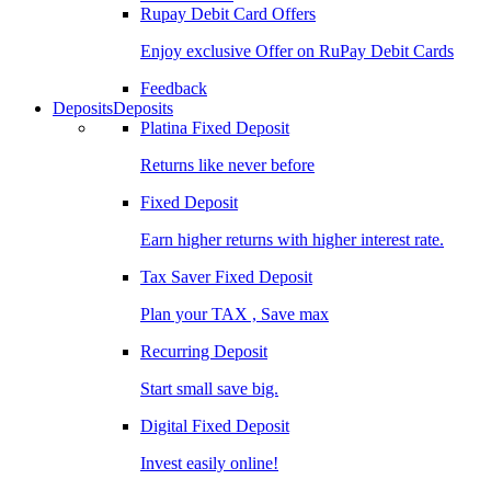
Rupay Debit Card Offers
Enjoy exclusive Offer on RuPay Debit Cards
Feedback
Deposits
Deposits
Platina Fixed Deposit
Returns like never before
Fixed Deposit
Earn higher returns with higher interest rate.
Tax Saver Fixed Deposit
Plan your TAX , Save max
Recurring Deposit
Start small save big.
Digital Fixed Deposit
Invest easily online!