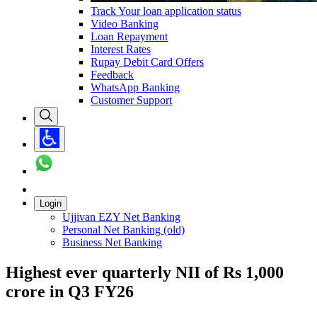
Track Your loan application status
Video Banking
Loan Repayment
Interest Rates
Rupay Debit Card Offers
Feedback
WhatsApp Banking
Customer Support
Login
Ujjivan EZY Net Banking
Personal Net Banking (old)
Business Net Banking
Highest ever quarterly NII of Rs 1,000
crore in Q3 FY26