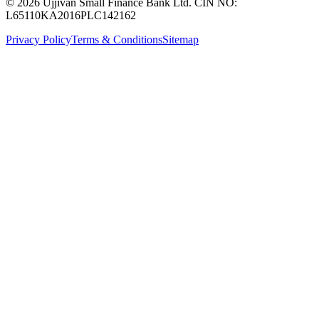
© 2026 Ujjivan Small Finance Bank Ltd. CIN NO:
L65110KA2016PLC142162
Privacy Policy
Terms & Conditions
Sitemap