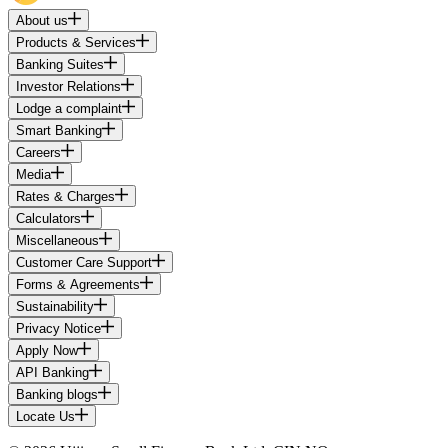
About us
Products & Services
Banking Suites
Investor Relations
Lodge a complaint
Smart Banking
Careers
Media
Rates & Charges
Calculators
Miscellaneous
Customer Care Support
Forms & Agreements
Sustainability
Privacy Notice
Apply Now
API Banking
Banking blogs
Locate Us