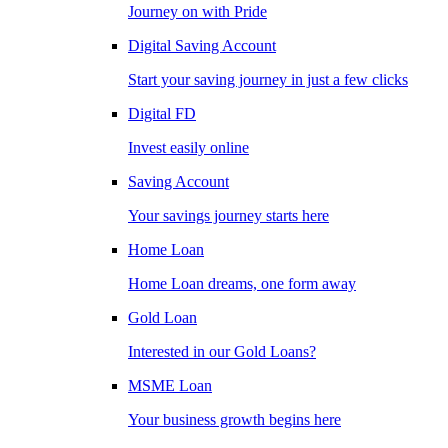
Journey on with Pride
Digital Saving Account
Start your saving journey in just a few clicks
Digital FD
Invest easily online
Saving Account
Your savings journey starts here
Home Loan
Home Loan dreams, one form away
Gold Loan
Interested in our Gold Loans?
MSME Loan
Your business growth begins here