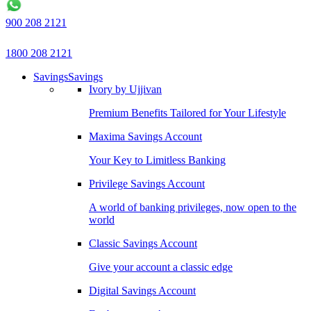
900 208 2121
1800 208 2121
Savings
Savings
Ivory by Ujjivan
Premium Benefits Tailored for Your Lifestyle
Maxima Savings Account
Your Key to Limitless Banking
Privilege Savings Account
A world of banking privileges, now open to the
world
Classic Savings Account
Give your account a classic edge
Digital Savings Account