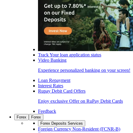
Track Your loan application status
Video Banking
Experience personalized banking on your screen!
Loan Repayment
Interest Rates
Rupay Debit Card Offers
Enjoy exclusive Offer on RuPay Debit Cards
Feedback
Forex
Forex
Forex Deposits Services
Foreign Currency Non-Resident (FCNR-B)