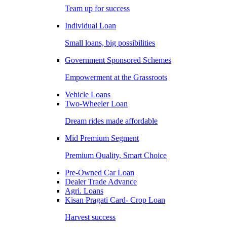
Team up for success
Individual Loan
Small loans, big possibilities
Government Sponsored Schemes
Empowerment at the Grassroots
Vehicle Loans
Two-Wheeler Loan
Dream rides made affordable
Mid Premium Segment
Premium Quality, Smart Choice
Pre-Owned Car Loan
Dealer Trade Advance
Agri. Loans
Kisan Pragati Card- Crop Loan
Harvest success