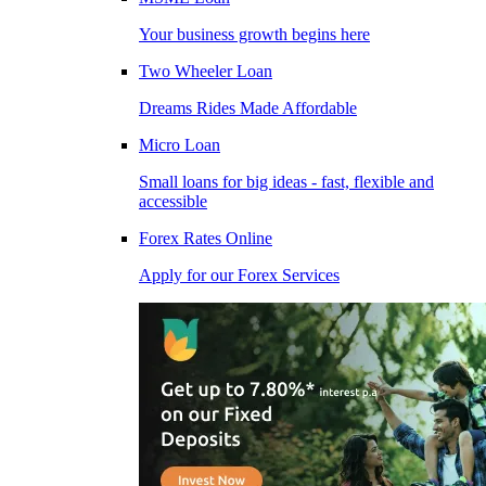
Your business growth begins here
Two Wheeler Loan
Dreams Rides Made Affordable
Micro Loan
Small loans for big ideas - fast, flexible and
accessible
Forex Rates Online
Apply for our Forex Services