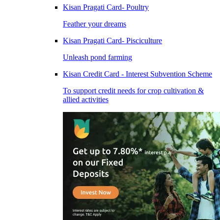
Kisan Pragati Card- Poultry
Feather your dreams
Kisan Pragati Card- Pisciculture
Unleash pond farming
Kisan Credit Card - Interest Subvention Scheme
To support credit needs for crop cultivation &
allied activities