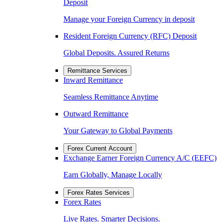
Deposit
Manage your Foreign Currency in deposit
Resident Foreign Currency (RFC) Deposit
Global Deposits. Assured Returns
Remittance Services
Inward Remittance
Seamless Remittance Anytime
Outward Remittance
Your Gateway to Global Payments
Forex Current Account
Exchange Earner Foreign Currency A/C (EEFC)
Earn Globally, Manage Locally
Forex Rates Services
Forex Rates
Live Rates. Smarter Decisions.