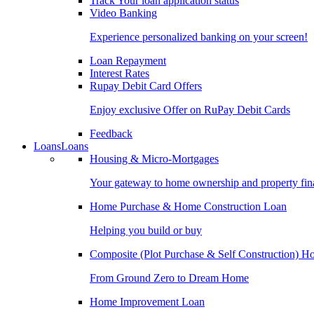
Track Your loan application status
Video Banking
Experience personalized banking on your screen!
Loan Repayment
Interest Rates
Rupay Debit Card Offers
Enjoy exclusive Offer on RuPay Debit Cards
Feedback
Loans
Loans
Housing & Micro-Mortgages
Your gateway to home ownership and property fin
Home Purchase & Home Construction Loan
Helping you build or buy
Composite (Plot Purchase & Self Construction) 
From Ground Zero to Dream Home
Home Improvement Loan