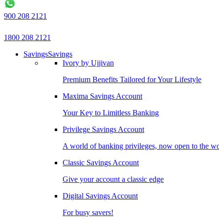
900 208 2121
1800 208 2121
Savings
Savings
Ivory by Ujjivan
Premium Benefits Tailored for Your Lifestyle
Maxima Savings Account
Your Key to Limitless Banking
Privilege Savings Account
A world of banking privileges, now open to the w
Classic Savings Account
Give your account a classic edge
Digital Savings Account
For busy savers!