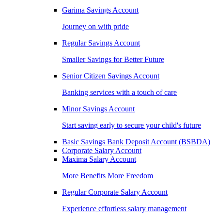
Garima Savings Account
Journey on with pride
Regular Savings Account
Smaller Savings for Better Future
Senior Citizen Savings Account
Banking services with a touch of care
Minor Savings Account
Start saving early to secure your child's future
Basic Savings Bank Deposit Account (BSBDA)
Corporate Salary Account
Maxima Salary Account
More Benefits More Freedom
Regular Corporate Salary Account
Experience effortless salary management