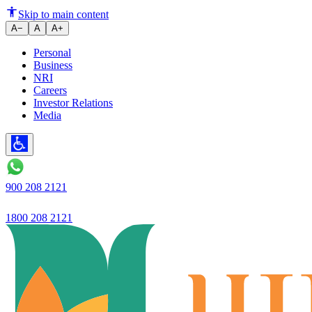
Loan book grows 26.6% YoY wit
Skip to main content
A−
A
A+
Personal
Business
NRI
Careers
Investor Relations
Media
900 208 2121
1800 208 2121