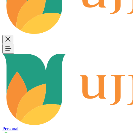
Personal