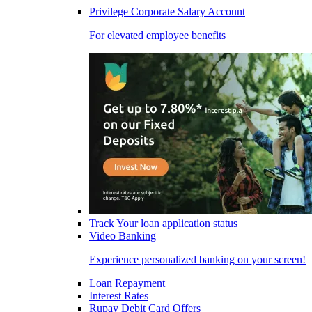
Privilege Corporate Salary Account
For elevated employee benefits
Track Your loan application status
Video Banking
Experience personalized banking on your screen!
Loan Repayment
Interest Rates
Rupay Debit Card Offers