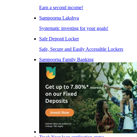
Earn a second income!
Sampoorna Lakshya
Systematic investing for your goals!
Safe Deposit Locker
Safe, Secure and Easily Accessible Lockers
Sampoorna Family Banking