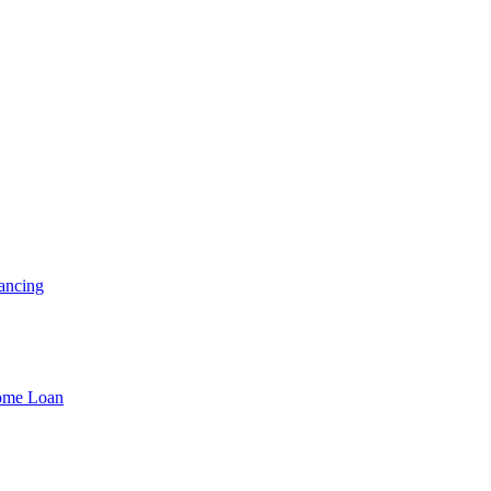
ancing
Home Loan