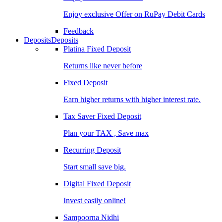
Enjoy exclusive Offer on RuPay Debit Cards
Feedback
Deposits
Deposits
Platina Fixed Deposit
Returns like never before
Fixed Deposit
Earn higher returns with higher interest rate.
Tax Saver Fixed Deposit
Plan your TAX , Save max
Recurring Deposit
Start small save big.
Digital Fixed Deposit
Invest easily online!
Sampoorna Nidhi