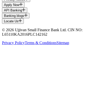
Apply Now
API Banking
Banking blogs
Locate Us
© 2026 Ujjivan Small Finance Bank Ltd. CIN NO:
L65110KA2016PLC142162
Privacy Policy
Terms & Conditions
Sitemap