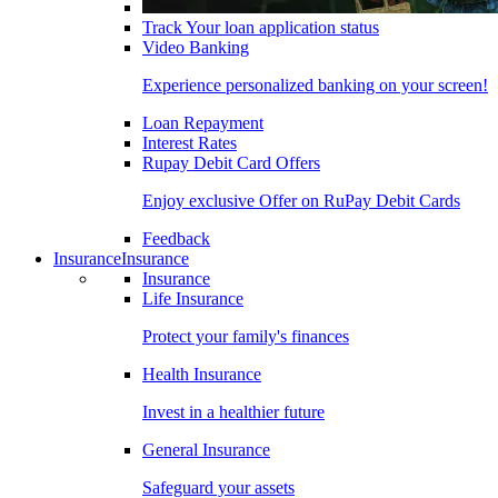
Track Your loan application status
Video Banking
Experience personalized banking on your screen!
Loan Repayment
Interest Rates
Rupay Debit Card Offers
Enjoy exclusive Offer on RuPay Debit Cards
Feedback
Insurance
Insurance
Insurance
Life Insurance
Protect your family's finances
Health Insurance
Invest in a healthier future
General Insurance
Safeguard your assets