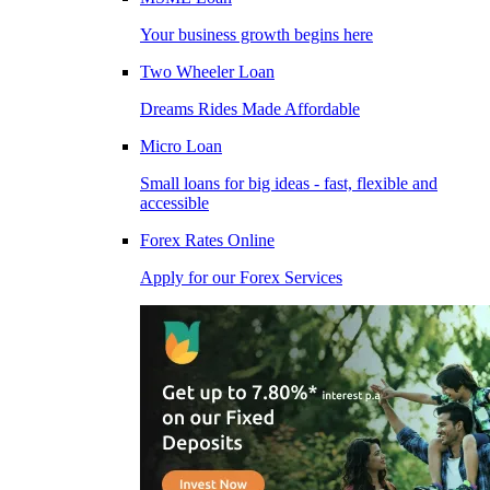
Your business growth begins here
Two Wheeler Loan
Dreams Rides Made Affordable
Micro Loan
Small loans for big ideas - fast, flexible and
accessible
Forex Rates Online
Apply for our Forex Services