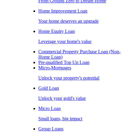
From Ground Zero to Dream Home
Home Improvement Loan
Your home deserves an upgrade
Home Equity Loan
Leverage your home's value
Commercial Property Purchase Loan (Non-
Home Loan)
Pre-qualified Top Up Loan
Micro-Mortgages
Unlock your property's potential
Gold Loan
Unlock your gold's value
Micro Loan
Small loans, big impact
Group Loans