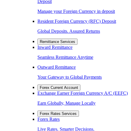
Deposit
Manage your Foreign Currency in deposit
Resident Foreign Currency (RFC) Deposit
Global Deposits. Assured Returns
Remittance Services
Inward Remittance
Seamless Remittance Anytime
Outward Remittance
Your Gateway to Global Payments
Forex Current Account
Exchange Earner Foreign Currency A/C (EEFC)
Earn Globally, Manage Locally
Forex Rates Services
Forex Rates
Live Rates. Smarter Decisions.