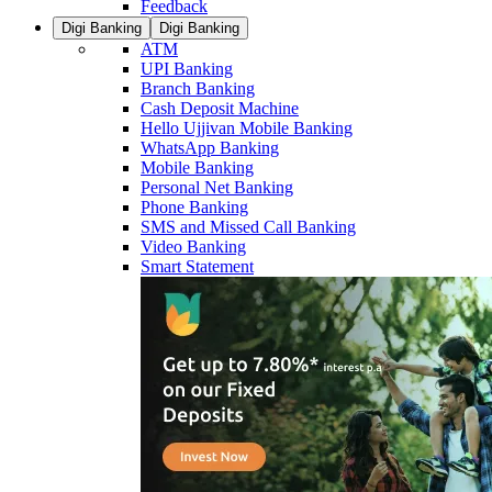
Feedback
Digi Banking
Digi Banking
ATM
UPI Banking
Branch Banking
Cash Deposit Machine
Hello Ujjivan Mobile Banking
WhatsApp Banking
Mobile Banking
Personal Net Banking
Phone Banking
SMS and Missed Call Banking
Video Banking
Smart Statement