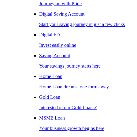
Journey on with Pride
Digital Saving Account
Start your saving journey in just a few clicks
Digital FD
Invest easily online
Saving Account
Your savings journey starts here
Home Loan
Home Loan dreams, one form away
Gold Loan
Interested in our Gold Loans?
MSME Loan
Your business growth begins here