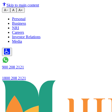
New dimensions of trust in Ind
Skip to main content
A−
A
A+
Personal
Business
NRI
Careers
Investor Relations
Media
900 208 2121
1800 208 2121