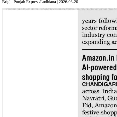
Bright Punjab Express/Ludhiana | 2026-03-20