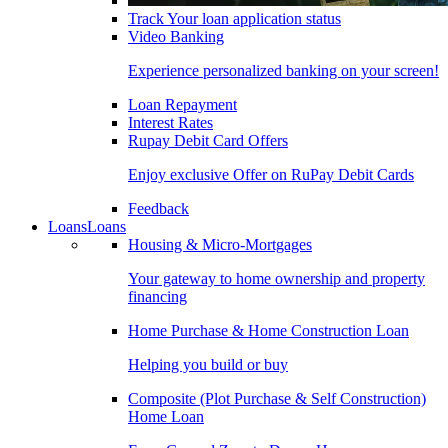
Track Your loan application status
Video Banking
Experience personalized banking on your screen!
Loan Repayment
Interest Rates
Rupay Debit Card Offers
Enjoy exclusive Offer on RuPay Debit Cards
Feedback
Loans
Loans
Housing & Micro-Mortgages
Your gateway to home ownership and property
financing
Home Purchase & Home Construction Loan
Helping you build or buy
Composite (Plot Purchase & Self Construction)
Home Loan