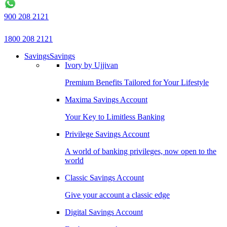
900 208 2121
1800 208 2121
Savings
Savings
Ivory by Ujjivan
Premium Benefits Tailored for Your Lifestyle
Maxima Savings Account
Your Key to Limitless Banking
Privilege Savings Account
A world of banking privileges, now open to the
world
Classic Savings Account
Give your account a classic edge
Digital Savings Account