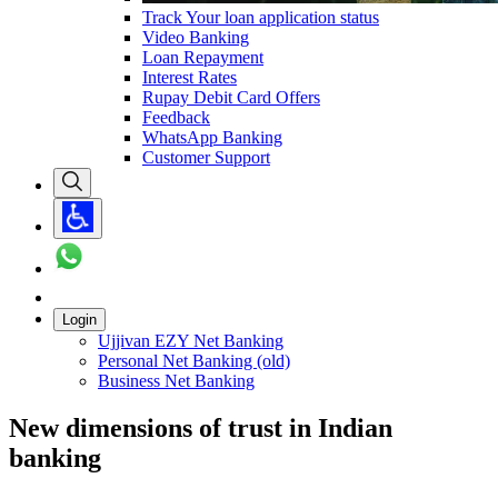
Track Your loan application status
Video Banking
Loan Repayment
Interest Rates
Rupay Debit Card Offers
Feedback
WhatsApp Banking
Customer Support
Login
Ujjivan EZY Net Banking
Personal Net Banking (old)
Business Net Banking
New dimensions of trust in Indian
banking