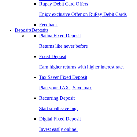
Rupay Debit Card Offers
Enjoy exclusive Offer on RuPay Debit Cards
Feedback
Deposits
Deposits
Platina Fixed Deposit
Returns like never before
Fixed Deposit
Earn higher returns with higher interest rate.
Tax Saver Fixed Deposit
Plan your TAX , Save max
Recurring Deposit
Start small save big.
Digital Fixed Deposit
Invest easily online!