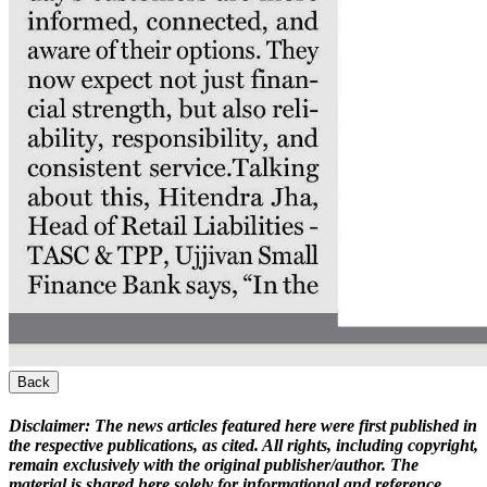
Back
Disclaimer:
The news articles featured here were first published in
the respective publications, as cited. All rights, including copyright,
remain exclusively with the original publisher/author. The
material is shared here solely for informational and reference