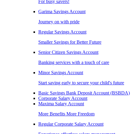
For busy savers!
Garima Savings Account
Journey on with pride
Regular Savings Account
Smaller Savings for Better Future
Senior Citizen Savings Account
Banking services with a touch of care
Minor Savings Account
Start saving early to secure your child's future
Basic Savings Bank Deposit Account (BSBDA)
Corporate Salary Account
Maxima Salary Account
More Benefits More Freedom
Regular Corporate Salary Account