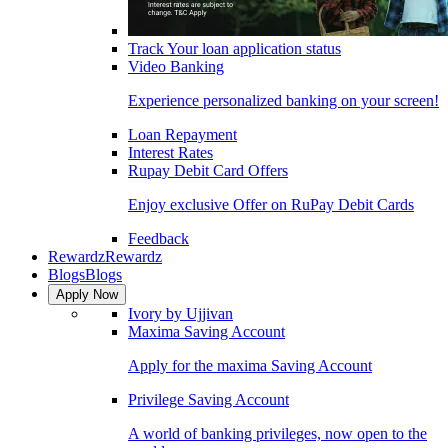
Track Your loan application status
Video Banking
Experience personalized banking on your screen!
Loan Repayment
Interest Rates
Rupay Debit Card Offers
Enjoy exclusive Offer on RuPay Debit Cards
Feedback
Rewardz
Rewardz
Blogs
Blogs
Apply Now
Ivory by Ujjivan
Maxima Saving Account
Apply for the maxima Saving Account
Privilege Saving Account
A world of banking privileges, now open to the