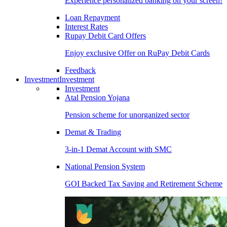
Experience personalized banking on your screen!
Loan Repayment
Interest Rates
Rupay Debit Card Offers
Enjoy exclusive Offer on RuPay Debit Cards
Feedback
Investment
Investment
Investment
Atal Pension Yojana
Pension scheme for unorganized sector
Demat & Trading
3-in-1 Demat Account with SMC
National Pension System
GOI Backed Tax Saving and Retirement Scheme