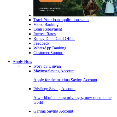
Track Your loan application status
Video Banking
Loan Repayment
Interest Rates
Rupay Debit Card Offers
Feedback
WhatsApp Banking
Customer Support
Apply Now
Ivory by Ujjivan
Maxima Saving Account
Apply for the maxima Saving Account
Privilege Saving Account
A world of banking privileges, now open to the
world
Garima Saving Account