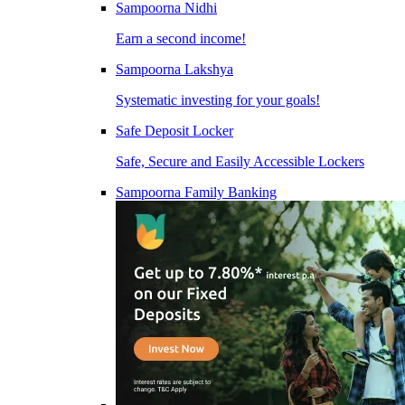
Sampoorna Nidhi
Earn a second income!
Sampoorna Lakshya
Systematic investing for your goals!
Safe Deposit Locker
Safe, Secure and Easily Accessible Lockers
Sampoorna Family Banking