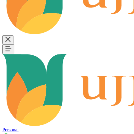
Personal
B