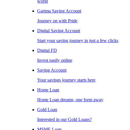
world
Garima Saving Account
Journey on with Pride
Digital Saving Account
Start your saving journey in just a few clicks
Digital FD
Invest easily online
Saving Account
Your savings journey starts here
Home Loan
Home Loan dreams, one form away
Gold Loan
Interested in our Gold Loans?
MSME Loan