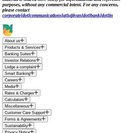
purposes, without any commercial intent. For any concerns,
please contact
corporate[dot]communications[at]ujjivan[dot]bank[dot]in
About us
Products & Services
Banking Suites
Investor Relations
Lodge a complaint
Smart Banking
Careers
Media
Rates & Charges
Calculators
Miscellaneous
Customer Care Support
Forms & Agreements
Sustainability
Privacy Notice