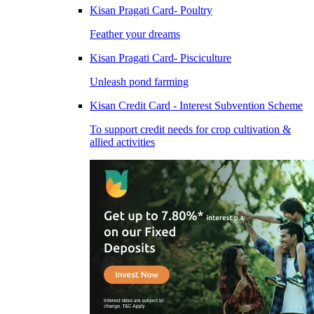
Kisan Pragati Card- Poultry
Feather your dreams
Kisan Pragati Card- Pisciculture
Unleash pond farming
Kisan Credit Card - Interest Subvention Scheme
To support credit needs for crop cultivation &
allied activities