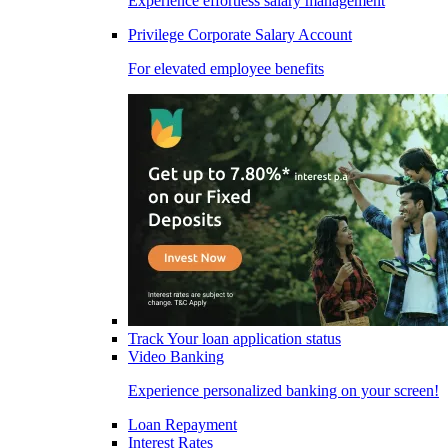
Experience effortless salary management
Privilege Corporate Salary Account
For elevated employee benefits
Track Your loan application status
Video Banking
Experience personalized banking on your screen!
Loan Repayment
Interest Rates