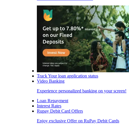
Track Your loan application status
Video Banking
Experience personalized banking on your screen!
Loan Repayment
Interest Rates
Rupay Debit Card Offers
Enjoy exclusive Offer on RuPay Debit Cards