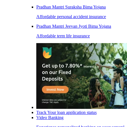
Pradhan Mantri Suraksha Bima Yojana
Affordable personal accident insurance
Pradhan Mantri Jeevan Jyoti Bima Yojana
Affordable term life insurance
Track Your loan application status
Video Banking