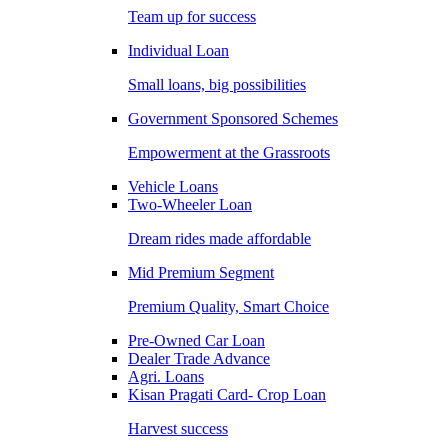
Team up for success
Individual Loan
Small loans, big possibilities
Government Sponsored Schemes
Empowerment at the Grassroots
Vehicle Loans
Two-Wheeler Loan
Dream rides made affordable
Mid Premium Segment
Premium Quality, Smart Choice
Pre-Owned Car Loan
Dealer Trade Advance
Agri. Loans
Kisan Pragati Card- Crop Loan
Harvest success