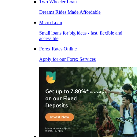
Two Wheeler Loan
Dreams Rides Made Affordable
Micro Loan
Small loans for big ideas - fast, flexible and
accessible
Forex Rates Online
Apply for our Forex Services