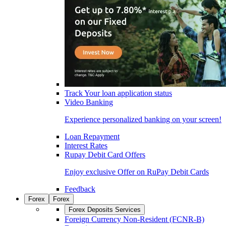
Track Your loan application status
Video Banking
Experience personalized banking on your screen!
Loan Repayment
Interest Rates
Rupay Debit Card Offers
Enjoy exclusive Offer on RuPay Debit Cards
Feedback
Forex
Forex
Forex Deposits Services
Foreign Currency Non-Resident (FCNR-B)