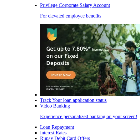
Privilege Corporate Salary Account
For elevated employee benefits
Track Your loan application status
Video Banking
Experience personalized banking on your screen!
Loan Repayment
Interest Rates
Rupay Debit Card Offers