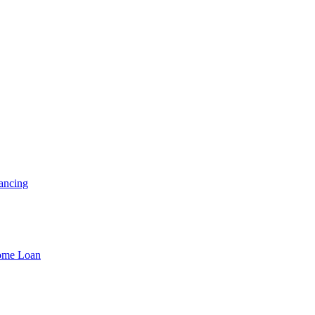
ancing
Home Loan