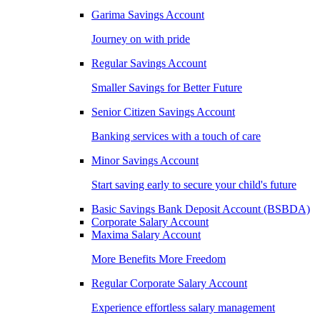
Garima Savings Account
Journey on with pride
Regular Savings Account
Smaller Savings for Better Future
Senior Citizen Savings Account
Banking services with a touch of care
Minor Savings Account
Start saving early to secure your child's future
Basic Savings Bank Deposit Account (BSBDA)
Corporate Salary Account
Maxima Salary Account
More Benefits More Freedom
Regular Corporate Salary Account
Experience effortless salary management