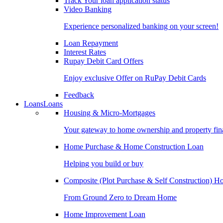
Track Your loan application status
Video Banking
Experience personalized banking on your screen!
Loan Repayment
Interest Rates
Rupay Debit Card Offers
Enjoy exclusive Offer on RuPay Debit Cards
Feedback
Loans
Loans
Housing & Micro-Mortgages
Your gateway to home ownership and property fin
Home Purchase & Home Construction Loan
Helping you build or buy
Composite (Plot Purchase & Self Construction) 
From Ground Zero to Dream Home
Home Improvement Loan