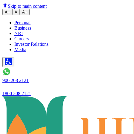
Purpose-Driven Banking: Why T
Skip to main content
A−
A
A+
Personal
Business
NRI
Careers
Investor Relations
Media
900 208 2121
1800 208 2121