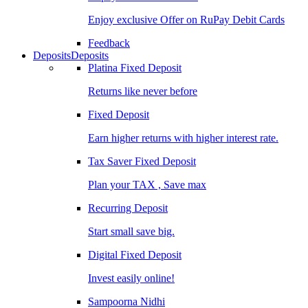
Enjoy exclusive Offer on RuPay Debit Cards
Feedback
Deposits
Deposits
Platina Fixed Deposit
Returns like never before
Fixed Deposit
Earn higher returns with higher interest rate.
Tax Saver Fixed Deposit
Plan your TAX , Save max
Recurring Deposit
Start small save big.
Digital Fixed Deposit
Invest easily online!
Sampoorna Nidhi