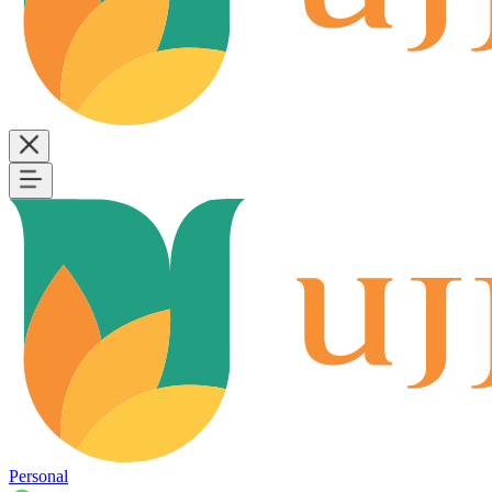
Personal