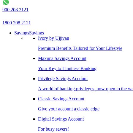
900 208 2121
1800 208 2121
Savings
Savings
Ivory by Ujjivan
Premium Benefits Tailored for Your Lifestyle
Maxima Savings Account
Your Key to Limitless Banking
Privilege Savings Account
A world of banking privileges, now open to the w
Classic Savings Account
Give your account a classic edge
Digital Savings Account
For busy savers!