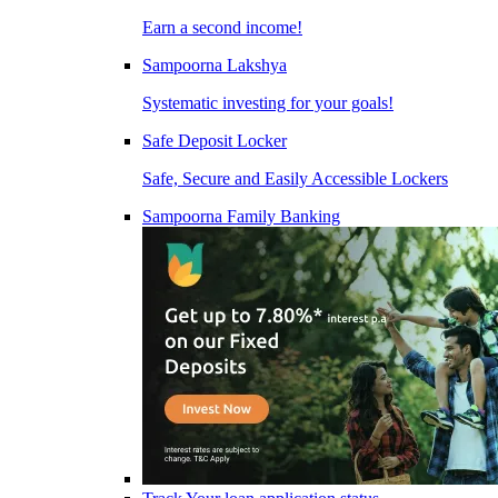
Earn a second income!
Sampoorna Lakshya
Systematic investing for your goals!
Safe Deposit Locker
Safe, Secure and Easily Accessible Lockers
Sampoorna Family Banking