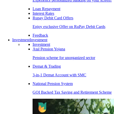
Experience personalized banking on your screen!
Loan Repayment
Interest Rates
Rupay Debit Card Offers
Enjoy exclusive Offer on RuPay Debit Cards
Feedback
Investment
Investment
Investment
Atal Pension Yojana
Pension scheme for unorganized sector
Demat & Trading
3-in-1 Demat Account with SMC
National Pension System
GOI Backed Tax Saving and Retirement Scheme