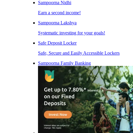
Sampoorna Nidhi
Earn a second income!
Sampoorna Lakshya
Systematic investing for your goals!
Safe Deposit Locker
Safe, Secure and Easily Accessible Lockers
Sampoorna Family Banking