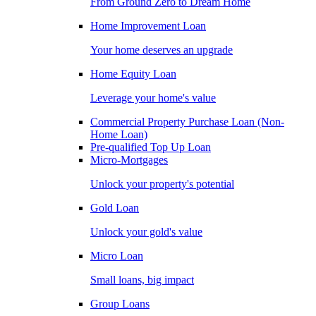
From Ground Zero to Dream Home
Home Improvement Loan
Your home deserves an upgrade
Home Equity Loan
Leverage your home's value
Commercial Property Purchase Loan (Non-
Home Loan)
Pre-qualified Top Up Loan
Micro-Mortgages
Unlock your property's potential
Gold Loan
Unlock your gold's value
Micro Loan
Small loans, big impact
Group Loans