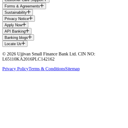
Forms & Agreements
Sustainability
Privacy Notice
Apply Now
API Banking
Banking blogs
Locate Us
© 2026 Ujjivan Small Finance Bank Ltd. CIN NO:
L65110KA2016PLC142162
Privacy Policy
Terms & Conditions
Sitemap