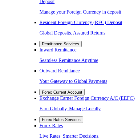
Deposit
Manage your Foreign Currency in deposit
Resident Foreign Currency (RFC) Deposit
Global Deposits. Assured Returns
Remittance Services
Inward Remittance
Seamless Remittance Anytime
Outward Remittance
Your Gateway to Global Payments
Forex Current Account
Exchange Earner Foreign Currency A/C (EEFC)
Earn Globally, Manage Locally
Forex Rates Services
Forex Rates
Live Rates. Smarter Decisions.