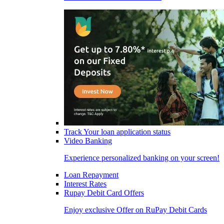
Track Your loan application status
Video Banking
Experience personalized banking on your screen!
Loan Repayment
Interest Rates
Rupay Debit Card Offers
Enjoy exclusive Offer on RuPay Debit Cards