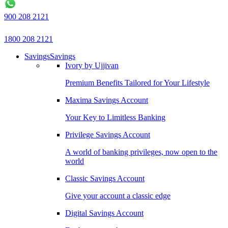
900 208 2121
1800 208 2121
Savings
Savings
Ivory by Ujjivan
Premium Benefits Tailored for Your Lifestyle
Maxima Savings Account
Your Key to Limitless Banking
Privilege Savings Account
A world of banking privileges, now open to the
world
Classic Savings Account
Give your account a classic edge
Digital Savings Account