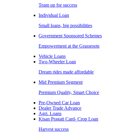
Team up for success
Individual Loan
Small loans, big possibilities
Government Sponsored Schemes
Empowerment at the Grassroots
Vehicle Loans
Two-Wheeler Loan
Dream rides made affordable
Mid Premium Segment
Premium Quality, Smart Choice
Pre-Owned Car Loan
Dealer Trade Advance
Agri. Loans
Kisan Pragati Card- Crop Loan
Harvest success