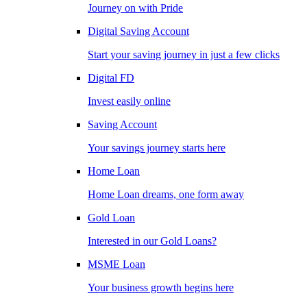
Journey on with Pride
Digital Saving Account
Start your saving journey in just a few clicks
Digital FD
Invest easily online
Saving Account
Your savings journey starts here
Home Loan
Home Loan dreams, one form away
Gold Loan
Interested in our Gold Loans?
MSME Loan
Your business growth begins here