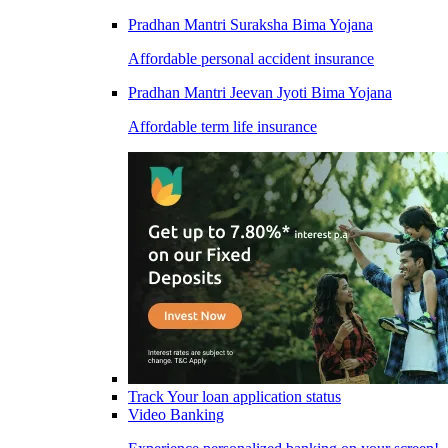
Pradhan Mantri Suraksha Bima Yojana
Affordable personal accident insurance
Pradhan Mantri Jeevan Jyoti Bima Yojana
Affordable term life insurance
Track Your loan application status
Video Banking