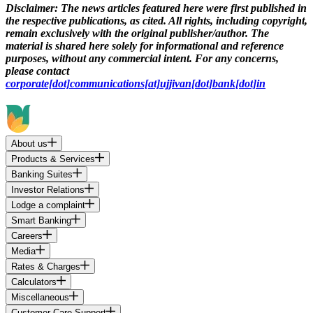
Disclaimer:
The news articles featured here were first published in
the respective publications, as cited. All rights, including copyright,
remain exclusively with the original publisher/author. The
material is shared here solely for informational and reference
purposes, without any commercial intent. For any concerns,
please contact
corporate[dot]communications[at]ujjivan[dot]bank[dot]in
About us
Products & Services
Banking Suites
Investor Relations
Lodge a complaint
Smart Banking
Careers
Media
Rates & Charges
Calculators
Miscellaneous
Customer Care Support