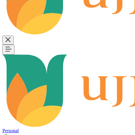
Personal
B