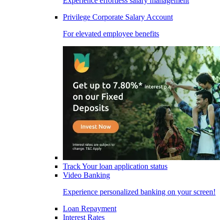
Experience effortless salary management
Privilege Corporate Salary Account
For elevated employee benefits
Track Your loan application status
Video Banking
Experience personalized banking on your screen!
Loan Repayment
Interest Rates