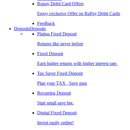
Rupay Debit Card Offers
Enjoy exclusive Offer on RuPay Debit Cards
Feedback
Deposits
Deposits
Platina Fixed Deposit
Returns like never before
Fixed Deposit
Earn higher returns with higher interest rate.
Tax Saver Fixed Deposit
Plan your TAX , Save max
Recurring Deposit
Start small save big.
Digital Fixed Deposit
Invest easily online!