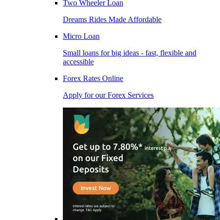
Two Wheeler Loan
Dreams Rides Made Affordable
Micro Loan
Small loans for big ideas - fast, flexible and
accessible
Forex Rates Online
Apply for our Forex Services