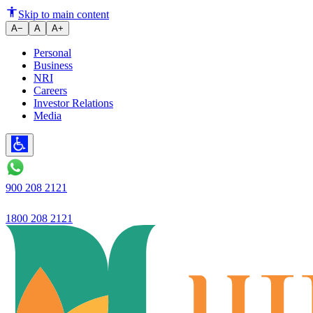
Putting an end to online frauds
Skip to main content
A−
A
A+
Personal
Business
NRI
Careers
Investor Relations
Media
900 208 2121
1800 208 2121