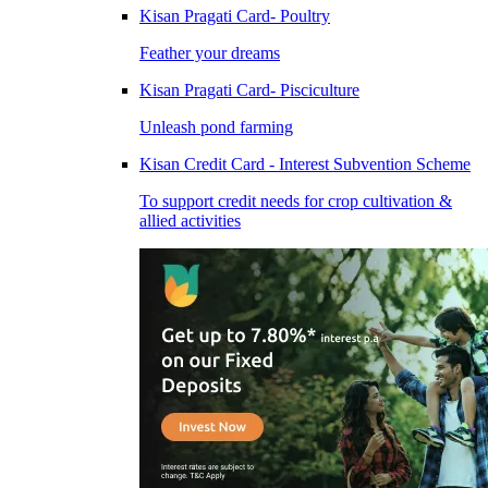
Kisan Pragati Card- Poultry
Feather your dreams
Kisan Pragati Card- Pisciculture
Unleash pond farming
Kisan Credit Card - Interest Subvention Scheme
To support credit needs for crop cultivation &
allied activities