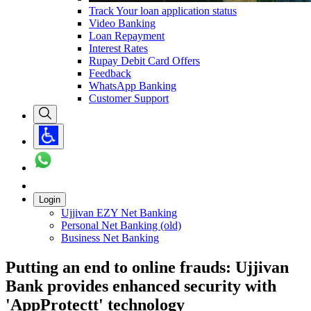
Track Your loan application status
Video Banking
Loan Repayment
Interest Rates
Rupay Debit Card Offers
Feedback
WhatsApp Banking
Customer Support
Login
Ujjivan EZY Net Banking
Personal Net Banking (old)
Business Net Banking
Putting an end to online frauds: Ujjivan
Bank provides enhanced security with
'AppProtectt' technology