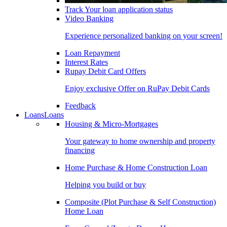
Track Your loan application status
Video Banking
Experience personalized banking on your screen!
Loan Repayment
Interest Rates
Rupay Debit Card Offers
Enjoy exclusive Offer on RuPay Debit Cards
Feedback
Loans
Loans
Housing & Micro-Mortgages
Your gateway to home ownership and property
financing
Home Purchase & Home Construction Loan
Helping you build or buy
Composite (Plot Purchase & Self Construction)
Home Loan