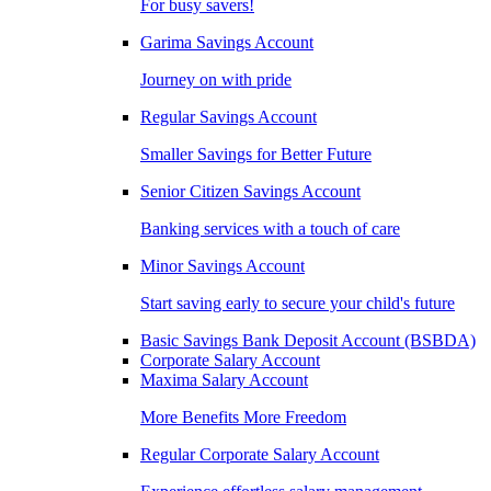
For busy savers!
Garima Savings Account
Journey on with pride
Regular Savings Account
Smaller Savings for Better Future
Senior Citizen Savings Account
Banking services with a touch of care
Minor Savings Account
Start saving early to secure your child's future
Basic Savings Bank Deposit Account (BSBDA)
Corporate Salary Account
Maxima Salary Account
More Benefits More Freedom
Regular Corporate Salary Account