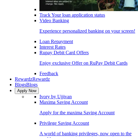
Track Your loan application status
Video Banking
Experience personalized banking on your screen!
Loan Repayment
Interest Rates
Rupay Debit Card Offers
Enjoy exclusive Offer on RuPay Debit Cards
Feedback
Rewardz
Rewardz
Blogs
Blogs
Apply Now
Ivory by Ujjivan
Maxima Saving Account
Apply for the maxima Saving Account
Privilege Saving Account
A world of banking privileges, now open to the