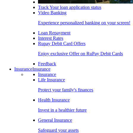
Track Your loan application status
Video Banking
Experience personalized banking on your screen!
Loan Repayment
Interest Rates
Rupay Debit Card Offers
Enjoy exclusive Offer on RuPay Debit Cards
Feedback
Insurance
Insurance
Insurance
Life Insurance
Protect your family's finances
Health Insurance
Invest in a healthier future
General Insurance
Safeguard your assets