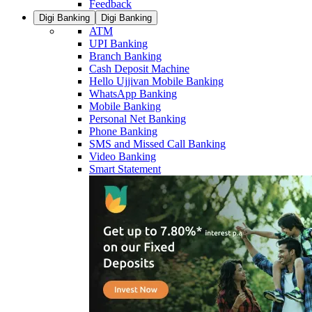
Feedback
Digi Banking
Digi Banking
ATM
UPI Banking
Branch Banking
Cash Deposit Machine
Hello Ujjivan Mobile Banking
WhatsApp Banking
Mobile Banking
Personal Net Banking
Phone Banking
SMS and Missed Call Banking
Video Banking
Smart Statement