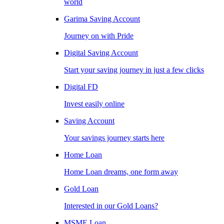
world
Garima Saving Account
Journey on with Pride
Digital Saving Account
Start your saving journey in just a few clicks
Digital FD
Invest easily online
Saving Account
Your savings journey starts here
Home Loan
Home Loan dreams, one form away
Gold Loan
Interested in our Gold Loans?
MSME Loan