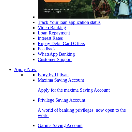
Track Your loan application status
Video Banking
Loan Repayment
Interest Rates
Rupay Debit Card Offers
Feedback
WhatsApp Banking
Customer Support
Apply Now
Ivory by Ujjivan
Maxima Saving Account
Apply for the maxima Saving Account
Privilege Saving Account
A world of banking privileges, now open to the
world
Garima Saving Account