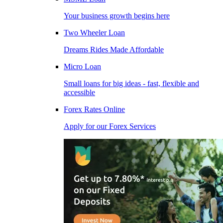
Your business growth begins here
Two Wheeler Loan
Dreams Rides Made Affordable
Micro Loan
Small loans for big ideas - fast, flexible and
accessible
Forex Rates Online
Apply for our Forex Services