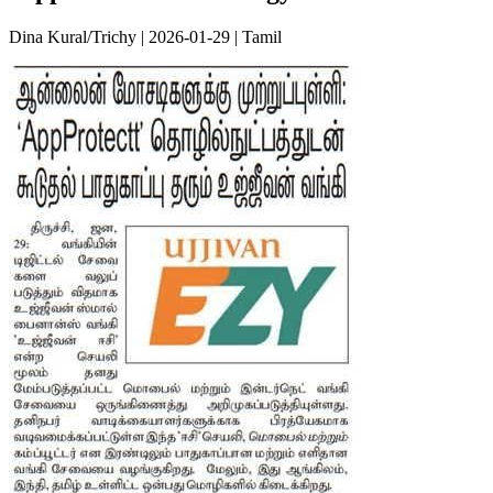
Dina Kural/Trichy | 2026-01-29 | Tamil