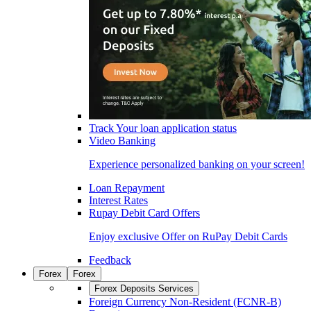
Track Your loan application status
Video Banking
Experience personalized banking on your screen!
Loan Repayment
Interest Rates
Rupay Debit Card Offers
Enjoy exclusive Offer on RuPay Debit Cards
Feedback
Forex
Forex
Forex Deposits Services
Foreign Currency Non-Resident (FCNR-B)