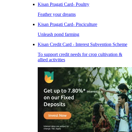
Kisan Pragati Card- Poultry
Feather your dreams
Kisan Pragati Card- Pisciculture
Unleash pond farming
Kisan Credit Card - Interest Subvention Scheme
To support credit needs for crop cultivation &
allied activities