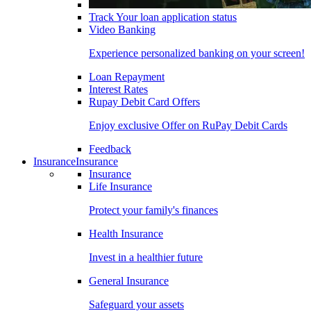
Track Your loan application status
Video Banking
Experience personalized banking on your screen!
Loan Repayment
Interest Rates
Rupay Debit Card Offers
Enjoy exclusive Offer on RuPay Debit Cards
Feedback
Insurance
Insurance
Insurance
Life Insurance
Protect your family's finances
Health Insurance
Invest in a healthier future
General Insurance
Safeguard your assets