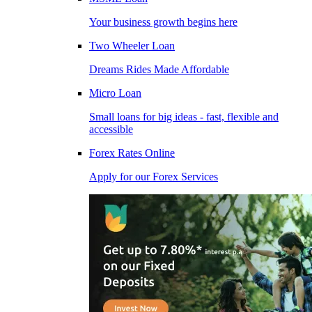
Your business growth begins here
Two Wheeler Loan
Dreams Rides Made Affordable
Micro Loan
Small loans for big ideas - fast, flexible and
accessible
Forex Rates Online
Apply for our Forex Services