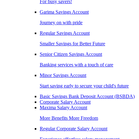
For busy savers!
Garima Savings Account
Journey on with pride
Regular Savings Account
Smaller Savings for Better Future
Senior Citizen Savings Account
Banking services with a touch of care
Minor Savings Account
Start saving early to secure your child's future
Basic Savings Bank Deposit Account (BSBDA)
Corporate Salary Account
Maxima Salary Account
More Benefits More Freedom
Regular Corporate Salary Account