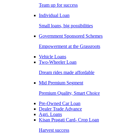
Team up for success
Individual Loan
Small loans, big possibilities
Government Sponsored Schemes
Empowerment at the Grassroots
Vehicle Loans
Two-Wheeler Loan
Dream rides made affordable
Mid Premium Segment
Premium Quality, Smart Choice
Pre-Owned Car Loan
Dealer Trade Advance
Agri. Loans
Kisan Pragati Card- Crop Loan
Harvest success