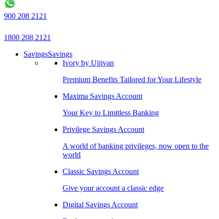
900 208 2121
1800 208 2121
Savings
Savings
Ivory by Ujjivan
Premium Benefits Tailored for Your Lifestyle
Maxima Savings Account
Your Key to Limitless Banking
Privilege Savings Account
A world of banking privileges, now open to the
world
Classic Savings Account
Give your account a classic edge
Digital Savings Account