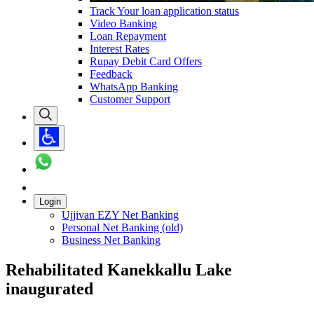
Track Your loan application status
Video Banking
Loan Repayment
Interest Rates
Rupay Debit Card Offers
Feedback
WhatsApp Banking
Customer Support
Login
Ujjivan EZY Net Banking
Personal Net Banking (old)
Business Net Banking
Rehabilitated Kanekkallu Lake
inaugurated