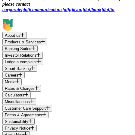
please contact
corporate[dot]communications[at]ujjivan[dot]bank[dot]in
About us
Products & Services
Banking Suites
Investor Relations
Lodge a complaint
Smart Banking
Careers
Media
Rates & Charges
Calculators
Miscellaneous
Customer Care Support
Forms & Agreements
Sustainability
Privacy Notice
Apply Now