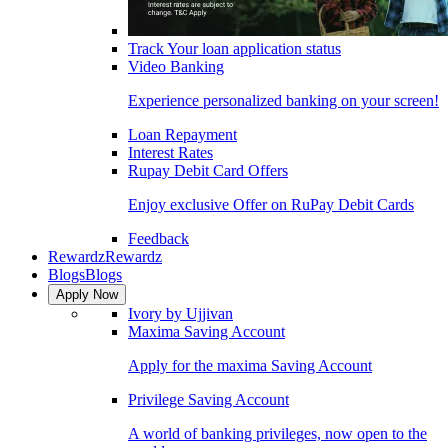
Track Your loan application status
Video Banking
Experience personalized banking on your screen!
Loan Repayment
Interest Rates
Rupay Debit Card Offers
Enjoy exclusive Offer on RuPay Debit Cards
Feedback
Rewardz
Rewardz
Blogs
Blogs
Apply Now
Ivory by Ujjivan
Maxima Saving Account
Apply for the maxima Saving Account
Privilege Saving Account
A world of banking privileges, now open to the