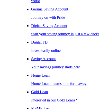
world
Garima Saving Account
Journey on with Pride
Digital Saving Account
Start your saving journey in just a few clicks
Digital FD
Invest easily online
Saving Account
Your savings journey starts here
Home Loan
Home Loan dreams, one form away
Gold Loan
Interested in our Gold Loans?
MSME Loan