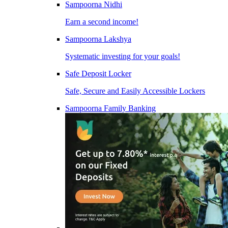
Sampoorna Nidhi
Earn a second income!
Sampoorna Lakshya
Systematic investing for your goals!
Safe Deposit Locker
Safe, Secure and Easily Accessible Lockers
Sampoorna Family Banking