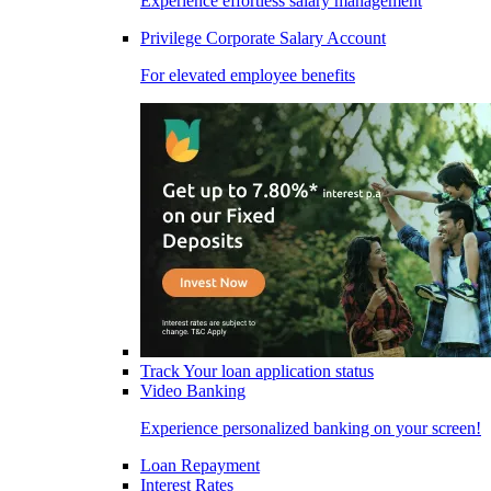
Experience effortless salary management
Privilege Corporate Salary Account
For elevated employee benefits
Track Your loan application status
Video Banking
Experience personalized banking on your screen!
Loan Repayment
Interest Rates