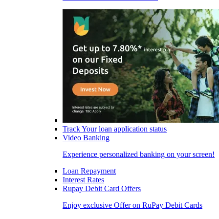
Track Your loan application status
Video Banking
Experience personalized banking on your screen!
Loan Repayment
Interest Rates
Rupay Debit Card Offers
Enjoy exclusive Offer on RuPay Debit Cards