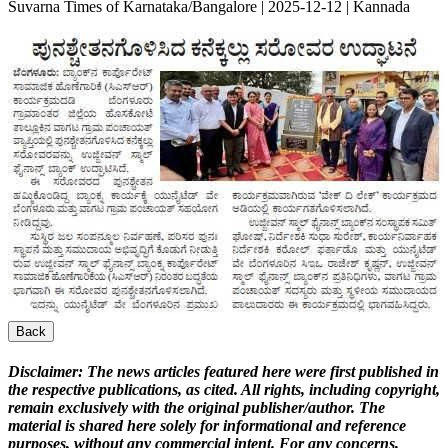
Suvarna Times of Karnataka/Bangalore | 2025-12-12 | Kannada
Back
Disclaimer:
The news articles featured here were first published in
the respective publications, as cited. All rights, including copyright,
remain exclusively with the original publisher/author. The
material is shared here solely for informational and reference
purposes, without any commercial intent. For any concerns,