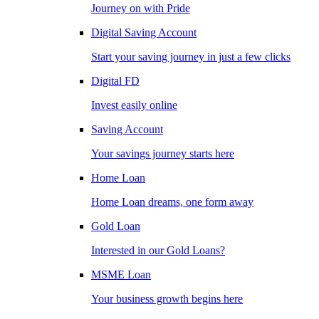
Journey on with Pride
Digital Saving Account
Start your saving journey in just a few clicks
Digital FD
Invest easily online
Saving Account
Your savings journey starts here
Home Loan
Home Loan dreams, one form away
Gold Loan
Interested in our Gold Loans?
MSME Loan
Your business growth begins here