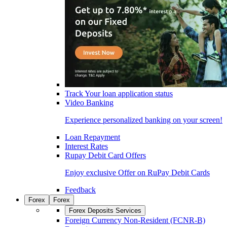
Track Your loan application status
Video Banking
Experience personalized banking on your screen!
Loan Repayment
Interest Rates
Rupay Debit Card Offers
Enjoy exclusive Offer on RuPay Debit Cards
Feedback
Forex
Forex
Forex Deposits Services
Foreign Currency Non-Resident (FCNR-B)