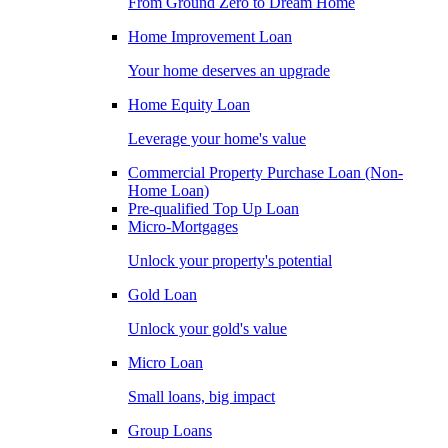
From Ground Zero to Dream Home
Home Improvement Loan
Your home deserves an upgrade
Home Equity Loan
Leverage your home's value
Commercial Property Purchase Loan (Non-
Home Loan)
Pre-qualified Top Up Loan
Micro-Mortgages
Unlock your property's potential
Gold Loan
Unlock your gold's value
Micro Loan
Small loans, big impact
Group Loans