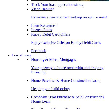
Track Your loan application status
Video Banking
Experience personalized banking on your screen!
Loan Repayment
Interest Rates
Rupay Debit Card Offers
Enjoy exclusive Offer on RuPay Debit Cards
Feedback
Loans
Loans
Housing & Micro-Mortgages
Your gateway to home ownership and property
financing
Home Purchase & Home Construction Loan
Helping you build or buy
Composite (Plot Purchase & Self Construction)
Home Loan