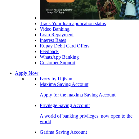
Track Your loan application status
Video Banking
Loan Repayment
Interest Rates
Rupay Debit Card Offers
Feedback
WhatsApp Banking
Customer Support
Apply Now
Ivory by Ujjivan
Maxima Saving Account
Apply for the maxima Saving Account
Privilege Saving Account
A world of banking privileges, now open to the
world
Garima Saving Account