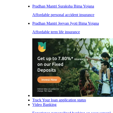
Pradhan Mantri Suraksha Bima Yojana
Affordable personal accident insurance
Pradhan Mantri Jeevan Jyoti Bima Yojana
Affordable term life insurance
Track Your loan application status
Video Banking