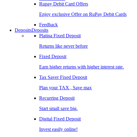
Rupay Debit Card Offers
Enjoy exclusive Offer on RuPay Debit Cards
Feedback
Deposits
Deposits
Platina Fixed Deposit
Returns like never before
Fixed Deposit
Earn higher returns with higher interest rate.
Tax Saver Fixed Deposit
Plan your TAX , Save max
Recurring Deposit
Start small save big.
Digital Fixed Deposit
Invest easily online!