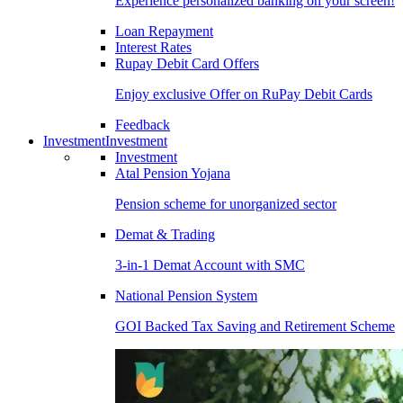
Experience personalized banking on your screen!
Loan Repayment
Interest Rates
Rupay Debit Card Offers
Enjoy exclusive Offer on RuPay Debit Cards
Feedback
Investment
Investment
Investment
Atal Pension Yojana
Pension scheme for unorganized sector
Demat & Trading
3-in-1 Demat Account with SMC
National Pension System
GOI Backed Tax Saving and Retirement Scheme