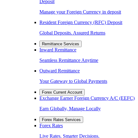
Deposit
Manage your Foreign Currency in deposit
Resident Foreign Currency (RFC) Deposit
Global Deposits. Assured Returns
Remittance Services
Inward Remittance
Seamless Remittance Anytime
Outward Remittance
Your Gateway to Global Payments
Forex Current Account
Exchange Earner Foreign Currency A/C (EEFC)
Earn Globally, Manage Locally
Forex Rates Services
Forex Rates
Live Rates. Smarter Decisions.