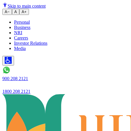
Rehabilitated Kanekkallu Lake
Skip to main content
A−
A
A+
Personal
Business
NRI
Careers
Investor Relations
Media
900 208 2121
1800 208 2121