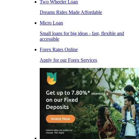
Two Wheeler Loan
Dreams Rides Made Affordable
Micro Loan
Small loans for big ideas - fast, flexible and
accessible
Forex Rates Online
Apply for our Forex Services