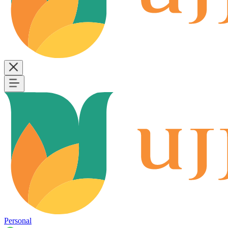
Personal
B