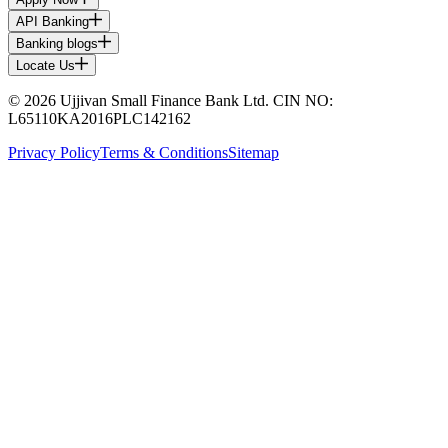
API Banking
Banking blogs
Locate Us
© 2026 Ujjivan Small Finance Bank Ltd. CIN NO:
L65110KA2016PLC142162
Privacy Policy
Terms & Conditions
Sitemap