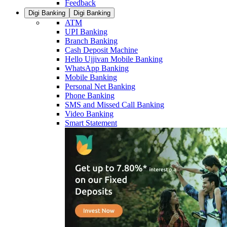
Feedback
Digi Banking
Digi Banking
ATM
UPI Banking
Branch Banking
Cash Deposit Machine
Hello Ujjivan Mobile Banking
WhatsApp Banking
Mobile Banking
Personal Net Banking
Phone Banking
SMS and Missed Call Banking
Video Banking
Smart Statement