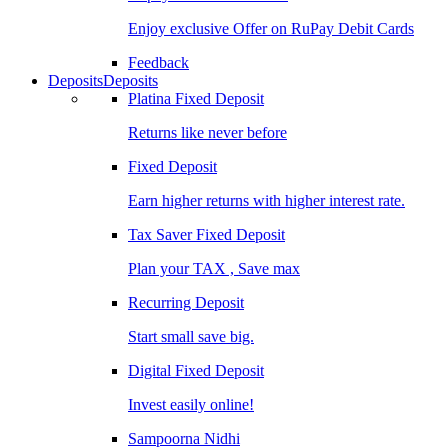
Enjoy exclusive Offer on RuPay Debit Cards
Feedback
Deposits
Deposits
Platina Fixed Deposit
Returns like never before
Fixed Deposit
Earn higher returns with higher interest rate.
Tax Saver Fixed Deposit
Plan your TAX , Save max
Recurring Deposit
Start small save big.
Digital Fixed Deposit
Invest easily online!
Sampoorna Nidhi