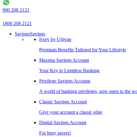
900 208 2121
1800 208 2121
Savings
Savings
Ivory by Ujjivan
Premium Benefits Tailored for Your Lifestyle
Maxima Savings Account
Your Key to Limitless Banking
Privilege Savings Account
A world of banking privileges, now open to the w
Classic Savings Account
Give your account a classic edge
Digital Savings Account
For busy savers!