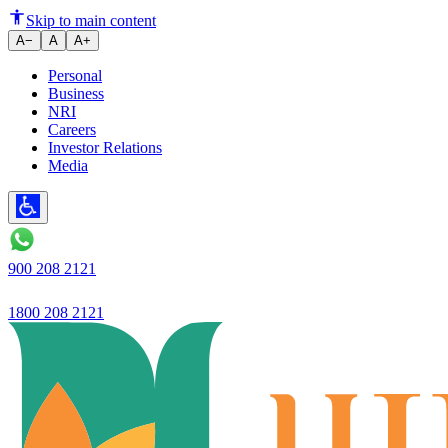
Sadananda Balakrishna Kamath, C
Skip to main content
A−
A
A+
Personal
Business
NRI
Careers
Investor Relations
Media
900 208 2121
1800 208 2121