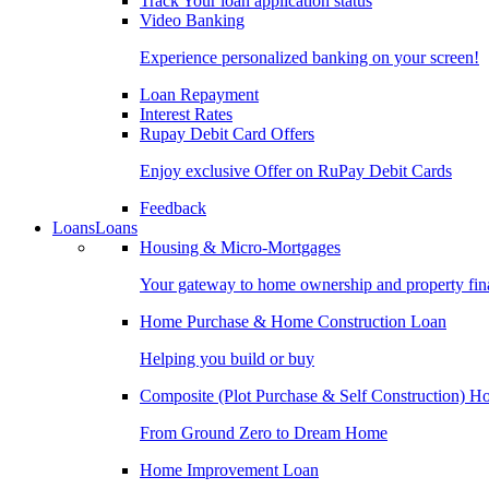
Track Your loan application status
Video Banking
Experience personalized banking on your screen!
Loan Repayment
Interest Rates
Rupay Debit Card Offers
Enjoy exclusive Offer on RuPay Debit Cards
Feedback
Loans
Loans
Housing & Micro-Mortgages
Your gateway to home ownership and property fin
Home Purchase & Home Construction Loan
Helping you build or buy
Composite (Plot Purchase & Self Construction) 
From Ground Zero to Dream Home
Home Improvement Loan