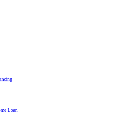
ancing
Home Loan