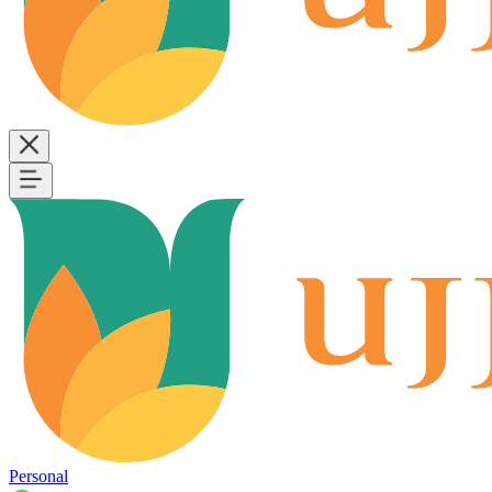
Personal