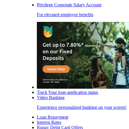
Privilege Corporate Salary Account
For elevated employee benefits
Track Your loan application status
Video Banking
Experience personalized banking on your screen!
Loan Repayment
Interest Rates
Rupay Debit Card Offers