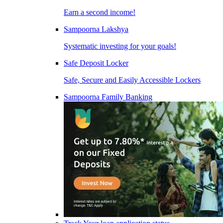
Earn a second income!
Sampoorna Lakshya
Systematic investing for your goals!
Safe Deposit Locker
Safe, Secure and Easily Accessible Lockers
Sampoorna Family Banking