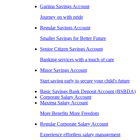
Garima Savings Account
Journey on with pride
Regular Savings Account
Smaller Savings for Better Future
Senior Citizen Savings Account
Banking services with a touch of care
Minor Savings Account
Start saving early to secure your child's future
Basic Savings Bank Deposit Account (BSBDA)
Corporate Salary Account
Maxima Salary Account
More Benefits More Freedom
Regular Corporate Salary Account
Experience effortless salary management