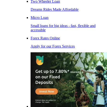
Two Wheeler Loan
Dreams Rides Made Affordable
Micro Loan
Small loans for big ideas - fast, flexible and
accessible
Forex Rates Online
Apply for our Forex Services