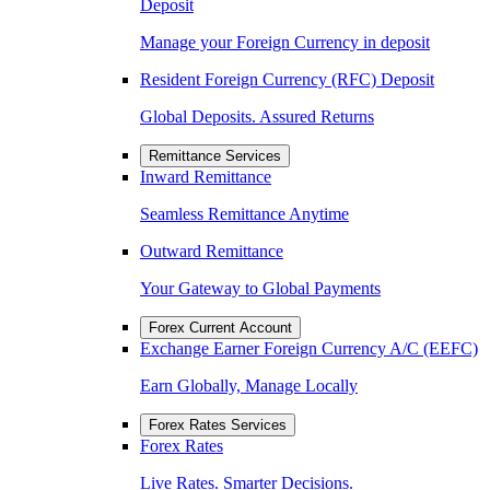
Deposit
Manage your Foreign Currency in deposit
Resident Foreign Currency (RFC) Deposit
Global Deposits. Assured Returns
Remittance Services
Inward Remittance
Seamless Remittance Anytime
Outward Remittance
Your Gateway to Global Payments
Forex Current Account
Exchange Earner Foreign Currency A/C (EEFC)
Earn Globally, Manage Locally
Forex Rates Services
Forex Rates
Live Rates. Smarter Decisions.