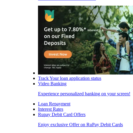
Track Your loan application status
Video Banking
Experience personalized banking on your screen!
Loan Repayment
Interest Rates
Rupay Debit Card Offers
Enjoy exclusive Offer on RuPay Debit Cards