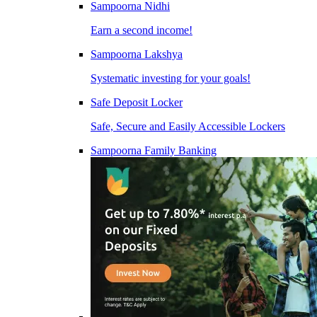
Sampoorna Nidhi
Earn a second income!
Sampoorna Lakshya
Systematic investing for your goals!
Safe Deposit Locker
Safe, Secure and Easily Accessible Lockers
Sampoorna Family Banking