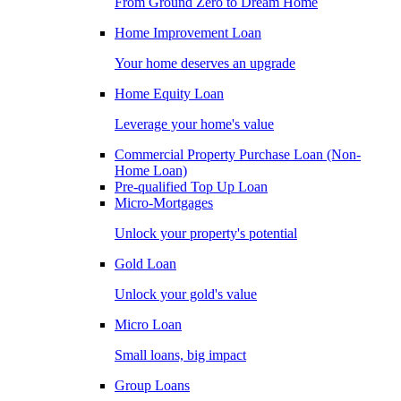
From Ground Zero to Dream Home
Home Improvement Loan
Your home deserves an upgrade
Home Equity Loan
Leverage your home's value
Commercial Property Purchase Loan (Non-
Home Loan)
Pre-qualified Top Up Loan
Micro-Mortgages
Unlock your property's potential
Gold Loan
Unlock your gold's value
Micro Loan
Small loans, big impact
Group Loans