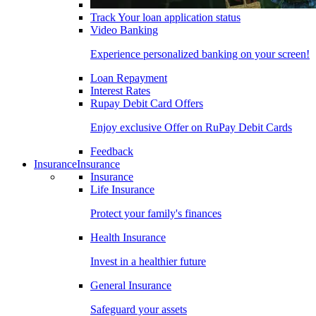
Track Your loan application status
Video Banking
Experience personalized banking on your screen!
Loan Repayment
Interest Rates
Rupay Debit Card Offers
Enjoy exclusive Offer on RuPay Debit Cards
Feedback
Insurance
Insurance
Insurance
Life Insurance
Protect your family's finances
Health Insurance
Invest in a healthier future
General Insurance
Safeguard your assets