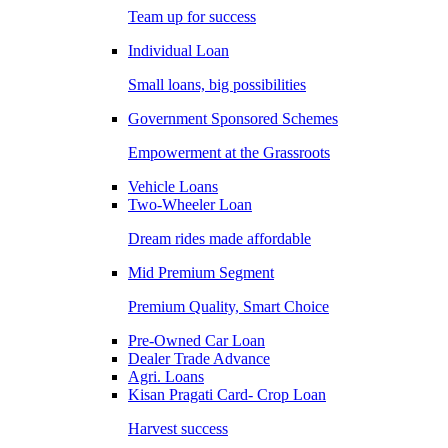
Team up for success
Individual Loan
Small loans, big possibilities
Government Sponsored Schemes
Empowerment at the Grassroots
Vehicle Loans
Two-Wheeler Loan
Dream rides made affordable
Mid Premium Segment
Premium Quality, Smart Choice
Pre-Owned Car Loan
Dealer Trade Advance
Agri. Loans
Kisan Pragati Card- Crop Loan
Harvest success