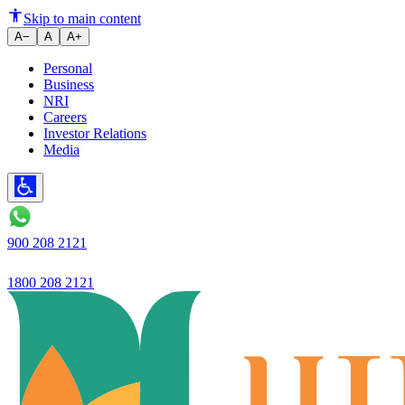
Strong business performance wit
Skip to main content
A−
A
A+
Personal
Business
NRI
Careers
Investor Relations
Media
900 208 2121
1800 208 2121