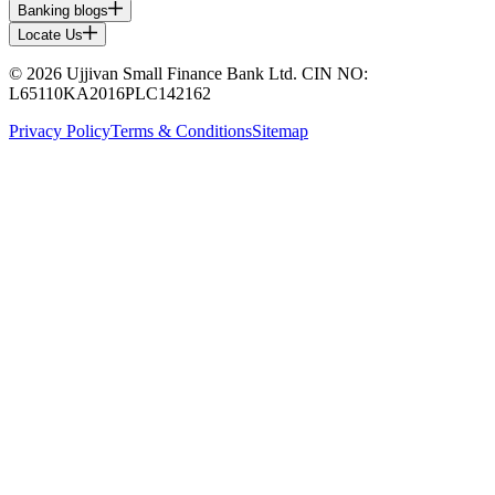
Banking blogs
Locate Us
© 2026 Ujjivan Small Finance Bank Ltd. CIN NO:
L65110KA2016PLC142162
Privacy Policy
Terms & Conditions
Sitemap