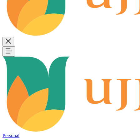
Personal
B