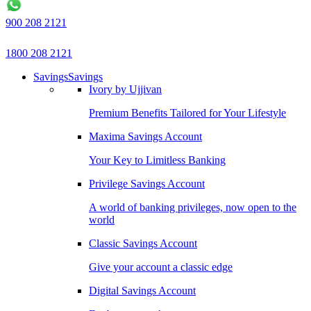
900 208 2121
1800 208 2121
Savings
Savings
Ivory by Ujjivan
Premium Benefits Tailored for Your Lifestyle
Maxima Savings Account
Your Key to Limitless Banking
Privilege Savings Account
A world of banking privileges, now open to the
world
Classic Savings Account
Give your account a classic edge
Digital Savings Account