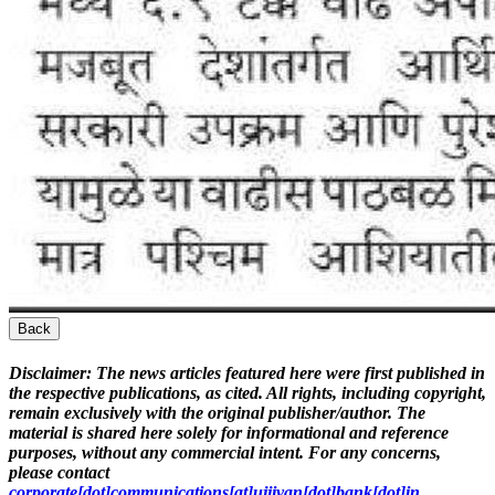
Back
Disclaimer:
The news articles featured here were first published in
the respective publications, as cited. All rights, including copyright,
remain exclusively with the original publisher/author. The
material is shared here solely for informational and reference
purposes, without any commercial intent. For any concerns,
please contact
corporate[dot]communications[at]ujjivan[dot]bank[dot]in