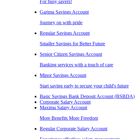
For busy savers!
Garima Savings Account
Journey on with pride
Regular Savings Account
Smaller Savings for Better Future
Senior Citizen Savings Account
Banking services with a touch of care
Minor Savings Account
Start saving early to secure your child's future
Basic Savings Bank Deposit Account (BSBDA)
Corporate Salary Account
Maxima Salary Account
More Benefits More Freedom
Regular Corporate Salary Account