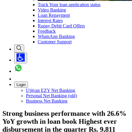
Track Your loan application status
Video Banking
Loan Repayment
Interest Rates
Rupay Debit Card Offers
Feedback
WhatsApp Banking
Customer Support
Login
Ujjivan EZY Net Banking
Personal Net Banking (old)
Business Net Banking
Strong business performance with 26.6%
YoY growth in loan book Highest ever
disbursement in the quarter Rs. 9,811