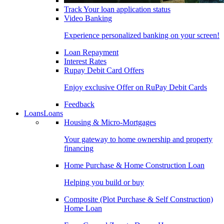
Track Your loan application status
Video Banking
Experience personalized banking on your screen!
Loan Repayment
Interest Rates
Rupay Debit Card Offers
Enjoy exclusive Offer on RuPay Debit Cards
Feedback
Loans
Loans
Housing & Micro-Mortgages
Your gateway to home ownership and property
financing
Home Purchase & Home Construction Loan
Helping you build or buy
Composite (Plot Purchase & Self Construction)
Home Loan