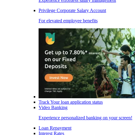
Experience effortless salary management
Privilege Corporate Salary Account
For elevated employee benefits
Track Your loan application status
Video Banking
Experience personalized banking on your screen!
Loan Repayment
Interest Rates