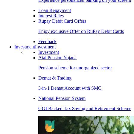
Experience personalized banking on your screen!
Loan Repayment
Interest Rates
Rupay Debit Card Offers
Enjoy exclusive Offer on RuPay Debit Cards
Feedback
Investment
Investment
Investment
Atal Pension Yojana
Pension scheme for unorganized sector
Demat & Trading
3-in-1 Demat Account with SMC
National Pension System
GOI Backed Tax Saving and Retirement Scheme