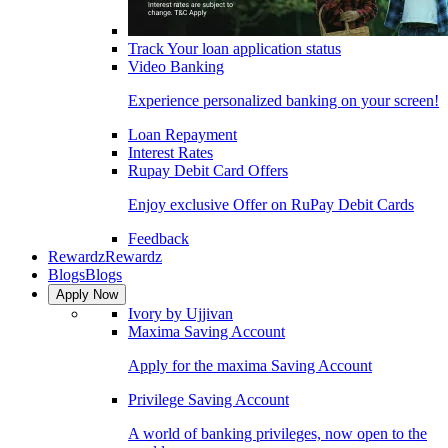
Track Your loan application status
Video Banking
Experience personalized banking on your screen!
Loan Repayment
Interest Rates
Rupay Debit Card Offers
Enjoy exclusive Offer on RuPay Debit Cards
Feedback
Rewardz
Rewardz
Blogs
Blogs
Apply Now
Ivory by Ujjivan
Maxima Saving Account
Apply for the maxima Saving Account
Privilege Saving Account
A world of banking privileges, now open to the