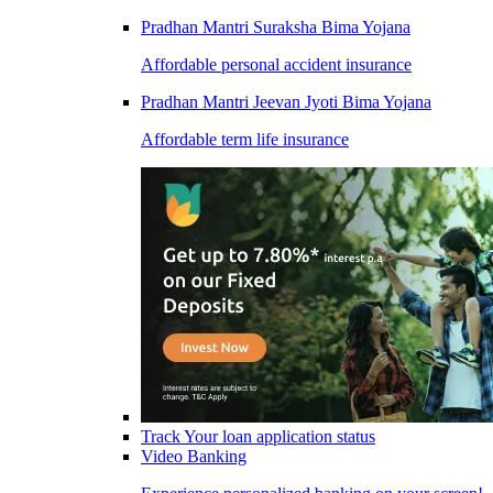
Pradhan Mantri Suraksha Bima Yojana
Affordable personal accident insurance
Pradhan Mantri Jeevan Jyoti Bima Yojana
Affordable term life insurance
Track Your loan application status
Video Banking