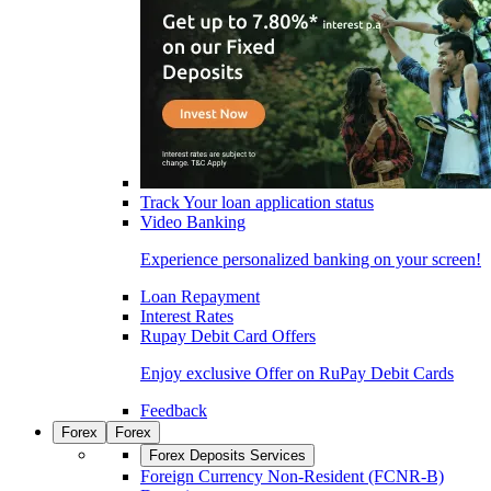
Track Your loan application status
Video Banking
Experience personalized banking on your screen!
Loan Repayment
Interest Rates
Rupay Debit Card Offers
Enjoy exclusive Offer on RuPay Debit Cards
Feedback
Forex
Forex
Forex Deposits Services
Foreign Currency Non-Resident (FCNR-B)