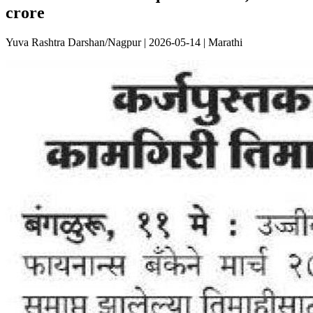
crore
Yuva Rashtra Darshan/Nagpur | 2026-05-14 | Marathi