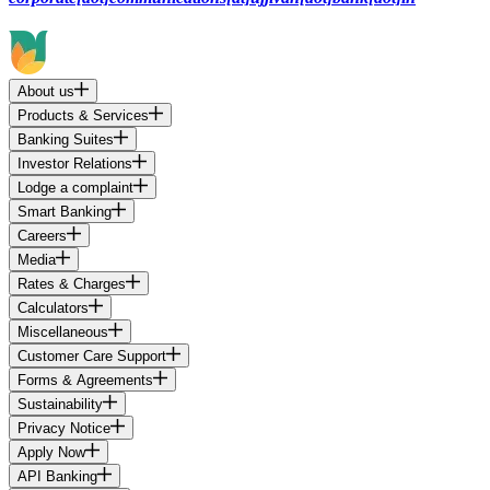
About us
Products & Services
Banking Suites
Investor Relations
Lodge a complaint
Smart Banking
Careers
Media
Rates & Charges
Calculators
Miscellaneous
Customer Care Support
Forms & Agreements
Sustainability
Privacy Notice
Apply Now
API Banking