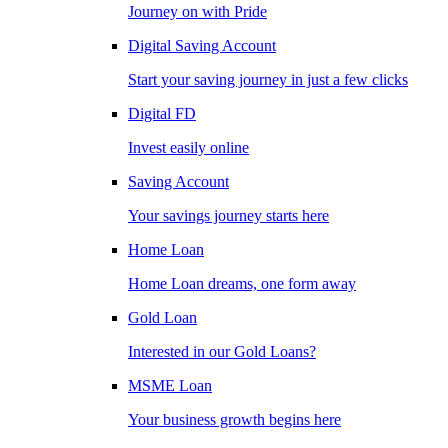
Journey on with Pride
Digital Saving Account
Start your saving journey in just a few clicks
Digital FD
Invest easily online
Saving Account
Your savings journey starts here
Home Loan
Home Loan dreams, one form away
Gold Loan
Interested in our Gold Loans?
MSME Loan
Your business growth begins here