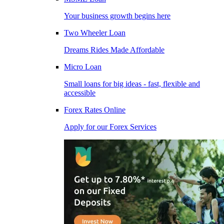
Your business growth begins here
Two Wheeler Loan
Dreams Rides Made Affordable
Micro Loan
Small loans for big ideas - fast, flexible and
accessible
Forex Rates Online
Apply for our Forex Services