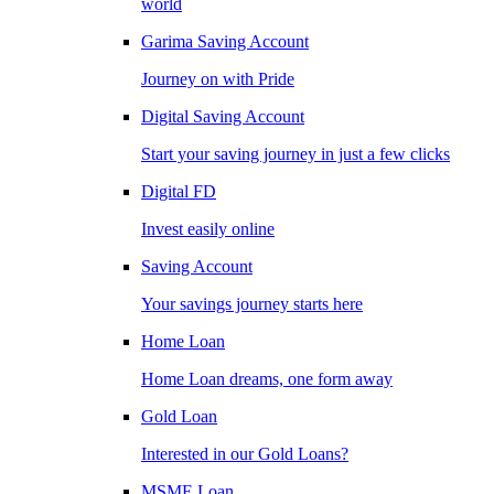
world
Garima Saving Account
Journey on with Pride
Digital Saving Account
Start your saving journey in just a few clicks
Digital FD
Invest easily online
Saving Account
Your savings journey starts here
Home Loan
Home Loan dreams, one form away
Gold Loan
Interested in our Gold Loans?
MSME Loan