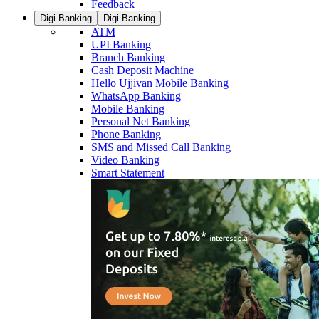
Feedback
Digi Banking
Digi Banking
ATM
UPI Banking
Branch Banking
Cash Deposit Machine
Hello Ujjivan Mobile Banking
WhatsApp Banking
Mobile Banking
Personal Net Banking
Phone Banking
SMS and Missed Call Banking
Video Banking
Smart Statement