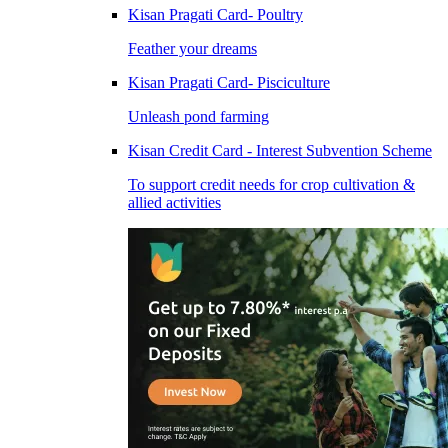
Kisan Pragati Card- Poultry
Feather your dreams
Kisan Pragati Card- Pisciculture
Unleash pond farming
Kisan Credit Card - Interest Subvention Scheme
To support credit needs for crop cultivation &
allied activities