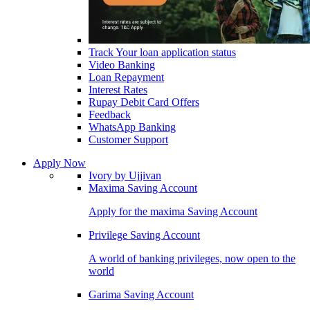
Track Your loan application status
Video Banking
Loan Repayment
Interest Rates
Rupay Debit Card Offers
Feedback
WhatsApp Banking
Customer Support
Apply Now
Ivory by Ujjivan
Maxima Saving Account
Apply for the maxima Saving Account
Privilege Saving Account
A world of banking privileges, now open to the
world
Garima Saving Account