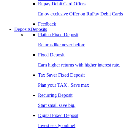
Rupay Debit Card Offers
Enjoy exclusive Offer on RuPay Debit Cards
Feedback
Deposits
Deposits
Platina Fixed Deposit
Returns like never before
Fixed Deposit
Earn higher returns with higher interest rate.
Tax Saver Fixed Deposit
Plan your TAX , Save max
Recurring Deposit
Start small save big.
Digital Fixed Deposit
Invest easily online!