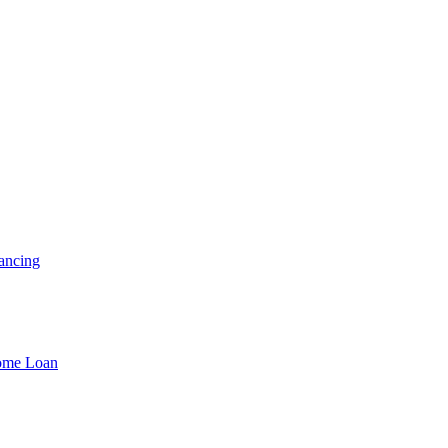
ancing
Home Loan