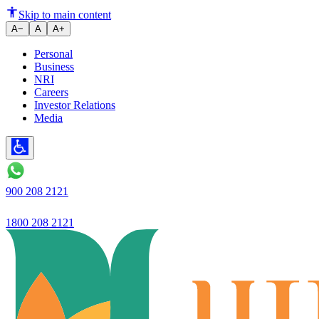
The #PleaseGrowUp campaign wil
Skip to main content
A−
A
A+
Personal
Business
NRI
Careers
Investor Relations
Media
900 208 2121
1800 208 2121