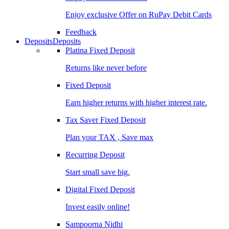
Enjoy exclusive Offer on RuPay Debit Cards
Feedback
Deposits
Deposits
Platina Fixed Deposit
Returns like never before
Fixed Deposit
Earn higher returns with higher interest rate.
Tax Saver Fixed Deposit
Plan your TAX , Save max
Recurring Deposit
Start small save big.
Digital Fixed Deposit
Invest easily online!
Sampoorna Nidhi