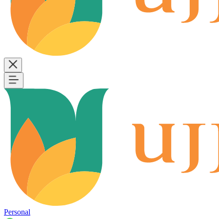
Personal