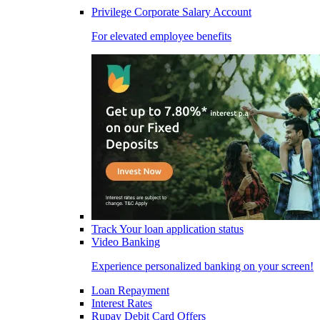
Privilege Corporate Salary Account
For elevated employee benefits
Track Your loan application status
Video Banking
Experience personalized banking on your screen!
Loan Repayment
Interest Rates
Rupay Debit Card Offers