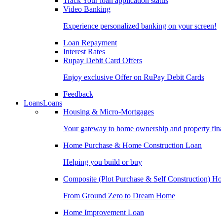
Track Your loan application status
Video Banking
Experience personalized banking on your screen!
Loan Repayment
Interest Rates
Rupay Debit Card Offers
Enjoy exclusive Offer on RuPay Debit Cards
Feedback
Loans
Loans
Housing & Micro-Mortgages
Your gateway to home ownership and property fin
Home Purchase & Home Construction Loan
Helping you build or buy
Composite (Plot Purchase & Self Construction) 
From Ground Zero to Dream Home
Home Improvement Loan