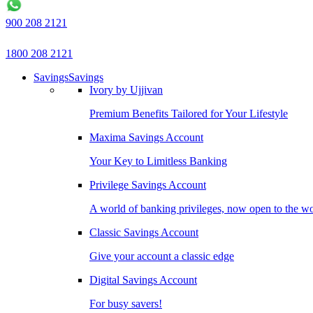
900 208 2121
1800 208 2121
Savings
Savings
Ivory by Ujjivan
Premium Benefits Tailored for Your Lifestyle
Maxima Savings Account
Your Key to Limitless Banking
Privilege Savings Account
A world of banking privileges, now open to the w
Classic Savings Account
Give your account a classic edge
Digital Savings Account
For busy savers!