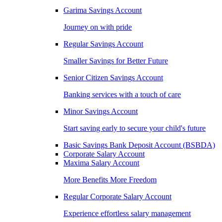
Garima Savings Account
Journey on with pride
Regular Savings Account
Smaller Savings for Better Future
Senior Citizen Savings Account
Banking services with a touch of care
Minor Savings Account
Start saving early to secure your child's future
Basic Savings Bank Deposit Account (BSBDA)
Corporate Salary Account
Maxima Salary Account
More Benefits More Freedom
Regular Corporate Salary Account
Experience effortless salary management