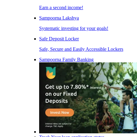
Earn a second income!
Sampoorna Lakshya
Systematic investing for your goals!
Safe Deposit Locker
Safe, Secure and Easily Accessible Lockers
Sampoorna Family Banking