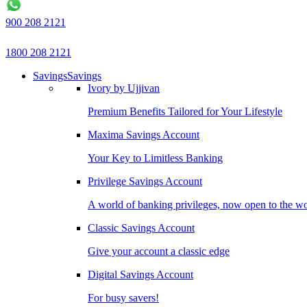
900 208 2121
1800 208 2121
Savings
Savings
Ivory by Ujjivan
Premium Benefits Tailored for Your Lifestyle
Maxima Savings Account
Your Key to Limitless Banking
Privilege Savings Account
A world of banking privileges, now open to the w
Classic Savings Account
Give your account a classic edge
Digital Savings Account
For busy savers!