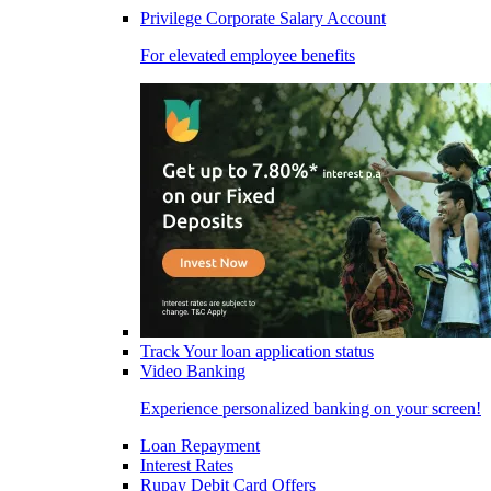
Privilege Corporate Salary Account
For elevated employee benefits
Track Your loan application status
Video Banking
Experience personalized banking on your screen!
Loan Repayment
Interest Rates
Rupay Debit Card Offers