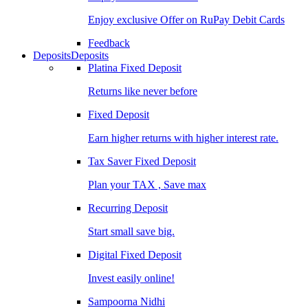
Enjoy exclusive Offer on RuPay Debit Cards
Feedback
Deposits
Deposits
Platina Fixed Deposit
Returns like never before
Fixed Deposit
Earn higher returns with higher interest rate.
Tax Saver Fixed Deposit
Plan your TAX , Save max
Recurring Deposit
Start small save big.
Digital Fixed Deposit
Invest easily online!
Sampoorna Nidhi