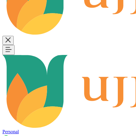
Personal