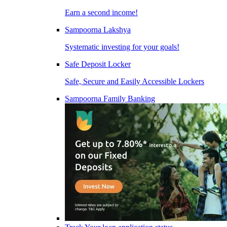
Earn a second income!
Sampoorna Lakshya
Systematic investing for your goals!
Safe Deposit Locker
Safe, Secure and Easily Accessible Lockers
Sampoorna Family Banking