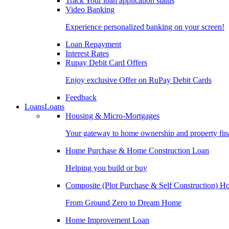
Track Your loan application status
Video Banking
Experience personalized banking on your screen!
Loan Repayment
Interest Rates
Rupay Debit Card Offers
Enjoy exclusive Offer on RuPay Debit Cards
Feedback
Loans
Loans
Housing & Micro-Mortgages
Your gateway to home ownership and property fin
Home Purchase & Home Construction Loan
Helping you build or buy
Composite (Plot Purchase & Self Construction) 
From Ground Zero to Dream Home
Home Improvement Loan