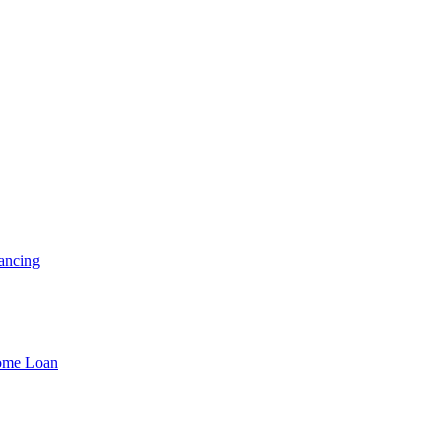
ancing
Home Loan