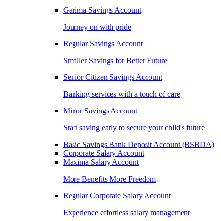
Garima Savings Account
Journey on with pride
Regular Savings Account
Smaller Savings for Better Future
Senior Citizen Savings Account
Banking services with a touch of care
Minor Savings Account
Start saving early to secure your child's future
Basic Savings Bank Deposit Account (BSBDA)
Corporate Salary Account
Maxima Salary Account
More Benefits More Freedom
Regular Corporate Salary Account
Experience effortless salary management