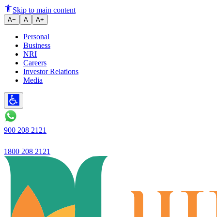
"The RBI's favorable policy ha
Skip to main content
A−
A
A+
Personal
Business
NRI
Careers
Investor Relations
Media
900 208 2121
1800 208 2121