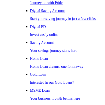
Journey on with Pride
Digital Saving Account
Start your saving journey in just a few clicks
Digital FD
Invest easily online
Saving Account
Your savings journey starts here
Home Loan
Home Loan dreams, one form away
Gold Loan
Interested in our Gold Loans?
MSME Loan
Your business growth begins here