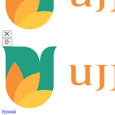
Personal
B