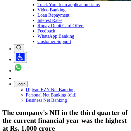
Track Your loan application status
Video Banking
Loan Repayment
Interest Rates
Rupay Debit Card Offers
Feedback
WhatsApp Banking
Customer Support
Login
Ujjivan EZY Net Banking
Personal Net Banking (old)
Business Net Banking
The company's NII in the third quarter of
the current financial year was the highest
at Rs. 1,000 crore