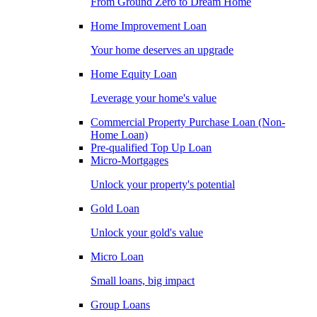
From Ground Zero to Dream Home
Home Improvement Loan
Your home deserves an upgrade
Home Equity Loan
Leverage your home's value
Commercial Property Purchase Loan (Non-
Home Loan)
Pre-qualified Top Up Loan
Micro-Mortgages
Unlock your property's potential
Gold Loan
Unlock your gold's value
Micro Loan
Small loans, big impact
Group Loans