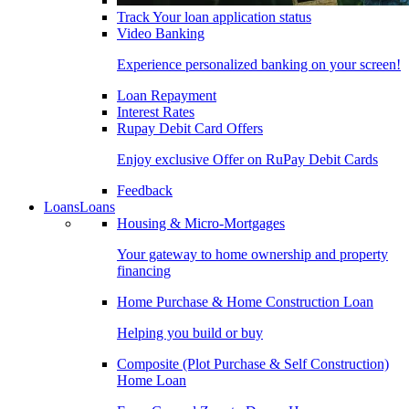
Track Your loan application status
Video Banking
Experience personalized banking on your screen!
Loan Repayment
Interest Rates
Rupay Debit Card Offers
Enjoy exclusive Offer on RuPay Debit Cards
Feedback
Loans
Loans
Housing & Micro-Mortgages
Your gateway to home ownership and property
financing
Home Purchase & Home Construction Loan
Helping you build or buy
Composite (Plot Purchase & Self Construction)
Home Loan