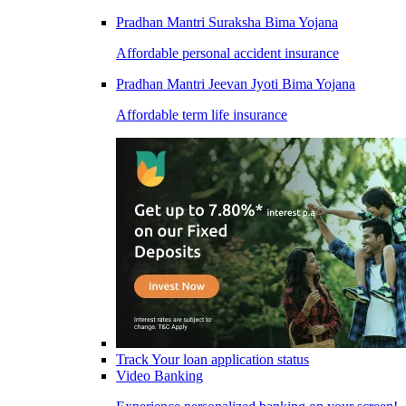
Pradhan Mantri Suraksha Bima Yojana
Affordable personal accident insurance
Pradhan Mantri Jeevan Jyoti Bima Yojana
Affordable term life insurance
Track Your loan application status
Video Banking