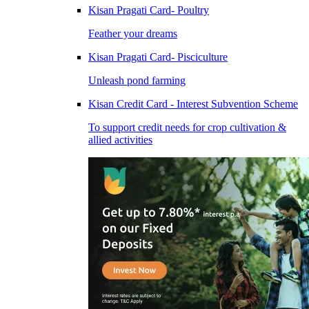
Kisan Pragati Card- Poultry
Feather your dreams
Kisan Pragati Card- Pisciculture
Unleash pond farming
Kisan Credit Card - Interest Subvention Scheme
To support credit needs for crop cultivation &
allied activities