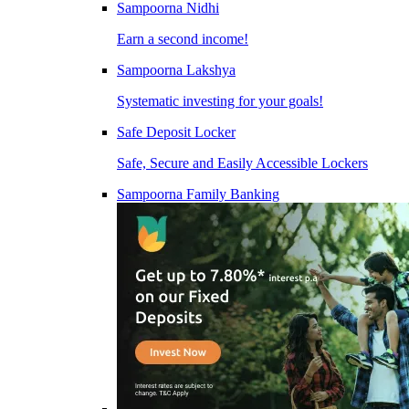
Sampoorna Nidhi
Earn a second income!
Sampoorna Lakshya
Systematic investing for your goals!
Safe Deposit Locker
Safe, Secure and Easily Accessible Lockers
Sampoorna Family Banking