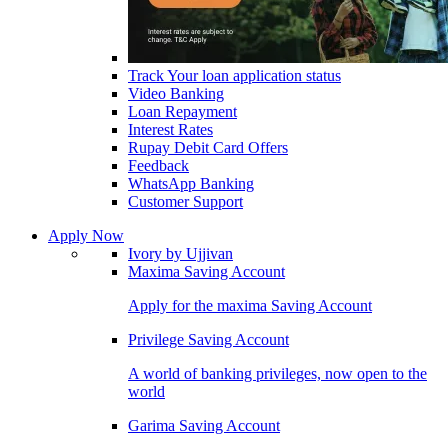
Track Your loan application status
Video Banking
Loan Repayment
Interest Rates
Rupay Debit Card Offers
Feedback
WhatsApp Banking
Customer Support
Apply Now
Ivory by Ujjivan
Maxima Saving Account
Apply for the maxima Saving Account
Privilege Saving Account
A world of banking privileges, now open to the
world
Garima Saving Account