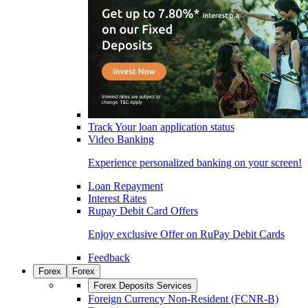
Track Your loan application status
Video Banking
Experience personalized banking on your screen!
Loan Repayment
Interest Rates
Rupay Debit Card Offers
Enjoy exclusive Offer on RuPay Debit Cards
Feedback
Forex
Forex
Forex Deposits Services
Foreign Currency Non-Resident (FCNR-B)