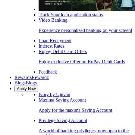
Track Your loan application status
Video Banking
Experience personalized banking on your screen!
Loan Repayment
Interest Rates
Rupay Debit Card Offers
Enjoy exclusive Offer on RuPay Debit Cards
Feedback
Rewardz
Rewardz
Blogs
Blogs
Apply Now
Ivory by Ujjivan
Maxima Saving Account
Apply for the maxima Saving Account
Privilege Saving Account
A world of banking privileges, now open to the