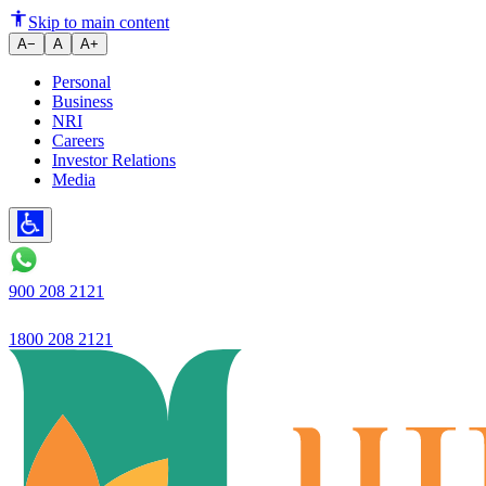
The company's NII in the third q
Skip to main content
A−
A
A+
Personal
Business
NRI
Careers
Investor Relations
Media
900 208 2121
1800 208 2121