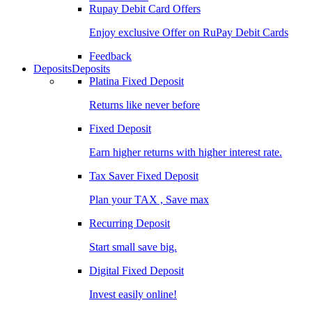
Rupay Debit Card Offers
Enjoy exclusive Offer on RuPay Debit Cards
Feedback
Deposits
Deposits
Platina Fixed Deposit
Returns like never before
Fixed Deposit
Earn higher returns with higher interest rate.
Tax Saver Fixed Deposit
Plan your TAX , Save max
Recurring Deposit
Start small save big.
Digital Fixed Deposit
Invest easily online!