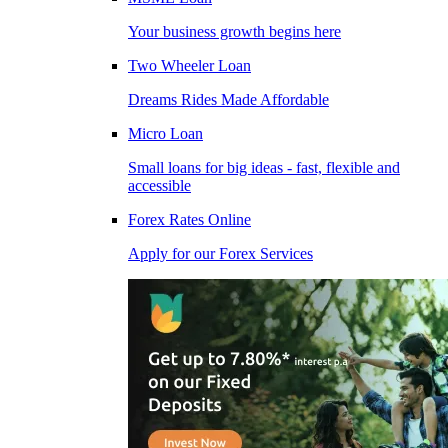
Your business growth begins here
Two Wheeler Loan
Dreams Rides Made Affordable
Micro Loan
Small loans for big ideas - fast, flexible and
accessible
Forex Rates Online
Apply for our Forex Services