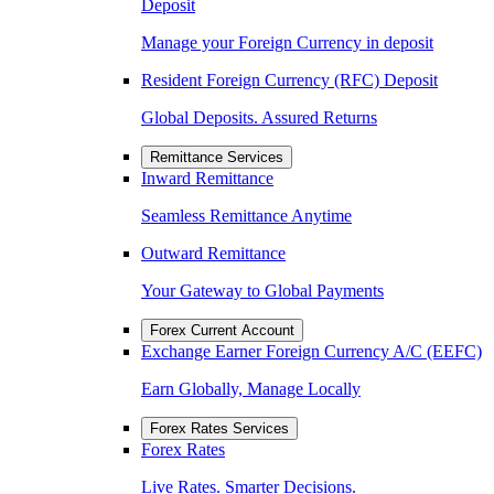
Deposit
Manage your Foreign Currency in deposit
Resident Foreign Currency (RFC) Deposit
Global Deposits. Assured Returns
Remittance Services
Inward Remittance
Seamless Remittance Anytime
Outward Remittance
Your Gateway to Global Payments
Forex Current Account
Exchange Earner Foreign Currency A/C (EEFC)
Earn Globally, Manage Locally
Forex Rates Services
Forex Rates
Live Rates. Smarter Decisions.