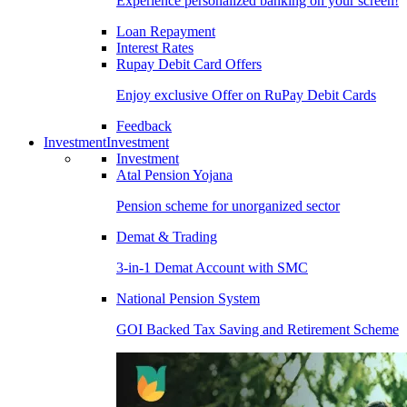
Experience personalized banking on your screen!
Loan Repayment
Interest Rates
Rupay Debit Card Offers
Enjoy exclusive Offer on RuPay Debit Cards
Feedback
Investment
Investment
Investment
Atal Pension Yojana
Pension scheme for unorganized sector
Demat & Trading
3-in-1 Demat Account with SMC
National Pension System
GOI Backed Tax Saving and Retirement Scheme