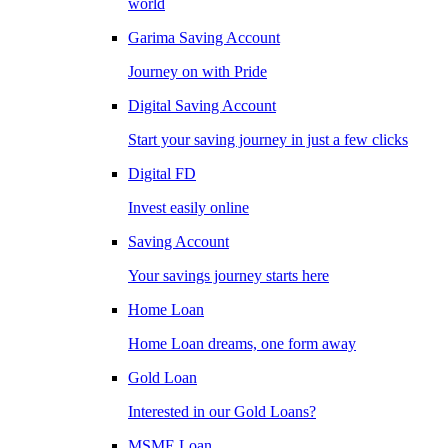
world
Garima Saving Account
Journey on with Pride
Digital Saving Account
Start your saving journey in just a few clicks
Digital FD
Invest easily online
Saving Account
Your savings journey starts here
Home Loan
Home Loan dreams, one form away
Gold Loan
Interested in our Gold Loans?
MSME Loan