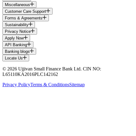
Miscellaneous
Customer Care Support
Forms & Agreements
Sustainability
Privacy Notice
Apply Now
API Banking
Banking blogs
Locate Us
© 2026 Ujjivan Small Finance Bank Ltd. CIN NO:
L65110KA2016PLC142162
Privacy Policy
Terms & Conditions
Sitemap