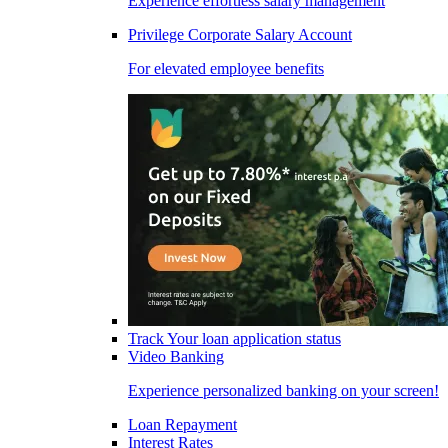
Experience effortless salary management
Privilege Corporate Salary Account
For elevated employee benefits
Track Your loan application status
Video Banking
Experience personalized banking on your screen!
Loan Repayment
Interest Rates