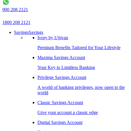
900 208 2121
1800 208 2121
Savings
Savings
Ivory by Ujjivan
Premium Benefits Tailored for Your Lifestyle
Maxima Savings Account
Your Key to Limitless Banking
Privilege Savings Account
A world of banking privileges, now open to the
world
Classic Savings Account
Give your account a classic edge
Digital Savings Account