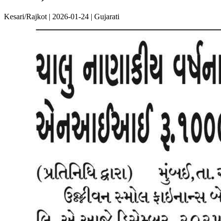
Kesari/Rajkot | 2026-01-24 | Gujarati