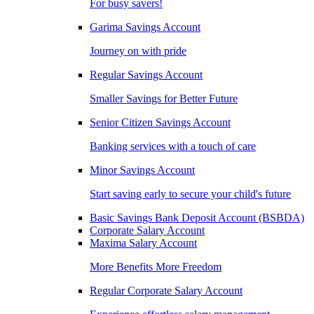
For busy savers!
Garima Savings Account
Journey on with pride
Regular Savings Account
Smaller Savings for Better Future
Senior Citizen Savings Account
Banking services with a touch of care
Minor Savings Account
Start saving early to secure your child's future
Basic Savings Bank Deposit Account (BSBDA)
Corporate Salary Account
Maxima Salary Account
More Benefits More Freedom
Regular Corporate Salary Account