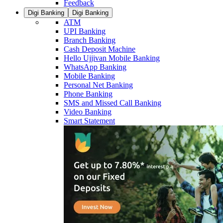
Feedback
Digi Banking
Digi Banking
ATM
UPI Banking
Branch Banking
Cash Deposit Machine
Hello Ujjivan Mobile Banking
WhatsApp Banking
Mobile Banking
Personal Net Banking
Phone Banking
SMS and Missed Call Banking
Video Banking
Smart Statement