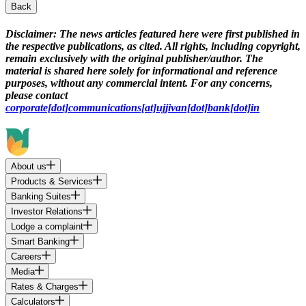
Back
Disclaimer:
The news articles featured here were first published in
the respective publications, as cited. All rights, including copyright,
remain exclusively with the original publisher/author. The
material is shared here solely for informational and reference
purposes, without any commercial intent. For any concerns,
please contact
corporate[dot]communications[at]ujjivan[dot]bank[dot]in
About us
Products & Services
Banking Suites
Investor Relations
Lodge a complaint
Smart Banking
Careers
Media
Rates & Charges
Calculators