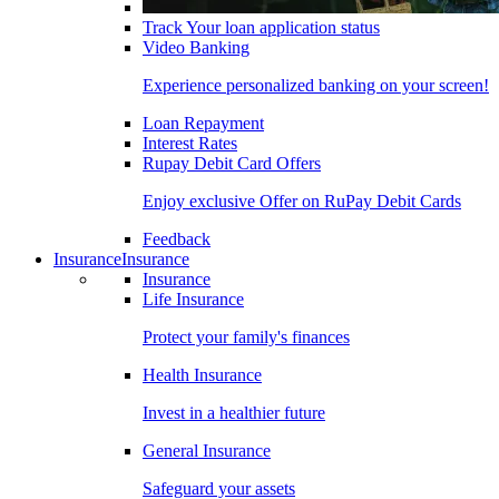
Track Your loan application status
Video Banking
Experience personalized banking on your screen!
Loan Repayment
Interest Rates
Rupay Debit Card Offers
Enjoy exclusive Offer on RuPay Debit Cards
Feedback
Insurance
Insurance
Insurance
Life Insurance
Protect your family's finances
Health Insurance
Invest in a healthier future
General Insurance
Safeguard your assets