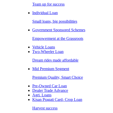
Team up for success
Individual Loan
Small loans, big possibilities
Government Sponsored Schemes
Empowerment at the Grassroots
Vehicle Loans
Two-Wheeler Loan
Dream rides made affordable
Mid Premium Segment
Premium Quality, Smart Choice
Pre-Owned Car Loan
Dealer Trade Advance
Agri. Loans
Kisan Pragati Card- Crop Loan
Harvest success