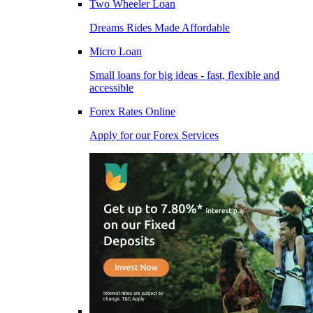
Two Wheeler Loan
Dreams Rides Made Affordable
Micro Loan
Small loans for big ideas - fast, flexible and
accessible
Forex Rates Online
Apply for our Forex Services