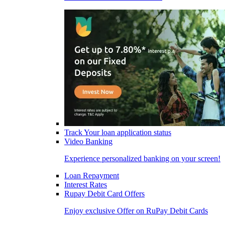
Track Your loan application status
Video Banking
Experience personalized banking on your screen!
Loan Repayment
Interest Rates
Rupay Debit Card Offers
Enjoy exclusive Offer on RuPay Debit Cards