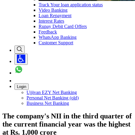
Track Your loan application status
Video Banking
Loan Repayment
Interest Rates
Rupay Debit Card Offers
Feedback
WhatsApp Banking
Customer Support
Login
Ujjivan EZY Net Banking
Personal Net Banking (old)
Business Net Banking
The company's NII in the third quarter of
the current financial year was the highest
at Rs. 1,000 crore