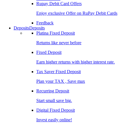
Rupay Debit Card Offers
Enjoy exclusive Offer on RuPay Debit Cards
Feedback
Deposits
Deposits
Platina Fixed Deposit
Returns like never before
Fixed Deposit
Earn higher returns with higher interest rate.
Tax Saver Fixed Deposit
Plan your TAX , Save max
Recurring Deposit
Start small save big.
Digital Fixed Deposit
Invest easily online!