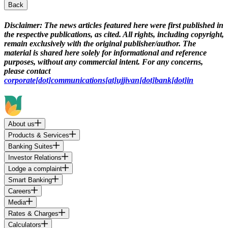
Back
Disclaimer:
The news articles featured here were first published in
the respective publications, as cited. All rights, including copyright,
remain exclusively with the original publisher/author. The
material is shared here solely for informational and reference
purposes, without any commercial intent. For any concerns,
please contact
corporate[dot]communications[at]ujjivan[dot]bank[dot]in
About us
Products & Services
Banking Suites
Investor Relations
Lodge a complaint
Smart Banking
Careers
Media
Rates & Charges
Calculators