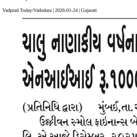
Vadprad Today/Vadodara | 2026-01-24 | Gujarati