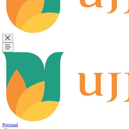
Personal
B