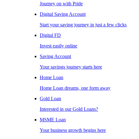
Journey on with Pride
Digital Saving Account
Start your saving journey in just a few clicks
Digital FD
Invest easily online
Saving Account
Your savings journey starts here
Home Loan
Home Loan dreams, one form away
Gold Loan
Interested in our Gold Loans?
MSME Loan
Your business growth begins here