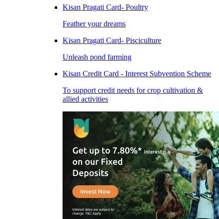
Kisan Pragati Card- Poultry
Feather your dreams
Kisan Pragati Card- Pisciculture
Unleash pond farming
Kisan Credit Card - Interest Subvention Scheme
To support credit needs for crop cultivation &
allied activities