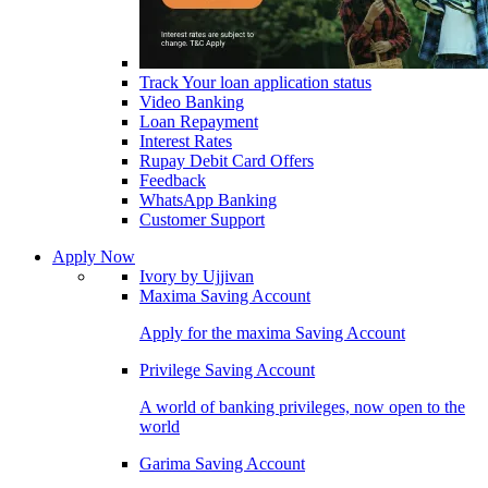
Track Your loan application status
Video Banking
Loan Repayment
Interest Rates
Rupay Debit Card Offers
Feedback
WhatsApp Banking
Customer Support
Apply Now
Ivory by Ujjivan
Maxima Saving Account
Apply for the maxima Saving Account
Privilege Saving Account
A world of banking privileges, now open to the
world
Garima Saving Account