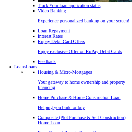
Track Your loan application status
Video Banking
Experience personalized banking on your screen!
Loan Repayment
Interest Rates
Rupay Debit Card Offers
Enjoy exclusive Offer on RuPay Debit Cards
Feedback
Loans
Loans
Housing & Micro-Mortgages
Your gateway to home ownership and property
financing
Home Purchase & Home Construction Loan
Helping you build or buy
Composite (Plot Purchase & Self Construction)
Home Loan