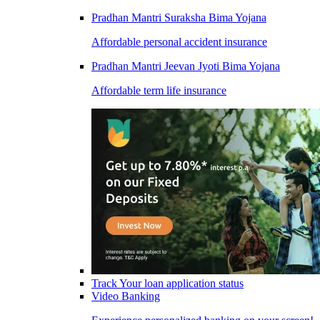
Pradhan Mantri Suraksha Bima Yojana
Affordable personal accident insurance
Pradhan Mantri Jeevan Jyoti Bima Yojana
Affordable term life insurance
Track Your loan application status
Video Banking