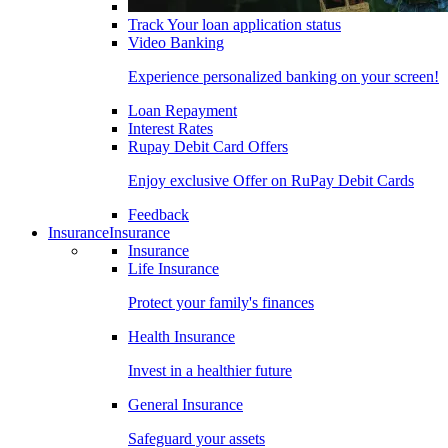
Track Your loan application status
Video Banking
Experience personalized banking on your screen!
Loan Repayment
Interest Rates
Rupay Debit Card Offers
Enjoy exclusive Offer on RuPay Debit Cards
Feedback
Insurance
Insurance
Insurance
Life Insurance
Protect your family's finances
Health Insurance
Invest in a healthier future
General Insurance
Safeguard your assets