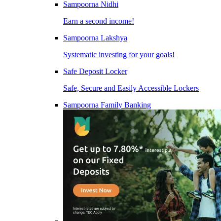
Sampoorna Nidhi
Earn a second income!
Sampoorna Lakshya
Systematic investing for your goals!
Safe Deposit Locker
Safe, Secure and Easily Accessible Lockers
Sampoorna Family Banking