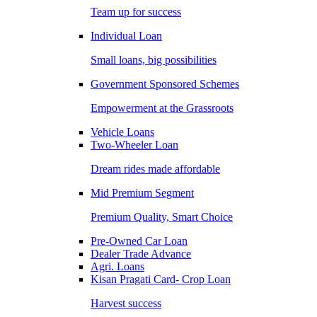
Team up for success
Individual Loan
Small loans, big possibilities
Government Sponsored Schemes
Empowerment at the Grassroots
Vehicle Loans
Two-Wheeler Loan
Dream rides made affordable
Mid Premium Segment
Premium Quality, Smart Choice
Pre-Owned Car Loan
Dealer Trade Advance
Agri. Loans
Kisan Pragati Card- Crop Loan
Harvest success