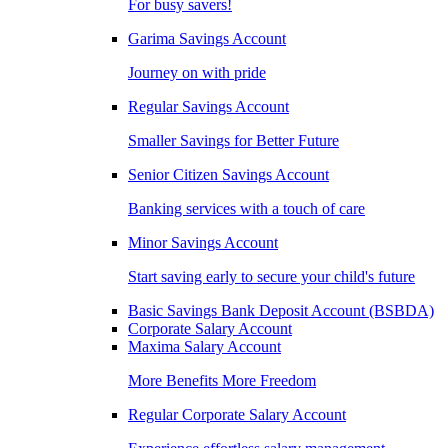
For busy savers!
Garima Savings Account
Journey on with pride
Regular Savings Account
Smaller Savings for Better Future
Senior Citizen Savings Account
Banking services with a touch of care
Minor Savings Account
Start saving early to secure your child's future
Basic Savings Bank Deposit Account (BSBDA)
Corporate Salary Account
Maxima Salary Account
More Benefits More Freedom
Regular Corporate Salary Account