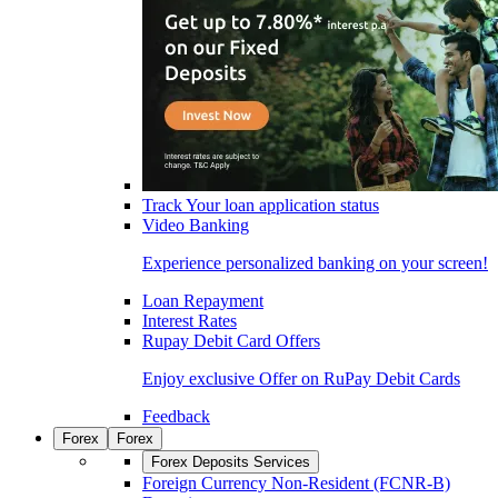
Track Your loan application status
Video Banking
Experience personalized banking on your screen!
Loan Repayment
Interest Rates
Rupay Debit Card Offers
Enjoy exclusive Offer on RuPay Debit Cards
Feedback
Forex
Forex
Forex Deposits Services
Foreign Currency Non-Resident (FCNR-B)