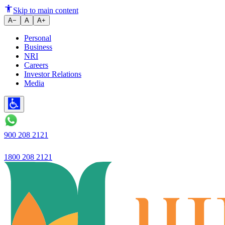
The company's NII in the third q
Skip to main content
A−
A
A+
Personal
Business
NRI
Careers
Investor Relations
Media
900 208 2121
1800 208 2121