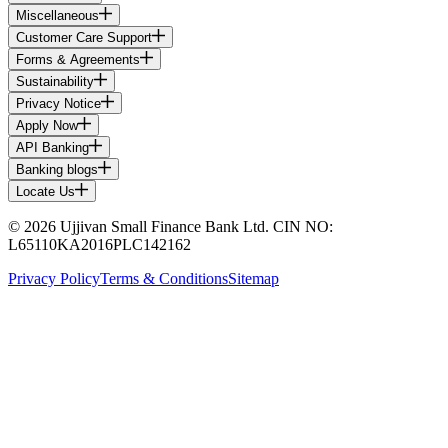
Miscellaneous
Customer Care Support
Forms & Agreements
Sustainability
Privacy Notice
Apply Now
API Banking
Banking blogs
Locate Us
© 2026 Ujjivan Small Finance Bank Ltd. CIN NO:
L65110KA2016PLC142162
Privacy Policy
Terms & Conditions
Sitemap