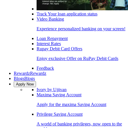
Track Your loan application status
Video Banking
Experience personalized banking on your screen!
Loan Repayment
Interest Rates
Rupay Debit Card Offers
Enjoy exclusive Offer on RuPay Debit Cards
Feedback
Rewardz
Rewardz
Blogs
Blogs
Apply Now
Ivory by Ujjivan
Maxima Saving Account
Apply for the maxima Saving Account
Privilege Saving Account
A world of banking privileges, now open to the