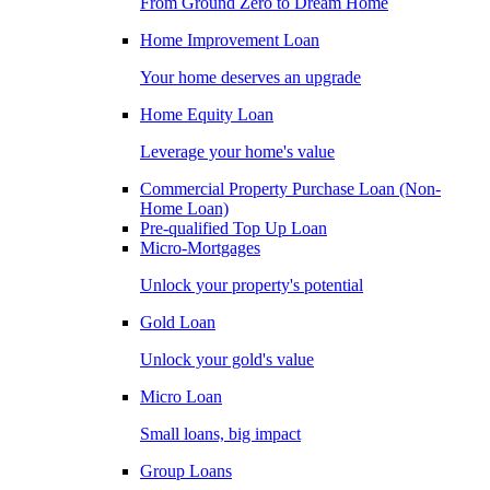
From Ground Zero to Dream Home
Home Improvement Loan
Your home deserves an upgrade
Home Equity Loan
Leverage your home's value
Commercial Property Purchase Loan (Non-
Home Loan)
Pre-qualified Top Up Loan
Micro-Mortgages
Unlock your property's potential
Gold Loan
Unlock your gold's value
Micro Loan
Small loans, big impact
Group Loans