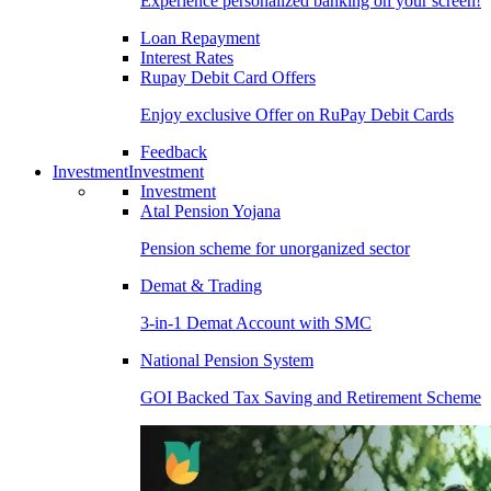
Experience personalized banking on your screen!
Loan Repayment
Interest Rates
Rupay Debit Card Offers
Enjoy exclusive Offer on RuPay Debit Cards
Feedback
Investment
Investment
Investment
Atal Pension Yojana
Pension scheme for unorganized sector
Demat & Trading
3-in-1 Demat Account with SMC
National Pension System
GOI Backed Tax Saving and Retirement Scheme