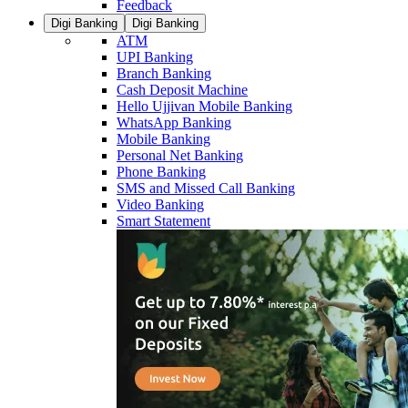
Feedback
Digi Banking
Digi Banking
ATM
UPI Banking
Branch Banking
Cash Deposit Machine
Hello Ujjivan Mobile Banking
WhatsApp Banking
Mobile Banking
Personal Net Banking
Phone Banking
SMS and Missed Call Banking
Video Banking
Smart Statement