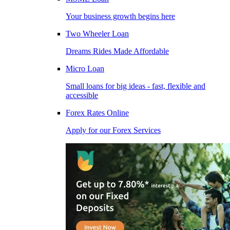
Your business growth begins here
Two Wheeler Loan
Dreams Rides Made Affordable
Micro Loan
Small loans for big ideas - fast, flexible and
accessible
Forex Rates Online
Apply for our Forex Services