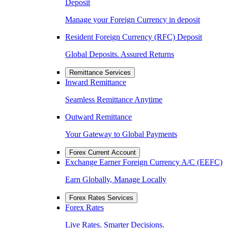
Deposit
Manage your Foreign Currency in deposit
Resident Foreign Currency (RFC) Deposit
Global Deposits. Assured Returns
Remittance Services
Inward Remittance
Seamless Remittance Anytime
Outward Remittance
Your Gateway to Global Payments
Forex Current Account
Exchange Earner Foreign Currency A/C (EEFC)
Earn Globally, Manage Locally
Forex Rates Services
Forex Rates
Live Rates. Smarter Decisions.