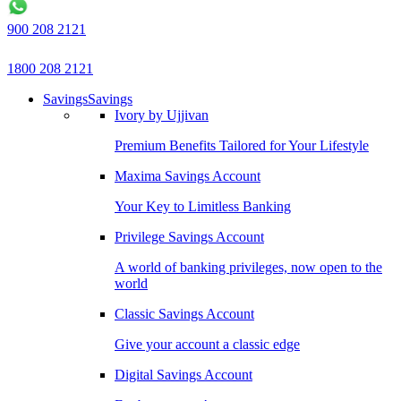
900 208 2121
1800 208 2121
Savings
Savings
Ivory by Ujjivan
Premium Benefits Tailored for Your Lifestyle
Maxima Savings Account
Your Key to Limitless Banking
Privilege Savings Account
A world of banking privileges, now open to the
world
Classic Savings Account
Give your account a classic edge
Digital Savings Account