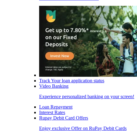
Track Your loan application status
Video Banking
Experience personalized banking on your screen!
Loan Repayment
Interest Rates
Rupay Debit Card Offers
Enjoy exclusive Offer on RuPay Debit Cards