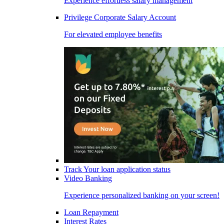
Experience effortless salary management
Privilege Corporate Salary Account
For elevated employee benefits
Track Your loan application status
Video Banking
Experience personalized banking on your screen!
Loan Repayment
Interest Rates