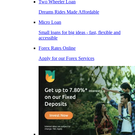
Two Wheeler Loan
Dreams Rides Made Affordable
Micro Loan
Small loans for big ideas - fast, flexible and
accessible
Forex Rates Online
Apply for our Forex Services