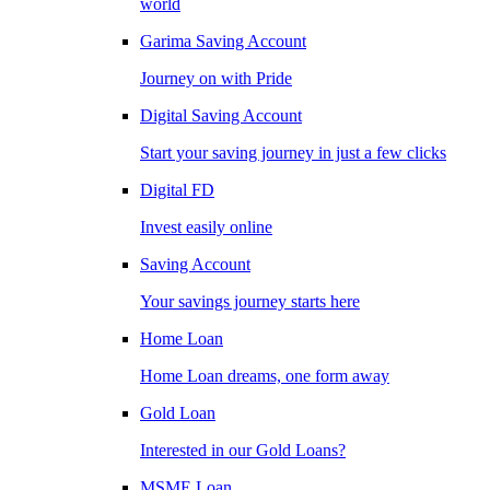
world
Garima Saving Account
Journey on with Pride
Digital Saving Account
Start your saving journey in just a few clicks
Digital FD
Invest easily online
Saving Account
Your savings journey starts here
Home Loan
Home Loan dreams, one form away
Gold Loan
Interested in our Gold Loans?
MSME Loan