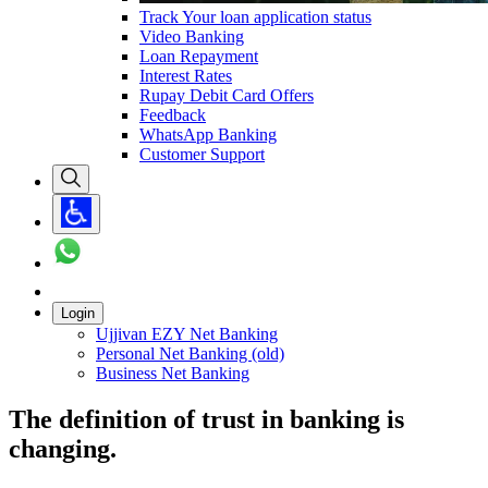
Track Your loan application status
Video Banking
Loan Repayment
Interest Rates
Rupay Debit Card Offers
Feedback
WhatsApp Banking
Customer Support
Login
Ujjivan EZY Net Banking
Personal Net Banking (old)
Business Net Banking
The definition of trust in banking is
changing.