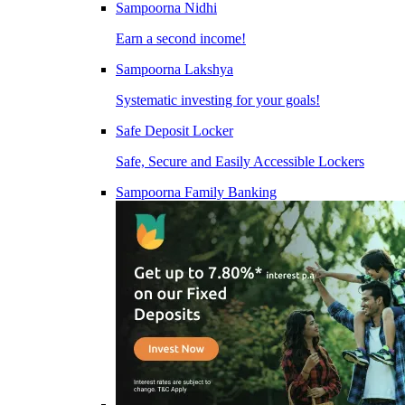
Sampoorna Nidhi
Earn a second income!
Sampoorna Lakshya
Systematic investing for your goals!
Safe Deposit Locker
Safe, Secure and Easily Accessible Lockers
Sampoorna Family Banking