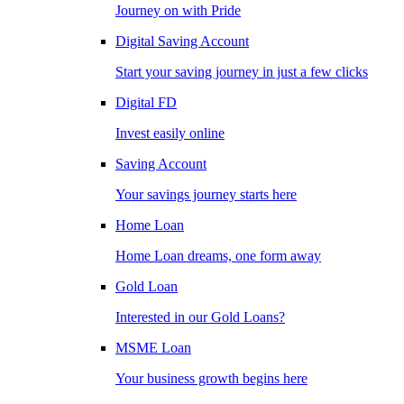
Journey on with Pride
Digital Saving Account
Start your saving journey in just a few clicks
Digital FD
Invest easily online
Saving Account
Your savings journey starts here
Home Loan
Home Loan dreams, one form away
Gold Loan
Interested in our Gold Loans?
MSME Loan
Your business growth begins here