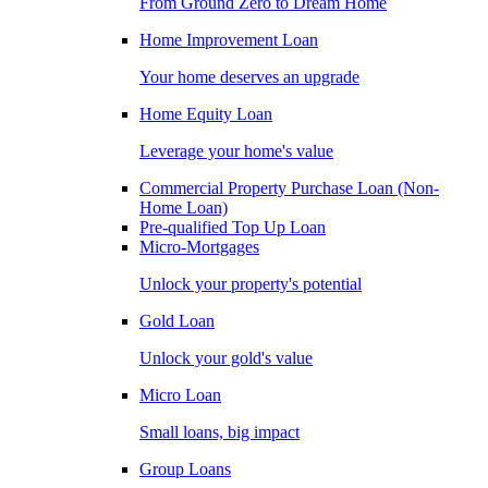
From Ground Zero to Dream Home
Home Improvement Loan
Your home deserves an upgrade
Home Equity Loan
Leverage your home's value
Commercial Property Purchase Loan (Non-
Home Loan)
Pre-qualified Top Up Loan
Micro-Mortgages
Unlock your property's potential
Gold Loan
Unlock your gold's value
Micro Loan
Small loans, big impact
Group Loans