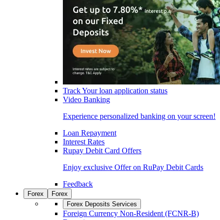
Track Your loan application status
Video Banking
Experience personalized banking on your screen!
Loan Repayment
Interest Rates
Rupay Debit Card Offers
Enjoy exclusive Offer on RuPay Debit Cards
Feedback
Forex
Forex
Forex Deposits Services
Foreign Currency Non-Resident (FCNR-B)