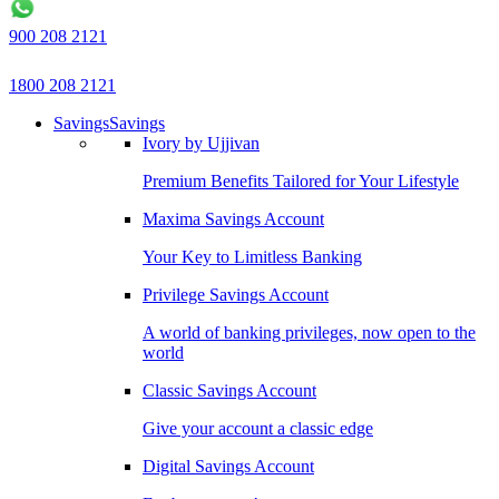
900 208 2121
1800 208 2121
Savings
Savings
Ivory by Ujjivan
Premium Benefits Tailored for Your Lifestyle
Maxima Savings Account
Your Key to Limitless Banking
Privilege Savings Account
A world of banking privileges, now open to the
world
Classic Savings Account
Give your account a classic edge
Digital Savings Account