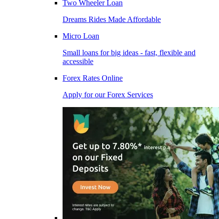
Two Wheeler Loan
Dreams Rides Made Affordable
Micro Loan
Small loans for big ideas - fast, flexible and
accessible
Forex Rates Online
Apply for our Forex Services