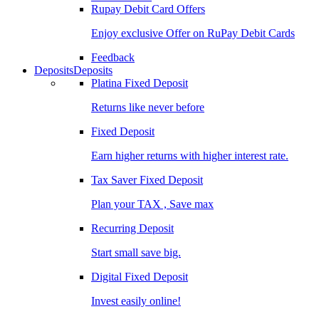
Rupay Debit Card Offers
Enjoy exclusive Offer on RuPay Debit Cards
Feedback
Deposits
Deposits
Platina Fixed Deposit
Returns like never before
Fixed Deposit
Earn higher returns with higher interest rate.
Tax Saver Fixed Deposit
Plan your TAX , Save max
Recurring Deposit
Start small save big.
Digital Fixed Deposit
Invest easily online!