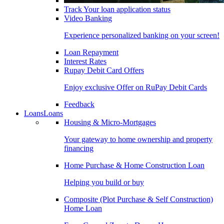
Track Your loan application status
Video Banking
Experience personalized banking on your screen!
Loan Repayment
Interest Rates
Rupay Debit Card Offers
Enjoy exclusive Offer on RuPay Debit Cards
Feedback
Loans
Loans
Housing & Micro-Mortgages
Your gateway to home ownership and property
financing
Home Purchase & Home Construction Loan
Helping you build or buy
Composite (Plot Purchase & Self Construction)
Home Loan