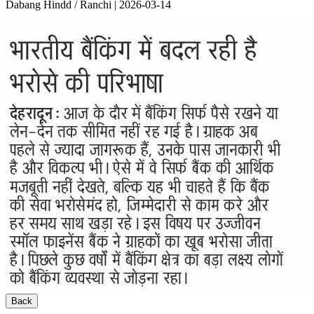
Dabang Hindd / Ranchi | 2026-03-14
Back