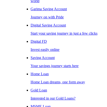
world
Garima Saving Account
Journey on with Pride
Digital Saving Account
Start your saving journey in just a few clicks
Digital FD
Invest easily online
Saving Account
Your savings journey starts here
Home Loan
Home Loan dreams, one form away
Gold Loan
Interested in our Gold Loans?
MSME Loan