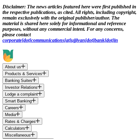
Disclaimer:
The news articles featured here were first published in
the respective publications, as cited. All rights, including copyright,
remain exclusively with the original publisher/author. The
material is shared here solely for informational and reference
purposes, without any commercial intent. For any concerns,
please contact
corporate[dot]communications[at]ujjivan[dot]bank[dot]in
About us
Products & Services
Banking Suites
Investor Relations
Lodge a complaint
Smart Banking
Careers
Media
Rates & Charges
Calculators
Miscellaneous