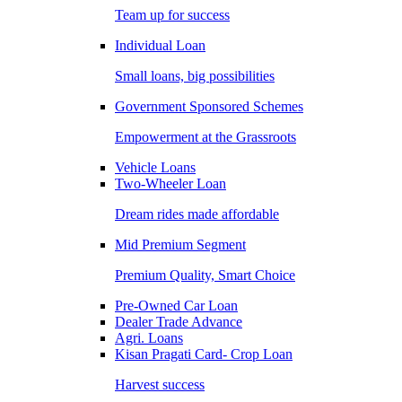
Team up for success
Individual Loan
Small loans, big possibilities
Government Sponsored Schemes
Empowerment at the Grassroots
Vehicle Loans
Two-Wheeler Loan
Dream rides made affordable
Mid Premium Segment
Premium Quality, Smart Choice
Pre-Owned Car Loan
Dealer Trade Advance
Agri. Loans
Kisan Pragati Card- Crop Loan
Harvest success