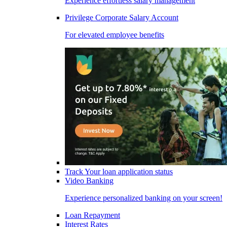
Experience effortless salary management
Privilege Corporate Salary Account
For elevated employee benefits
Track Your loan application status
Video Banking
Experience personalized banking on your screen!
Loan Repayment
Interest Rates