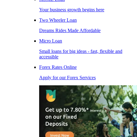
Your business growth begins here
Two Wheeler Loan
Dreams Rides Made Affordable
Micro Loan
Small loans for big ideas - fast, flexible and
accessible
Forex Rates Online
Apply for our Forex Services