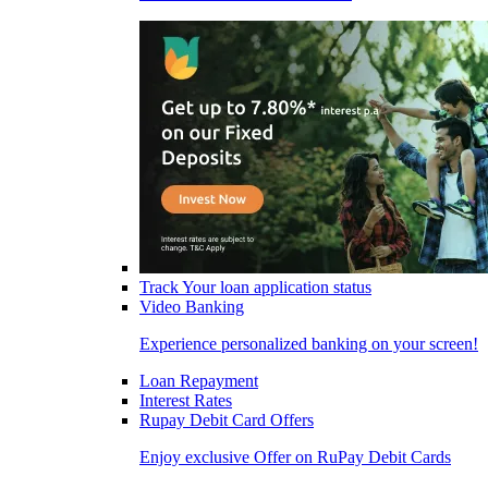
Track Your loan application status
Video Banking
Experience personalized banking on your screen!
Loan Repayment
Interest Rates
Rupay Debit Card Offers
Enjoy exclusive Offer on RuPay Debit Cards