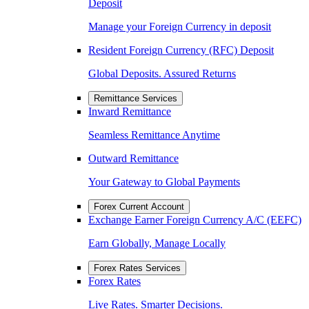
Deposit
Manage your Foreign Currency in deposit
Resident Foreign Currency (RFC) Deposit
Global Deposits. Assured Returns
Remittance Services
Inward Remittance
Seamless Remittance Anytime
Outward Remittance
Your Gateway to Global Payments
Forex Current Account
Exchange Earner Foreign Currency A/C (EEFC)
Earn Globally, Manage Locally
Forex Rates Services
Forex Rates
Live Rates. Smarter Decisions.