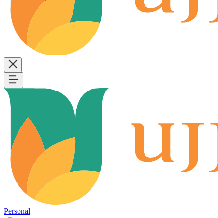
Personal
B