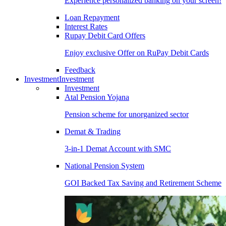
Experience personalized banking on your screen!
Loan Repayment
Interest Rates
Rupay Debit Card Offers
Enjoy exclusive Offer on RuPay Debit Cards
Feedback
Investment
Investment
Investment
Atal Pension Yojana
Pension scheme for unorganized sector
Demat & Trading
3-in-1 Demat Account with SMC
National Pension System
GOI Backed Tax Saving and Retirement Scheme