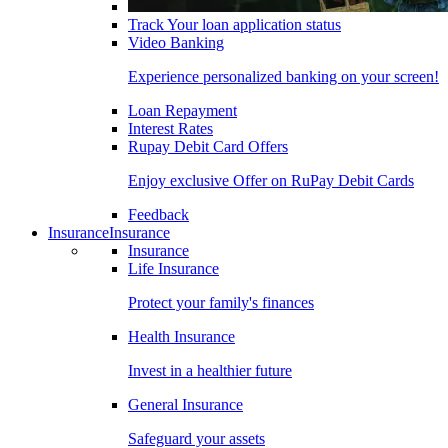
Track Your loan application status
Video Banking
Experience personalized banking on your screen!
Loan Repayment
Interest Rates
Rupay Debit Card Offers
Enjoy exclusive Offer on RuPay Debit Cards
Feedback
Insurance
Insurance
Insurance
Life Insurance
Protect your family's finances
Health Insurance
Invest in a healthier future
General Insurance
Safeguard your assets