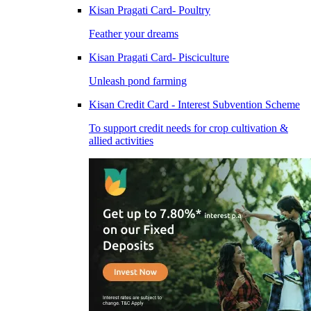
Kisan Pragati Card- Poultry
Feather your dreams
Kisan Pragati Card- Pisciculture
Unleash pond farming
Kisan Credit Card - Interest Subvention Scheme
To support credit needs for crop cultivation &
allied activities