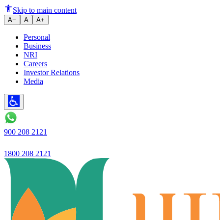
The definition of trust in banki
Skip to main content
A−
A
A+
Personal
Business
NRI
Careers
Investor Relations
Media
900 208 2121
1800 208 2121