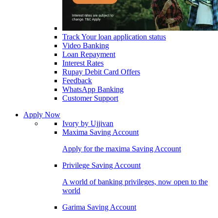
Track Your loan application status
Video Banking
Loan Repayment
Interest Rates
Rupay Debit Card Offers
Feedback
WhatsApp Banking
Customer Support
Apply Now
Ivory by Ujjivan
Maxima Saving Account
Apply for the maxima Saving Account
Privilege Saving Account
A world of banking privileges, now open to the
world
Garima Saving Account