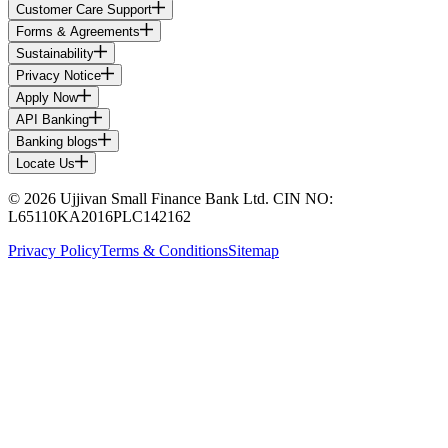
Customer Care Support
Forms & Agreements
Sustainability
Privacy Notice
Apply Now
API Banking
Banking blogs
Locate Us
© 2026 Ujjivan Small Finance Bank Ltd. CIN NO:
L65110KA2016PLC142162
Privacy Policy
Terms & Conditions
Sitemap