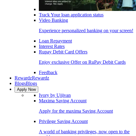
Track Your loan application status
Video Banking
Experience personalized banking on your screen!
Loan Repayment
Interest Rates
Rupay Debit Card Offers
Enjoy exclusive Offer on RuPay Debit Cards
Feedback
Rewardz
Rewardz
Blogs
Blogs
Apply Now
Ivory by Ujjivan
Maxima Saving Account
Apply for the maxima Saving Account
Privilege Saving Account
A world of banking privileges, now open to the