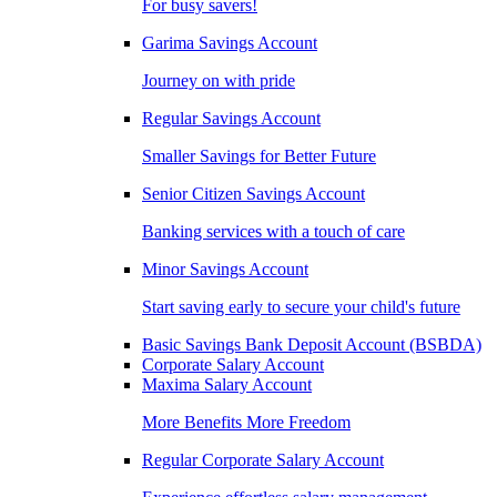
For busy savers!
Garima Savings Account
Journey on with pride
Regular Savings Account
Smaller Savings for Better Future
Senior Citizen Savings Account
Banking services with a touch of care
Minor Savings Account
Start saving early to secure your child's future
Basic Savings Bank Deposit Account (BSBDA)
Corporate Salary Account
Maxima Salary Account
More Benefits More Freedom
Regular Corporate Salary Account