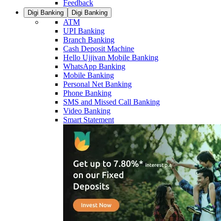
Feedback
Digi Banking
Digi Banking
ATM
UPI Banking
Branch Banking
Cash Deposit Machine
Hello Ujjivan Mobile Banking
WhatsApp Banking
Mobile Banking
Personal Net Banking
Phone Banking
SMS and Missed Call Banking
Video Banking
Smart Statement