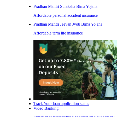
Pradhan Mantri Suraksha Bima Yojana
Affordable personal accident insurance
Pradhan Mantri Jeevan Jyoti Bima Yojana
Affordable term life insurance
Track Your loan application status
Video Banking