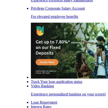
Experience effortless salary management
Privilege Corporate Salary Account
For elevated employee benefits
Track Your loan application status
Video Banking
Experience personalized banking on your screen!
Loan Repayment
Interest Rates