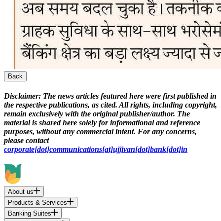
Back
Disclaimer:
The news articles featured here were first published in
the respective publications, as cited. All rights, including copyright,
remain exclusively with the original publisher/author. The
material is shared here solely for informational and reference
purposes, without any commercial intent. For any concerns,
please contact
corporate[dot]communications[at]ujjivan[dot]bank[dot]in
About us
Products & Services
Banking Suites