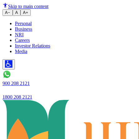
The definition of trust is chang
Skip to main content
A−
A
A+
Personal
Business
NRI
Careers
Investor Relations
Media
900 208 2121
1800 208 2121