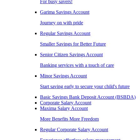
For busy savers!
Garima Savings Account
Journey on with pride
Regular Savings Account
Smaller Savings for Better Future
Senior Citizen Savings Account
Banking services with a touch of care
Minor Savings Account
Start saving early to secure your child's future
Basic Savings Bank Deposit Account (BSBDA)
Corporate Salary Account
Maxima Salary Account
More Benefits More Freedom
Regular Corporate Salary Account