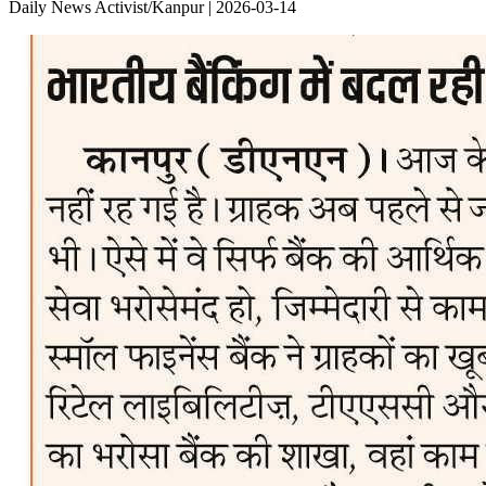
Daily News Activist/Kanpur | 2026-03-14