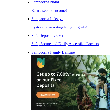
Sampoorna Nidhi
Earn a second income!
Sampoorna Lakshya
Systematic investing for your goals!
Safe Deposit Locker
Safe, Secure and Easily Accessible Lockers
Sampoorna Family Banking