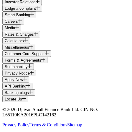
Investor Relations
Lodge a complaint
Smart Banking
Careers
Media
Rates & Charges
Calculators
Miscellaneous
Customer Care Support
Forms & Agreements
Sustainability
Privacy Notice
Apply Now
API Banking
Banking blogs
Locate Us
© 2026 Ujjivan Small Finance Bank Ltd. CIN NO:
L65110KA2016PLC142162
Privacy Policy
Terms & Conditions
Sitemap