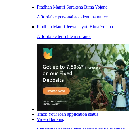
Pradhan Mantri Suraksha Bima Yojana
Affordable personal accident insurance
Pradhan Mantri Jeevan Jyoti Bima Yojana
Affordable term life insurance
Track Your loan application status
Video Banking