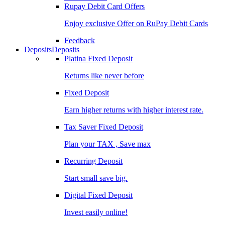
Rupay Debit Card Offers
Enjoy exclusive Offer on RuPay Debit Cards
Feedback
Deposits
Deposits
Platina Fixed Deposit
Returns like never before
Fixed Deposit
Earn higher returns with higher interest rate.
Tax Saver Fixed Deposit
Plan your TAX , Save max
Recurring Deposit
Start small save big.
Digital Fixed Deposit
Invest easily online!