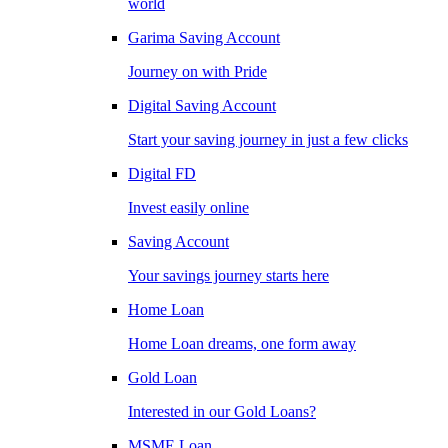
world
Garima Saving Account
Journey on with Pride
Digital Saving Account
Start your saving journey in just a few clicks
Digital FD
Invest easily online
Saving Account
Your savings journey starts here
Home Loan
Home Loan dreams, one form away
Gold Loan
Interested in our Gold Loans?
MSME Loan