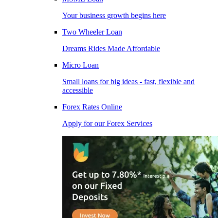
Your business growth begins here
Two Wheeler Loan
Dreams Rides Made Affordable
Micro Loan
Small loans for big ideas - fast, flexible and
accessible
Forex Rates Online
Apply for our Forex Services