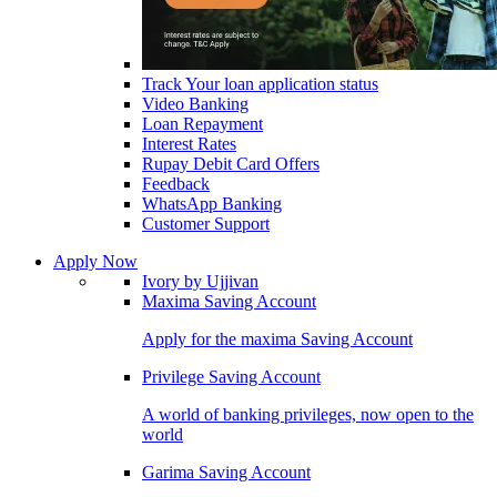
Track Your loan application status
Video Banking
Loan Repayment
Interest Rates
Rupay Debit Card Offers
Feedback
WhatsApp Banking
Customer Support
Apply Now
Ivory by Ujjivan
Maxima Saving Account
Apply for the maxima Saving Account
Privilege Saving Account
A world of banking privileges, now open to the
world
Garima Saving Account