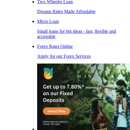
Two Wheeler Loan
Dreams Rides Made Affordable
Micro Loan
Small loans for big ideas - fast, flexible and
accessible
Forex Rates Online
Apply for our Forex Services