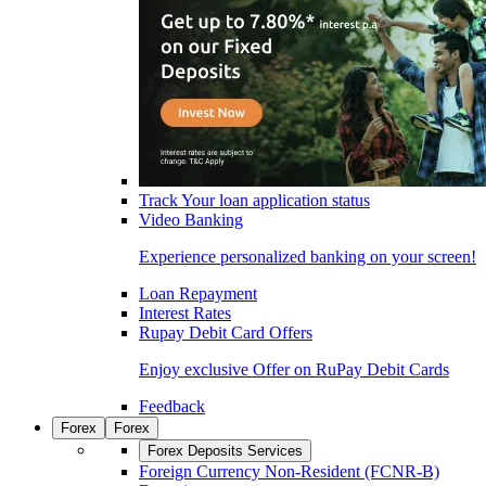
Track Your loan application status
Video Banking
Experience personalized banking on your screen!
Loan Repayment
Interest Rates
Rupay Debit Card Offers
Enjoy exclusive Offer on RuPay Debit Cards
Feedback
Forex
Forex
Forex Deposits Services
Foreign Currency Non-Resident (FCNR-B)