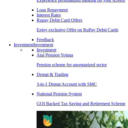
Experience personalized banking on your screen!
Loan Repayment
Interest Rates
Rupay Debit Card Offers
Enjoy exclusive Offer on RuPay Debit Cards
Feedback
Investment
Investment
Investment
Atal Pension Yojana
Pension scheme for unorganized sector
Demat & Trading
3-in-1 Demat Account with SMC
National Pension System
GOI Backed Tax Saving and Retirement Scheme