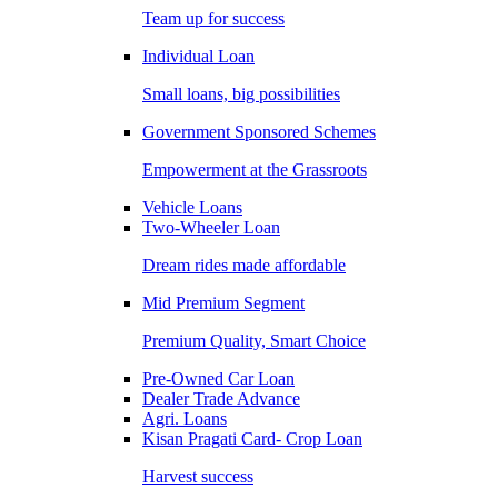
Team up for success
Individual Loan
Small loans, big possibilities
Government Sponsored Schemes
Empowerment at the Grassroots
Vehicle Loans
Two-Wheeler Loan
Dream rides made affordable
Mid Premium Segment
Premium Quality, Smart Choice
Pre-Owned Car Loan
Dealer Trade Advance
Agri. Loans
Kisan Pragati Card- Crop Loan
Harvest success