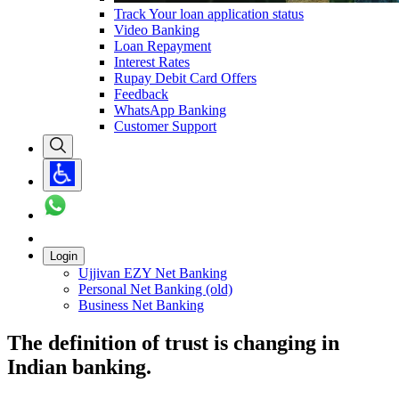
Track Your loan application status
Video Banking
Loan Repayment
Interest Rates
Rupay Debit Card Offers
Feedback
WhatsApp Banking
Customer Support
Login
Ujjivan EZY Net Banking
Personal Net Banking (old)
Business Net Banking
The definition of trust is changing in
Indian banking.