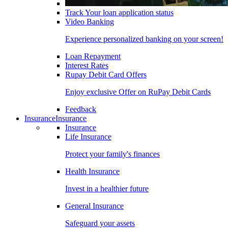
Track Your loan application status
Video Banking
Experience personalized banking on your screen!
Loan Repayment
Interest Rates
Rupay Debit Card Offers
Enjoy exclusive Offer on RuPay Debit Cards
Feedback
Insurance
Insurance
Insurance
Life Insurance
Protect your family's finances
Health Insurance
Invest in a healthier future
General Insurance
Safeguard your assets