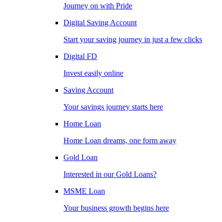
Journey on with Pride
Digital Saving Account
Start your saving journey in just a few clicks
Digital FD
Invest easily online
Saving Account
Your savings journey starts here
Home Loan
Home Loan dreams, one form away
Gold Loan
Interested in our Gold Loans?
MSME Loan
Your business growth begins here