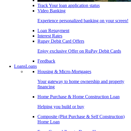
Track Your loan application status
Video Banking
Experience personalized banking on your screen!
Loan Repayment
Interest Rates
Rupay Debit Card Offers
Enjoy exclusive Offer on RuPay Debit Cards
Feedback
Loans
Loans
Housing & Micro-Mortgages
Your gateway to home ownership and property
financing
Home Purchase & Home Construction Loan
Helping you build or buy
Composite (Plot Purchase & Self Construction)
Home Loan