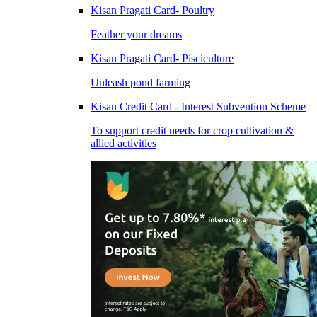
Kisan Pragati Card- Poultry
Feather your dreams
Kisan Pragati Card- Pisciculture
Unleash pond farming
Kisan Credit Card - Interest Subvention Scheme
To support credit needs for crop cultivation &
allied activities