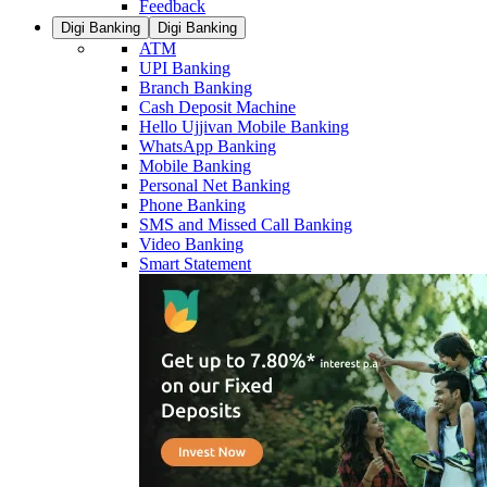
Feedback
Digi Banking
Digi Banking
ATM
UPI Banking
Branch Banking
Cash Deposit Machine
Hello Ujjivan Mobile Banking
WhatsApp Banking
Mobile Banking
Personal Net Banking
Phone Banking
SMS and Missed Call Banking
Video Banking
Smart Statement