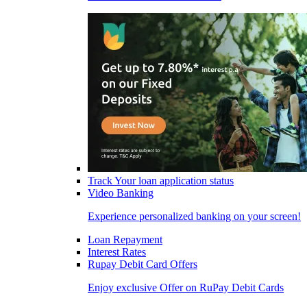
Track Your loan application status
Video Banking
Experience personalized banking on your screen!
Loan Repayment
Interest Rates
Rupay Debit Card Offers
Enjoy exclusive Offer on RuPay Debit Cards