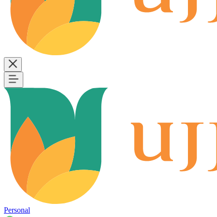
Personal
B