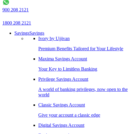
900 208 2121
1800 208 2121
Savings
Savings
Ivory by Ujjivan
Premium Benefits Tailored for Your Lifestyle
Maxima Savings Account
Your Key to Limitless Banking
Privilege Savings Account
A world of banking privileges, now open to the
world
Classic Savings Account
Give your account a classic edge
Digital Savings Account