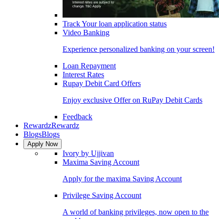
Track Your loan application status
Video Banking
Experience personalized banking on your screen!
Loan Repayment
Interest Rates
Rupay Debit Card Offers
Enjoy exclusive Offer on RuPay Debit Cards
Feedback
Rewardz
Rewardz
Blogs
Blogs
Apply Now
Ivory by Ujjivan
Maxima Saving Account
Apply for the maxima Saving Account
Privilege Saving Account
A world of banking privileges, now open to the