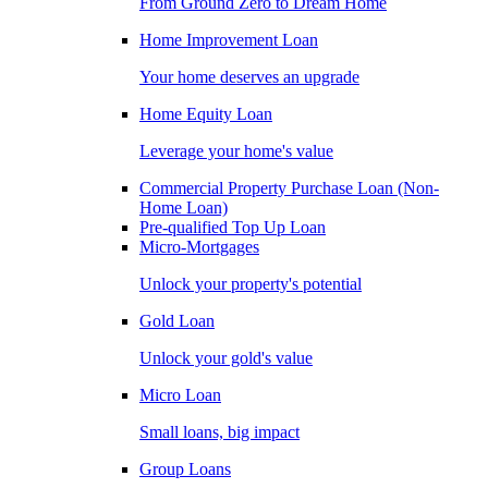
From Ground Zero to Dream Home
Home Improvement Loan
Your home deserves an upgrade
Home Equity Loan
Leverage your home's value
Commercial Property Purchase Loan (Non-
Home Loan)
Pre-qualified Top Up Loan
Micro-Mortgages
Unlock your property's potential
Gold Loan
Unlock your gold's value
Micro Loan
Small loans, big impact
Group Loans