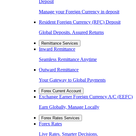
Deposit
Manage your Foreign Currency in deposit
Resident Foreign Currency (RFC) Deposit
Global Deposits. Assured Returns
Remittance Services
Inward Remittance
Seamless Remittance Anytime
Outward Remittance
Your Gateway to Global Payments
Forex Current Account
Exchange Earner Foreign Currency A/C (EEFC)
Earn Globally, Manage Locally
Forex Rates Services
Forex Rates
Live Rates. Smarter Decisions.