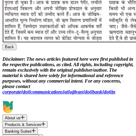
Back
Disclaimer:
The news articles featured here were first published in
the respective publications, as cited. All rights, including copyright,
remain exclusively with the original publisher/author. The
material is shared here solely for informational and reference
purposes, without any commercial intent. For any concerns,
please contact
corporate[dot]communications[at]ujjivan[dot]bank[dot]in
About us
Products & Services
Banking Suites