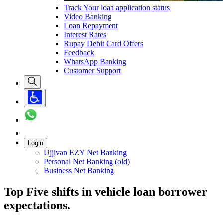
Track Your loan application status
Video Banking
Loan Repayment
Interest Rates
Rupay Debit Card Offers
Feedback
WhatsApp Banking
Customer Support
Login
Ujjivan EZY Net Banking
Personal Net Banking (old)
Business Net Banking
Top Five shifts in vehicle loan borrower
expectations.