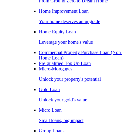
From Ground Zero to Dream Home
Home Improvement Loan
Your home deserves an upgrade
Home Equity Loan
Leverage your home's value
Commercial Property Purchase Loan (Non-
Home Loan)
Pre-qualified Top Up Loan
Micro-Mortgages
Unlock your property's potential
Gold Loan
Unlock your gold's value
Micro Loan
Small loans, big impact
Group Loans