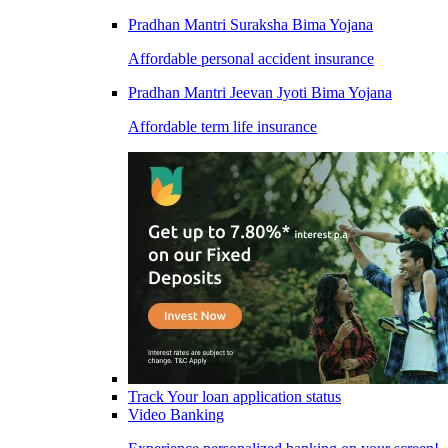
Pradhan Mantri Suraksha Bima Yojana
Affordable personal accident insurance
Pradhan Mantri Jeevan Jyoti Bima Yojana
Affordable term life insurance
Track Your loan application status
Video Banking