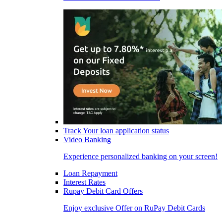
Track Your loan application status
Video Banking
Experience personalized banking on your screen!
Loan Repayment
Interest Rates
Rupay Debit Card Offers
Enjoy exclusive Offer on RuPay Debit Cards