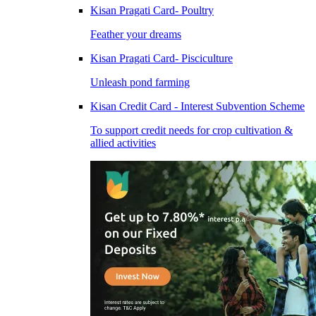
Kisan Pragati Card- Poultry
Feather your dreams
Kisan Pragati Card- Pisciculture
Unleash pond farming
Kisan Credit Card - Interest Subvention Scheme
To support credit needs for crop cultivation &
allied activities