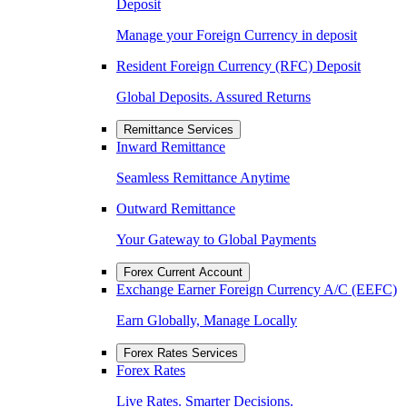
Deposit
Manage your Foreign Currency in deposit
Resident Foreign Currency (RFC) Deposit
Global Deposits. Assured Returns
Remittance Services
Inward Remittance
Seamless Remittance Anytime
Outward Remittance
Your Gateway to Global Payments
Forex Current Account
Exchange Earner Foreign Currency A/C (EEFC)
Earn Globally, Manage Locally
Forex Rates Services
Forex Rates
Live Rates. Smarter Decisions.