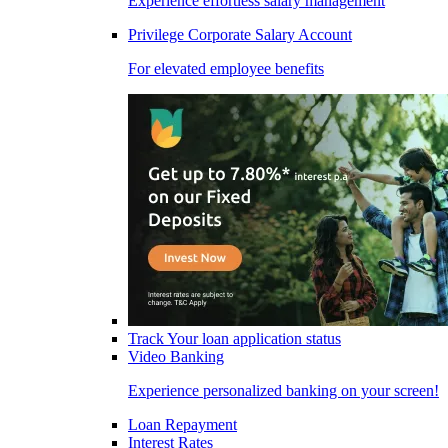
Experience effortless salary management
Privilege Corporate Salary Account
For elevated employee benefits
Track Your loan application status
Video Banking
Experience personalized banking on your screen!
Loan Repayment
Interest Rates