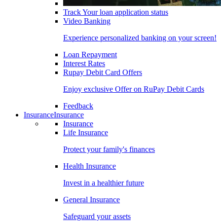
Track Your loan application status
Video Banking
Experience personalized banking on your screen!
Loan Repayment
Interest Rates
Rupay Debit Card Offers
Enjoy exclusive Offer on RuPay Debit Cards
Feedback
Insurance
Insurance
Insurance
Life Insurance
Protect your family's finances
Health Insurance
Invest in a healthier future
General Insurance
Safeguard your assets