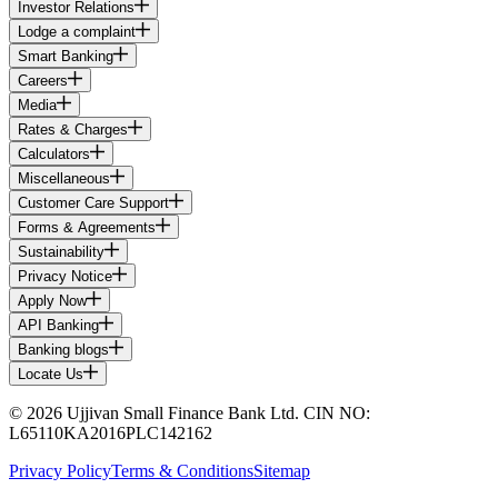
Investor Relations
Lodge a complaint
Smart Banking
Careers
Media
Rates & Charges
Calculators
Miscellaneous
Customer Care Support
Forms & Agreements
Sustainability
Privacy Notice
Apply Now
API Banking
Banking blogs
Locate Us
© 2026 Ujjivan Small Finance Bank Ltd. CIN NO:
L65110KA2016PLC142162
Privacy Policy
Terms & Conditions
Sitemap