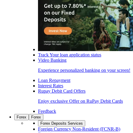
Track Your loan application status
Video Banking
Experience personalized banking on your screen!
Loan Repayment
Interest Rates
Rupay Debit Card Offers
Enjoy exclusive Offer on RuPay Debit Cards
Feedback
Forex
Forex
Forex Deposits Services
Foreign Currency Non-Resident (FCNR-B)