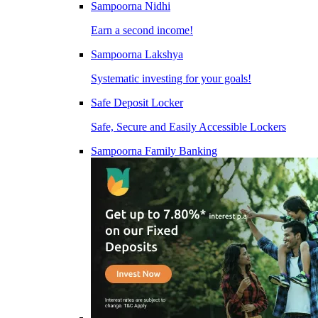
Sampoorna Nidhi
Earn a second income!
Sampoorna Lakshya
Systematic investing for your goals!
Safe Deposit Locker
Safe, Secure and Easily Accessible Lockers
Sampoorna Family Banking