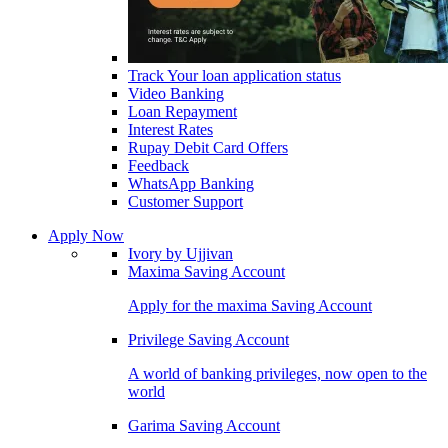
Track Your loan application status
Video Banking
Loan Repayment
Interest Rates
Rupay Debit Card Offers
Feedback
WhatsApp Banking
Customer Support
Apply Now
Ivory by Ujjivan
Maxima Saving Account
Apply for the maxima Saving Account
Privilege Saving Account
A world of banking privileges, now open to the
world
Garima Saving Account