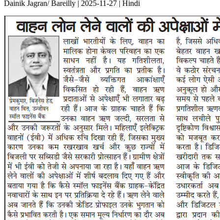
Dainik Jagran/ Bareilly | 2025-11-27 | Hindi