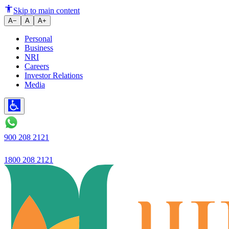
Top Five shifts in vehicle loan 
Skip to main content
A−
A
A+
Personal
Business
NRI
Careers
Investor Relations
Media
900 208 2121
1800 208 2121