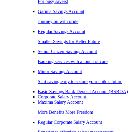
For busy savers!
Garima Savings Account
Journey on with pride
Regular Savings Account
Smaller Savings for Better Future
Senior Citizen Savings Account
Banking services with a touch of care
Minor Savings Account
Start saving early to secure your child's future
Basic Savings Bank Deposit Account (BSBDA)
Corporate Salary Account
Maxima Salary Account
More Benefits More Freedom
Regular Corporate Salary Account