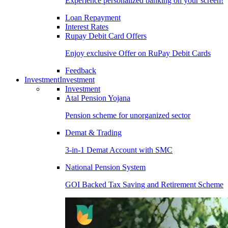
Experience personalized banking on your screen!
Loan Repayment
Interest Rates
Rupay Debit Card Offers
Enjoy exclusive Offer on RuPay Debit Cards
Feedback
Investment
Investment
Investment
Atal Pension Yojana
Pension scheme for unorganized sector
Demat & Trading
3-in-1 Demat Account with SMC
National Pension System
GOI Backed Tax Saving and Retirement Scheme