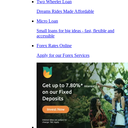
Two Wheeler Loan
Dreams Rides Made Affordable
Micro Loan
Small loans for big ideas - fast, flexible and
accessible
Forex Rates Online
Apply for our Forex Services