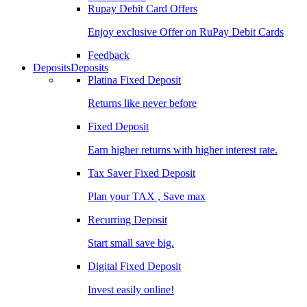
Rupay Debit Card Offers
Enjoy exclusive Offer on RuPay Debit Cards
Feedback
Deposits
Deposits
Platina Fixed Deposit
Returns like never before
Fixed Deposit
Earn higher returns with higher interest rate.
Tax Saver Fixed Deposit
Plan your TAX , Save max
Recurring Deposit
Start small save big.
Digital Fixed Deposit
Invest easily online!