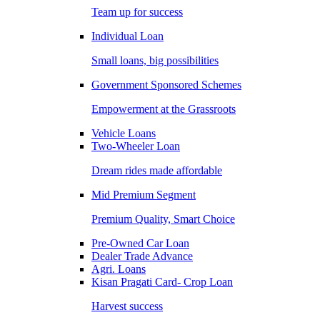
Team up for success
Individual Loan
Small loans, big possibilities
Government Sponsored Schemes
Empowerment at the Grassroots
Vehicle Loans
Two-Wheeler Loan
Dream rides made affordable
Mid Premium Segment
Premium Quality, Smart Choice
Pre-Owned Car Loan
Dealer Trade Advance
Agri. Loans
Kisan Pragati Card- Crop Loan
Harvest success