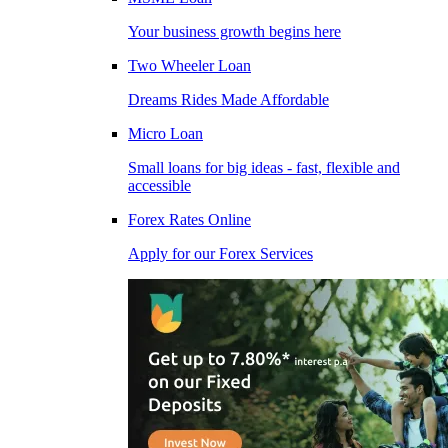
Your business growth begins here
Two Wheeler Loan
Dreams Rides Made Affordable
Micro Loan
Small loans for big ideas - fast, flexible and
accessible
Forex Rates Online
Apply for our Forex Services