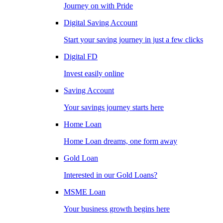
Journey on with Pride
Digital Saving Account
Start your saving journey in just a few clicks
Digital FD
Invest easily online
Saving Account
Your savings journey starts here
Home Loan
Home Loan dreams, one form away
Gold Loan
Interested in our Gold Loans?
MSME Loan
Your business growth begins here