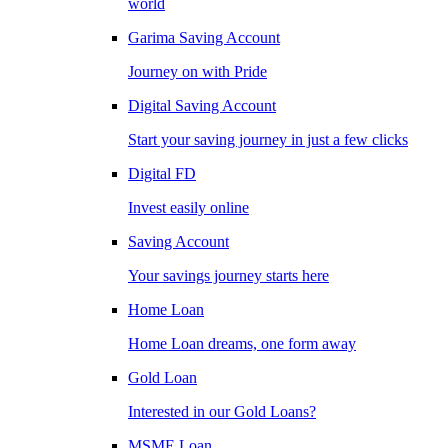
world
Garima Saving Account
Journey on with Pride
Digital Saving Account
Start your saving journey in just a few clicks
Digital FD
Invest easily online
Saving Account
Your savings journey starts here
Home Loan
Home Loan dreams, one form away
Gold Loan
Interested in our Gold Loans?
MSME Loan