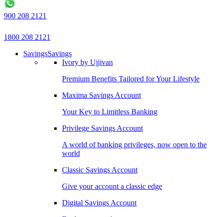
900 208 2121
1800 208 2121
Savings
Savings
Ivory by Ujjivan
Premium Benefits Tailored for Your Lifestyle
Maxima Savings Account
Your Key to Limitless Banking
Privilege Savings Account
A world of banking privileges, now open to the
world
Classic Savings Account
Give your account a classic edge
Digital Savings Account