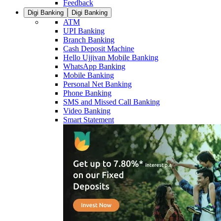
Feedback
Digi Banking
Digi Banking
ATM
UPI Banking
Branch Banking
Cash Deposit Machine
Hello Ujjivan Mobile Banking
WhatsApp Banking
Mobile Banking
Personal Net Banking
Phone Banking
SMS and Missed Call Banking
Video Banking
Smart Statement