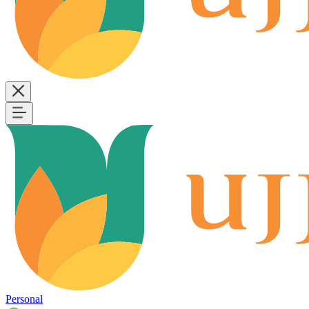
Personal
B