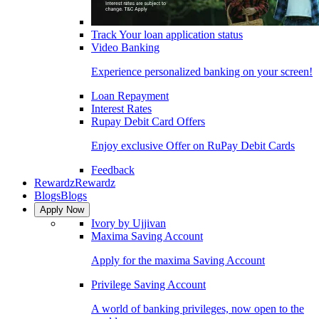
Track Your loan application status
Video Banking
Experience personalized banking on your screen!
Loan Repayment
Interest Rates
Rupay Debit Card Offers
Enjoy exclusive Offer on RuPay Debit Cards
Feedback
Rewardz
Rewardz
Blogs
Blogs
Apply Now
Ivory by Ujjivan
Maxima Saving Account
Apply for the maxima Saving Account
Privilege Saving Account
A world of banking privileges, now open to the