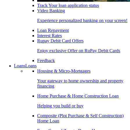
Track Your loan application status
Video Banking
Experience personalized banking on your screen!
Loan Repayment
Interest Rates
Rupay Debit Card Offers
Enjoy exclusive Offer on RuPay Debit Cards
Feedback
Loans
Loans
Housing & Micro-Mortgages
Your gateway to home ownership and property
financing
Home Purchase & Home Construction Loan
Helping you build or buy
Composite (Plot Purchase & Self Construction)
Home Loan