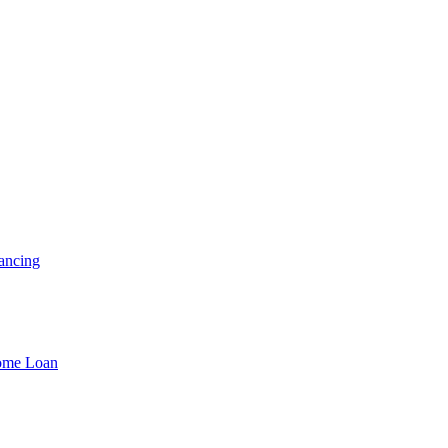
ancing
Home Loan