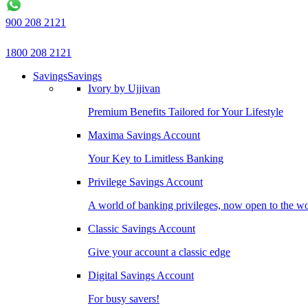
900 208 2121
1800 208 2121
Savings
Savings
Ivory by Ujjivan
Premium Benefits Tailored for Your Lifestyle
Maxima Savings Account
Your Key to Limitless Banking
Privilege Savings Account
A world of banking privileges, now open to the w
Classic Savings Account
Give your account a classic edge
Digital Savings Account
For busy savers!