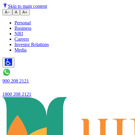
Ujivan Small Finance Bank intro
Skip to main content
A−
A
A+
Personal
Business
NRI
Careers
Investor Relations
Media
900 208 2121
1800 208 2121