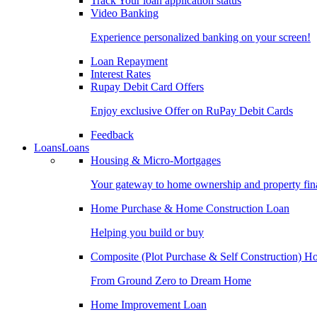
Track Your loan application status
Video Banking
Experience personalized banking on your screen!
Loan Repayment
Interest Rates
Rupay Debit Card Offers
Enjoy exclusive Offer on RuPay Debit Cards
Feedback
Loans
Loans
Housing & Micro-Mortgages
Your gateway to home ownership and property fin
Home Purchase & Home Construction Loan
Helping you build or buy
Composite (Plot Purchase & Self Construction) 
From Ground Zero to Dream Home
Home Improvement Loan