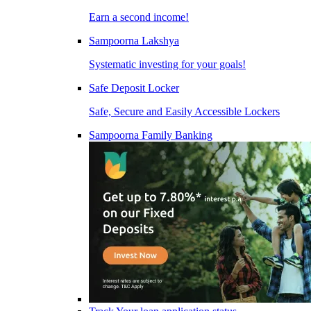
Earn a second income!
Sampoorna Lakshya
Systematic investing for your goals!
Safe Deposit Locker
Safe, Secure and Easily Accessible Lockers
Sampoorna Family Banking