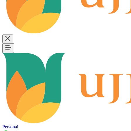
Personal