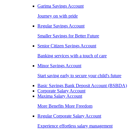
Garima Savings Account
Journey on with pride
Regular Savings Account
Smaller Savings for Better Future
Senior Citizen Savings Account
Banking services with a touch of care
Minor Savings Account
Start saving early to secure your child's future
Basic Savings Bank Deposit Account (BSBDA)
Corporate Salary Account
Maxima Salary Account
More Benefits More Freedom
Regular Corporate Salary Account
Experience effortless salary management