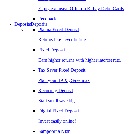
Enjoy exclusive Offer on RuPay Debit Cards
Feedback
Deposits
Deposits
Platina Fixed Deposit
Returns like never before
Fixed Deposit
Earn higher returns with higher interest rate.
Tax Saver Fixed Deposit
Plan your TAX , Save max
Recurring Deposit
Start small save big.
Digital Fixed Deposit
Invest easily online!
Sampoorna Nidhi