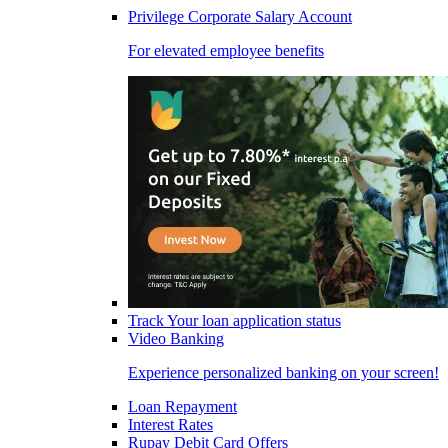
Privilege Corporate Salary Account
For elevated employee benefits
Track Your loan application status
Video Banking
Experience personalized banking on your screen!
Loan Repayment
Interest Rates
Rupay Debit Card Offers