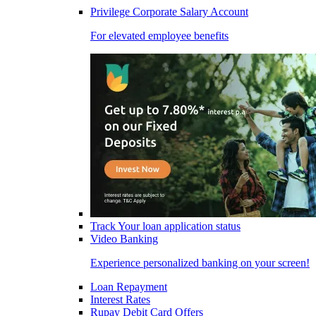
Privilege Corporate Salary Account
For elevated employee benefits
Track Your loan application status
Video Banking
Experience personalized banking on your screen!
Loan Repayment
Interest Rates
Rupay Debit Card Offers