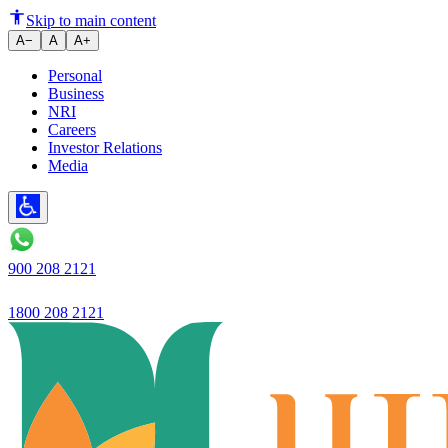
Ujjiivan Small Finance Bank Li
Skip to main content
A−
A
A+
Personal
Business
NRI
Careers
Investor Relations
Media
900 208 2121
1800 208 2121