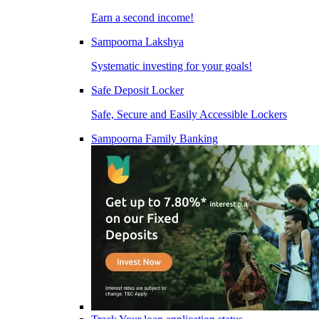
Earn a second income!
Sampoorna Lakshya
Systematic investing for your goals!
Safe Deposit Locker
Safe, Secure and Easily Accessible Lockers
Sampoorna Family Banking