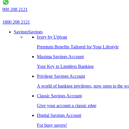
900 208 2121
1800 208 2121
Savings
Savings
Ivory by Ujjivan
Premium Benefits Tailored for Your Lifestyle
Maxima Savings Account
Your Key to Limitless Banking
Privilege Savings Account
A world of banking privileges, now open to the w
Classic Savings Account
Give your account a classic edge
Digital Savings Account
For busy savers!