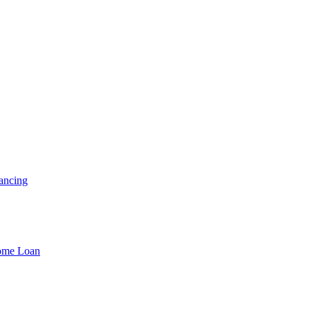
ancing
Home Loan