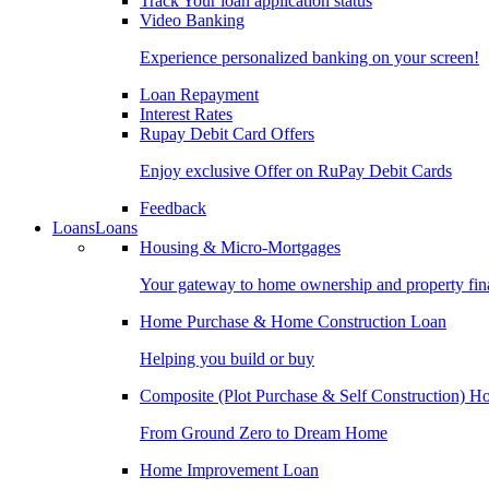
Track Your loan application status
Video Banking
Experience personalized banking on your screen!
Loan Repayment
Interest Rates
Rupay Debit Card Offers
Enjoy exclusive Offer on RuPay Debit Cards
Feedback
Loans
Loans
Housing & Micro-Mortgages
Your gateway to home ownership and property fin
Home Purchase & Home Construction Loan
Helping you build or buy
Composite (Plot Purchase & Self Construction) 
From Ground Zero to Dream Home
Home Improvement Loan