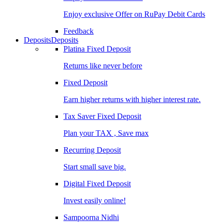
Enjoy exclusive Offer on RuPay Debit Cards
Feedback
Deposits
Deposits
Platina Fixed Deposit
Returns like never before
Fixed Deposit
Earn higher returns with higher interest rate.
Tax Saver Fixed Deposit
Plan your TAX , Save max
Recurring Deposit
Start small save big.
Digital Fixed Deposit
Invest easily online!
Sampoorna Nidhi