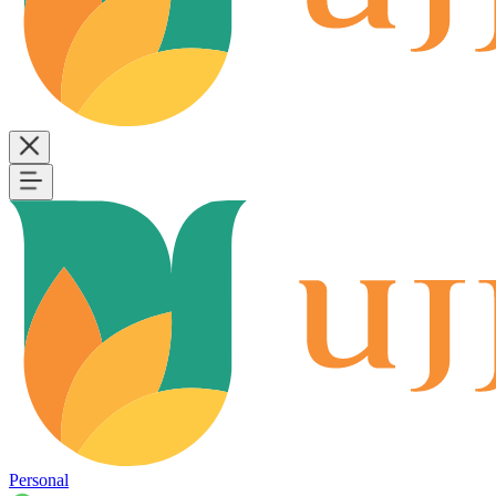
Personal