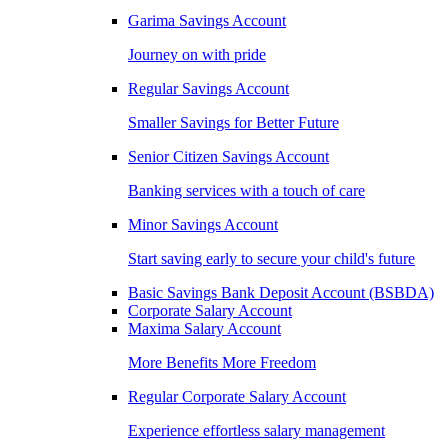
Garima Savings Account
Journey on with pride
Regular Savings Account
Smaller Savings for Better Future
Senior Citizen Savings Account
Banking services with a touch of care
Minor Savings Account
Start saving early to secure your child's future
Basic Savings Bank Deposit Account (BSBDA)
Corporate Salary Account
Maxima Salary Account
More Benefits More Freedom
Regular Corporate Salary Account
Experience effortless salary management