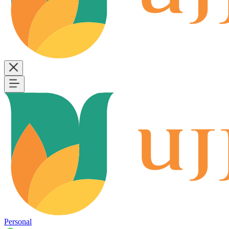
Personal
B