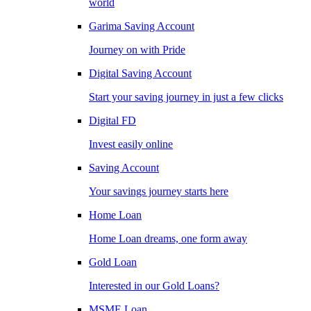
world
Garima Saving Account
Journey on with Pride
Digital Saving Account
Start your saving journey in just a few clicks
Digital FD
Invest easily online
Saving Account
Your savings journey starts here
Home Loan
Home Loan dreams, one form away
Gold Loan
Interested in our Gold Loans?
MSME Loan