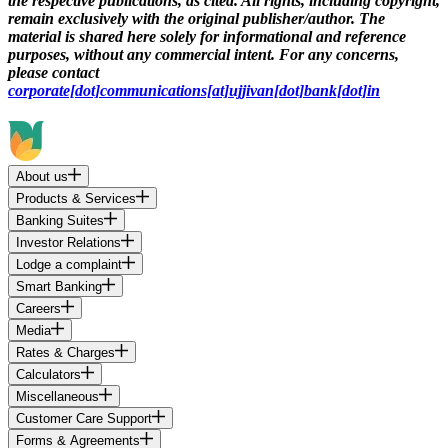
the respective publications, as cited. All rights, including copyright,
remain exclusively with the original publisher/author. The
material is shared here solely for informational and reference
purposes, without any commercial intent. For any concerns,
please contact
corporate[dot]communications[at]ujjivan[dot]bank[dot]in
About us
Products & Services
Banking Suites
Investor Relations
Lodge a complaint
Smart Banking
Careers
Media
Rates & Charges
Calculators
Miscellaneous
Customer Care Support
Forms & Agreements