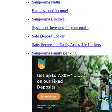
Sampoorna Nidhi
Earn a second income!
Sampoorna Lakshya
Systematic investing for your goals!
Safe Deposit Locker
Safe, Secure and Easily Accessible Lockers
Sampoorna Family Banking