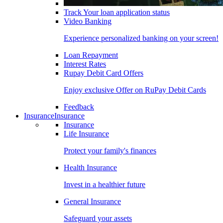
Track Your loan application status
Video Banking
Experience personalized banking on your screen!
Loan Repayment
Interest Rates
Rupay Debit Card Offers
Enjoy exclusive Offer on RuPay Debit Cards
Feedback
Insurance
Insurance
Insurance
Life Insurance
Protect your family's finances
Health Insurance
Invest in a healthier future
General Insurance
Safeguard your assets