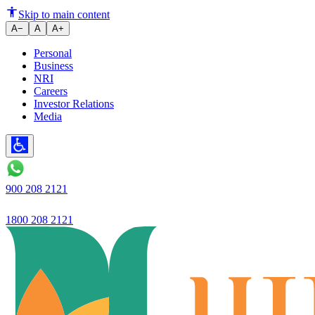
Ujjivan Bank Q3 profit up 71% 
Skip to main content
A−
A
A+
Personal
Business
NRI
Careers
Investor Relations
Media
900 208 2121
1800 208 2121