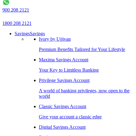
900 208 2121
1800 208 2121
Savings
Savings
Ivory by Ujjivan
Premium Benefits Tailored for Your Lifestyle
Maxima Savings Account
Your Key to Limitless Banking
Privilege Savings Account
A world of banking privileges, now open to the
world
Classic Savings Account
Give your account a classic edge
Digital Savings Account