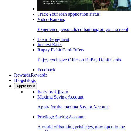
Track Your loan application status
Video Banking
Experience personalized banking on your screen!
Loan Repayment
Interest Rates
Rupay Debit Card Offers
Enjoy exclusive Offer on RuPay Debit Cards
Feedback
Rewardz
Rewardz
Blogs
Blogs
Apply Now
Ivory by Ujjivan
Maxima Saving Account
Apply for the maxima Saving Account
Privilege Saving Account
A world of banking privileges, now open to the