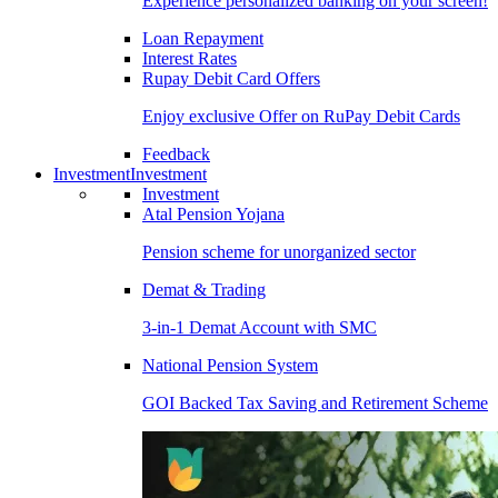
Experience personalized banking on your screen!
Loan Repayment
Interest Rates
Rupay Debit Card Offers
Enjoy exclusive Offer on RuPay Debit Cards
Feedback
Investment
Investment
Investment
Atal Pension Yojana
Pension scheme for unorganized sector
Demat & Trading
3-in-1 Demat Account with SMC
National Pension System
GOI Backed Tax Saving and Retirement Scheme