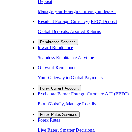
Deposit
Manage your Foreign Currency in deposit
Resident Foreign Currency (RFC) Deposit
Global Deposits. Assured Returns
Remittance Services
Inward Remittance
Seamless Remittance Anytime
Outward Remittance
Your Gateway to Global Payments
Forex Current Account
Exchange Earner Foreign Currency A/C (EEFC)
Earn Globally, Manage Locally
Forex Rates Services
Forex Rates
Live Rates. Smarter Decisions.