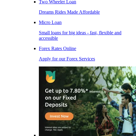
Two Wheeler Loan
Dreams Rides Made Affordable
Micro Loan
Small loans for big ideas - fast, flexible and
accessible
Forex Rates Online
Apply for our Forex Services