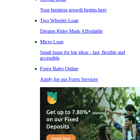
Your business growth begins here
Two Wheeler Loan
Dreams Rides Made Affordable
Micro Loan
Small loans for big ideas - fast, flexible and
accessible
Forex Rates Online
Apply for our Forex Services