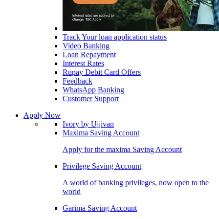
Track Your loan application status
Video Banking
Loan Repayment
Interest Rates
Rupay Debit Card Offers
Feedback
WhatsApp Banking
Customer Support
Apply Now
Ivory by Ujjivan
Maxima Saving Account
Apply for the maxima Saving Account
Privilege Saving Account
A world of banking privileges, now open to the
world
Garima Saving Account