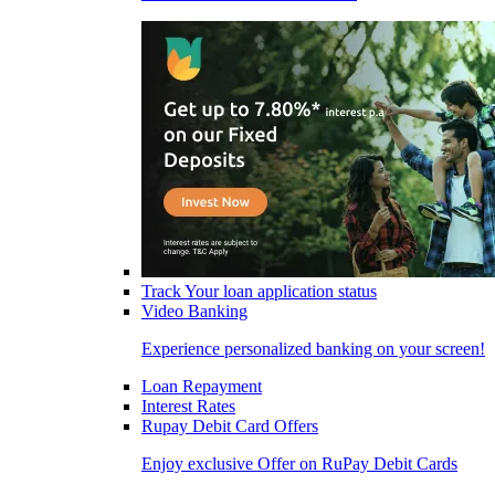
Track Your loan application status
Video Banking
Experience personalized banking on your screen!
Loan Repayment
Interest Rates
Rupay Debit Card Offers
Enjoy exclusive Offer on RuPay Debit Cards