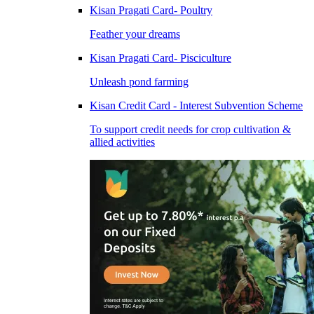
Kisan Pragati Card- Poultry
Feather your dreams
Kisan Pragati Card- Pisciculture
Unleash pond farming
Kisan Credit Card - Interest Subvention Scheme
To support credit needs for crop cultivation &
allied activities