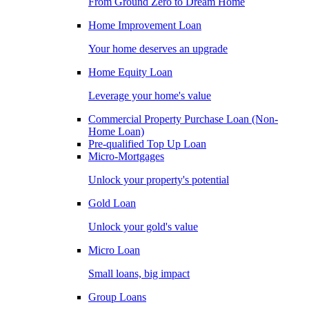
From Ground Zero to Dream Home
Home Improvement Loan
Your home deserves an upgrade
Home Equity Loan
Leverage your home's value
Commercial Property Purchase Loan (Non-
Home Loan)
Pre-qualified Top Up Loan
Micro-Mortgages
Unlock your property's potential
Gold Loan
Unlock your gold's value
Micro Loan
Small loans, big impact
Group Loans