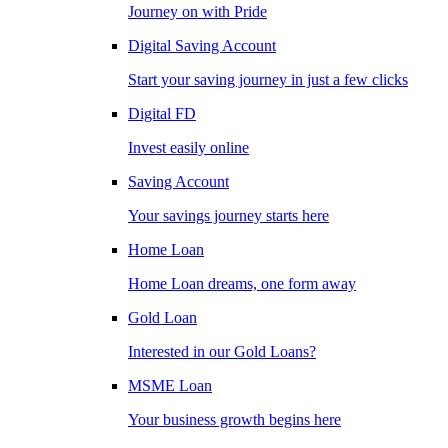
Journey on with Pride
Digital Saving Account
Start your saving journey in just a few clicks
Digital FD
Invest easily online
Saving Account
Your savings journey starts here
Home Loan
Home Loan dreams, one form away
Gold Loan
Interested in our Gold Loans?
MSME Loan
Your business growth begins here