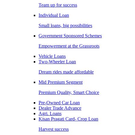
Team up for success
Individual Loan
Small loans, big possibilities
Government Sponsored Schemes
Empowerment at the Grassroots
Vehicle Loans
Two-Wheeler Loan
Dream rides made affordable
Mid Premium Segment
Premium Quality, Smart Choice
Pre-Owned Car Loan
Dealer Trade Advance
Agri. Loans
Kisan Pragati Card- Crop Loan
Harvest success