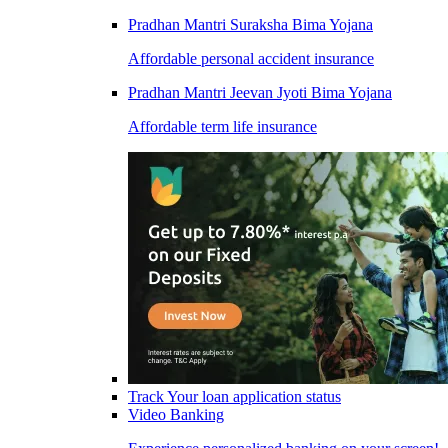
Pradhan Mantri Suraksha Bima Yojana
Affordable personal accident insurance
Pradhan Mantri Jeevan Jyoti Bima Yojana
Affordable term life insurance
Track Your loan application status
Video Banking