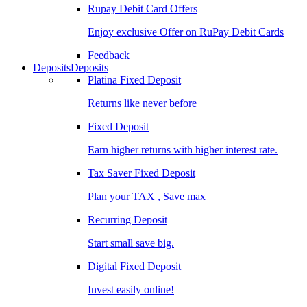
Rupay Debit Card Offers
Enjoy exclusive Offer on RuPay Debit Cards
Feedback
Deposits
Deposits
Platina Fixed Deposit
Returns like never before
Fixed Deposit
Earn higher returns with higher interest rate.
Tax Saver Fixed Deposit
Plan your TAX , Save max
Recurring Deposit
Start small save big.
Digital Fixed Deposit
Invest easily online!