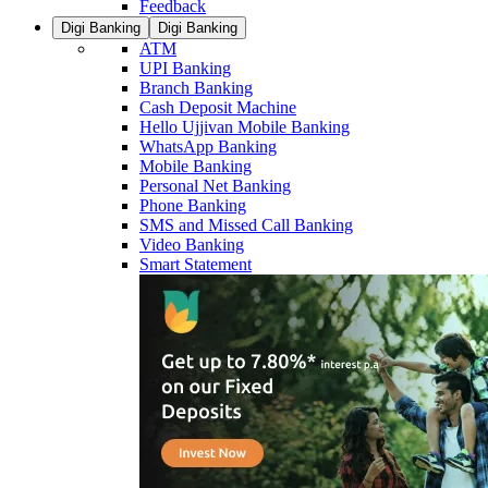
Feedback
Digi Banking
Digi Banking
ATM
UPI Banking
Branch Banking
Cash Deposit Machine
Hello Ujjivan Mobile Banking
WhatsApp Banking
Mobile Banking
Personal Net Banking
Phone Banking
SMS and Missed Call Banking
Video Banking
Smart Statement