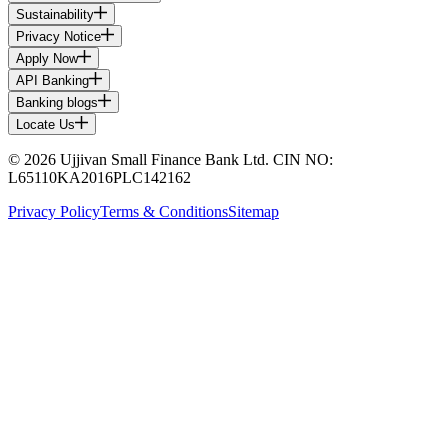
Sustainability
Privacy Notice
Apply Now
API Banking
Banking blogs
Locate Us
© 2026 Ujjivan Small Finance Bank Ltd. CIN NO:
L65110KA2016PLC142162
Privacy Policy
Terms & Conditions
Sitemap