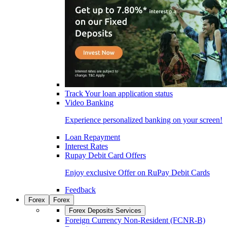
Track Your loan application status
Video Banking
Experience personalized banking on your screen!
Loan Repayment
Interest Rates
Rupay Debit Card Offers
Enjoy exclusive Offer on RuPay Debit Cards
Feedback
Forex
Forex
Forex Deposits Services
Foreign Currency Non-Resident (FCNR-B)