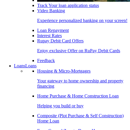
Track Your loan application status
Video Banking
Experience personalized banking on your screen!
Loan Repayment
Interest Rates
Rupay Debit Card Offers
Enjoy exclusive Offer on RuPay Debit Cards
Feedback
Loans
Loans
Housing & Micro-Mortgages
Your gateway to home ownership and property
financing
Home Purchase & Home Construction Loan
Helping you build or buy
Composite (Plot Purchase & Self Construction)
Home Loan