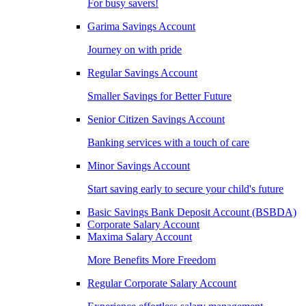
For busy savers!
Garima Savings Account
Journey on with pride
Regular Savings Account
Smaller Savings for Better Future
Senior Citizen Savings Account
Banking services with a touch of care
Minor Savings Account
Start saving early to secure your child's future
Basic Savings Bank Deposit Account (BSBDA)
Corporate Salary Account
Maxima Salary Account
More Benefits More Freedom
Regular Corporate Salary Account