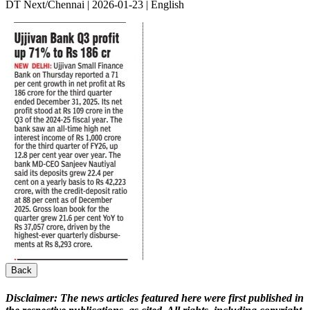
DT Next/Chennai | 2026-01-23 | English
Back
Disclaimer:
The news articles featured here were first published in