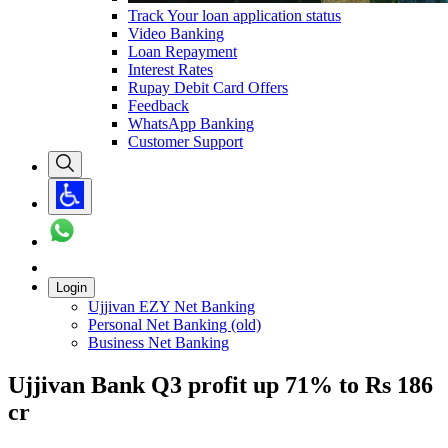
Track Your loan application status
Video Banking
Loan Repayment
Interest Rates
Rupay Debit Card Offers
Feedback
WhatsApp Banking
Customer Support
Login
Ujjivan EZY Net Banking
Personal Net Banking (old)
Business Net Banking
Ujjivan Bank Q3 profit up 71% to Rs 186
cr