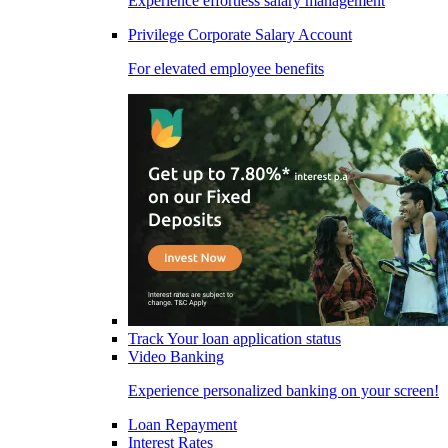
Experience effortless salary management
Privilege Corporate Salary Account
For elevated employee benefits
Track Your loan application status
Video Banking
Experience personalized banking on your screen!
Loan Repayment
Interest Rates