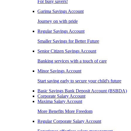
For busy savers!
Garima Savings Account
Journey on with pride
Regular Savings Account
Smaller Savings for Better Future
Senior Citizen Savings Account
Banking services with a touch of care
Minor Savings Account
Start saving early to secure your child's future
Basic Savings Bank Deposit Account (BSBDA)
Corporate Salary Account
Maxima Salary Account
More Benefits More Freedom
Regular Corporate Salary Account