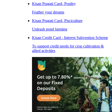
Kisan Pragati Card- Poultry
Feather your dreams
Kisan Pragati Card- Pisciculture
Unleash pond farming
Kisan Credit Card - Interest Subvention Scheme
To support credit needs for crop cultivation &
allied activities