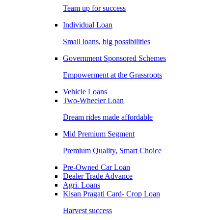
Team up for success
Individual Loan
Small loans, big possibilities
Government Sponsored Schemes
Empowerment at the Grassroots
Vehicle Loans
Two-Wheeler Loan
Dream rides made affordable
Mid Premium Segment
Premium Quality, Smart Choice
Pre-Owned Car Loan
Dealer Trade Advance
Agri. Loans
Kisan Pragati Card- Crop Loan
Harvest success