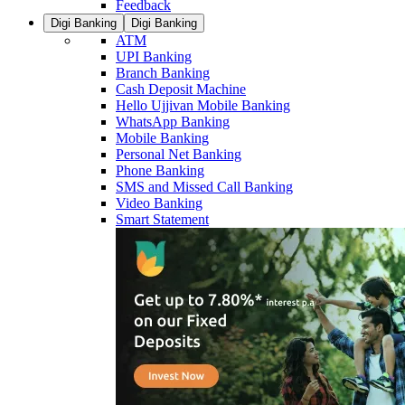
Feedback
Digi Banking
Digi Banking
ATM
UPI Banking
Branch Banking
Cash Deposit Machine
Hello Ujjivan Mobile Banking
WhatsApp Banking
Mobile Banking
Personal Net Banking
Phone Banking
SMS and Missed Call Banking
Video Banking
Smart Statement