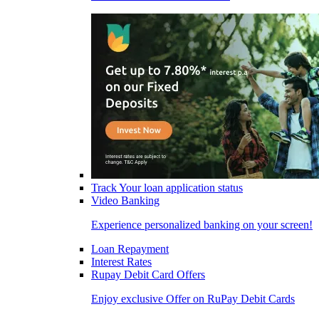
Track Your loan application status
Video Banking
Experience personalized banking on your screen!
Loan Repayment
Interest Rates
Rupay Debit Card Offers
Enjoy exclusive Offer on RuPay Debit Cards