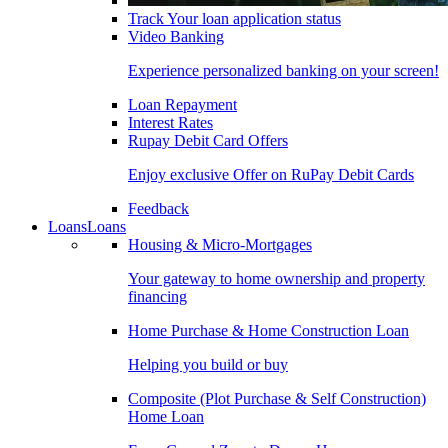
Track Your loan application status
Video Banking
Experience personalized banking on your screen!
Loan Repayment
Interest Rates
Rupay Debit Card Offers
Enjoy exclusive Offer on RuPay Debit Cards
Feedback
Loans
Loans
Housing & Micro-Mortgages
Your gateway to home ownership and property
financing
Home Purchase & Home Construction Loan
Helping you build or buy
Composite (Plot Purchase & Self Construction)
Home Loan