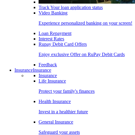
Track Your loan application status
Video Banking
Experience personalized banking on your screen!
Loan Repayment
Interest Rates
Rupay Debit Card Offers
Enjoy exclusive Offer on RuPay Debit Cards
Feedback
Insurance
Insurance
Insurance
Life Insurance
Protect your family's finances
Health Insurance
Invest in a healthier future
General Insurance
Safeguard your assets