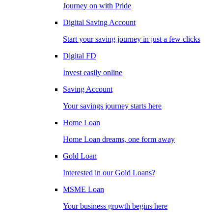
Journey on with Pride
Digital Saving Account
Start your saving journey in just a few clicks
Digital FD
Invest easily online
Saving Account
Your savings journey starts here
Home Loan
Home Loan dreams, one form away
Gold Loan
Interested in our Gold Loans?
MSME Loan
Your business growth begins here