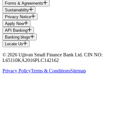
Forms & Agreements
Sustainability
Privacy Notice
Apply Now
API Banking
Banking blogs
Locate Us
© 2026 Ujjivan Small Finance Bank Ltd. CIN NO:
L65110KA2016PLC142162
Privacy Policy
Terms & Conditions
Sitemap