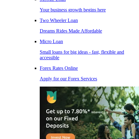
Your business growth begins here
Two Wheeler Loan
Dreams Rides Made Affordable
Micro Loan
Small loans for big ideas - fast, flexible and
accessible
Forex Rates Online
Apply for our Forex Services