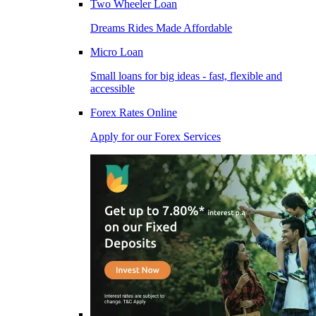
Two Wheeler Loan
Dreams Rides Made Affordable
Micro Loan
Small loans for big ideas - fast, flexible and
accessible
Forex Rates Online
Apply for our Forex Services