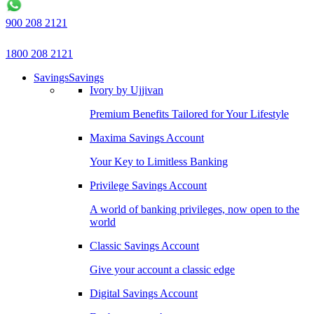
900 208 2121
1800 208 2121
Savings
Savings
Ivory by Ujjivan
Premium Benefits Tailored for Your Lifestyle
Maxima Savings Account
Your Key to Limitless Banking
Privilege Savings Account
A world of banking privileges, now open to the
world
Classic Savings Account
Give your account a classic edge
Digital Savings Account