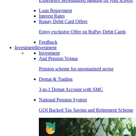
Experience personalized banking on your screen!
Loan Repayment
Interest Rates
Rupay Debit Card Offers
Enjoy exclusive Offer on RuPay Debit Cards
Feedback
Investment
Investment
Investment
Atal Pension Yojana
Pension scheme for unorganized sector
Demat & Trading
3-in-1 Demat Account with SMC
National Pension System
GOI Backed Tax Saving and Retirement Scheme