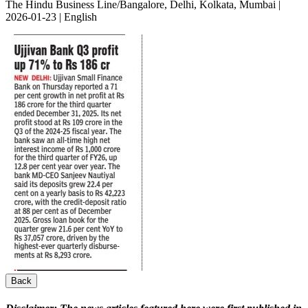
The Hindu Business Line/Bangalore, Delhi, Kolkata, Mumbai |
2026-01-23 | English
Back