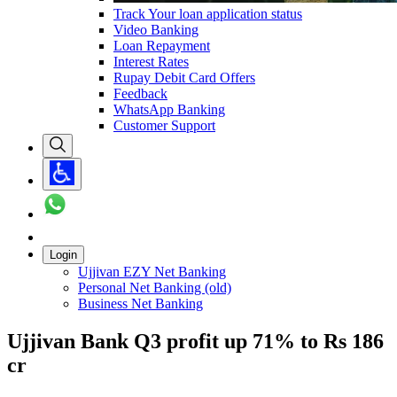
Track Your loan application status
Video Banking
Loan Repayment
Interest Rates
Rupay Debit Card Offers
Feedback
WhatsApp Banking
Customer Support
Login
Ujjivan EZY Net Banking
Personal Net Banking (old)
Business Net Banking
Ujjivan Bank Q3 profit up 71% to Rs 186
cr