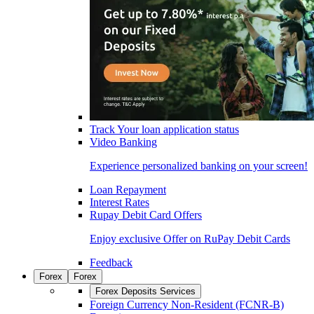
Track Your loan application status
Video Banking
Experience personalized banking on your screen!
Loan Repayment
Interest Rates
Rupay Debit Card Offers
Enjoy exclusive Offer on RuPay Debit Cards
Feedback
Forex
Forex
Forex Deposits Services
Foreign Currency Non-Resident (FCNR-B)