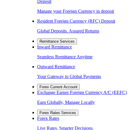
Deposit
Manage your Foreign Currency in deposit
Resident Foreign Currency (RFC) Deposit
Global Deposits. Assured Returns
Remittance Services
Inward Remittance
Seamless Remittance Anytime
Outward Remittance
Your Gateway to Global Payments
Forex Current Account
Exchange Earner Foreign Currency A/C (EEFC)
Earn Globally, Manage Locally
Forex Rates Services
Forex Rates
Live Rates. Smarter Decisions.