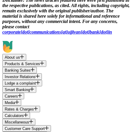
Disclaimer:
The news articles featured here were first published in
the respective publications, as cited. All rights, including copyright,
remain exclusively with the original publisher/author. The
material is shared here solely for informational and reference
purposes, without any commercial intent. For any concerns,
please contact
corporate[dot]communications[at]ujjivan[dot]bank[dot]in
About us
Products & Services
Banking Suites
Investor Relations
Lodge a complaint
Smart Banking
Careers
Media
Rates & Charges
Calculators
Miscellaneous
Customer Care Support