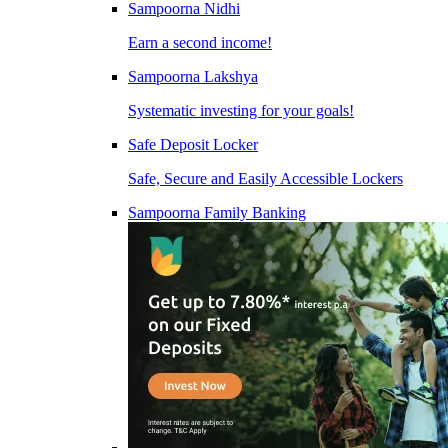
Sampoorna Nidhi
Earn a second income!
Sampoorna Lakshya
Systematic investing for your goals!
Safe Deposit Locker
Safe, Secure and Easily Accessible Lockers
Sampoorna Family Banking