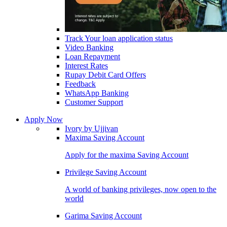
Track Your loan application status
Video Banking
Loan Repayment
Interest Rates
Rupay Debit Card Offers
Feedback
WhatsApp Banking
Customer Support
Apply Now
Ivory by Ujjivan
Maxima Saving Account
Apply for the maxima Saving Account
Privilege Saving Account
A world of banking privileges, now open to the
world
Garima Saving Account