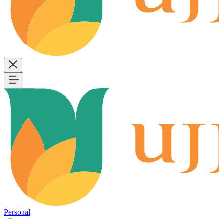
Personal
B