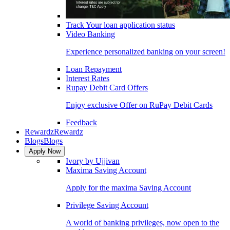
Track Your loan application status
Video Banking
Experience personalized banking on your screen!
Loan Repayment
Interest Rates
Rupay Debit Card Offers
Enjoy exclusive Offer on RuPay Debit Cards
Feedback
Rewardz
Rewardz
Blogs
Blogs
Apply Now
Ivory by Ujjivan
Maxima Saving Account
Apply for the maxima Saving Account
Privilege Saving Account
A world of banking privileges, now open to the