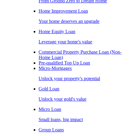
From Ground Zero to Dream Home
Home Improvement Loan
Your home deserves an upgrade
Home Equity Loan
Leverage your home's value
Commercial Property Purchase Loan (Non-
Home Loan)
Pre-qualified Top Up Loan
Micro-Mortgages
Unlock your property's potential
Gold Loan
Unlock your gold's value
Micro Loan
Small loans, big impact
Group Loans