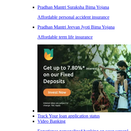
Pradhan Mantri Suraksha Bima Yojana
Affordable personal accident insurance
Pradhan Mantri Jeevan Jyoti Bima Yojana
Affordable term life insurance
Track Your loan application status
Video Banking