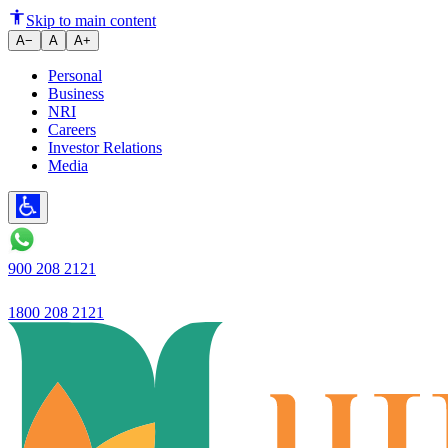
Ujjivan Bank Q3 profit up 71% 
Skip to main content
A−
A
A+
Personal
Business
NRI
Careers
Investor Relations
Media
900 208 2121
1800 208 2121