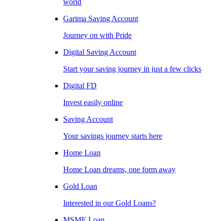
world
Garima Saving Account
Journey on with Pride
Digital Saving Account
Start your saving journey in just a few clicks
Digital FD
Invest easily online
Saving Account
Your savings journey starts here
Home Loan
Home Loan dreams, one form away
Gold Loan
Interested in our Gold Loans?
MSME Loan