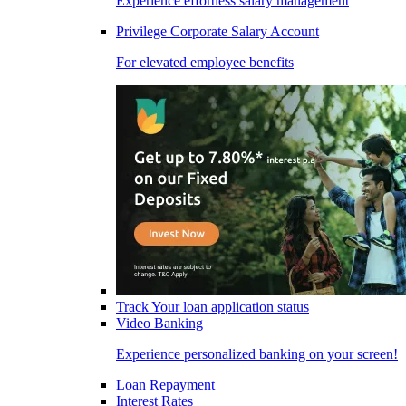
Experience effortless salary management
Privilege Corporate Salary Account
For elevated employee benefits
Track Your loan application status
Video Banking
Experience personalized banking on your screen!
Loan Repayment
Interest Rates