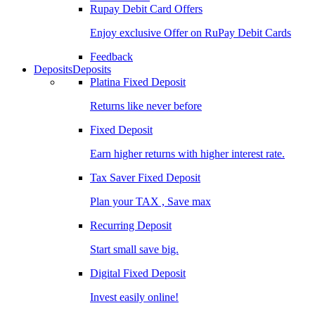
Rupay Debit Card Offers
Enjoy exclusive Offer on RuPay Debit Cards
Feedback
Deposits
Deposits
Platina Fixed Deposit
Returns like never before
Fixed Deposit
Earn higher returns with higher interest rate.
Tax Saver Fixed Deposit
Plan your TAX , Save max
Recurring Deposit
Start small save big.
Digital Fixed Deposit
Invest easily online!