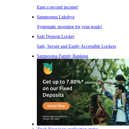
Earn a second income!
Sampoorna Lakshya
Systematic investing for your goals!
Safe Deposit Locker
Safe, Secure and Easily Accessible Lockers
Sampoorna Family Banking