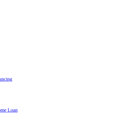
ancing
Home Loan