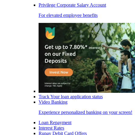
Privilege Corporate Salary Account
For elevated employee benefits
Track Your loan application status
Video Banking
Experience personalized banking on your screen!
Loan Repayment
Interest Rates
Rupay Debit Card Offers