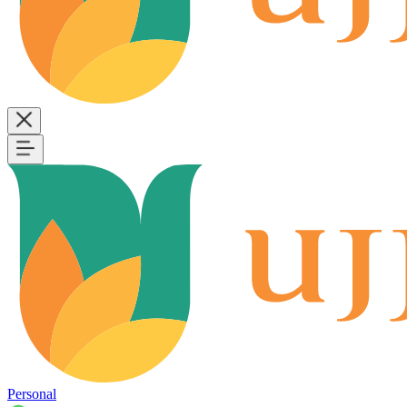
Personal