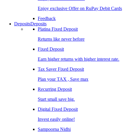
Enjoy exclusive Offer on RuPay Debit Cards
Feedback
Deposits
Deposits
Platina Fixed Deposit
Returns like never before
Fixed Deposit
Earn higher returns with higher interest rate.
Tax Saver Fixed Deposit
Plan your TAX , Save max
Recurring Deposit
Start small save big.
Digital Fixed Deposit
Invest easily online!
Sampoorna Nidhi