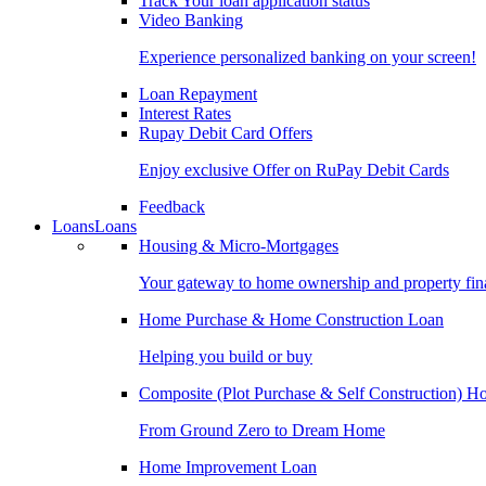
Track Your loan application status
Video Banking
Experience personalized banking on your screen!
Loan Repayment
Interest Rates
Rupay Debit Card Offers
Enjoy exclusive Offer on RuPay Debit Cards
Feedback
Loans
Loans
Housing & Micro-Mortgages
Your gateway to home ownership and property fin
Home Purchase & Home Construction Loan
Helping you build or buy
Composite (Plot Purchase & Self Construction) 
From Ground Zero to Dream Home
Home Improvement Loan