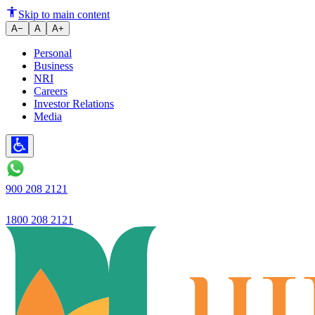
Ujjivan Bank announces quarterl
Skip to main content
A−
A
A+
Personal
Business
NRI
Careers
Investor Relations
Media
900 208 2121
1800 208 2121