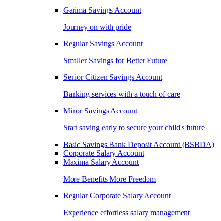
Garima Savings Account
Journey on with pride
Regular Savings Account
Smaller Savings for Better Future
Senior Citizen Savings Account
Banking services with a touch of care
Minor Savings Account
Start saving early to secure your child's future
Basic Savings Bank Deposit Account (BSBDA)
Corporate Salary Account
Maxima Salary Account
More Benefits More Freedom
Regular Corporate Salary Account
Experience effortless salary management