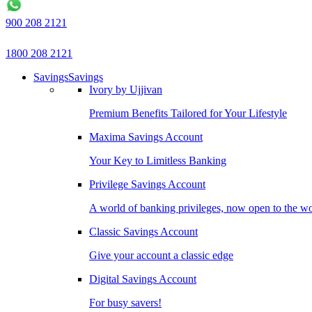
900 208 2121
1800 208 2121
Savings
Savings
Ivory by Ujjivan
Premium Benefits Tailored for Your Lifestyle
Maxima Savings Account
Your Key to Limitless Banking
Privilege Savings Account
A world of banking privileges, now open to the w
Classic Savings Account
Give your account a classic edge
Digital Savings Account
For busy savers!