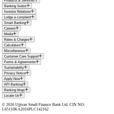
Products & Services
Banking Suites
Investor Relations
Lodge a complaint
Smart Banking
Careers
Media
Rates & Charges
Calculators
Miscellaneous
Customer Care Support
Forms & Agreements
Sustainability
Privacy Notice
Apply Now
API Banking
Banking blogs
Locate Us
© 2026 Ujjivan Small Finance Bank Ltd. CIN NO:
L65110KA2016PLC142162