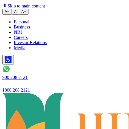
Ujjivan Bank board approves Rs 
Skip to main content
A−
A
A+
Personal
Business
NRI
Careers
Investor Relations
Media
900 208 2121
1800 208 2121