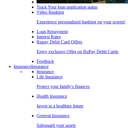
Track Your loan application status
Video Banking
Experience personalized banking on your screen!
Loan Repayment
Interest Rates
Rupay Debit Card Offers
Enjoy exclusive Offer on RuPay Debit Cards
Feedback
Insurance
Insurance
Insurance
Life Insurance
Protect your family's finances
Health Insurance
Invest in a healthier future
General Insurance
Safeguard your assets