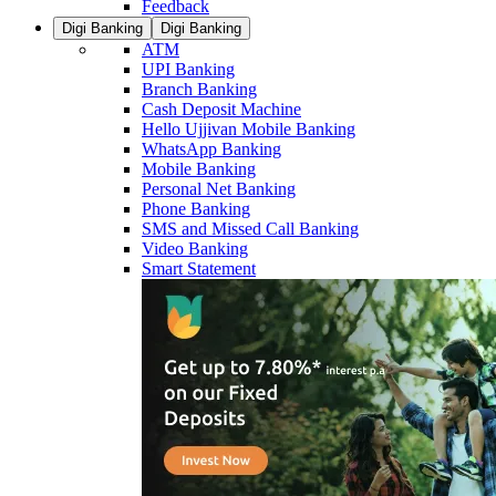
Feedback
Digi Banking
Digi Banking
ATM
UPI Banking
Branch Banking
Cash Deposit Machine
Hello Ujjivan Mobile Banking
WhatsApp Banking
Mobile Banking
Personal Net Banking
Phone Banking
SMS and Missed Call Banking
Video Banking
Smart Statement