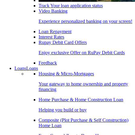
Track Your loan application status
Video Banking
Experience personalized banking on your screen!
Loan Repayment
Interest Rates
Rupay Debit Card Offers
Enjoy exclusive Offer on RuPay Debit Cards
Feedback
Loans
Loans
Housing & Micro-Mortgages
Your gateway to home ownership and property
financing
Home Purchase & Home Construction Loan
Helping you build or buy
Composite (Plot Purchase & Self Construction)
Home Loan