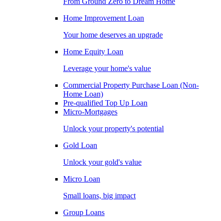
From Ground Zero to Dream Home
Home Improvement Loan
Your home deserves an upgrade
Home Equity Loan
Leverage your home's value
Commercial Property Purchase Loan (Non-
Home Loan)
Pre-qualified Top Up Loan
Micro-Mortgages
Unlock your property's potential
Gold Loan
Unlock your gold's value
Micro Loan
Small loans, big impact
Group Loans