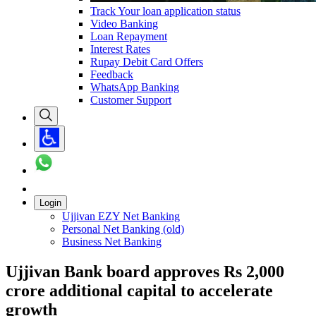
Track Your loan application status
Video Banking
Loan Repayment
Interest Rates
Rupay Debit Card Offers
Feedback
WhatsApp Banking
Customer Support
Login
Ujjivan EZY Net Banking
Personal Net Banking (old)
Business Net Banking
Ujjivan Bank board approves Rs 2,000
crore additional capital to accelerate
growth