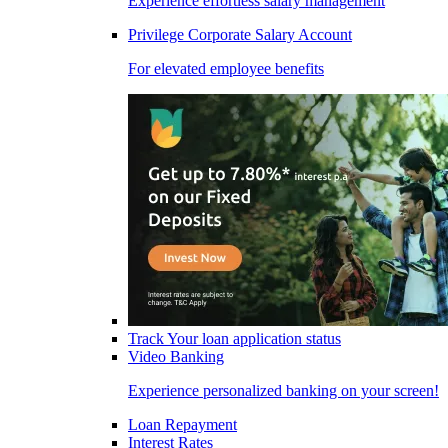
Experience effortless salary management
Privilege Corporate Salary Account
For elevated employee benefits
Track Your loan application status
Video Banking
Experience personalized banking on your screen!
Loan Repayment
Interest Rates