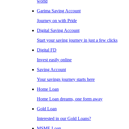
world
Garima Saving Account
Journey on with Pride
Digital Saving Account
Start your saving journey in just a few clicks
Digital FD
Invest easily online
Saving Account
Your savings journey starts here
Home Loan
Home Loan dreams, one form away
Gold Loan
Interested in our Gold Loans?
MSME Loan