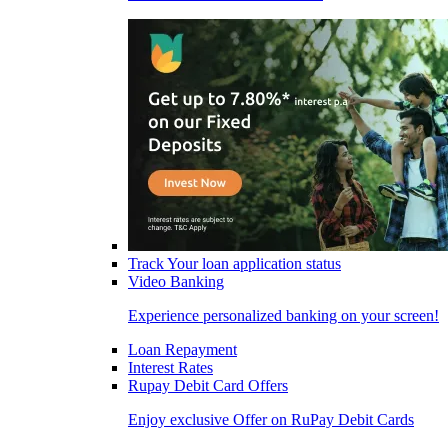
Track Your loan application status
Video Banking
Experience personalized banking on your screen!
Loan Repayment
Interest Rates
Rupay Debit Card Offers
Enjoy exclusive Offer on RuPay Debit Cards