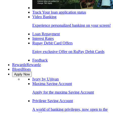
Track Your loan application status
Video Banking
Experience personalized banking on your screen!
Loan Repayment
Interest Rates
Rupay Debit Card Offers
Enjoy exclusive Offer on RuPay Debit Cards
Feedback
Rewardz
Rewardz
Blogs
Blogs
Apply Now
Ivory by Ujjivan
Maxima Saving Account
Apply for the maxima Saving Account
Privilege Saving Account
A world of banking privileges, now open to the