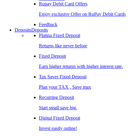
Rupay Debit Card Offers
Enjoy exclusive Offer on RuPay Debit Cards
Feedback
Deposits
Deposits
Platina Fixed Deposit
Returns like never before
Fixed Deposit
Earn higher returns with higher interest rate.
Tax Saver Fixed Deposit
Plan your TAX , Save max
Recurring Deposit
Start small save big.
Digital Fixed Deposit
Invest easily online!