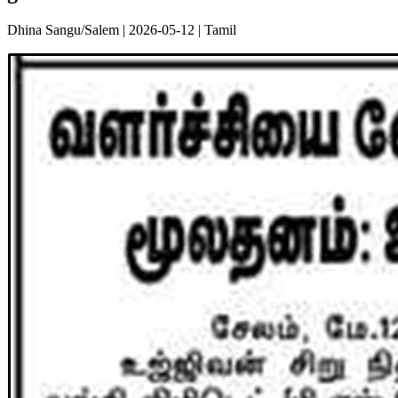
Dhina Sangu/Salem | 2026-05-12 | Tamil