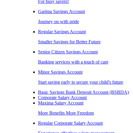
For busy savers!
Garima Savings Account
Journey on with pride
Regular Savings Account
Smaller Savings for Better Future
Senior Citizen Savings Account
Banking services with a touch of care
Minor Savings Account
Start saving early to secure your child's future
Basic Savings Bank Deposit Account (BSBDA)
Corporate Salary Account
Maxima Salary Account
More Benefits More Freedom
Regular Corporate Salary Account