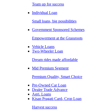
Team up for success
Individual Loan
Small loans, big possibilities
Government Sponsored Schemes
Empowerment at the Grassroots
Vehicle Loans
Two-Wheeler Loan
Dream rides made affordable
Mid Premium Segment
Premium Quality, Smart Choice
Pre-Owned Car Loan
Dealer Trade Advance
Agri. Loans
Kisan Pragati Card- Crop Loan
Harvest success