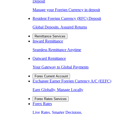
Deposit
Manage your Foreign Currency in deposit
Resident Foreign Currency (RFC) Deposit
Global Deposits. Assured Returns
Remittance Services
Inward Remittance
Seamless Remittance Anytime
Outward Remittance
Your Gateway to Global Payments
Forex Current Account
Exchange Earner Foreign Currency A/C (EEFC)
Earn Globally, Manage Locally
Forex Rates Services
Forex Rates
Live Rates. Smarter Decisions.