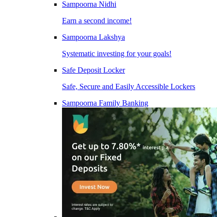
Sampoorna Nidhi
Earn a second income!
Sampoorna Lakshya
Systematic investing for your goals!
Safe Deposit Locker
Safe, Secure and Easily Accessible Lockers
Sampoorna Family Banking