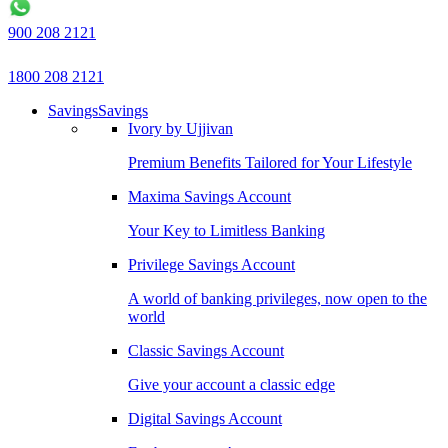
900 208 2121
1800 208 2121
Savings
Savings
Ivory by Ujjivan
Premium Benefits Tailored for Your Lifestyle
Maxima Savings Account
Your Key to Limitless Banking
Privilege Savings Account
A world of banking privileges, now open to the
world
Classic Savings Account
Give your account a classic edge
Digital Savings Account