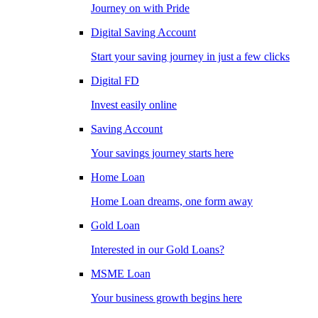
Journey on with Pride
Digital Saving Account
Start your saving journey in just a few clicks
Digital FD
Invest easily online
Saving Account
Your savings journey starts here
Home Loan
Home Loan dreams, one form away
Gold Loan
Interested in our Gold Loans?
MSME Loan
Your business growth begins here