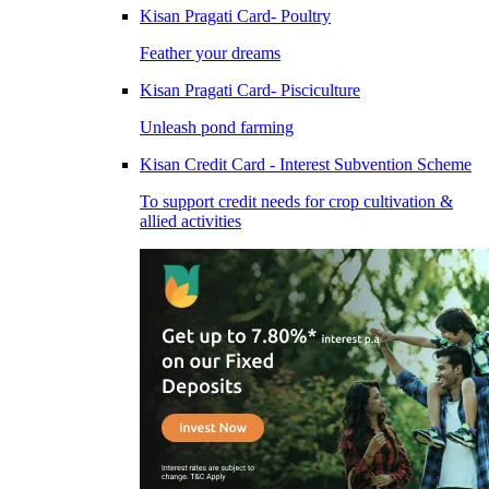
Kisan Pragati Card- Poultry
Feather your dreams
Kisan Pragati Card- Pisciculture
Unleash pond farming
Kisan Credit Card - Interest Subvention Scheme
To support credit needs for crop cultivation &
allied activities