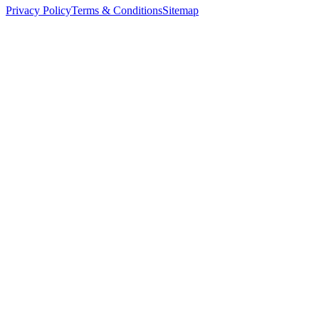
Privacy Policy
Terms & Conditions
Sitemap