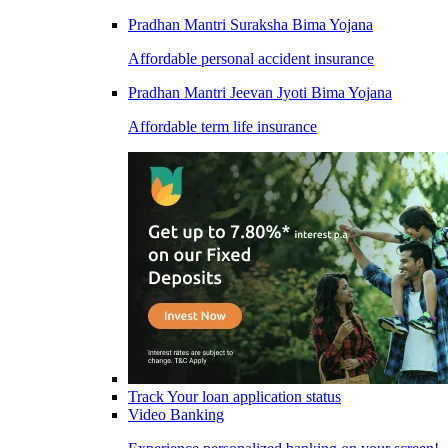
Pradhan Mantri Suraksha Bima Yojana
Affordable personal accident insurance
Pradhan Mantri Jeevan Jyoti Bima Yojana
Affordable term life insurance
Track Your loan application status
Video Banking