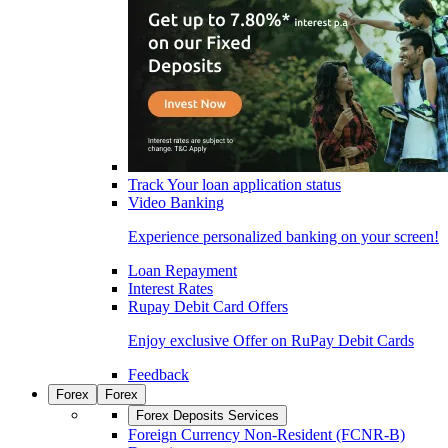
Track Your loan application status
Video Banking
Experience personalized banking on your screen!
Loan Repayment
Interest Rates
Rupay Debit Card Offers
Enjoy exclusive Offer on RuPay Debit Cards
Feedback
Forex
Forex
Forex Deposits Services
Foreign Currency Non-Resident (FCNR-B)