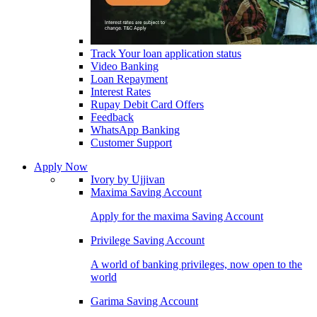
Track Your loan application status
Video Banking
Loan Repayment
Interest Rates
Rupay Debit Card Offers
Feedback
WhatsApp Banking
Customer Support
Apply Now
Ivory by Ujjivan
Maxima Saving Account
Apply for the maxima Saving Account
Privilege Saving Account
A world of banking privileges, now open to the
world
Garima Saving Account