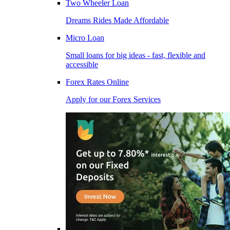
Two Wheeler Loan
Dreams Rides Made Affordable
Micro Loan
Small loans for big ideas - fast, flexible and
accessible
Forex Rates Online
Apply for our Forex Services