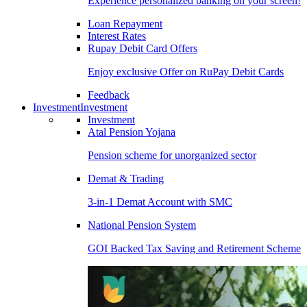
Experience personalized banking on your screen!
Loan Repayment
Interest Rates
Rupay Debit Card Offers
Enjoy exclusive Offer on RuPay Debit Cards
Feedback
Investment
Investment
Investment
Atal Pension Yojana
Pension scheme for unorganized sector
Demat & Trading
3-in-1 Demat Account with SMC
National Pension System
GOI Backed Tax Saving and Retirement Scheme