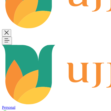
Personal
B