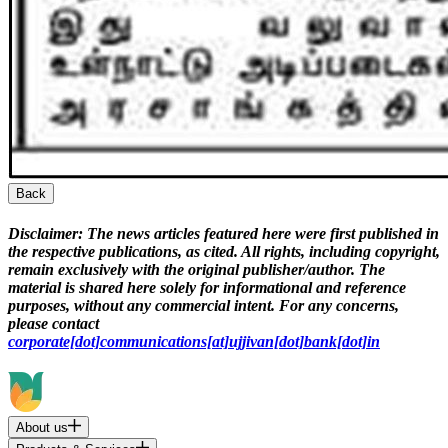
Back
Disclaimer:
The news articles featured here were first published in
the respective publications, as cited. All rights, including copyright,
remain exclusively with the original publisher/author. The
material is shared here solely for informational and reference
purposes, without any commercial intent. For any concerns,
please contact
corporate[dot]communications[at]ujjivan[dot]bank[dot]in
About us