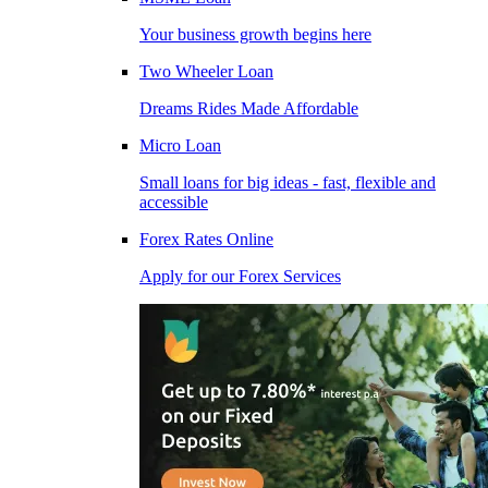
Your business growth begins here
Two Wheeler Loan
Dreams Rides Made Affordable
Micro Loan
Small loans for big ideas - fast, flexible and
accessible
Forex Rates Online
Apply for our Forex Services