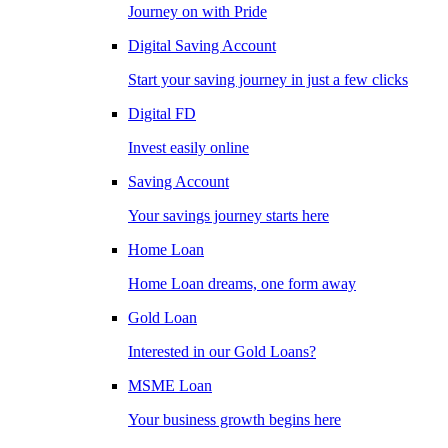
Journey on with Pride
Digital Saving Account
Start your saving journey in just a few clicks
Digital FD
Invest easily online
Saving Account
Your savings journey starts here
Home Loan
Home Loan dreams, one form away
Gold Loan
Interested in our Gold Loans?
MSME Loan
Your business growth begins here