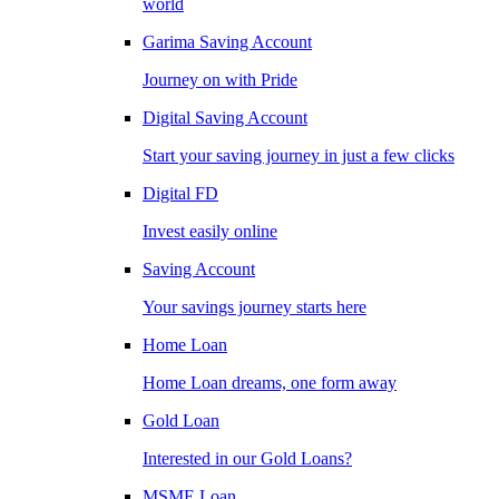
world
Garima Saving Account
Journey on with Pride
Digital Saving Account
Start your saving journey in just a few clicks
Digital FD
Invest easily online
Saving Account
Your savings journey starts here
Home Loan
Home Loan dreams, one form away
Gold Loan
Interested in our Gold Loans?
MSME Loan