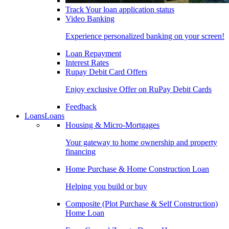
Track Your loan application status
Video Banking
Experience personalized banking on your screen!
Loan Repayment
Interest Rates
Rupay Debit Card Offers
Enjoy exclusive Offer on RuPay Debit Cards
Feedback
Loans
Loans
Housing & Micro-Mortgages
Your gateway to home ownership and property
financing
Home Purchase & Home Construction Loan
Helping you build or buy
Composite (Plot Purchase & Self Construction)
Home Loan