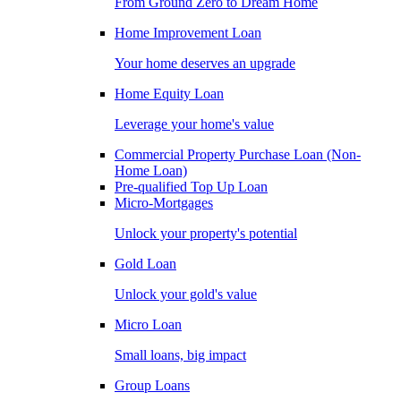
From Ground Zero to Dream Home
Home Improvement Loan
Your home deserves an upgrade
Home Equity Loan
Leverage your home's value
Commercial Property Purchase Loan (Non-
Home Loan)
Pre-qualified Top Up Loan
Micro-Mortgages
Unlock your property's potential
Gold Loan
Unlock your gold's value
Micro Loan
Small loans, big impact
Group Loans