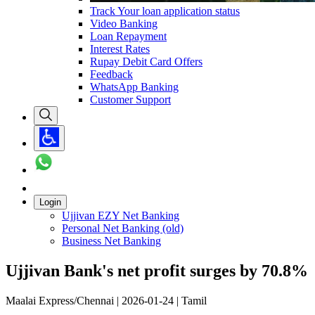
Track Your loan application status
Video Banking
Loan Repayment
Interest Rates
Rupay Debit Card Offers
Feedback
WhatsApp Banking
Customer Support
Login
Ujjivan EZY Net Banking
Personal Net Banking (old)
Business Net Banking
Ujjivan Bank's net profit surges by 70.8%
Maalai Express/Chennai | 2026-01-24 | Tamil