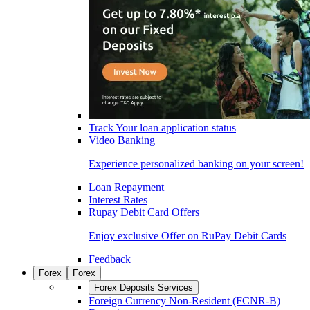
Track Your loan application status
Video Banking
Experience personalized banking on your screen!
Loan Repayment
Interest Rates
Rupay Debit Card Offers
Enjoy exclusive Offer on RuPay Debit Cards
Feedback
Forex
Forex
Forex Deposits Services
Foreign Currency Non-Resident (FCNR-B)