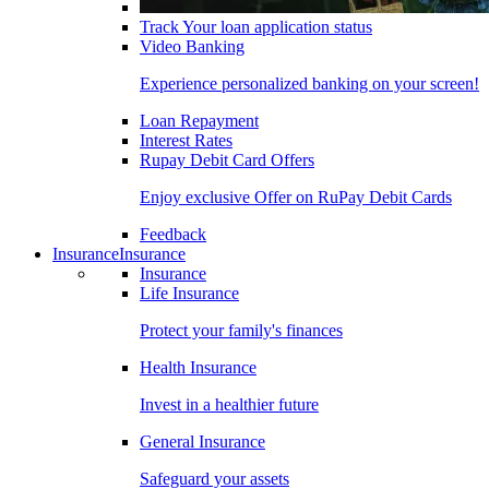
Track Your loan application status
Video Banking
Experience personalized banking on your screen!
Loan Repayment
Interest Rates
Rupay Debit Card Offers
Enjoy exclusive Offer on RuPay Debit Cards
Feedback
Insurance
Insurance
Insurance
Life Insurance
Protect your family's finances
Health Insurance
Invest in a healthier future
General Insurance
Safeguard your assets