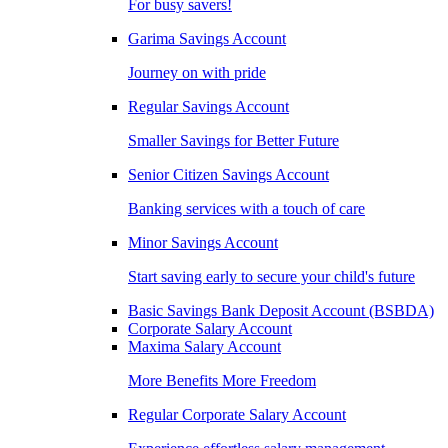
For busy savers!
Garima Savings Account
Journey on with pride
Regular Savings Account
Smaller Savings for Better Future
Senior Citizen Savings Account
Banking services with a touch of care
Minor Savings Account
Start saving early to secure your child's future
Basic Savings Bank Deposit Account (BSBDA)
Corporate Salary Account
Maxima Salary Account
More Benefits More Freedom
Regular Corporate Salary Account