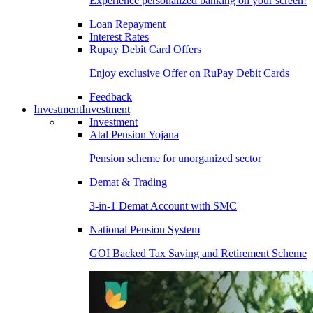
Experience personalized banking on your screen!
Loan Repayment
Interest Rates
Rupay Debit Card Offers
Enjoy exclusive Offer on RuPay Debit Cards
Feedback
Investment
Investment
Investment
Atal Pension Yojana
Pension scheme for unorganized sector
Demat & Trading
3-in-1 Demat Account with SMC
National Pension System
GOI Backed Tax Saving and Retirement Scheme