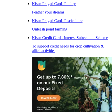
Kisan Pragati Card- Poultry
Feather your dreams
Kisan Pragati Card- Pisciculture
Unleash pond farming
Kisan Credit Card - Interest Subvention Scheme
To support credit needs for crop cultivation &
allied activities