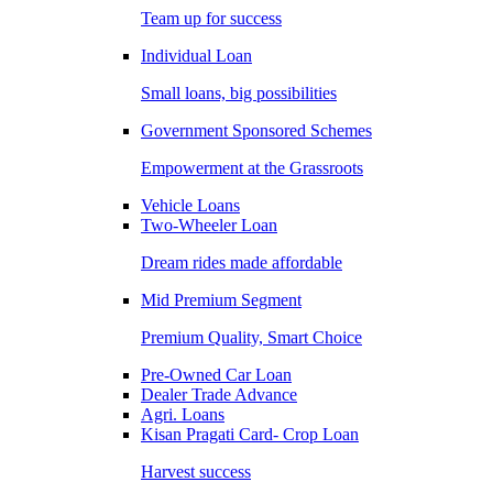
Team up for success
Individual Loan
Small loans, big possibilities
Government Sponsored Schemes
Empowerment at the Grassroots
Vehicle Loans
Two-Wheeler Loan
Dream rides made affordable
Mid Premium Segment
Premium Quality, Smart Choice
Pre-Owned Car Loan
Dealer Trade Advance
Agri. Loans
Kisan Pragati Card- Crop Loan
Harvest success