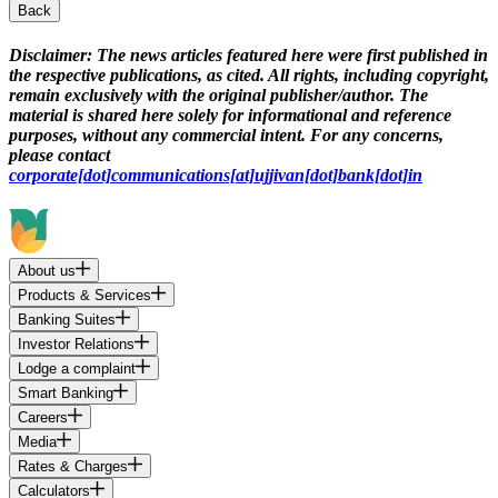
Back
Disclaimer:
The news articles featured here were first published in
the respective publications, as cited. All rights, including copyright,
remain exclusively with the original publisher/author. The
material is shared here solely for informational and reference
purposes, without any commercial intent. For any concerns,
please contact
corporate[dot]communications[at]ujjivan[dot]bank[dot]in
About us
Products & Services
Banking Suites
Investor Relations
Lodge a complaint
Smart Banking
Careers
Media
Rates & Charges
Calculators