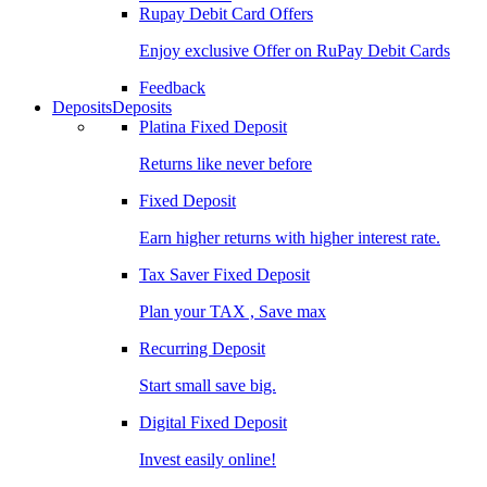
Rupay Debit Card Offers
Enjoy exclusive Offer on RuPay Debit Cards
Feedback
Deposits
Deposits
Platina Fixed Deposit
Returns like never before
Fixed Deposit
Earn higher returns with higher interest rate.
Tax Saver Fixed Deposit
Plan your TAX , Save max
Recurring Deposit
Start small save big.
Digital Fixed Deposit
Invest easily online!