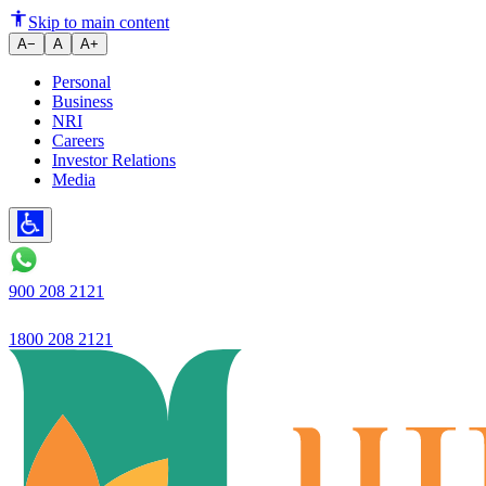
Ujjivan Bank's net profit surge
Skip to main content
A−
A
A+
Personal
Business
NRI
Careers
Investor Relations
Media
900 208 2121
1800 208 2121