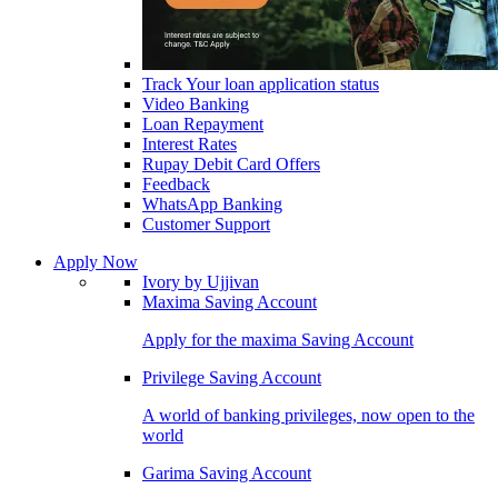
Track Your loan application status
Video Banking
Loan Repayment
Interest Rates
Rupay Debit Card Offers
Feedback
WhatsApp Banking
Customer Support
Apply Now
Ivory by Ujjivan
Maxima Saving Account
Apply for the maxima Saving Account
Privilege Saving Account
A world of banking privileges, now open to the
world
Garima Saving Account