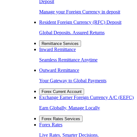
Deposit
Manage your Foreign Currency in deposit
Resident Foreign Currency (RFC) Deposit
Global Deposits. Assured Returns
Remittance Services
Inward Remittance
Seamless Remittance Anytime
Outward Remittance
Your Gateway to Global Payments
Forex Current Account
Exchange Earner Foreign Currency A/C (EEFC)
Earn Globally, Manage Locally
Forex Rates Services
Forex Rates
Live Rates. Smarter Decisions.