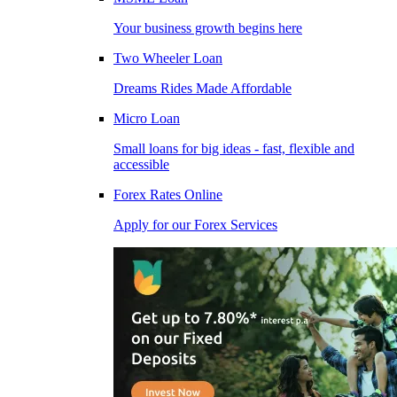
Your business growth begins here
Two Wheeler Loan
Dreams Rides Made Affordable
Micro Loan
Small loans for big ideas - fast, flexible and
accessible
Forex Rates Online
Apply for our Forex Services