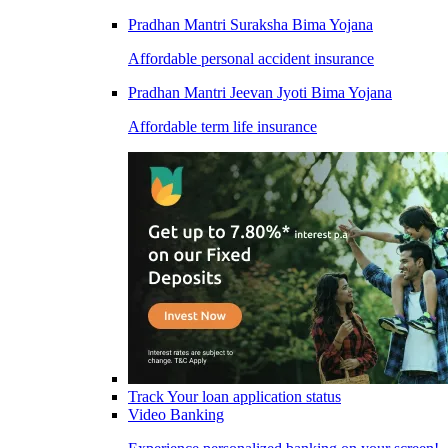
Pradhan Mantri Suraksha Bima Yojana
Affordable personal accident insurance
Pradhan Mantri Jeevan Jyoti Bima Yojana
Affordable term life insurance
Track Your loan application status
Video Banking