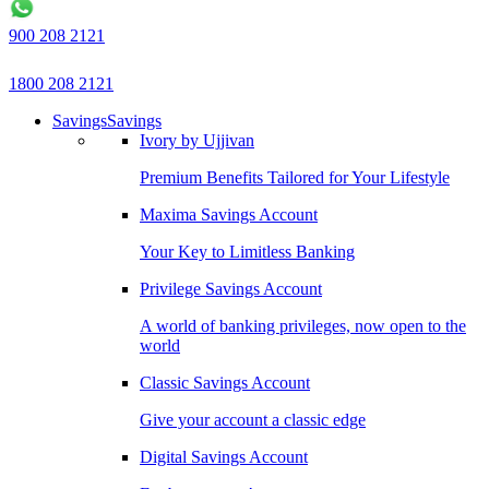
900 208 2121
1800 208 2121
Savings
Savings
Ivory by Ujjivan
Premium Benefits Tailored for Your Lifestyle
Maxima Savings Account
Your Key to Limitless Banking
Privilege Savings Account
A world of banking privileges, now open to the
world
Classic Savings Account
Give your account a classic edge
Digital Savings Account