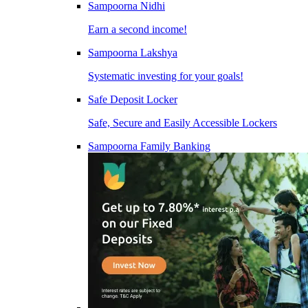
Sampoorna Nidhi
Earn a second income!
Sampoorna Lakshya
Systematic investing for your goals!
Safe Deposit Locker
Safe, Secure and Easily Accessible Lockers
Sampoorna Family Banking