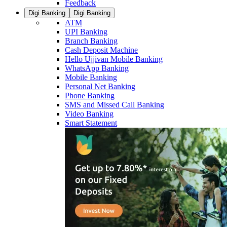
Feedback
Digi Banking
Digi Banking
ATM
UPI Banking
Branch Banking
Cash Deposit Machine
Hello Ujjivan Mobile Banking
WhatsApp Banking
Mobile Banking
Personal Net Banking
Phone Banking
SMS and Missed Call Banking
Video Banking
Smart Statement