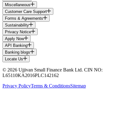
Miscellaneous
Customer Care Support
Forms & Agreements
Sustainability
Privacy Notice
Apply Now
API Banking
Banking blogs
Locate Us
© 2026 Ujjivan Small Finance Bank Ltd. CIN NO:
L65110KA2016PLC142162
Privacy Policy
Terms & Conditions
Sitemap