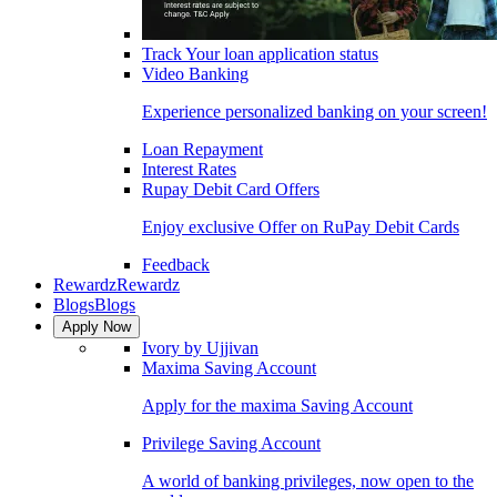
Track Your loan application status
Video Banking
Experience personalized banking on your screen!
Loan Repayment
Interest Rates
Rupay Debit Card Offers
Enjoy exclusive Offer on RuPay Debit Cards
Feedback
Rewardz
Rewardz
Blogs
Blogs
Apply Now
Ivory by Ujjivan
Maxima Saving Account
Apply for the maxima Saving Account
Privilege Saving Account
A world of banking privileges, now open to the