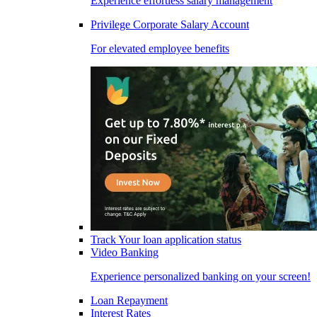
Experience effortless salary management
Privilege Corporate Salary Account
For elevated employee benefits
Track Your loan application status
Video Banking
Experience personalized banking on your screen!
Loan Repayment
Interest Rates