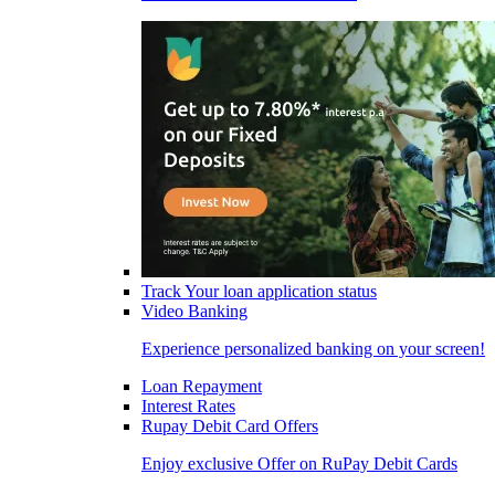
Track Your loan application status
Video Banking
Experience personalized banking on your screen!
Loan Repayment
Interest Rates
Rupay Debit Card Offers
Enjoy exclusive Offer on RuPay Debit Cards