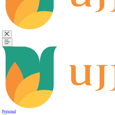
Personal
B