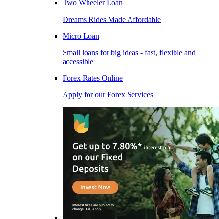
Two Wheeler Loan
Dreams Rides Made Affordable
Micro Loan
Small loans for big ideas - fast, flexible and
accessible
Forex Rates Online
Apply for our Forex Services