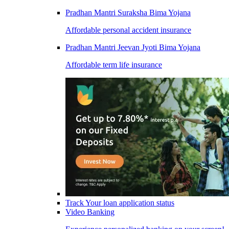
Pradhan Mantri Suraksha Bima Yojana
Affordable personal accident insurance
Pradhan Mantri Jeevan Jyoti Bima Yojana
Affordable term life insurance
Track Your loan application status
Video Banking