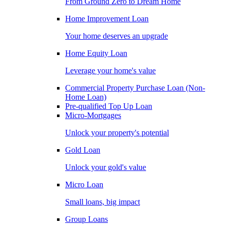
From Ground Zero to Dream Home
Home Improvement Loan
Your home deserves an upgrade
Home Equity Loan
Leverage your home's value
Commercial Property Purchase Loan (Non-
Home Loan)
Pre-qualified Top Up Loan
Micro-Mortgages
Unlock your property's potential
Gold Loan
Unlock your gold's value
Micro Loan
Small loans, big impact
Group Loans