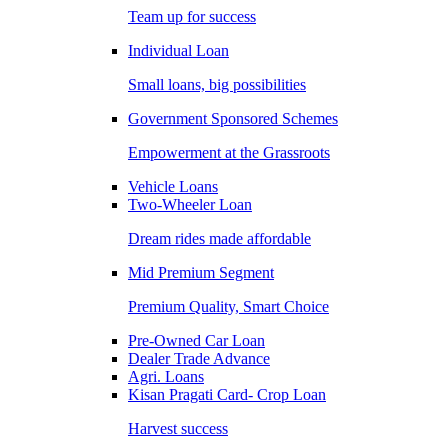
Team up for success
Individual Loan
Small loans, big possibilities
Government Sponsored Schemes
Empowerment at the Grassroots
Vehicle Loans
Two-Wheeler Loan
Dream rides made affordable
Mid Premium Segment
Premium Quality, Smart Choice
Pre-Owned Car Loan
Dealer Trade Advance
Agri. Loans
Kisan Pragati Card- Crop Loan
Harvest success