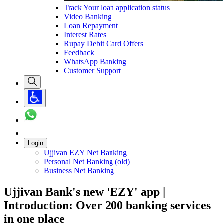
Track Your loan application status
Video Banking
Loan Repayment
Interest Rates
Rupay Debit Card Offers
Feedback
WhatsApp Banking
Customer Support
Login
Ujjivan EZY Net Banking
Personal Net Banking (old)
Business Net Banking
Ujjivan Bank's new 'EZY' app |
Introduction: Over 200 banking services
in one place