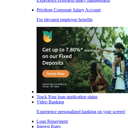
Experience effortless salary management
Privilege Corporate Salary Account
For elevated employee benefits
Track Your loan application status
Video Banking
Experience personalized banking on your screen!
Loan Repayment
Interest Rates