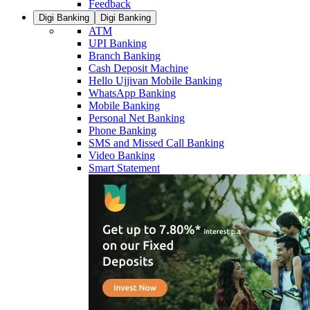
Feedback
Digi Banking
Digi Banking
ATM
UPI Banking
Branch Banking
Cash Deposit Machine
Hello Ujjivan Mobile Banking
WhatsApp Banking
Mobile Banking
Personal Net Banking
Phone Banking
SMS and Missed Call Banking
Video Banking
Smart Statement