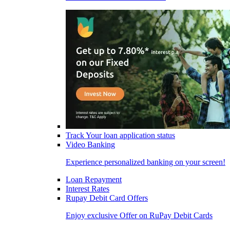
Track Your loan application status
Video Banking
Experience personalized banking on your screen!
Loan Repayment
Interest Rates
Rupay Debit Card Offers
Enjoy exclusive Offer on RuPay Debit Cards