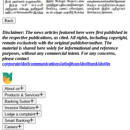
Back
Disclaimer:
The news articles featured here were first published in
the respective publications, as cited. All rights, including copyright,
remain exclusively with the original publisher/author. The
material is shared here solely for informational and reference
purposes, without any commercial intent. For any concerns,
please contact
corporate[dot]communications[at]ujjivan[dot]bank[dot]in
About us
Products & Services
Banking Suites
Investor Relations
Lodge a complaint
Smart Banking
Careers