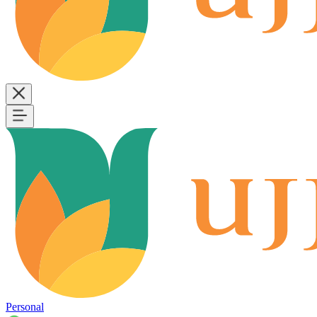
Personal
B