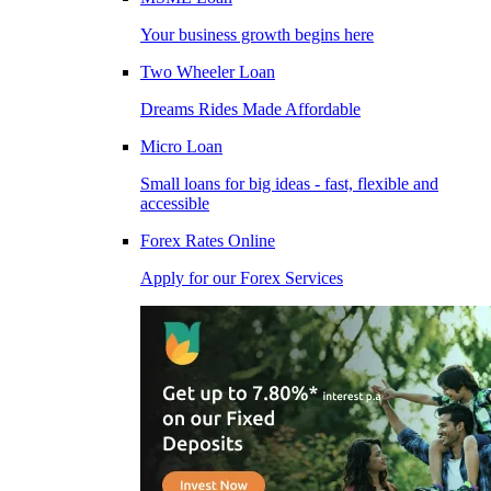
Your business growth begins here
Two Wheeler Loan
Dreams Rides Made Affordable
Micro Loan
Small loans for big ideas - fast, flexible and
accessible
Forex Rates Online
Apply for our Forex Services