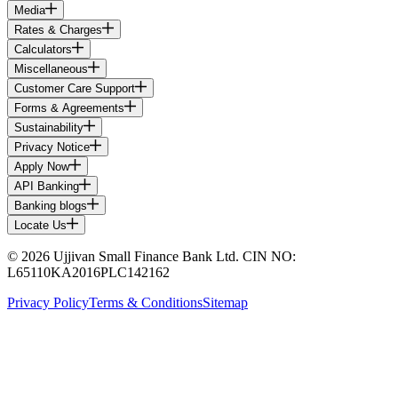
Media
Rates & Charges
Calculators
Miscellaneous
Customer Care Support
Forms & Agreements
Sustainability
Privacy Notice
Apply Now
API Banking
Banking blogs
Locate Us
© 2026 Ujjivan Small Finance Bank Ltd. CIN NO:
L65110KA2016PLC142162
Privacy Policy
Terms & Conditions
Sitemap