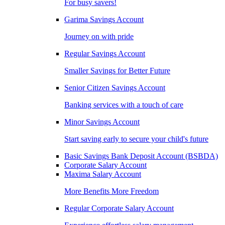
For busy savers!
Garima Savings Account
Journey on with pride
Regular Savings Account
Smaller Savings for Better Future
Senior Citizen Savings Account
Banking services with a touch of care
Minor Savings Account
Start saving early to secure your child's future
Basic Savings Bank Deposit Account (BSBDA)
Corporate Salary Account
Maxima Salary Account
More Benefits More Freedom
Regular Corporate Salary Account