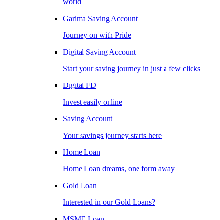
world
Garima Saving Account
Journey on with Pride
Digital Saving Account
Start your saving journey in just a few clicks
Digital FD
Invest easily online
Saving Account
Your savings journey starts here
Home Loan
Home Loan dreams, one form away
Gold Loan
Interested in our Gold Loans?
MSME Loan