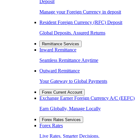
Deposit
Manage your Foreign Currency in deposit
Resident Foreign Currency (RFC) Deposit
Global Deposits. Assured Returns
Remittance Services
Inward Remittance
Seamless Remittance Anytime
Outward Remittance
Your Gateway to Global Payments
Forex Current Account
Exchange Earner Foreign Currency A/C (EEFC)
Earn Globally, Manage Locally
Forex Rates Services
Forex Rates
Live Rates. Smarter Decisions.