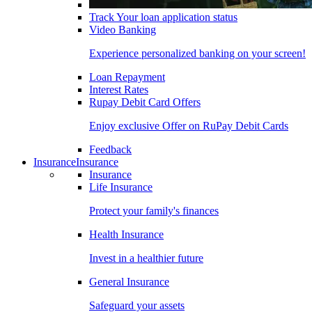
Track Your loan application status
Video Banking
Experience personalized banking on your screen!
Loan Repayment
Interest Rates
Rupay Debit Card Offers
Enjoy exclusive Offer on RuPay Debit Cards
Feedback
Insurance
Insurance
Insurance
Life Insurance
Protect your family's finances
Health Insurance
Invest in a healthier future
General Insurance
Safeguard your assets