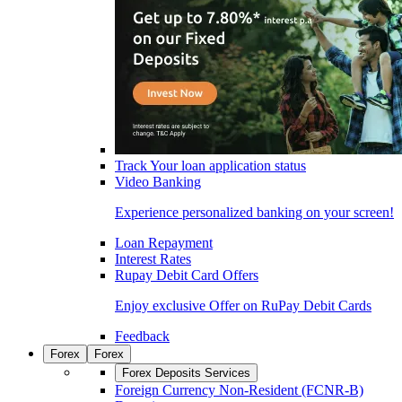
Track Your loan application status
Video Banking
Experience personalized banking on your screen!
Loan Repayment
Interest Rates
Rupay Debit Card Offers
Enjoy exclusive Offer on RuPay Debit Cards
Feedback
Forex
Forex
Forex Deposits Services
Foreign Currency Non-Resident (FCNR-B)