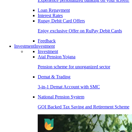
Experience personalized banking on your screen!
Loan Repayment
Interest Rates
Rupay Debit Card Offers
Enjoy exclusive Offer on RuPay Debit Cards
Feedback
Investment
Investment
Investment
Atal Pension Yojana
Pension scheme for unorganized sector
Demat & Trading
3-in-1 Demat Account with SMC
National Pension System
GOI Backed Tax Saving and Retirement Scheme