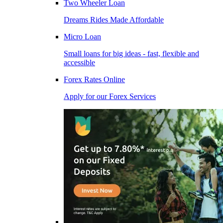
Two Wheeler Loan
Dreams Rides Made Affordable
Micro Loan
Small loans for big ideas - fast, flexible and
accessible
Forex Rates Online
Apply for our Forex Services