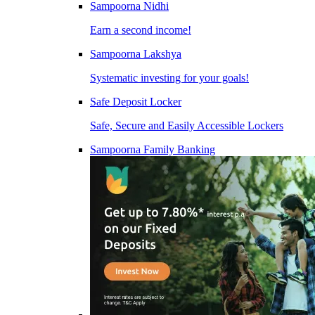
Sampoorna Nidhi
Earn a second income!
Sampoorna Lakshya
Systematic investing for your goals!
Safe Deposit Locker
Safe, Secure and Easily Accessible Lockers
Sampoorna Family Banking