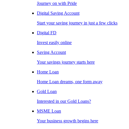
Journey on with Pride
Digital Saving Account
Start your saving journey in just a few clicks
Digital FD
Invest easily online
Saving Account
Your savings journey starts here
Home Loan
Home Loan dreams, one form away
Gold Loan
Interested in our Gold Loans?
MSME Loan
Your business growth begins here