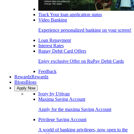
Track Your loan application status
Video Banking
Experience personalized banking on your screen!
Loan Repayment
Interest Rates
Rupay Debit Card Offers
Enjoy exclusive Offer on RuPay Debit Cards
Feedback
Rewardz
Rewardz
Blogs
Blogs
Apply Now
Ivory by Ujjivan
Maxima Saving Account
Apply for the maxima Saving Account
Privilege Saving Account
A world of banking privileges, now open to the