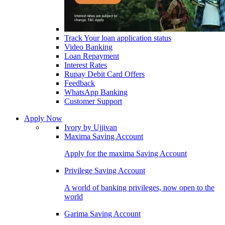
Track Your loan application status
Video Banking
Loan Repayment
Interest Rates
Rupay Debit Card Offers
Feedback
WhatsApp Banking
Customer Support
Apply Now
Ivory by Ujjivan
Maxima Saving Account
Apply for the maxima Saving Account
Privilege Saving Account
A world of banking privileges, now open to the
world
Garima Saving Account