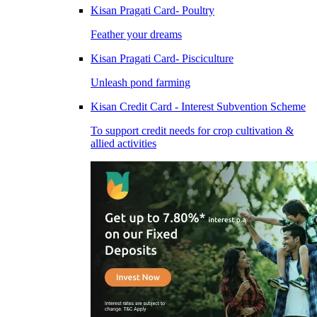
Kisan Pragati Card- Poultry
Feather your dreams
Kisan Pragati Card- Pisciculture
Unleash pond farming
Kisan Credit Card - Interest Subvention Scheme
To support credit needs for crop cultivation &
allied activities