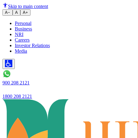
Ujjivan Bank's new 'EZY' app | 
Skip to main content
A−
A
A+
Personal
Business
NRI
Careers
Investor Relations
Media
900 208 2121
1800 208 2121