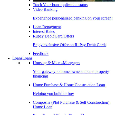
Track Your loan application status
Video Banking
Experience personalized banking on your screen!
Loan Repayment
Interest Rates
Rupay Debit Card Offers
Enjoy exclusive Offer on RuPay Debit Cards
Feedback
Loans
Loans
Housing & Micro-Mortgages
Your gateway to home ownership and property
financing
Home Purchase & Home Construction Loan
Helping you build or buy
Composite (Plot Purchase & Self Construction)
Home Loan