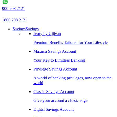
900 208 2121
1800 208 2121
Savings
Savings
Ivory by Ujjivan
Premium Benefits Tailored for Your Lifestyle
Maxima Savings Account
Your Key to Limitless Banking
Privilege Savings Account
A world of banking privileges, now open to the
world
Classic Savings Account
Give your account a classic edge
Digital Savings Account