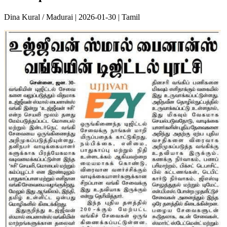
Dina Kural / Madurai | 2026-01-30 | Tamil