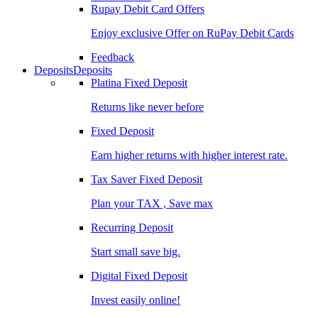
Rupay Debit Card Offers
Enjoy exclusive Offer on RuPay Debit Cards
Feedback
Deposits
Deposits
Platina Fixed Deposit
Returns like never before
Fixed Deposit
Earn higher returns with higher interest rate.
Tax Saver Fixed Deposit
Plan your TAX , Save max
Recurring Deposit
Start small save big.
Digital Fixed Deposit
Invest easily online!