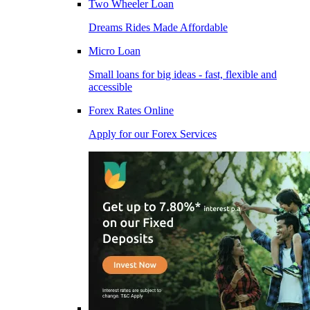
Two Wheeler Loan
Dreams Rides Made Affordable
Micro Loan
Small loans for big ideas - fast, flexible and
accessible
Forex Rates Online
Apply for our Forex Services