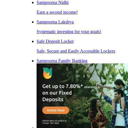
Sampoorna Nidhi
Earn a second income!
Sampoorna Lakshya
Systematic investing for your goals!
Safe Deposit Locker
Safe, Secure and Easily Accessible Lockers
Sampoorna Family Banking