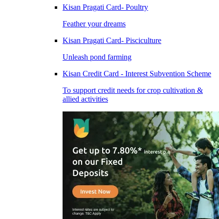
Kisan Pragati Card- Poultry
Feather your dreams
Kisan Pragati Card- Pisciculture
Unleash pond farming
Kisan Credit Card - Interest Subvention Scheme
To support credit needs for crop cultivation &
allied activities