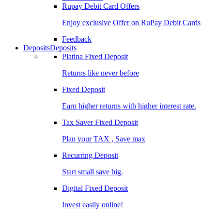
Rupay Debit Card Offers
Enjoy exclusive Offer on RuPay Debit Cards
Feedback
Deposits
Deposits
Platina Fixed Deposit
Returns like never before
Fixed Deposit
Earn higher returns with higher interest rate.
Tax Saver Fixed Deposit
Plan your TAX , Save max
Recurring Deposit
Start small save big.
Digital Fixed Deposit
Invest easily online!