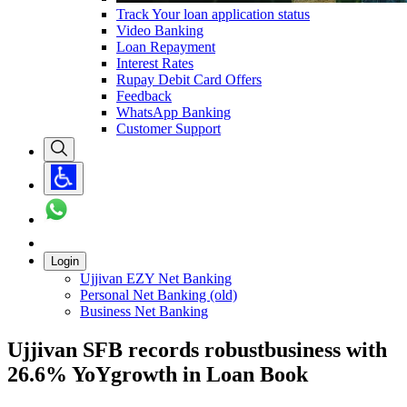
Track Your loan application status
Video Banking
Loan Repayment
Interest Rates
Rupay Debit Card Offers
Feedback
WhatsApp Banking
Customer Support
Login
Ujjivan EZY Net Banking
Personal Net Banking (old)
Business Net Banking
Ujjivan SFB records robustbusiness with
26.6% YoYgrowth in Loan Book