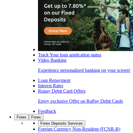
Track Your loan application status
Video Banking
Experience personalized banking on your screen!
Loan Repayment
Interest Rates
Rupay Debit Card Offers
Enjoy exclusive Offer on RuPay Debit Cards
Feedback
Forex
Forex
Forex Deposits Services
Foreign Currency Non-Resident (FCNR-B)