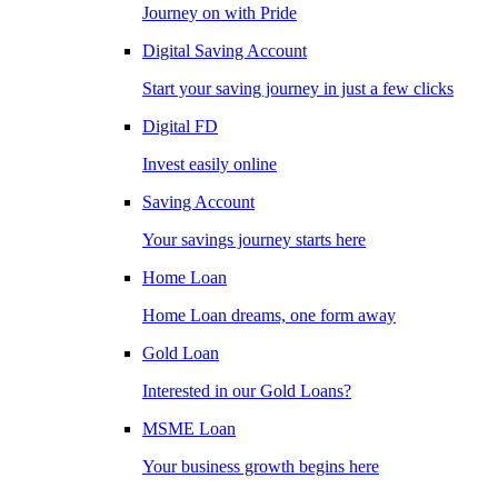
Journey on with Pride
Digital Saving Account
Start your saving journey in just a few clicks
Digital FD
Invest easily online
Saving Account
Your savings journey starts here
Home Loan
Home Loan dreams, one form away
Gold Loan
Interested in our Gold Loans?
MSME Loan
Your business growth begins here