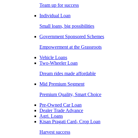
Team up for success
Individual Loan
Small loans, big possibilities
Government Sponsored Schemes
Empowerment at the Grassroots
Vehicle Loans
Two-Wheeler Loan
Dream rides made affordable
Mid Premium Segment
Premium Quality, Smart Choice
Pre-Owned Car Loan
Dealer Trade Advance
Agri. Loans
Kisan Pragati Card- Crop Loan
Harvest success