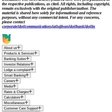
the respective publications, as cited. All rights, including copyright,
remain exclusively with the original publisher/author. The
material is shared here solely for informational and reference
purposes, without any commercial intent. For any concerns,
please contact
corporate[dot]communications[at]ujjivan[dot]bank[dot]in
About us
Products & Services
Banking Suites
Investor Relations
Lodge a complaint
Smart Banking
Careers
Media
Rates & Charges
Calculators
Miscellaneous
Customer Care Support