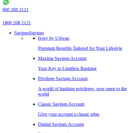
900 208 2121
1800 208 2121
Savings
Savings
Ivory by Ujjivan
Premium Benefits Tailored for Your Lifestyle
Maxima Savings Account
Your Key to Limitless Banking
Privilege Savings Account
A world of banking privileges, now open to the
world
Classic Savings Account
Give your account a classic edge
Digital Savings Account