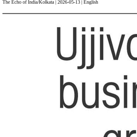
The Echo of India/Kolkata | 2026-05-13 | English