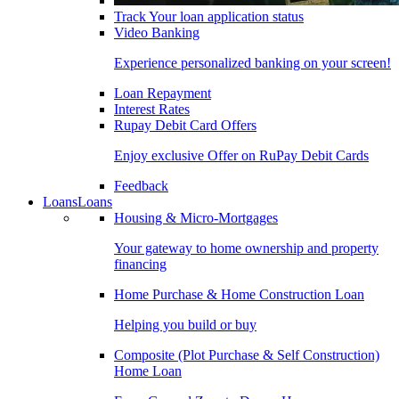
Track Your loan application status
Video Banking
Experience personalized banking on your screen!
Loan Repayment
Interest Rates
Rupay Debit Card Offers
Enjoy exclusive Offer on RuPay Debit Cards
Feedback
Loans
Loans
Housing & Micro-Mortgages
Your gateway to home ownership and property
financing
Home Purchase & Home Construction Loan
Helping you build or buy
Composite (Plot Purchase & Self Construction)
Home Loan