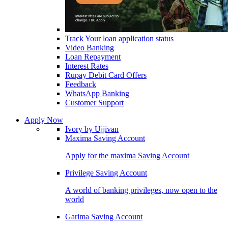
Track Your loan application status
Video Banking
Loan Repayment
Interest Rates
Rupay Debit Card Offers
Feedback
WhatsApp Banking
Customer Support
Apply Now
Ivory by Ujjivan
Maxima Saving Account
Apply for the maxima Saving Account
Privilege Saving Account
A world of banking privileges, now open to the
world
Garima Saving Account