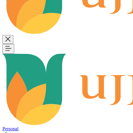
Personal
B