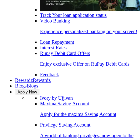
Track Your loan application status
Video Banking
Experience personalized banking on your screen!
Loan Repayment
Interest Rates
Rupay Debit Card Offers
Enjoy exclusive Offer on RuPay Debit Cards
Feedback
Rewardz
Rewardz
Blogs
Blogs
Apply Now
Ivory by Ujjivan
Maxima Saving Account
Apply for the maxima Saving Account
Privilege Saving Account
A world of banking privileges, now open to the