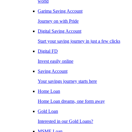
world
Garima Saving Account
Journey on with Pride
Digital Saving Account
Start your saving journey in just a few clicks
Digital FD
Invest easily online
Saving Account
Your savings journey starts here
Home Loan
Home Loan dreams, one form away
Gold Loan
Interested in our Gold Loans?
MSME Loan