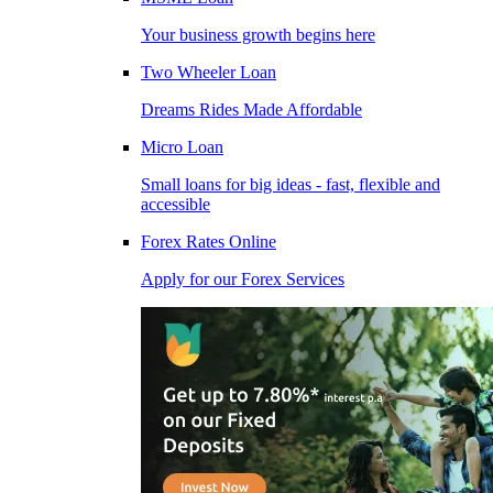
Your business growth begins here
Two Wheeler Loan
Dreams Rides Made Affordable
Micro Loan
Small loans for big ideas - fast, flexible and
accessible
Forex Rates Online
Apply for our Forex Services