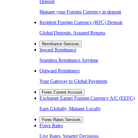
Deposit
Manage your Foreign Currency in deposit
Resident Foreign Currency (RFC) Deposit
Global Deposits. Assured Returns
Remittance Services
Inward Remittance
Seamless Remittance Anytime
Outward Remittance
Your Gateway to Global Payments
Forex Current Account
Exchange Earner Foreign Currency A/C (EEFC)
Earn Globally, Manage Locally
Forex Rates Services
Forex Rates
Live Rates. Smarter Decisions.