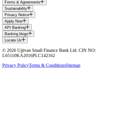
Forms & Agreements
Sustainability
Privacy Notice
Apply Now
API Banking
Banking blogs
Locate Us
© 2026 Ujjivan Small Finance Bank Ltd. CIN NO:
L65110KA2016PLC142162
Privacy Policy
Terms & Conditions
Sitemap