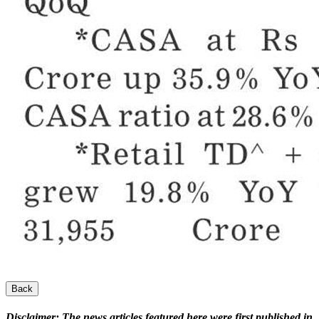
Back
Disclaimer:
The news articles featured here were first published in