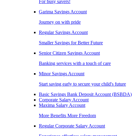
For busy savers!
Garima Savings Account
Journey on with pride
Regular Savings Account
Smaller Savings for Better Future
Senior Citizen Savings Account
Banking services with a touch of care
Minor Savings Account
Start saving early to secure your child's future
Basic Savings Bank Deposit Account (BSBDA)
Corporate Salary Account
Maxima Salary Account
More Benefits More Freedom
Regular Corporate Salary Account