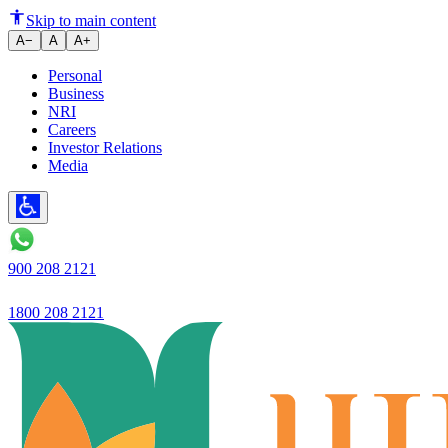
Ujjivan SFB records robustbus
Skip to main content
A−
A
A+
Personal
Business
NRI
Careers
Investor Relations
Media
900 208 2121
1800 208 2121