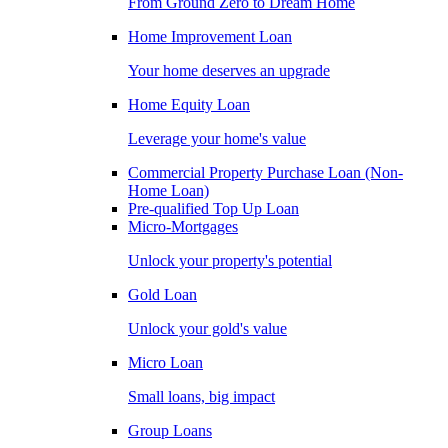
From Ground Zero to Dream Home
Home Improvement Loan
Your home deserves an upgrade
Home Equity Loan
Leverage your home's value
Commercial Property Purchase Loan (Non-
Home Loan)
Pre-qualified Top Up Loan
Micro-Mortgages
Unlock your property's potential
Gold Loan
Unlock your gold's value
Micro Loan
Small loans, big impact
Group Loans