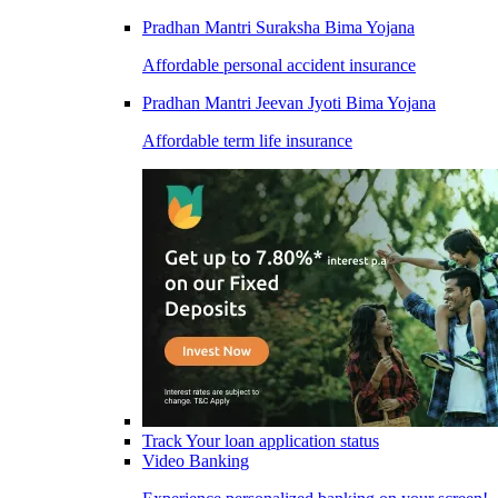
Pradhan Mantri Suraksha Bima Yojana
Affordable personal accident insurance
Pradhan Mantri Jeevan Jyoti Bima Yojana
Affordable term life insurance
Track Your loan application status
Video Banking