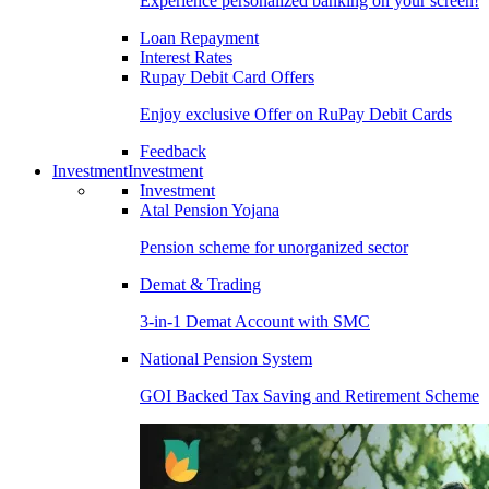
Experience personalized banking on your screen!
Loan Repayment
Interest Rates
Rupay Debit Card Offers
Enjoy exclusive Offer on RuPay Debit Cards
Feedback
Investment
Investment
Investment
Atal Pension Yojana
Pension scheme for unorganized sector
Demat & Trading
3-in-1 Demat Account with SMC
National Pension System
GOI Backed Tax Saving and Retirement Scheme