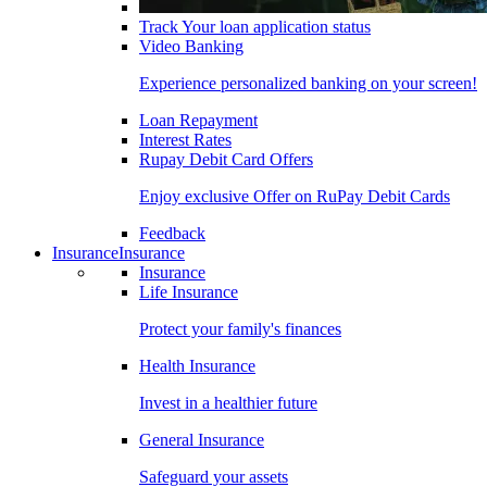
Track Your loan application status
Video Banking
Experience personalized banking on your screen!
Loan Repayment
Interest Rates
Rupay Debit Card Offers
Enjoy exclusive Offer on RuPay Debit Cards
Feedback
Insurance
Insurance
Insurance
Life Insurance
Protect your family's finances
Health Insurance
Invest in a healthier future
General Insurance
Safeguard your assets