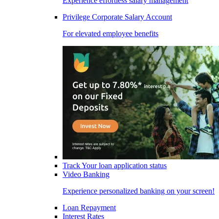
Experience effortless salary management
Privilege Corporate Salary Account
For elevated employee benefits
Track Your loan application status
Video Banking
Experience personalized banking on your screen!
Loan Repayment
Interest Rates