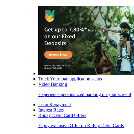
Track Your loan application status
Video Banking
Experience personalized banking on your screen!
Loan Repayment
Interest Rates
Rupay Debit Card Offers
Enjoy exclusive Offer on RuPay Debit Cards