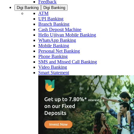
Feedback
Digi Banking
Digi Banking
ATM
UPI Banking
Branch Banking
Cash Deposit Machine
Hello Ujjivan Mobile Banking
WhatsApp Banking
Mobile Banking
Personal Net Banking
Phone Banking
SMS and Missed Call Banking
Video Banking
Smart Statement