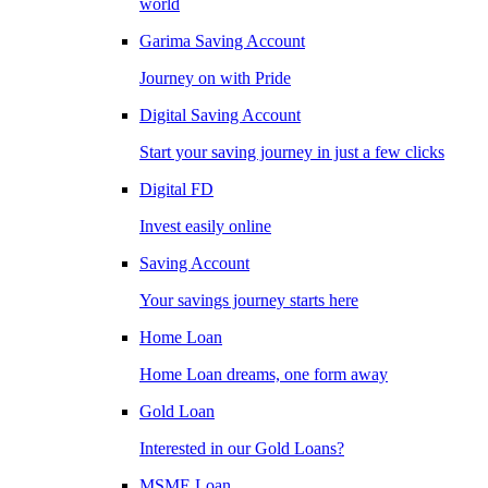
world
Garima Saving Account
Journey on with Pride
Digital Saving Account
Start your saving journey in just a few clicks
Digital FD
Invest easily online
Saving Account
Your savings journey starts here
Home Loan
Home Loan dreams, one form away
Gold Loan
Interested in our Gold Loans?
MSME Loan