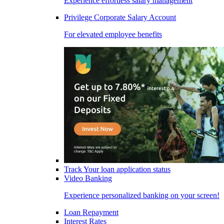
Experience effortless salary management
Privilege Corporate Salary Account
For elevated employee benefits
Track Your loan application status
Video Banking
Experience personalized banking on your screen!
Loan Repayment
Interest Rates