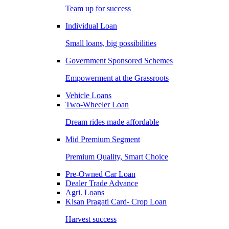
Team up for success
Individual Loan
Small loans, big possibilities
Government Sponsored Schemes
Empowerment at the Grassroots
Vehicle Loans
Two-Wheeler Loan
Dream rides made affordable
Mid Premium Segment
Premium Quality, Smart Choice
Pre-Owned Car Loan
Dealer Trade Advance
Agri. Loans
Kisan Pragati Card- Crop Loan
Harvest success