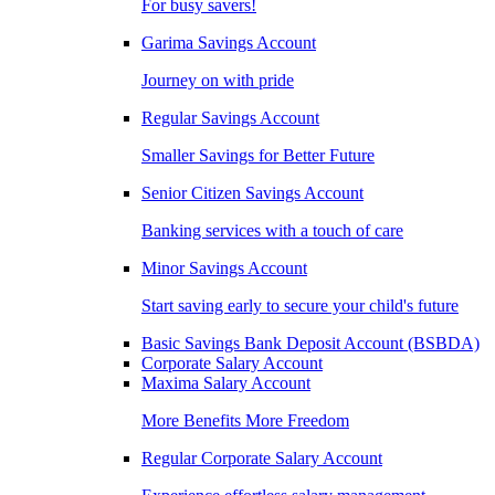
For busy savers!
Garima Savings Account
Journey on with pride
Regular Savings Account
Smaller Savings for Better Future
Senior Citizen Savings Account
Banking services with a touch of care
Minor Savings Account
Start saving early to secure your child's future
Basic Savings Bank Deposit Account (BSBDA)
Corporate Salary Account
Maxima Salary Account
More Benefits More Freedom
Regular Corporate Salary Account