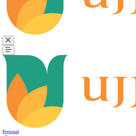
Personal
B