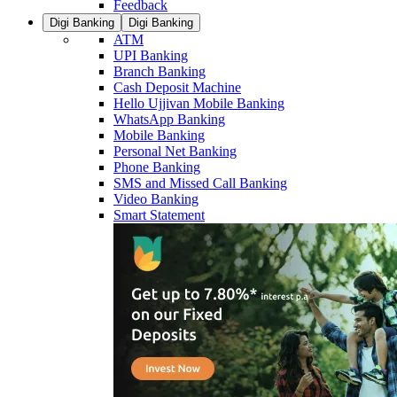
Feedback
Digi Banking
Digi Banking
ATM
UPI Banking
Branch Banking
Cash Deposit Machine
Hello Ujjivan Mobile Banking
WhatsApp Banking
Mobile Banking
Personal Net Banking
Phone Banking
SMS and Missed Call Banking
Video Banking
Smart Statement