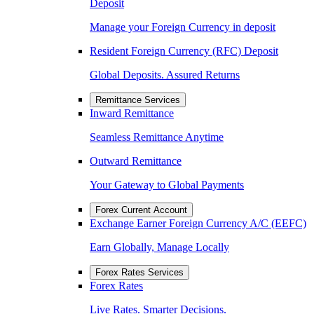
Deposit
Manage your Foreign Currency in deposit
Resident Foreign Currency (RFC) Deposit
Global Deposits. Assured Returns
Remittance Services
Inward Remittance
Seamless Remittance Anytime
Outward Remittance
Your Gateway to Global Payments
Forex Current Account
Exchange Earner Foreign Currency A/C (EEFC)
Earn Globally, Manage Locally
Forex Rates Services
Forex Rates
Live Rates. Smarter Decisions.