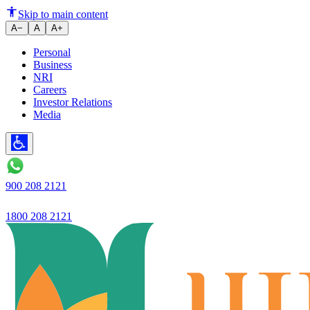
Ujjivan SFBs Hello Ujjivan app f
Skip to main content
A−
A
A+
Personal
Business
NRI
Careers
Investor Relations
Media
900 208 2121
1800 208 2121