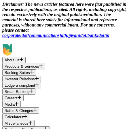
Disclaimer:
The news articles featured here were first published in
the respective publications, as cited. All rights, including copyright,
remain exclusively with the original publisher/author. The
material is shared here solely for informational and reference
purposes, without any commercial intent. For any concerns,
please contact
corporate[dot]communications[at]ujjivan[dot]bank[dot]in
About us
Products & Services
Banking Suites
Investor Relations
Lodge a complaint
Smart Banking
Careers
Media
Rates & Charges
Calculators
Miscellaneous