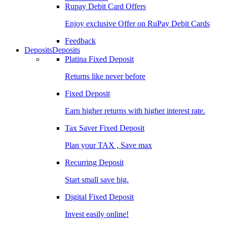
Rupay Debit Card Offers
Enjoy exclusive Offer on RuPay Debit Cards
Feedback
Deposits
Deposits
Platina Fixed Deposit
Returns like never before
Fixed Deposit
Earn higher returns with higher interest rate.
Tax Saver Fixed Deposit
Plan your TAX , Save max
Recurring Deposit
Start small save big.
Digital Fixed Deposit
Invest easily online!