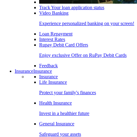
Track Your loan application status
Video Banking
Experience personalized banking on your screen!
Loan Repayment
Interest Rates
Rupay Debit Card Offers
Enjoy exclusive Offer on RuPay Debit Cards
Feedback
Insurance
Insurance
Insurance
Life Insurance
Protect your family's finances
Health Insurance
Invest in a healthier future
General Insurance
Safeguard your assets