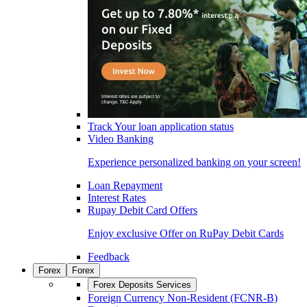
Track Your loan application status
Video Banking
Experience personalized banking on your screen!
Loan Repayment
Interest Rates
Rupay Debit Card Offers
Enjoy exclusive Offer on RuPay Debit Cards
Feedback
Forex
Forex
Forex Deposits Services
Foreign Currency Non-Resident (FCNR-B)