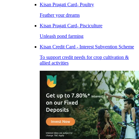
Kisan Pragati Card- Poultry
Feather your dreams
Kisan Pragati Card- Pisciculture
Unleash pond farming
Kisan Credit Card - Interest Subvention Scheme
To support credit needs for crop cultivation &
allied activities