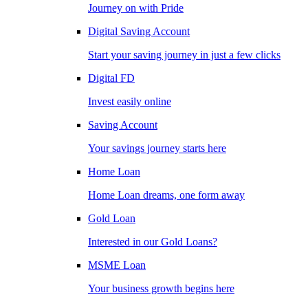
Journey on with Pride
Digital Saving Account
Start your saving journey in just a few clicks
Digital FD
Invest easily online
Saving Account
Your savings journey starts here
Home Loan
Home Loan dreams, one form away
Gold Loan
Interested in our Gold Loans?
MSME Loan
Your business growth begins here