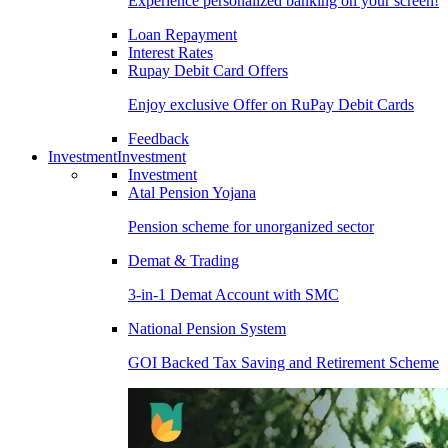
Experience personalized banking on your screen!
Loan Repayment
Interest Rates
Rupay Debit Card Offers
Enjoy exclusive Offer on RuPay Debit Cards
Feedback
Investment
Investment
Investment
Atal Pension Yojana
Pension scheme for unorganized sector
Demat & Trading
3-in-1 Demat Account with SMC
National Pension System
GOI Backed Tax Saving and Retirement Scheme