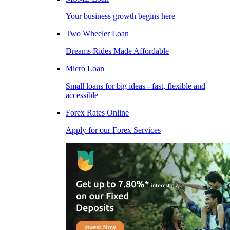
Your business growth begins here
Two Wheeler Loan
Dreams Rides Made Affordable
Micro Loan
Small loans for big ideas - fast, flexible and
accessible
Forex Rates Online
Apply for our Forex Services