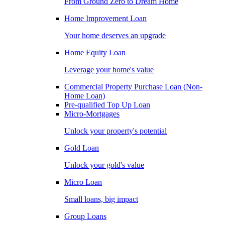
From Ground Zero to Dream Home
Home Improvement Loan
Your home deserves an upgrade
Home Equity Loan
Leverage your home's value
Commercial Property Purchase Loan (Non-
Home Loan)
Pre-qualified Top Up Loan
Micro-Mortgages
Unlock your property's potential
Gold Loan
Unlock your gold's value
Micro Loan
Small loans, big impact
Group Loans