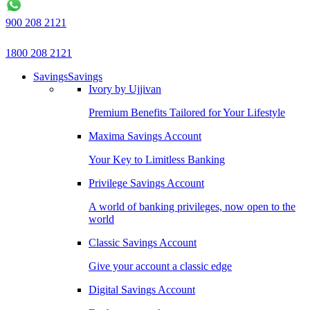
900 208 2121
1800 208 2121
Savings
Savings
Ivory by Ujjivan
Premium Benefits Tailored for Your Lifestyle
Maxima Savings Account
Your Key to Limitless Banking
Privilege Savings Account
A world of banking privileges, now open to the
world
Classic Savings Account
Give your account a classic edge
Digital Savings Account