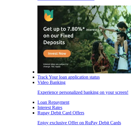
Track Your loan application status
Video Banking
Experience personalized banking on your screen!
Loan Repayment
Interest Rates
Rupay Debit Card Offers
Enjoy exclusive Offer on RuPay Debit Cards