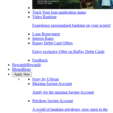
Track Your loan application status
Video Banking
Experience personalized banking on your screen!
Loan Repayment
Interest Rates
Rupay Debit Card Offers
Enjoy exclusive Offer on RuPay Debit Cards
Feedback
Rewardz
Rewardz
Blogs
Blogs
Apply Now
Ivory by Ujjivan
Maxima Saving Account
Apply for the maxima Saving Account
Privilege Saving Account
A world of banking privileges, now open to the