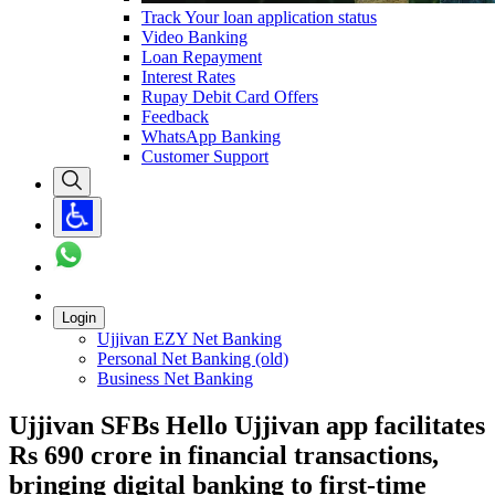
Track Your loan application status
Video Banking
Loan Repayment
Interest Rates
Rupay Debit Card Offers
Feedback
WhatsApp Banking
Customer Support
Login
Ujjivan EZY Net Banking
Personal Net Banking (old)
Business Net Banking
Ujjivan SFBs Hello Ujjivan app facilitates
Rs 690 crore in financial transactions,
bringing digital banking to first-time