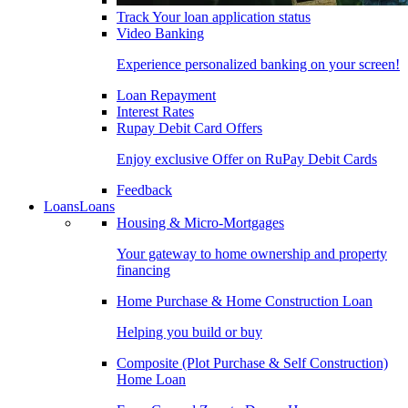
Track Your loan application status
Video Banking
Experience personalized banking on your screen!
Loan Repayment
Interest Rates
Rupay Debit Card Offers
Enjoy exclusive Offer on RuPay Debit Cards
Feedback
Loans
Loans
Housing & Micro-Mortgages
Your gateway to home ownership and property
financing
Home Purchase & Home Construction Loan
Helping you build or buy
Composite (Plot Purchase & Self Construction)
Home Loan