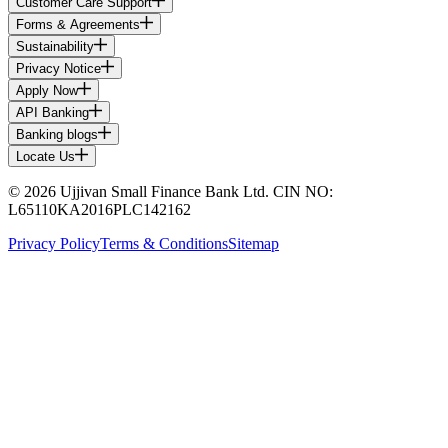
Customer Care Support
Forms & Agreements
Sustainability
Privacy Notice
Apply Now
API Banking
Banking blogs
Locate Us
© 2026 Ujjivan Small Finance Bank Ltd. CIN NO:
L65110KA2016PLC142162
Privacy Policy
Terms & Conditions
Sitemap