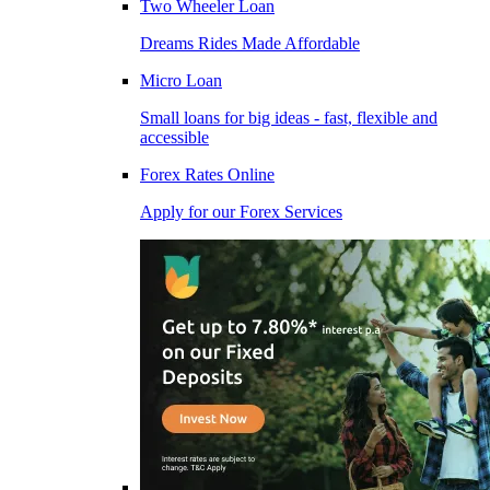
Two Wheeler Loan
Dreams Rides Made Affordable
Micro Loan
Small loans for big ideas - fast, flexible and
accessible
Forex Rates Online
Apply for our Forex Services