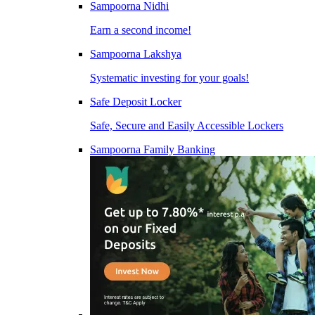
Sampoorna Nidhi
Earn a second income!
Sampoorna Lakshya
Systematic investing for your goals!
Safe Deposit Locker
Safe, Secure and Easily Accessible Lockers
Sampoorna Family Banking