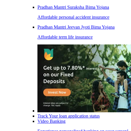
Pradhan Mantri Suraksha Bima Yojana
Affordable personal accident insurance
Pradhan Mantri Jeevan Jyoti Bima Yojana
Affordable term life insurance
Track Your loan application status
Video Banking