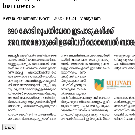
borrowers
Kerala Pranamam/ Kochi | 2025-10-24 | Malayalam
Back