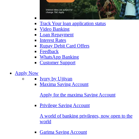
Track Your loan application status
Video Banking
Loan Repayment
Interest Rates
Rupay Debit Card Offers
Feedback
WhatsApp Banking
Customer Support
Apply Now
Ivory by Ujjivan
Maxima Saving Account
Apply for the maxima Saving Account
Privilege Saving Account
A world of banking privileges, now open to the
world
Garima Saving Account