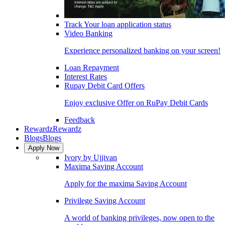
Track Your loan application status
Video Banking
Experience personalized banking on your screen!
Loan Repayment
Interest Rates
Rupay Debit Card Offers
Enjoy exclusive Offer on RuPay Debit Cards
Feedback
Rewardz
Rewardz
Blogs
Blogs
Apply Now
Ivory by Ujjivan
Maxima Saving Account
Apply for the maxima Saving Account
Privilege Saving Account
A world of banking privileges, now open to the