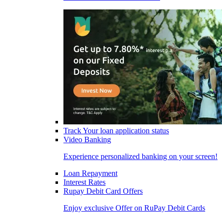
Track Your loan application status
Video Banking
Experience personalized banking on your screen!
Loan Repayment
Interest Rates
Rupay Debit Card Offers
Enjoy exclusive Offer on RuPay Debit Cards