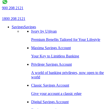
900 208 2121
1800 208 2121
Savings
Savings
Ivory by Ujjivan
Premium Benefits Tailored for Your Lifestyle
Maxima Savings Account
Your Key to Limitless Banking
Privilege Savings Account
A world of banking privileges, now open to the
world
Classic Savings Account
Give your account a classic edge
Digital Savings Account