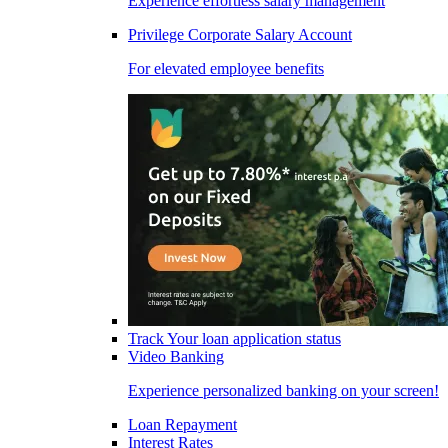
Experience effortless salary management
Privilege Corporate Salary Account
For elevated employee benefits
Track Your loan application status
Video Banking
Experience personalized banking on your screen!
Loan Repayment
Interest Rates