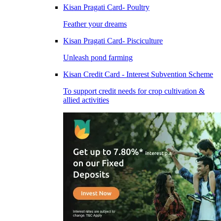
Kisan Pragati Card- Poultry
Feather your dreams
Kisan Pragati Card- Pisciculture
Unleash pond farming
Kisan Credit Card - Interest Subvention Scheme
To support credit needs for crop cultivation &
allied activities