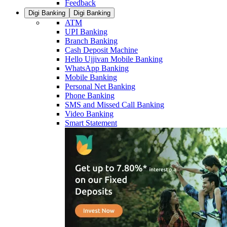
Feedback
Digi Banking
Digi Banking
ATM
UPI Banking
Branch Banking
Cash Deposit Machine
Hello Ujjivan Mobile Banking
WhatsApp Banking
Mobile Banking
Personal Net Banking
Phone Banking
SMS and Missed Call Banking
Video Banking
Smart Statement