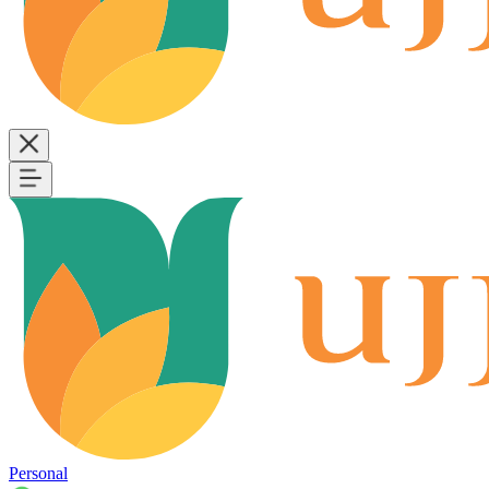
Personal
B