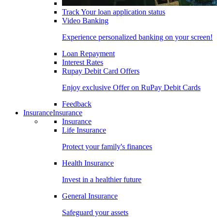
Track Your loan application status
Video Banking
Experience personalized banking on your screen!
Loan Repayment
Interest Rates
Rupay Debit Card Offers
Enjoy exclusive Offer on RuPay Debit Cards
Feedback
Insurance
Insurance
Insurance
Life Insurance
Protect your family's finances
Health Insurance
Invest in a healthier future
General Insurance
Safeguard your assets