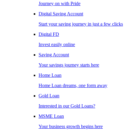
Journey on with Pride
Digital Saving Account
Start your saving journey in just a few clicks
Digital FD
Invest easily online
Saving Account
Your savings journey starts here
Home Loan
Home Loan dreams, one form away
Gold Loan
Interested in our Gold Loans?
MSME Loan
Your business growth begins here