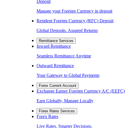
Deposit
Manage your Foreign Currency in deposit
Resident Foreign Currency (RFC) Deposit
Global Deposits. Assured Returns
Remittance Services
Inward Remittance
Seamless Remittance Anytime
Outward Remittance
Your Gateway to Global Payments
Forex Current Account
Exchange Earner Foreign Currency A/C (EEFC)
Earn Globally, Manage Locally
Forex Rates Services
Forex Rates
Live Rates. Smarter Decisions.