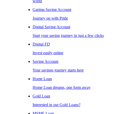
world
Garima Saving Account
Journey on with Pride
Digital Saving Account
Start your saving journey in just a few clicks
Digital FD
Invest easily online
Saving Account
Your savings journey starts here
Home Loan
Home Loan dreams, one form away
Gold Loan
Interested in our Gold Loans?
MSME Loan