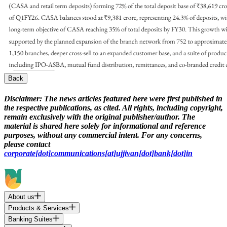
Back
Disclaimer:
The news articles featured here were first published in
the respective publications, as cited. All rights, including copyright,
remain exclusively with the original publisher/author. The
material is shared here solely for informational and reference
purposes, without any commercial intent. For any concerns,
please contact
corporate[dot]communications[at]ujjivan[dot]bank[dot]in
About us
Products & Services
Banking Suites