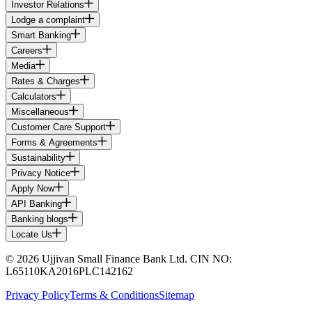
Investor Relations
Lodge a complaint
Smart Banking
Careers
Media
Rates & Charges
Calculators
Miscellaneous
Customer Care Support
Forms & Agreements
Sustainability
Privacy Notice
Apply Now
API Banking
Banking blogs
Locate Us
© 2026 Ujjivan Small Finance Bank Ltd. CIN NO:
L65110KA2016PLC142162
Privacy Policy
Terms & Conditions
Sitemap