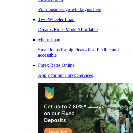
Your business growth begins here
Two Wheeler Loan
Dreams Rides Made Affordable
Micro Loan
Small loans for big ideas - fast, flexible and
accessible
Forex Rates Online
Apply for our Forex Services