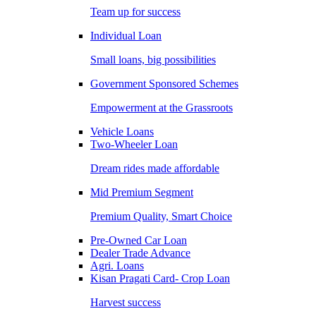
Team up for success
Individual Loan
Small loans, big possibilities
Government Sponsored Schemes
Empowerment at the Grassroots
Vehicle Loans
Two-Wheeler Loan
Dream rides made affordable
Mid Premium Segment
Premium Quality, Smart Choice
Pre-Owned Car Loan
Dealer Trade Advance
Agri. Loans
Kisan Pragati Card- Crop Loan
Harvest success