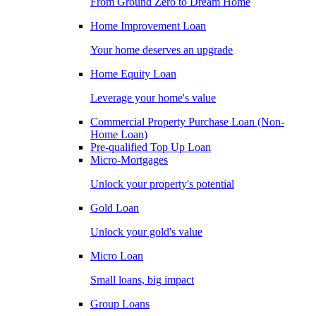
From Ground Zero to Dream Home
Home Improvement Loan
Your home deserves an upgrade
Home Equity Loan
Leverage your home's value
Commercial Property Purchase Loan (Non-
Home Loan)
Pre-qualified Top Up Loan
Micro-Mortgages
Unlock your property's potential
Gold Loan
Unlock your gold's value
Micro Loan
Small loans, big impact
Group Loans