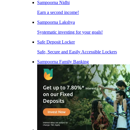
Sampoorna Nidhi
Earn a second income!
Sampoorna Lakshya
Systematic investing for your goals!
Safe Deposit Locker
Safe, Secure and Easily Accessible Lockers
Sampoorna Family Banking