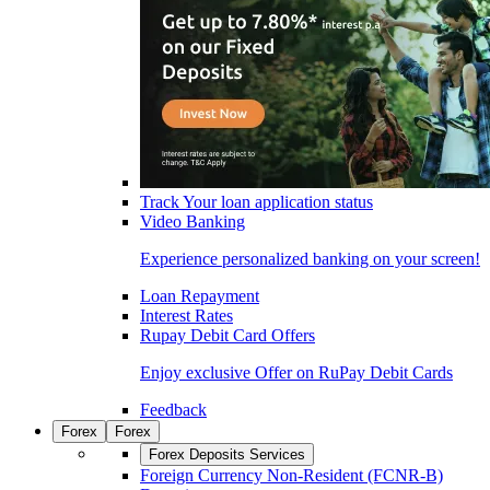
Track Your loan application status
Video Banking
Experience personalized banking on your screen!
Loan Repayment
Interest Rates
Rupay Debit Card Offers
Enjoy exclusive Offer on RuPay Debit Cards
Feedback
Forex
Forex
Forex Deposits Services
Foreign Currency Non-Resident (FCNR-B)