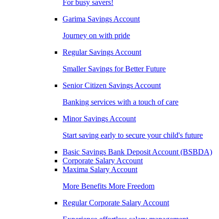
For busy savers!
Garima Savings Account
Journey on with pride
Regular Savings Account
Smaller Savings for Better Future
Senior Citizen Savings Account
Banking services with a touch of care
Minor Savings Account
Start saving early to secure your child's future
Basic Savings Bank Deposit Account (BSBDA)
Corporate Salary Account
Maxima Salary Account
More Benefits More Freedom
Regular Corporate Salary Account