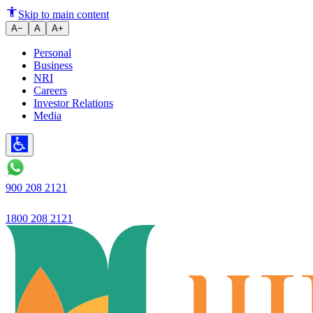
Ujjivan Small Finance Bank Ch
Skip to main content
A−
A
A+
Personal
Business
NRI
Careers
Investor Relations
Media
900 208 2121
1800 208 2121