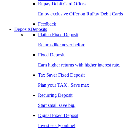
Rupay Debit Card Offers
Enjoy exclusive Offer on RuPay Debit Cards
Feedback
Deposits
Deposits
Platina Fixed Deposit
Returns like never before
Fixed Deposit
Earn higher returns with higher interest rate.
Tax Saver Fixed Deposit
Plan your TAX , Save max
Recurring Deposit
Start small save big.
Digital Fixed Deposit
Invest easily online!