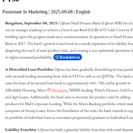
Passionate In Marketing | 2025-09-08 | English