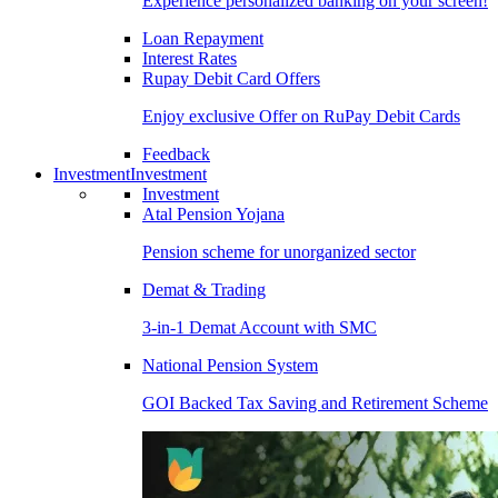
Experience personalized banking on your screen!
Loan Repayment
Interest Rates
Rupay Debit Card Offers
Enjoy exclusive Offer on RuPay Debit Cards
Feedback
Investment
Investment
Investment
Atal Pension Yojana
Pension scheme for unorganized sector
Demat & Trading
3-in-1 Demat Account with SMC
National Pension System
GOI Backed Tax Saving and Retirement Scheme