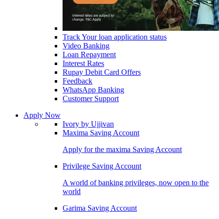
Track Your loan application status
Video Banking
Loan Repayment
Interest Rates
Rupay Debit Card Offers
Feedback
WhatsApp Banking
Customer Support
Apply Now
Ivory by Ujjivan
Maxima Saving Account
Apply for the maxima Saving Account
Privilege Saving Account
A world of banking privileges, now open to the
world
Garima Saving Account