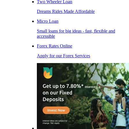
Two Wheeler Loan
Dreams Rides Made Affordable
Micro Loan
Small loans for big ideas - fast, flexible and
accessible
Forex Rates Online
Apply for our Forex Services