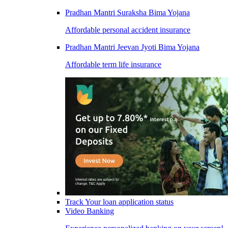
Pradhan Mantri Suraksha Bima Yojana
Affordable personal accident insurance
Pradhan Mantri Jeevan Jyoti Bima Yojana
Affordable term life insurance
Track Your loan application status
Video Banking