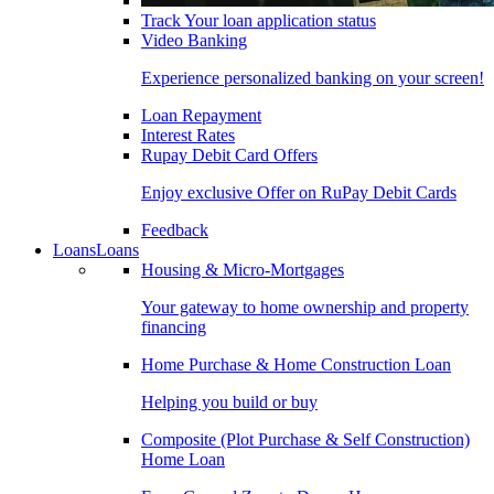
Track Your loan application status
Video Banking
Experience personalized banking on your screen!
Loan Repayment
Interest Rates
Rupay Debit Card Offers
Enjoy exclusive Offer on RuPay Debit Cards
Feedback
Loans
Loans
Housing & Micro-Mortgages
Your gateway to home ownership and property
financing
Home Purchase & Home Construction Loan
Helping you build or buy
Composite (Plot Purchase & Self Construction)
Home Loan