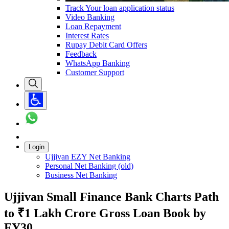
Track Your loan application status
Video Banking
Loan Repayment
Interest Rates
Rupay Debit Card Offers
Feedback
WhatsApp Banking
Customer Support
Login
Ujjivan EZY Net Banking
Personal Net Banking (old)
Business Net Banking
Ujjivan Small Finance Bank Charts Path
to ₹1 Lakh Crore Gross Loan Book by
FY30