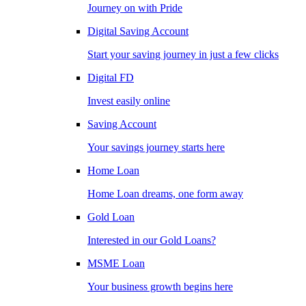
Journey on with Pride
Digital Saving Account
Start your saving journey in just a few clicks
Digital FD
Invest easily online
Saving Account
Your savings journey starts here
Home Loan
Home Loan dreams, one form away
Gold Loan
Interested in our Gold Loans?
MSME Loan
Your business growth begins here