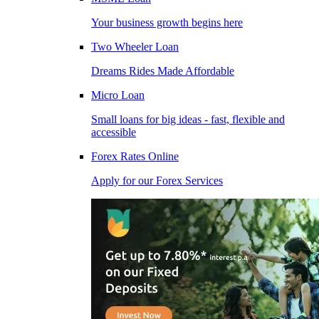
Your business growth begins here
Two Wheeler Loan
Dreams Rides Made Affordable
Micro Loan
Small loans for big ideas - fast, flexible and
accessible
Forex Rates Online
Apply for our Forex Services