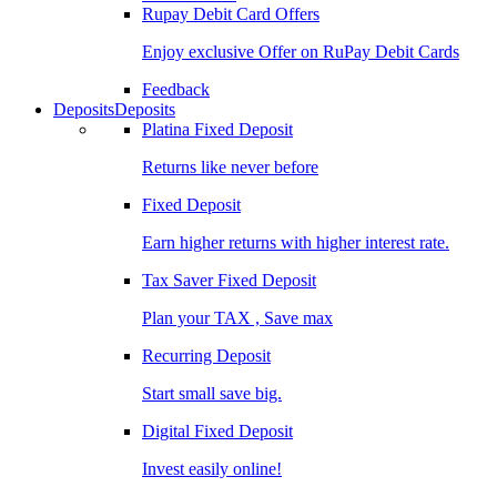
Rupay Debit Card Offers
Enjoy exclusive Offer on RuPay Debit Cards
Feedback
Deposits
Deposits
Platina Fixed Deposit
Returns like never before
Fixed Deposit
Earn higher returns with higher interest rate.
Tax Saver Fixed Deposit
Plan your TAX , Save max
Recurring Deposit
Start small save big.
Digital Fixed Deposit
Invest easily online!