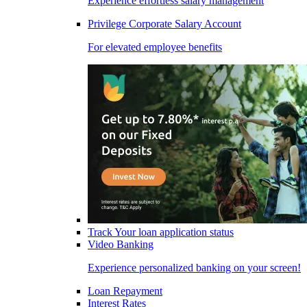
Experience effortless salary management
Privilege Corporate Salary Account
For elevated employee benefits
Track Your loan application status
Video Banking
Experience personalized banking on your screen!
Loan Repayment
Interest Rates