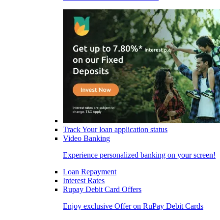
Track Your loan application status
Video Banking
Experience personalized banking on your screen!
Loan Repayment
Interest Rates
Rupay Debit Card Offers
Enjoy exclusive Offer on RuPay Debit Cards