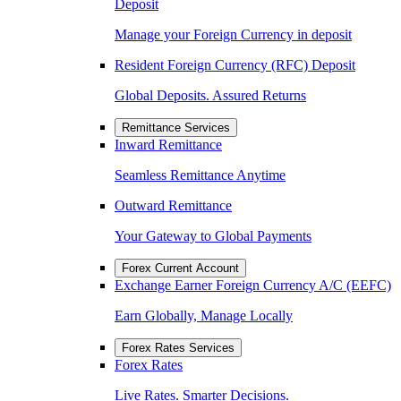
Deposit
Manage your Foreign Currency in deposit
Resident Foreign Currency (RFC) Deposit
Global Deposits. Assured Returns
Remittance Services
Inward Remittance
Seamless Remittance Anytime
Outward Remittance
Your Gateway to Global Payments
Forex Current Account
Exchange Earner Foreign Currency A/C (EEFC)
Earn Globally, Manage Locally
Forex Rates Services
Forex Rates
Live Rates. Smarter Decisions.