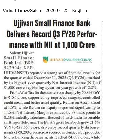
Virtual Times/Salem | 2026-01-25 | English