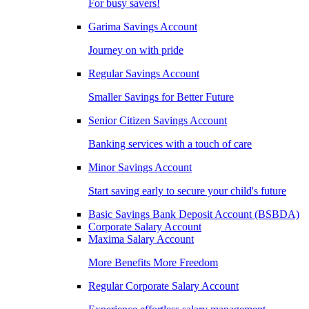
For busy savers!
Garima Savings Account
Journey on with pride
Regular Savings Account
Smaller Savings for Better Future
Senior Citizen Savings Account
Banking services with a touch of care
Minor Savings Account
Start saving early to secure your child's future
Basic Savings Bank Deposit Account (BSBDA)
Corporate Salary Account
Maxima Salary Account
More Benefits More Freedom
Regular Corporate Salary Account