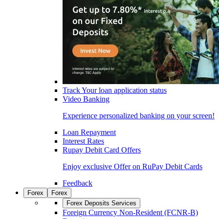
Track Your loan application status
Video Banking
Experience personalized banking on your screen!
Loan Repayment
Interest Rates
Rupay Debit Card Offers
Enjoy exclusive Offer on RuPay Debit Cards
Feedback
Forex
Forex
Forex Deposits Services
Foreign Currency Non-Resident (FCNR-B)