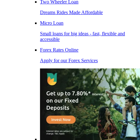
Two Wheeler Loan
Dreams Rides Made Affordable
Micro Loan
Small loans for big ideas - fast, flexible and
accessible
Forex Rates Online
Apply for our Forex Services