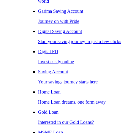
world
Garima Saving Account
Journey on with Pride
Digital Saving Account
Start your saving journey in just a few clicks
Digital FD
Invest easily online
Saving Account
Your savings journey starts here
Home Loan
Home Loan dreams, one form away
Gold Loan
Interested in our Gold Loans?
MSME Loan