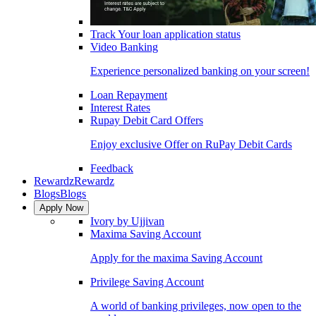
Track Your loan application status
Video Banking
Experience personalized banking on your screen!
Loan Repayment
Interest Rates
Rupay Debit Card Offers
Enjoy exclusive Offer on RuPay Debit Cards
Feedback
Rewardz
Rewardz
Blogs
Blogs
Apply Now
Ivory by Ujjivan
Maxima Saving Account
Apply for the maxima Saving Account
Privilege Saving Account
A world of banking privileges, now open to the