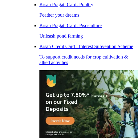
Kisan Pragati Card- Poultry
Feather your dreams
Kisan Pragati Card- Pisciculture
Unleash pond farming
Kisan Credit Card - Interest Subvention Scheme
To support credit needs for crop cultivation &
allied activities