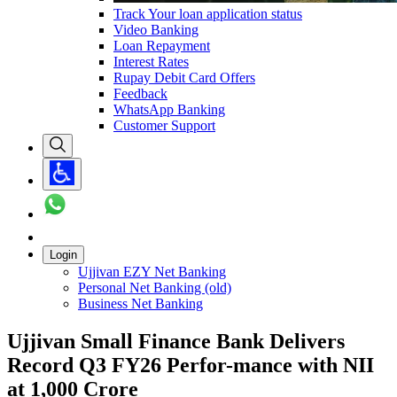
Track Your loan application status
Video Banking
Loan Repayment
Interest Rates
Rupay Debit Card Offers
Feedback
WhatsApp Banking
Customer Support
Login
Ujjivan EZY Net Banking
Personal Net Banking (old)
Business Net Banking
Ujjivan Small Finance Bank Delivers
Record Q3 FY26 Perfor-mance with NII
at 1,000 Crore