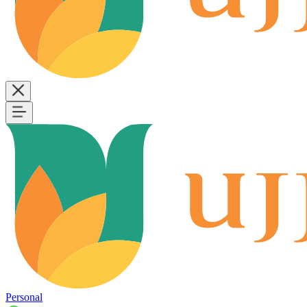
Personal
B