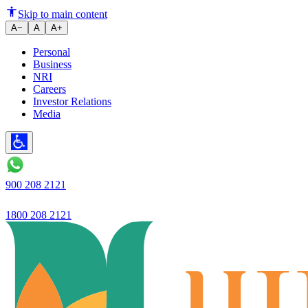
Ujjivan Small Finance Bank Del
Skip to main content
A−
A
A+
Personal
Business
NRI
Careers
Investor Relations
Media
900 208 2121
1800 208 2121