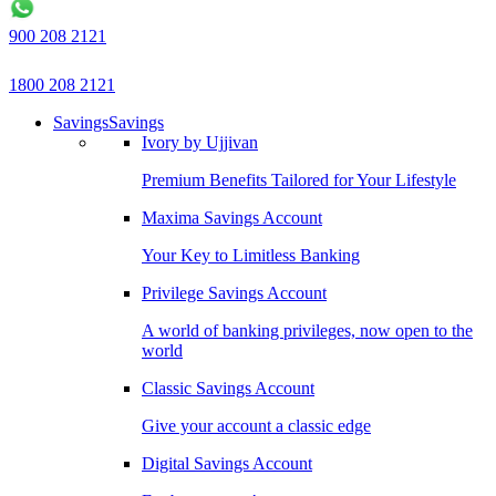
900 208 2121
1800 208 2121
Savings
Savings
Ivory by Ujjivan
Premium Benefits Tailored for Your Lifestyle
Maxima Savings Account
Your Key to Limitless Banking
Privilege Savings Account
A world of banking privileges, now open to the
world
Classic Savings Account
Give your account a classic edge
Digital Savings Account