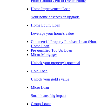
From Ground Zero to Dream Home
Home Improvement Loan
Your home deserves an upgrade
Home Equity Loan
Leverage your home's value
Commercial Property Purchase Loan (Non-
Home Loan)
Pre-qualified Top Up Loan
Micro-Mortgages
Unlock your property's potential
Gold Loan
Unlock your gold's value
Micro Loan
Small loans, big impact
Group Loans