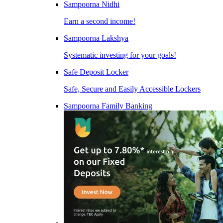
Sampoorna Nidhi
Earn a second income!
Sampoorna Lakshya
Systematic investing for your goals!
Safe Deposit Locker
Safe, Secure and Easily Accessible Lockers
Sampoorna Family Banking