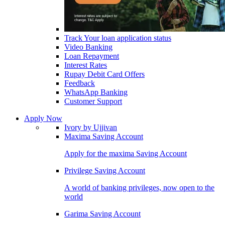
Track Your loan application status
Video Banking
Loan Repayment
Interest Rates
Rupay Debit Card Offers
Feedback
WhatsApp Banking
Customer Support
Apply Now
Ivory by Ujjivan
Maxima Saving Account
Apply for the maxima Saving Account
Privilege Saving Account
A world of banking privileges, now open to the
world
Garima Saving Account