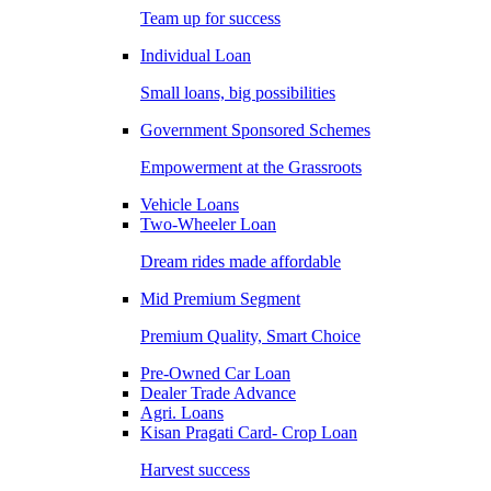
Team up for success
Individual Loan
Small loans, big possibilities
Government Sponsored Schemes
Empowerment at the Grassroots
Vehicle Loans
Two-Wheeler Loan
Dream rides made affordable
Mid Premium Segment
Premium Quality, Smart Choice
Pre-Owned Car Loan
Dealer Trade Advance
Agri. Loans
Kisan Pragati Card- Crop Loan
Harvest success