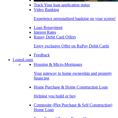
Track Your loan application status
Video Banking
Experience personalized banking on your screen!
Loan Repayment
Interest Rates
Rupay Debit Card Offers
Enjoy exclusive Offer on RuPay Debit Cards
Feedback
Loans
Loans
Housing & Micro-Mortgages
Your gateway to home ownership and property
financing
Home Purchase & Home Construction Loan
Helping you build or buy
Composite (Plot Purchase & Self Construction)
Home Loan