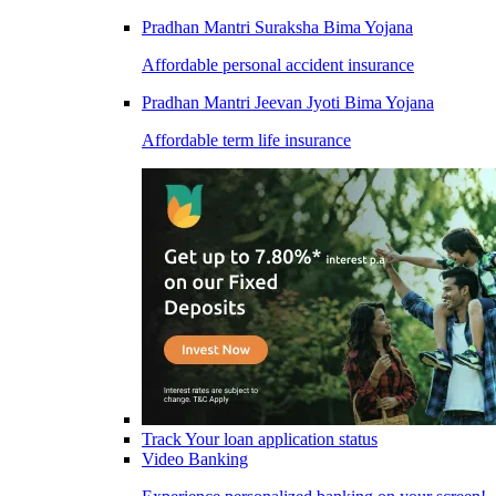
Pradhan Mantri Suraksha Bima Yojana
Affordable personal accident insurance
Pradhan Mantri Jeevan Jyoti Bima Yojana
Affordable term life insurance
Track Your loan application status
Video Banking