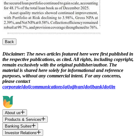
Back
Disclaimer:
The news articles featured here were first published in
the respective publications, as cited. All rights, including copyright,
remain exclusively with the original publisher/author. The
material is shared here solely for informational and reference
purposes, without any commercial intent. For any concerns,
please contact
corporate[dot]communications[at]ujjivan[dot]bank[dot]in
About us
Products & Services
Banking Suites
Investor Relations