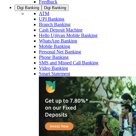
Feedback
Digi Banking
Digi Banking
ATM
UPI Banking
Branch Banking
Cash Deposit Machine
Hello Ujjivan Mobile Banking
WhatsApp Banking
Mobile Banking
Personal Net Banking
Phone Banking
SMS and Missed Call Banking
Video Banking
Smart Statement