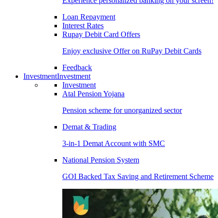
Experience personalized banking on your screen!
Loan Repayment
Interest Rates
Rupay Debit Card Offers
Enjoy exclusive Offer on RuPay Debit Cards
Feedback
Investment
Investment
Investment
Atal Pension Yojana
Pension scheme for unorganized sector
Demat & Trading
3-in-1 Demat Account with SMC
National Pension System
GOI Backed Tax Saving and Retirement Scheme