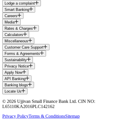
Lodge a complaint
Smart Banking
Careers
Media
Rates & Charges
Calculators
Miscellaneous
Customer Care Support
Forms & Agreements
Sustainability
Privacy Notice
Apply Now
API Banking
Banking blogs
Locate Us
© 2026 Ujjivan Small Finance Bank Ltd. CIN NO:
L65110KA2016PLC142162
Privacy Policy
Terms & Conditions
Sitemap