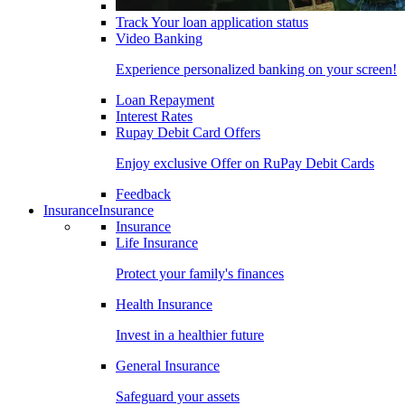
Track Your loan application status
Video Banking
Experience personalized banking on your screen!
Loan Repayment
Interest Rates
Rupay Debit Card Offers
Enjoy exclusive Offer on RuPay Debit Cards
Feedback
Insurance
Insurance
Insurance
Life Insurance
Protect your family's finances
Health Insurance
Invest in a healthier future
General Insurance
Safeguard your assets