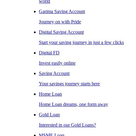
world
Garima Saving Account
Journey on with Pride
Digital Saving Account
Start your saving journey in just a few clicks
Digital FD
Invest easily online
Saving Account
Your savings journey starts here
Home Loan
Home Loan dreams, one form away
Gold Loan
Interested in our Gold Loans?
MSME Loan