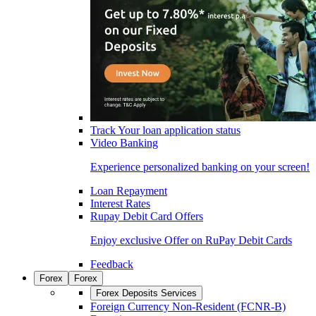
Track Your loan application status
Video Banking
Experience personalized banking on your screen!
Loan Repayment
Interest Rates
Rupay Debit Card Offers
Enjoy exclusive Offer on RuPay Debit Cards
Feedback
Forex
Forex
Forex Deposits Services
Foreign Currency Non-Resident (FCNR-B)