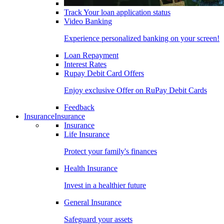
Track Your loan application status
Video Banking
Experience personalized banking on your screen!
Loan Repayment
Interest Rates
Rupay Debit Card Offers
Enjoy exclusive Offer on RuPay Debit Cards
Feedback
Insurance
Insurance
Insurance
Life Insurance
Protect your family's finances
Health Insurance
Invest in a healthier future
General Insurance
Safeguard your assets