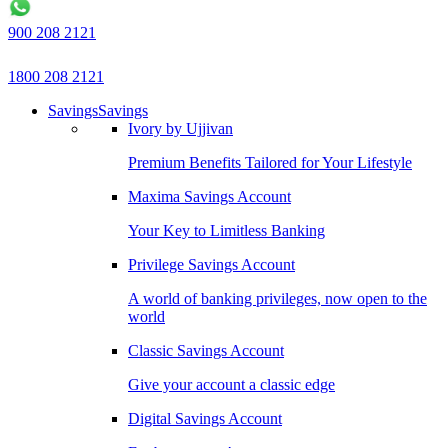
900 208 2121
1800 208 2121
Savings
Savings
Ivory by Ujjivan
Premium Benefits Tailored for Your Lifestyle
Maxima Savings Account
Your Key to Limitless Banking
Privilege Savings Account
A world of banking privileges, now open to the
world
Classic Savings Account
Give your account a classic edge
Digital Savings Account