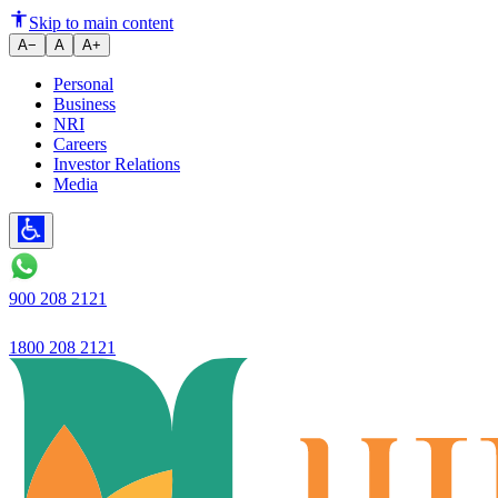
Ujjivan Small Finance Bank La
Skip to main content
A−
A
A+
Personal
Business
NRI
Careers
Investor Relations
Media
900 208 2121
1800 208 2121