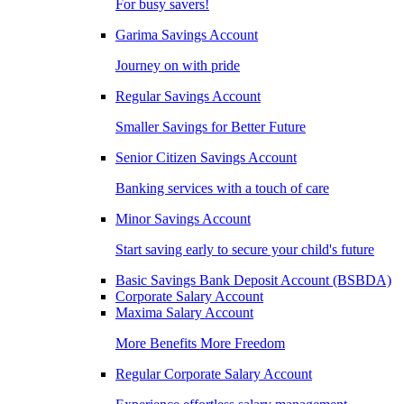
For busy savers!
Garima Savings Account
Journey on with pride
Regular Savings Account
Smaller Savings for Better Future
Senior Citizen Savings Account
Banking services with a touch of care
Minor Savings Account
Start saving early to secure your child's future
Basic Savings Bank Deposit Account (BSBDA)
Corporate Salary Account
Maxima Salary Account
More Benefits More Freedom
Regular Corporate Salary Account