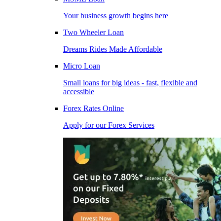
Your business growth begins here
Two Wheeler Loan
Dreams Rides Made Affordable
Micro Loan
Small loans for big ideas - fast, flexible and
accessible
Forex Rates Online
Apply for our Forex Services