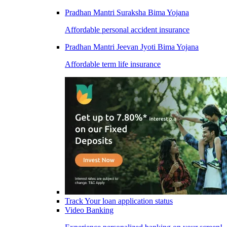
Pradhan Mantri Suraksha Bima Yojana
Affordable personal accident insurance
Pradhan Mantri Jeevan Jyoti Bima Yojana
Affordable term life insurance
Track Your loan application status
Video Banking