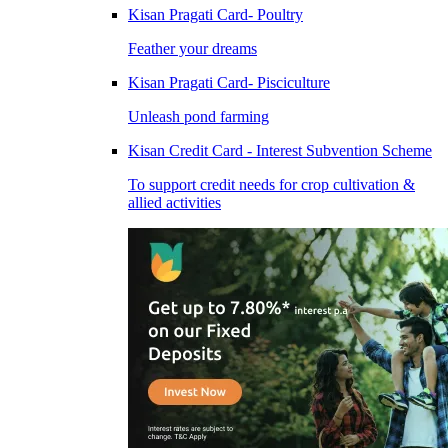
Kisan Pragati Card- Poultry
Feather your dreams
Kisan Pragati Card- Pisciculture
Unleash pond farming
Kisan Credit Card - Interest Subvention Scheme
To support credit needs for crop cultivation &
allied activities