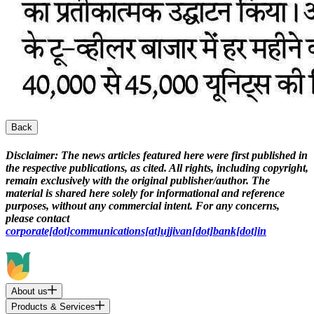
Back
Disclaimer:
The news articles featured here were first published in
the respective publications, as cited. All rights, including copyright,
remain exclusively with the original publisher/author. The
material is shared here solely for informational and reference
purposes, without any commercial intent. For any concerns,
please contact
corporate[dot]communications[at]ujjivan[dot]bank[dot]in
About us
Products & Services