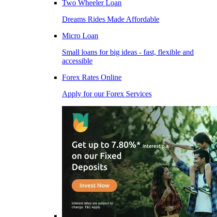
Two Wheeler Loan
Dreams Rides Made Affordable
Micro Loan
Small loans for big ideas - fast, flexible and
accessible
Forex Rates Online
Apply for our Forex Services