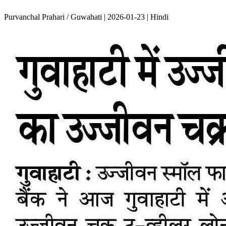
Purvanchal Prahari / Guwahati | 2026-01-23 | Hindi