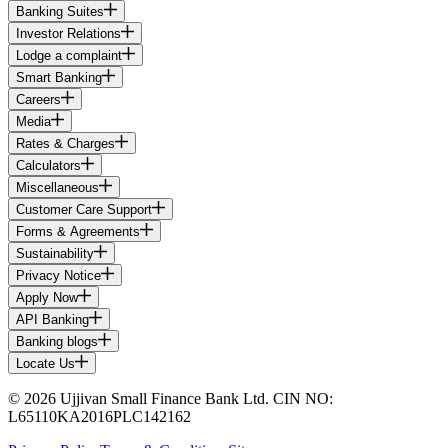
Banking Suites
Investor Relations
Lodge a complaint
Smart Banking
Careers
Media
Rates & Charges
Calculators
Miscellaneous
Customer Care Support
Forms & Agreements
Sustainability
Privacy Notice
Apply Now
API Banking
Banking blogs
Locate Us
© 2026 Ujjivan Small Finance Bank Ltd. CIN NO:
L65110KA2016PLC142162