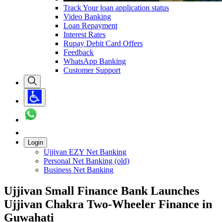
Track Your loan application status
Video Banking
Loan Repayment
Interest Rates
Rupay Debit Card Offers
Feedback
WhatsApp Banking
Customer Support
Login
Ujjivan EZY Net Banking
Personal Net Banking (old)
Business Net Banking
Ujjivan Small Finance Bank Launches
Ujjivan Chakra Two-Wheeler Finance in
Guwahati