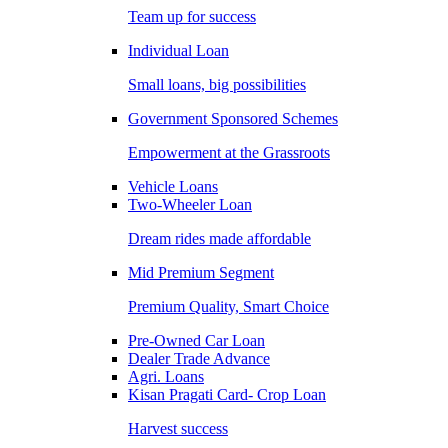
Team up for success
Individual Loan
Small loans, big possibilities
Government Sponsored Schemes
Empowerment at the Grassroots
Vehicle Loans
Two-Wheeler Loan
Dream rides made affordable
Mid Premium Segment
Premium Quality, Smart Choice
Pre-Owned Car Loan
Dealer Trade Advance
Agri. Loans
Kisan Pragati Card- Crop Loan
Harvest success