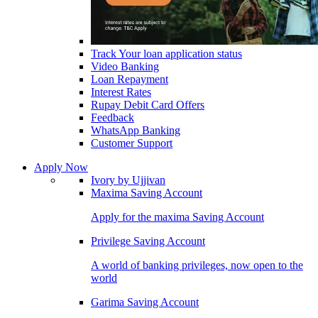
Track Your loan application status
Video Banking
Loan Repayment
Interest Rates
Rupay Debit Card Offers
Feedback
WhatsApp Banking
Customer Support
Apply Now
Ivory by Ujjivan
Maxima Saving Account
Apply for the maxima Saving Account
Privilege Saving Account
A world of banking privileges, now open to the
world
Garima Saving Account