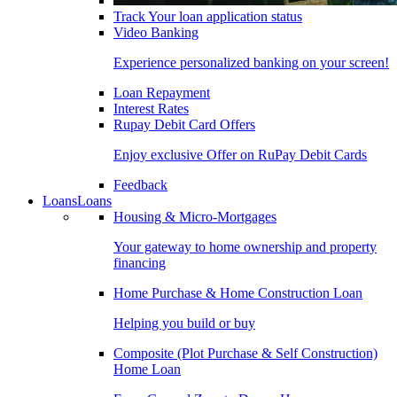
Track Your loan application status
Video Banking
Experience personalized banking on your screen!
Loan Repayment
Interest Rates
Rupay Debit Card Offers
Enjoy exclusive Offer on RuPay Debit Cards
Feedback
Loans
Loans
Housing & Micro-Mortgages
Your gateway to home ownership and property
financing
Home Purchase & Home Construction Loan
Helping you build or buy
Composite (Plot Purchase & Self Construction)
Home Loan