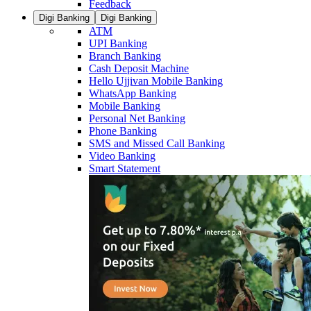
Feedback
Digi Banking
Digi Banking
ATM
UPI Banking
Branch Banking
Cash Deposit Machine
Hello Ujjivan Mobile Banking
WhatsApp Banking
Mobile Banking
Personal Net Banking
Phone Banking
SMS and Missed Call Banking
Video Banking
Smart Statement