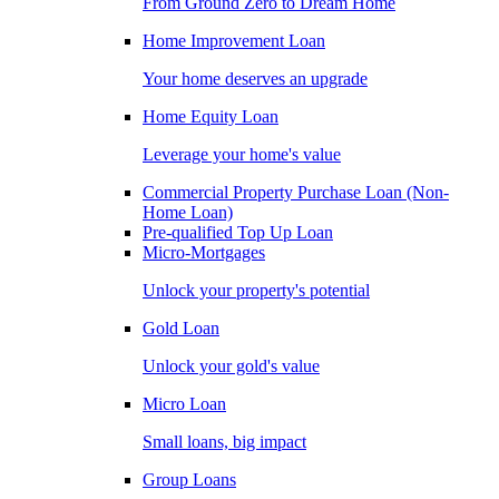
From Ground Zero to Dream Home
Home Improvement Loan
Your home deserves an upgrade
Home Equity Loan
Leverage your home's value
Commercial Property Purchase Loan (Non-
Home Loan)
Pre-qualified Top Up Loan
Micro-Mortgages
Unlock your property's potential
Gold Loan
Unlock your gold's value
Micro Loan
Small loans, big impact
Group Loans