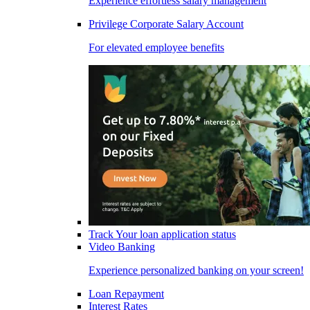
Experience effortless salary management
Privilege Corporate Salary Account
For elevated employee benefits
Track Your loan application status
Video Banking
Experience personalized banking on your screen!
Loan Repayment
Interest Rates