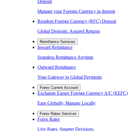
Deposit
Manage your Foreign Currency in deposit
Resident Foreign Currency (RFC) Deposit
Global Deposits. Assured Returns
Remittance Services
Inward Remittance
Seamless Remittance Anytime
Outward Remittance
Your Gateway to Global Payments
Forex Current Account
Exchange Earner Foreign Currency A/C (EEFC)
Earn Globally, Manage Locally
Forex Rates Services
Forex Rates
Live Rates. Smarter Decisions.