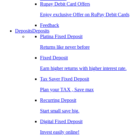
Rupay Debit Card Offers
Enjoy exclusive Offer on RuPay Debit Cards
Feedback
Deposits
Deposits
Platina Fixed Deposit
Returns like never before
Fixed Deposit
Earn higher returns with higher interest rate.
Tax Saver Fixed Deposit
Plan your TAX , Save max
Recurring Deposit
Start small save big.
Digital Fixed Deposit
Invest easily online!