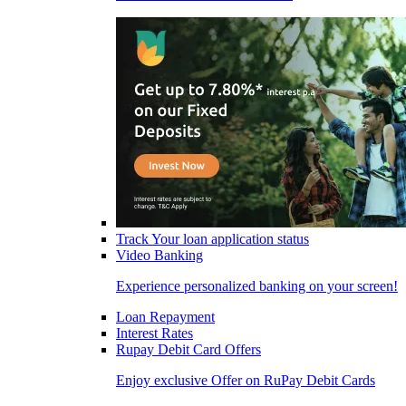
Track Your loan application status
Video Banking
Experience personalized banking on your screen!
Loan Repayment
Interest Rates
Rupay Debit Card Offers
Enjoy exclusive Offer on RuPay Debit Cards