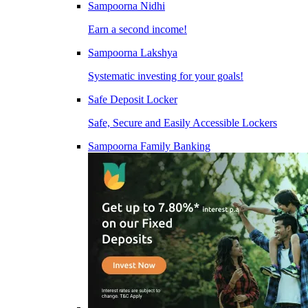
Sampoorna Nidhi
Earn a second income!
Sampoorna Lakshya
Systematic investing for your goals!
Safe Deposit Locker
Safe, Secure and Easily Accessible Lockers
Sampoorna Family Banking