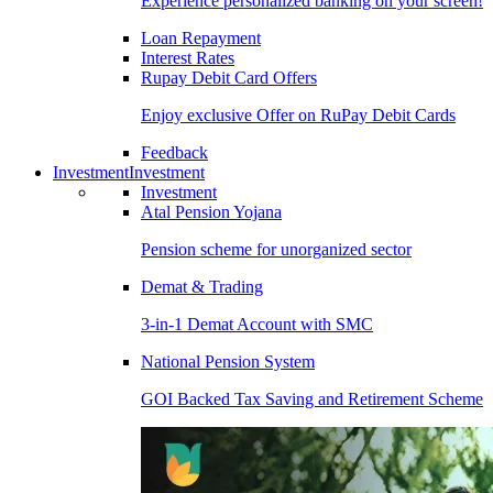
Experience personalized banking on your screen!
Loan Repayment
Interest Rates
Rupay Debit Card Offers
Enjoy exclusive Offer on RuPay Debit Cards
Feedback
Investment
Investment
Investment
Atal Pension Yojana
Pension scheme for unorganized sector
Demat & Trading
3-in-1 Demat Account with SMC
National Pension System
GOI Backed Tax Saving and Retirement Scheme