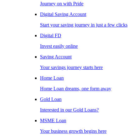
Journey on with Pride
Digital Saving Account
Start your saving journey in just a few clicks
Digital FD
Invest easily online
Saving Account
Your savings journey starts here
Home Loan
Home Loan dreams, one form away
Gold Loan
Interested in our Gold Loans?
MSME Loan
Your business growth begins here