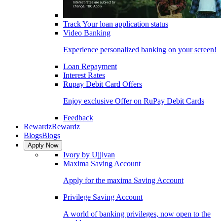
Track Your loan application status
Video Banking
Experience personalized banking on your screen!
Loan Repayment
Interest Rates
Rupay Debit Card Offers
Enjoy exclusive Offer on RuPay Debit Cards
Feedback
Rewardz
Rewardz
Blogs
Blogs
Apply Now
Ivory by Ujjivan
Maxima Saving Account
Apply for the maxima Saving Account
Privilege Saving Account
A world of banking privileges, now open to the