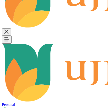
Personal
B