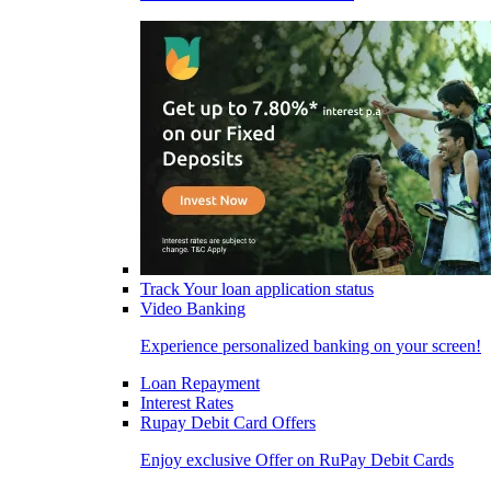
Track Your loan application status
Video Banking
Experience personalized banking on your screen!
Loan Repayment
Interest Rates
Rupay Debit Card Offers
Enjoy exclusive Offer on RuPay Debit Cards