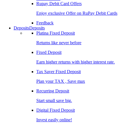
Rupay Debit Card Offers
Enjoy exclusive Offer on RuPay Debit Cards
Feedback
Deposits
Deposits
Platina Fixed Deposit
Returns like never before
Fixed Deposit
Earn higher returns with higher interest rate.
Tax Saver Fixed Deposit
Plan your TAX , Save max
Recurring Deposit
Start small save big.
Digital Fixed Deposit
Invest easily online!