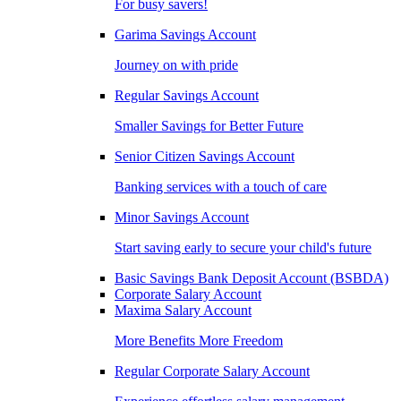
For busy savers!
Garima Savings Account
Journey on with pride
Regular Savings Account
Smaller Savings for Better Future
Senior Citizen Savings Account
Banking services with a touch of care
Minor Savings Account
Start saving early to secure your child's future
Basic Savings Bank Deposit Account (BSBDA)
Corporate Salary Account
Maxima Salary Account
More Benefits More Freedom
Regular Corporate Salary Account