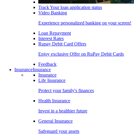
Track Your loan application status
Video Banking
Experience personalized banking on your screen!
Loan Repayment
Interest Rates
Rupay Debit Card Offers
Enjoy exclusive Offer on RuPay Debit Cards
Feedback
Insurance
Insurance
Insurance
Life Insurance
Protect your family's finances
Health Insurance
Invest in a healthier future
General Insurance
Safeguard your assets