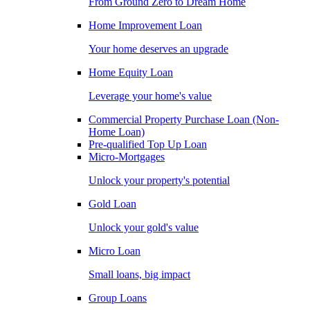
From Ground Zero to Dream Home
Home Improvement Loan
Your home deserves an upgrade
Home Equity Loan
Leverage your home's value
Commercial Property Purchase Loan (Non-
Home Loan)
Pre-qualified Top Up Loan
Micro-Mortgages
Unlock your property's potential
Gold Loan
Unlock your gold's value
Micro Loan
Small loans, big impact
Group Loans