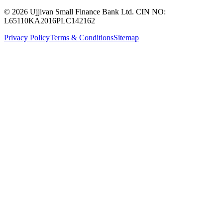
© 2026 Ujjivan Small Finance Bank Ltd. CIN NO:
L65110KA2016PLC142162
Privacy Policy
Terms & Conditions
Sitemap