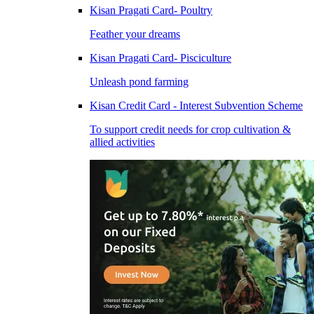
Kisan Pragati Card- Poultry
Feather your dreams
Kisan Pragati Card- Pisciculture
Unleash pond farming
Kisan Credit Card - Interest Subvention Scheme
To support credit needs for crop cultivation &
allied activities