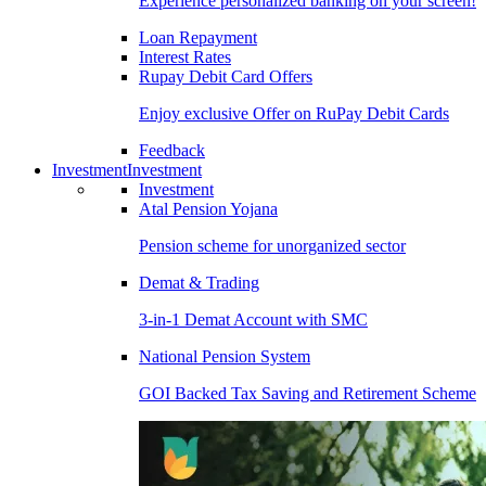
Experience personalized banking on your screen!
Loan Repayment
Interest Rates
Rupay Debit Card Offers
Enjoy exclusive Offer on RuPay Debit Cards
Feedback
Investment
Investment
Investment
Atal Pension Yojana
Pension scheme for unorganized sector
Demat & Trading
3-in-1 Demat Account with SMC
National Pension System
GOI Backed Tax Saving and Retirement Scheme