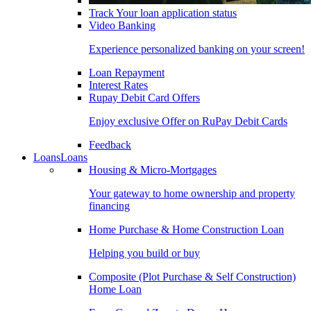
Track Your loan application status
Video Banking
Experience personalized banking on your screen!
Loan Repayment
Interest Rates
Rupay Debit Card Offers
Enjoy exclusive Offer on RuPay Debit Cards
Feedback
Loans
Loans
Housing & Micro-Mortgages
Your gateway to home ownership and property
financing
Home Purchase & Home Construction Loan
Helping you build or buy
Composite (Plot Purchase & Self Construction)
Home Loan