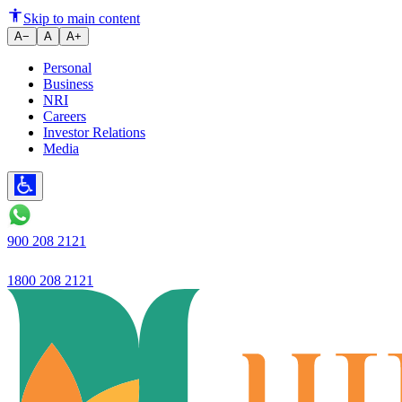
Ujjivan Small Finance Bank Lim
Skip to main content
A−
A
A+
Personal
Business
NRI
Careers
Investor Relations
Media
900 208 2121
1800 208 2121