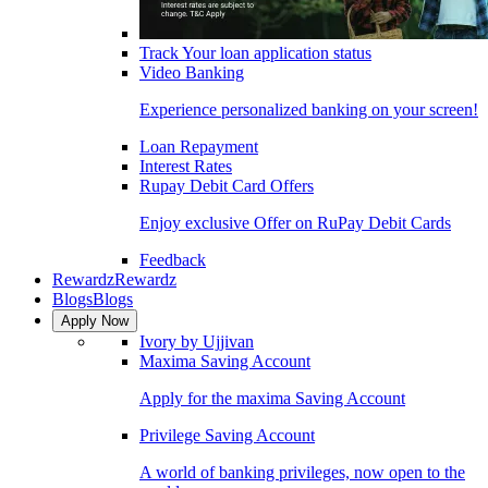
Track Your loan application status
Video Banking
Experience personalized banking on your screen!
Loan Repayment
Interest Rates
Rupay Debit Card Offers
Enjoy exclusive Offer on RuPay Debit Cards
Feedback
Rewardz
Rewardz
Blogs
Blogs
Apply Now
Ivory by Ujjivan
Maxima Saving Account
Apply for the maxima Saving Account
Privilege Saving Account
A world of banking privileges, now open to the