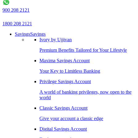
900 208 2121
1800 208 2121
Savings
Savings
Ivory by Ujjivan
Premium Benefits Tailored for Your Lifestyle
Maxima Savings Account
Your Key to Limitless Banking
Privilege Savings Account
A world of banking privileges, now open to the
world
Classic Savings Account
Give your account a classic edge
Digital Savings Account