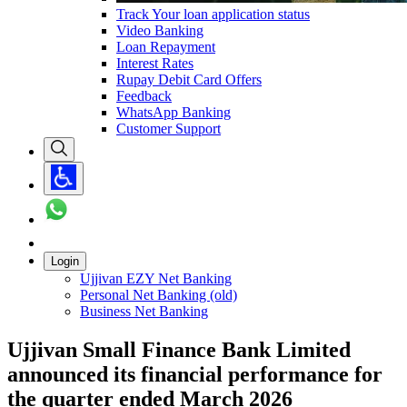
Track Your loan application status
Video Banking
Loan Repayment
Interest Rates
Rupay Debit Card Offers
Feedback
WhatsApp Banking
Customer Support
Login
Ujjivan EZY Net Banking
Personal Net Banking (old)
Business Net Banking
Ujjivan Small Finance Bank Limited
announced its financial performance for
the quarter ended March 2026