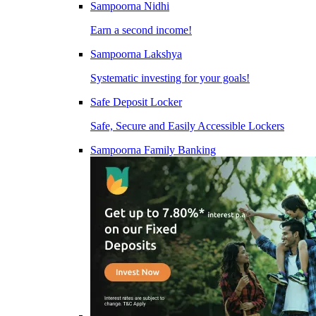
Sampoorna Nidhi
Earn a second income!
Sampoorna Lakshya
Systematic investing for your goals!
Safe Deposit Locker
Safe, Secure and Easily Accessible Lockers
Sampoorna Family Banking