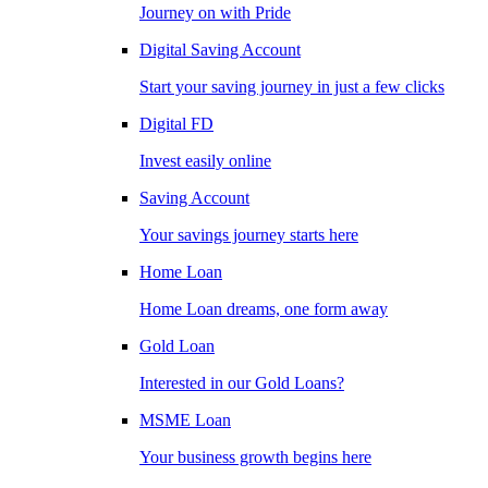
Journey on with Pride
Digital Saving Account
Start your saving journey in just a few clicks
Digital FD
Invest easily online
Saving Account
Your savings journey starts here
Home Loan
Home Loan dreams, one form away
Gold Loan
Interested in our Gold Loans?
MSME Loan
Your business growth begins here