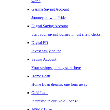
world
Garima Saving Account
Journey on with Pride
Digital Saving Account
Start your saving journey in just a few clicks
Digital FD
Invest easily online
Saving Account
Your savings journey starts here
Home Loan
Home Loan dreams, one form away
Gold Loan
Interested in our Gold Loans?
MSME Loan