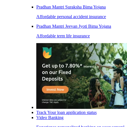
Pradhan Mantri Suraksha Bima Yojana
Affordable personal accident insurance
Pradhan Mantri Jeevan Jyoti Bima Yojana
Affordable term life insurance
Track Your loan application status
Video Banking