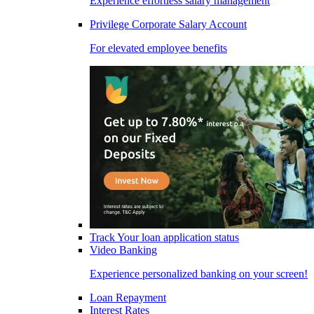
Experience effortless salary management
Privilege Corporate Salary Account
For elevated employee benefits
Track Your loan application status
Video Banking
Experience personalized banking on your screen!
Loan Repayment
Interest Rates