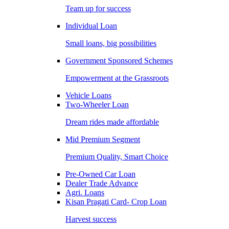
Team up for success
Individual Loan
Small loans, big possibilities
Government Sponsored Schemes
Empowerment at the Grassroots
Vehicle Loans
Two-Wheeler Loan
Dream rides made affordable
Mid Premium Segment
Premium Quality, Smart Choice
Pre-Owned Car Loan
Dealer Trade Advance
Agri. Loans
Kisan Pragati Card- Crop Loan
Harvest success