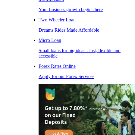
Your business growth begins here
Two Wheeler Loan
Dreams Rides Made Affordable
Micro Loan
Small loans for big ideas - fast, flexible and
accessible
Forex Rates Online
Apply for our Forex Services