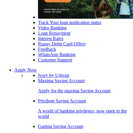
Track Your loan application status
Video Banking
Loan Repayment
Interest Rates
Rupay Debit Card Offers
Feedback
WhatsApp Banking
Customer Support
Apply Now
Ivory by Ujjivan
Maxima Saving Account
Apply for the maxima Saving Account
Privilege Saving Account
A world of banking privileges, now open to the
world
Garima Saving Account