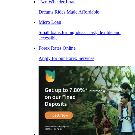
Two Wheeler Loan
Dreams Rides Made Affordable
Micro Loan
Small loans for big ideas - fast, flexible and
accessible
Forex Rates Online
Apply for our Forex Services