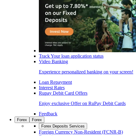
Track Your loan application status
Video Banking
Experience personalized banking on your screen!
Loan Repayment
Interest Rates
Rupay Debit Card Offers
Enjoy exclusive Offer on RuPay Debit Cards
Feedback
Forex
Forex
Forex Deposits Services
Foreign Currency Non-Resident (FCNR-B)