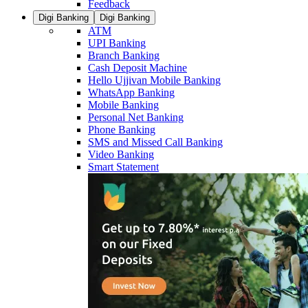
Feedback
Digi Banking
Digi Banking
ATM
UPI Banking
Branch Banking
Cash Deposit Machine
Hello Ujjivan Mobile Banking
WhatsApp Banking
Mobile Banking
Personal Net Banking
Phone Banking
SMS and Missed Call Banking
Video Banking
Smart Statement