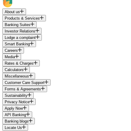
About us
Products & Services
Banking Suites
Investor Relations
Lodge a complaint
Smart Banking
Careers
Media
Rates & Charges
Calculators
Miscellaneous
Customer Care Support
Forms & Agreements
Sustainability
Privacy Notice
Apply Now
API Banking
Banking blogs
Locate Us