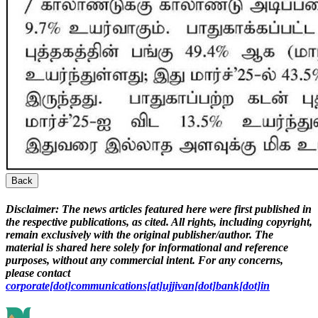
Back
Disclaimer:
The news articles featured here were first published in
the respective publications, as cited. All rights, including copyright,
remain exclusively with the original publisher/author. The
material is shared here solely for informational and reference
purposes, without any commercial intent. For any concerns,
please contact
corporate[dot]communications[at]ujjivan[dot]bank[dot]in