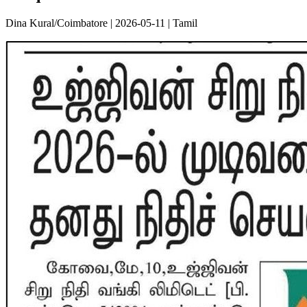
Dina Kural/Coimbatore | 2026-05-11 | Tamil