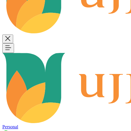
Personal
B