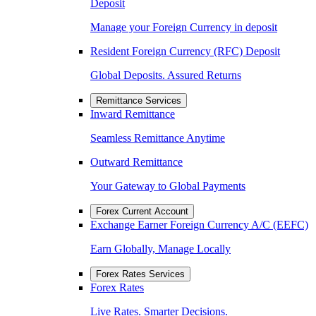
Deposit
Manage your Foreign Currency in deposit
Resident Foreign Currency (RFC) Deposit
Global Deposits. Assured Returns
Remittance Services
Inward Remittance
Seamless Remittance Anytime
Outward Remittance
Your Gateway to Global Payments
Forex Current Account
Exchange Earner Foreign Currency A/C (EEFC)
Earn Globally, Manage Locally
Forex Rates Services
Forex Rates
Live Rates. Smarter Decisions.