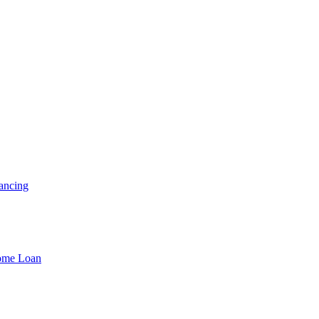
ancing
Home Loan