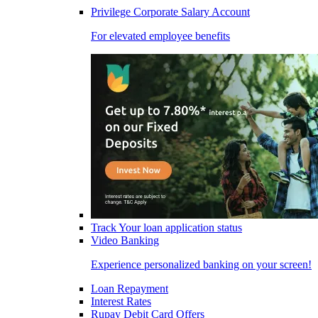
Privilege Corporate Salary Account
For elevated employee benefits
Track Your loan application status
Video Banking
Experience personalized banking on your screen!
Loan Repayment
Interest Rates
Rupay Debit Card Offers