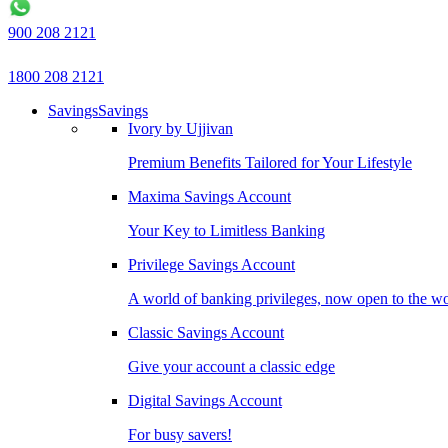
900 208 2121
1800 208 2121
Savings
Savings
Ivory by Ujjivan
Premium Benefits Tailored for Your Lifestyle
Maxima Savings Account
Your Key to Limitless Banking
Privilege Savings Account
A world of banking privileges, now open to the w
Classic Savings Account
Give your account a classic edge
Digital Savings Account
For busy savers!