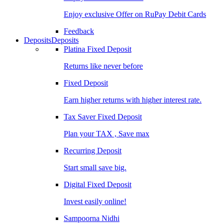
Enjoy exclusive Offer on RuPay Debit Cards
Feedback
Deposits
Deposits
Platina Fixed Deposit
Returns like never before
Fixed Deposit
Earn higher returns with higher interest rate.
Tax Saver Fixed Deposit
Plan your TAX , Save max
Recurring Deposit
Start small save big.
Digital Fixed Deposit
Invest easily online!
Sampoorna Nidhi