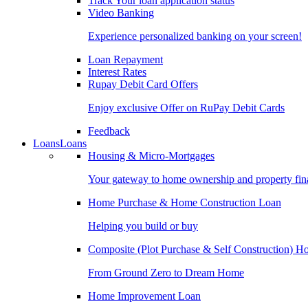
Track Your loan application status
Video Banking
Experience personalized banking on your screen!
Loan Repayment
Interest Rates
Rupay Debit Card Offers
Enjoy exclusive Offer on RuPay Debit Cards
Feedback
Loans
Loans
Housing & Micro-Mortgages
Your gateway to home ownership and property fin
Home Purchase & Home Construction Loan
Helping you build or buy
Composite (Plot Purchase & Self Construction) 
From Ground Zero to Dream Home
Home Improvement Loan