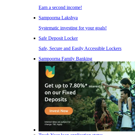
Earn a second income!
Sampoorna Lakshya
Systematic investing for your goals!
Safe Deposit Locker
Safe, Secure and Easily Accessible Lockers
Sampoorna Family Banking