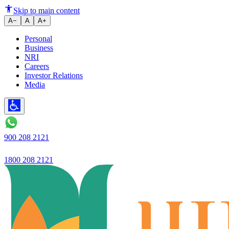
Ujjivan Small Finance Bank Rep
Skip to main content
A−
A
A+
Personal
Business
NRI
Careers
Investor Relations
Media
900 208 2121
1800 208 2121