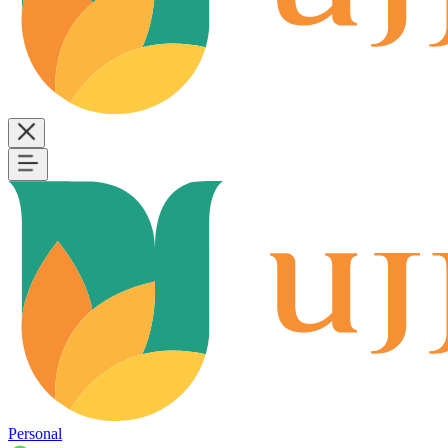
Personal