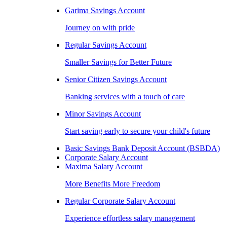
Garima Savings Account
Journey on with pride
Regular Savings Account
Smaller Savings for Better Future
Senior Citizen Savings Account
Banking services with a touch of care
Minor Savings Account
Start saving early to secure your child's future
Basic Savings Bank Deposit Account (BSBDA)
Corporate Salary Account
Maxima Salary Account
More Benefits More Freedom
Regular Corporate Salary Account
Experience effortless salary management