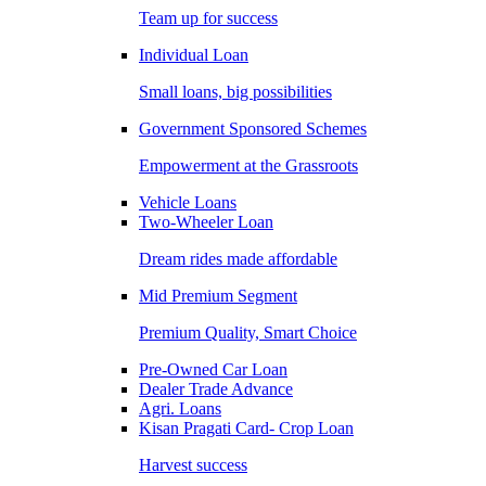
Team up for success
Individual Loan
Small loans, big possibilities
Government Sponsored Schemes
Empowerment at the Grassroots
Vehicle Loans
Two-Wheeler Loan
Dream rides made affordable
Mid Premium Segment
Premium Quality, Smart Choice
Pre-Owned Car Loan
Dealer Trade Advance
Agri. Loans
Kisan Pragati Card- Crop Loan
Harvest success