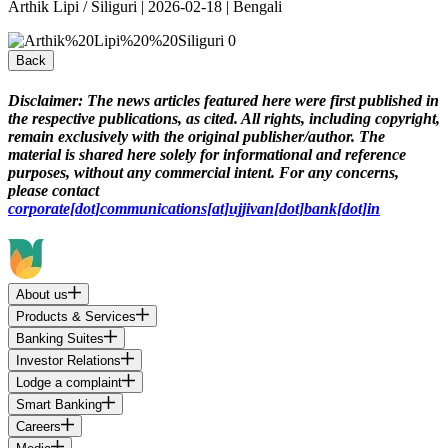
Arthik Lipi / Siliguri | 2026-02-18 | Bengali
Back
Disclaimer:
The news articles featured here were first published in
the respective publications, as cited. All rights, including copyright,
remain exclusively with the original publisher/author. The
material is shared here solely for informational and reference
purposes, without any commercial intent. For any concerns,
please contact
corporate[dot]communications[at]ujjivan[dot]bank[dot]in
About us
Products & Services
Banking Suites
Investor Relations
Lodge a complaint
Smart Banking
Careers