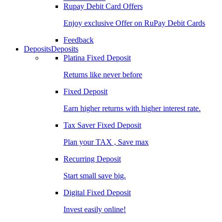
Rupay Debit Card Offers
Enjoy exclusive Offer on RuPay Debit Cards
Feedback
Deposits
Deposits
Platina Fixed Deposit
Returns like never before
Fixed Deposit
Earn higher returns with higher interest rate.
Tax Saver Fixed Deposit
Plan your TAX , Save max
Recurring Deposit
Start small save big.
Digital Fixed Deposit
Invest easily online!