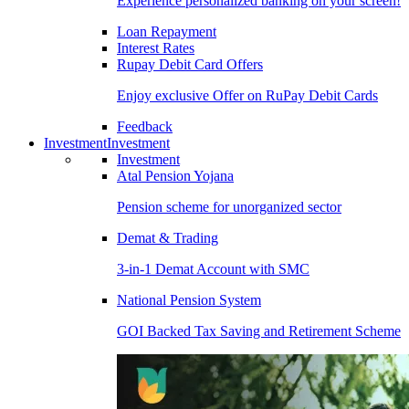
Experience personalized banking on your screen!
Loan Repayment
Interest Rates
Rupay Debit Card Offers
Enjoy exclusive Offer on RuPay Debit Cards
Feedback
Investment
Investment
Investment
Atal Pension Yojana
Pension scheme for unorganized sector
Demat & Trading
3-in-1 Demat Account with SMC
National Pension System
GOI Backed Tax Saving and Retirement Scheme