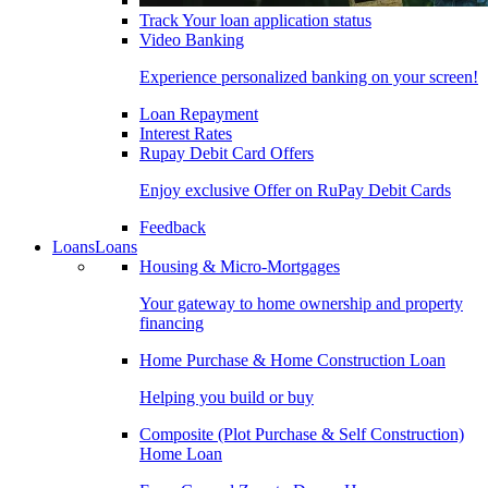
Track Your loan application status
Video Banking
Experience personalized banking on your screen!
Loan Repayment
Interest Rates
Rupay Debit Card Offers
Enjoy exclusive Offer on RuPay Debit Cards
Feedback
Loans
Loans
Housing & Micro-Mortgages
Your gateway to home ownership and property
financing
Home Purchase & Home Construction Loan
Helping you build or buy
Composite (Plot Purchase & Self Construction)
Home Loan