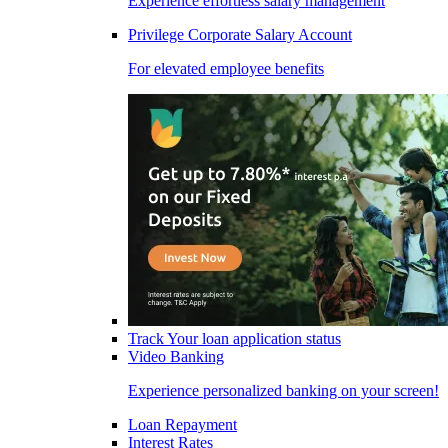
Experience effortless salary management
Privilege Corporate Salary Account
For elevated employee benefits
Track Your loan application status
Video Banking
Experience personalized banking on your screen!
Loan Repayment
Interest Rates