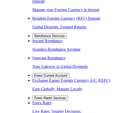
Deposit
Manage your Foreign Currency in deposit
Resident Foreign Currency (RFC) Deposit
Global Deposits. Assured Returns
Remittance Services
Inward Remittance
Seamless Remittance Anytime
Outward Remittance
Your Gateway to Global Payments
Forex Current Account
Exchange Earner Foreign Currency A/C (EEFC)
Earn Globally, Manage Locally
Forex Rates Services
Forex Rates
Live Rates. Smarter Decisions.