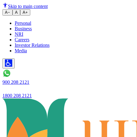
Ujjivan Small Finance Bank furt
Skip to main content
A−
A
A+
Personal
Business
NRI
Careers
Investor Relations
Media
900 208 2121
1800 208 2121