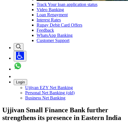
Track Your loan application status
Video Banking
Loan Repayment
Interest Rates
Rupay Debit Card Offers
Feedback
WhatsApp Banking
Customer Support
Login
Ujjivan EZY Net Banking
Personal Net Banking (old)
Business Net Banking
Ujjivan Small Finance Bank further
strengthens its presence in Eastern India