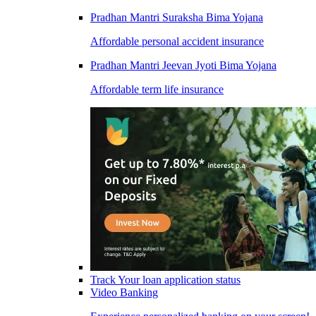
Pradhan Mantri Suraksha Bima Yojana
Affordable personal accident insurance
Pradhan Mantri Jeevan Jyoti Bima Yojana
Affordable term life insurance
Track Your loan application status
Video Banking