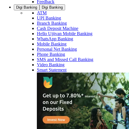
Feedback
Digi Banking
Digi Banking
ATM
UPI Banking
Branch Banking
Cash Deposit Machine
Hello Ujjivan Mobile Banking
WhatsApp Banking
Mobile Banking
Personal Net Banking
Phone Banking
SMS and Missed Call Banking
Video Banking
Smart Statement