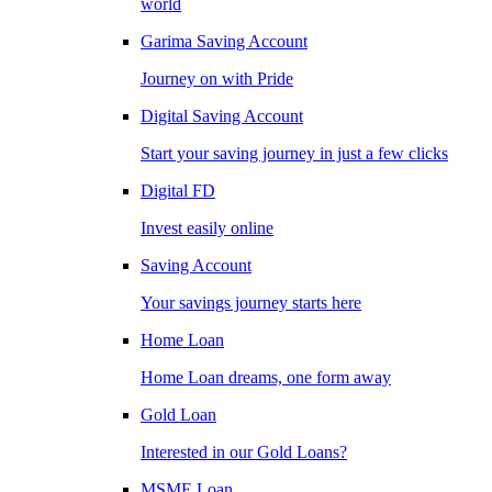
world
Garima Saving Account
Journey on with Pride
Digital Saving Account
Start your saving journey in just a few clicks
Digital FD
Invest easily online
Saving Account
Your savings journey starts here
Home Loan
Home Loan dreams, one form away
Gold Loan
Interested in our Gold Loans?
MSME Loan