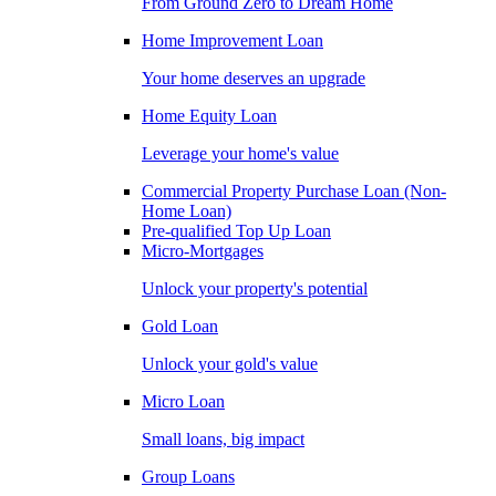
From Ground Zero to Dream Home
Home Improvement Loan
Your home deserves an upgrade
Home Equity Loan
Leverage your home's value
Commercial Property Purchase Loan (Non-
Home Loan)
Pre-qualified Top Up Loan
Micro-Mortgages
Unlock your property's potential
Gold Loan
Unlock your gold's value
Micro Loan
Small loans, big impact
Group Loans