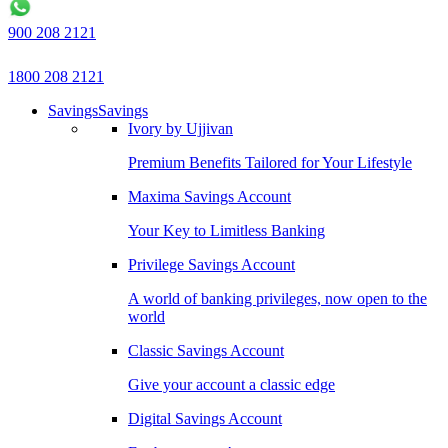
900 208 2121
1800 208 2121
Savings
Savings
Ivory by Ujjivan
Premium Benefits Tailored for Your Lifestyle
Maxima Savings Account
Your Key to Limitless Banking
Privilege Savings Account
A world of banking privileges, now open to the
world
Classic Savings Account
Give your account a classic edge
Digital Savings Account