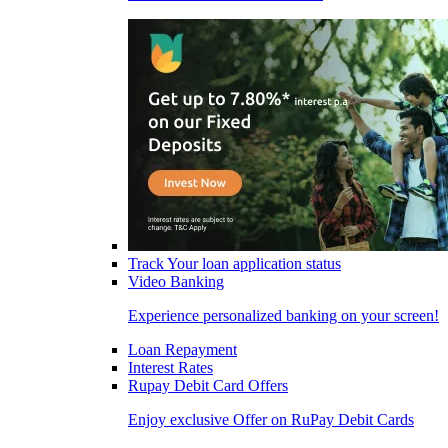
Track Your loan application status
Video Banking
Experience personalized banking on your screen!
Loan Repayment
Interest Rates
Rupay Debit Card Offers
Enjoy exclusive Offer on RuPay Debit Cards