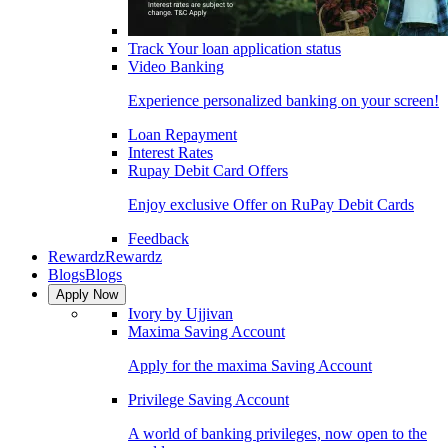
Track Your loan application status
Video Banking
Experience personalized banking on your screen!
Loan Repayment
Interest Rates
Rupay Debit Card Offers
Enjoy exclusive Offer on RuPay Debit Cards
Feedback
Rewardz
Rewardz
Blogs
Blogs
Apply Now
Ivory by Ujjivan
Maxima Saving Account
Apply for the maxima Saving Account
Privilege Saving Account
A world of banking privileges, now open to the