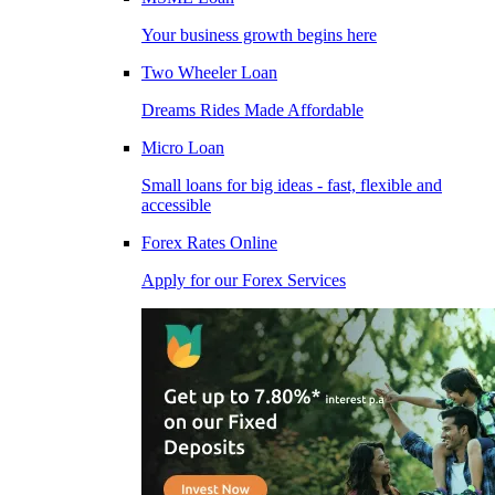
Your business growth begins here
Two Wheeler Loan
Dreams Rides Made Affordable
Micro Loan
Small loans for big ideas - fast, flexible and
accessible
Forex Rates Online
Apply for our Forex Services