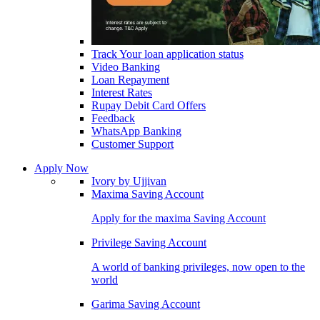
Track Your loan application status
Video Banking
Loan Repayment
Interest Rates
Rupay Debit Card Offers
Feedback
WhatsApp Banking
Customer Support
Apply Now
Ivory by Ujjivan
Maxima Saving Account
Apply for the maxima Saving Account
Privilege Saving Account
A world of banking privileges, now open to the
world
Garima Saving Account