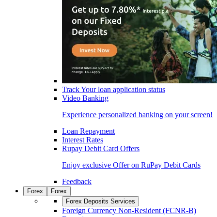
Track Your loan application status
Video Banking
Experience personalized banking on your screen!
Loan Repayment
Interest Rates
Rupay Debit Card Offers
Enjoy exclusive Offer on RuPay Debit Cards
Feedback
Forex
Forex
Forex Deposits Services
Foreign Currency Non-Resident (FCNR-B)