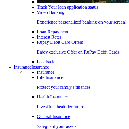
Track Your loan application status
Video Banking
Experience personalized banking on your screen!
Loan Repayment
Interest Rates
Rupay Debit Card Offers
Enjoy exclusive Offer on RuPay Debit Cards
Feedback
Insurance
Insurance
Insurance
Life Insurance
Protect your family's finances
Health Insurance
Invest in a healthier future
General Insurance
Safeguard your assets