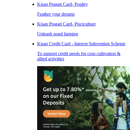
Kisan Pragati Card- Poultry
Feather your dreams
Kisan Pragati Card- Pisciculture
Unleash pond farming
Kisan Credit Card - Interest Subvention Scheme
To support credit needs for crop cultivation &
allied activities