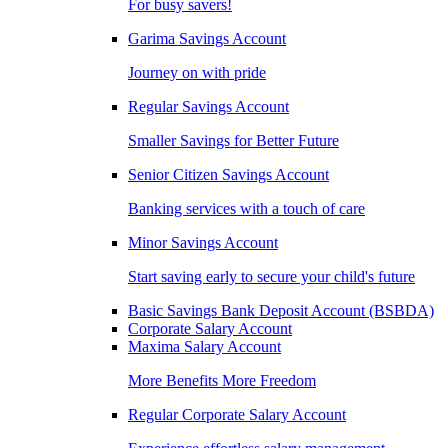
For busy savers!
Garima Savings Account
Journey on with pride
Regular Savings Account
Smaller Savings for Better Future
Senior Citizen Savings Account
Banking services with a touch of care
Minor Savings Account
Start saving early to secure your child's future
Basic Savings Bank Deposit Account (BSBDA)
Corporate Salary Account
Maxima Salary Account
More Benefits More Freedom
Regular Corporate Salary Account