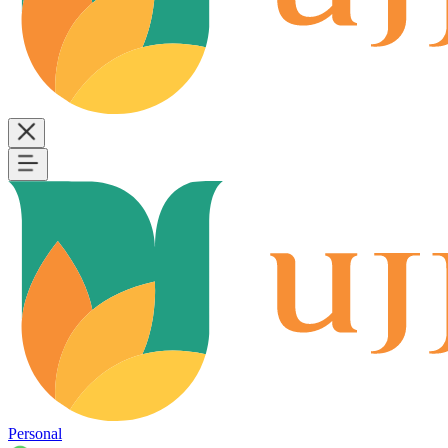
Personal
B