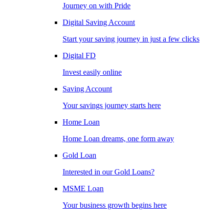
Journey on with Pride
Digital Saving Account
Start your saving journey in just a few clicks
Digital FD
Invest easily online
Saving Account
Your savings journey starts here
Home Loan
Home Loan dreams, one form away
Gold Loan
Interested in our Gold Loans?
MSME Loan
Your business growth begins here