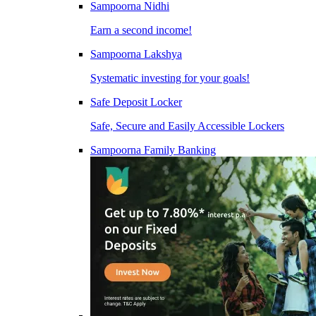
Sampoorna Nidhi
Earn a second income!
Sampoorna Lakshya
Systematic investing for your goals!
Safe Deposit Locker
Safe, Secure and Easily Accessible Lockers
Sampoorna Family Banking