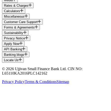
Media
Rates & Charges
Calculators
Miscellaneous
Customer Care Support
Forms & Agreements
Sustainability
Privacy Notice
Apply Now
API Banking
Banking blogs
Locate Us
© 2026 Ujjivan Small Finance Bank Ltd. CIN NO:
L65110KA2016PLC142162
Privacy Policy
Terms & Conditions
Sitemap