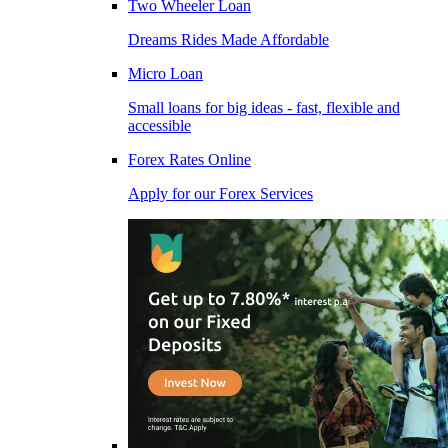
Two Wheeler Loan
Dreams Rides Made Affordable
Micro Loan
Small loans for big ideas - fast, flexible and
accessible
Forex Rates Online
Apply for our Forex Services