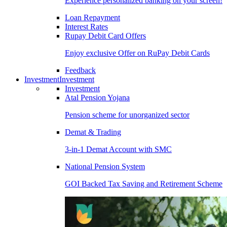
Experience personalized banking on your screen!
Loan Repayment
Interest Rates
Rupay Debit Card Offers
Enjoy exclusive Offer on RuPay Debit Cards
Feedback
Investment
Investment
Investment
Atal Pension Yojana
Pension scheme for unorganized sector
Demat & Trading
3-in-1 Demat Account with SMC
National Pension System
GOI Backed Tax Saving and Retirement Scheme