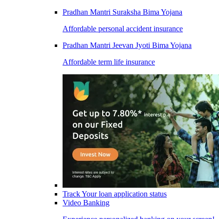
Pradhan Mantri Suraksha Bima Yojana
Affordable personal accident insurance
Pradhan Mantri Jeevan Jyoti Bima Yojana
Affordable term life insurance
Track Your loan application status
Video Banking