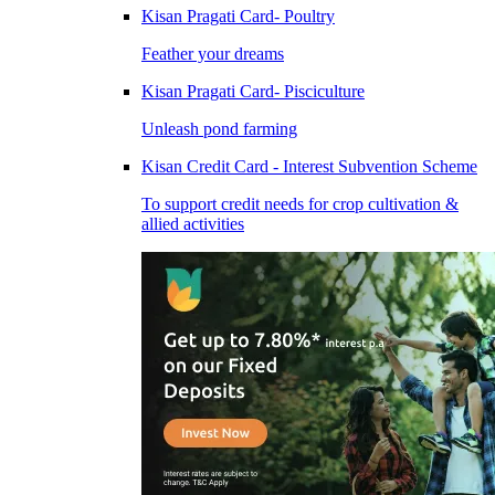
Kisan Pragati Card- Poultry
Feather your dreams
Kisan Pragati Card- Pisciculture
Unleash pond farming
Kisan Credit Card - Interest Subvention Scheme
To support credit needs for crop cultivation &
allied activities