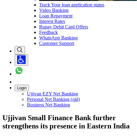
Track Your loan application status
Video Banking
Loan Repayment
Interest Rates
Rupay Debit Card Offers
Feedback
WhatsApp Banking
Customer Support
Login
Ujjivan EZY Net Banking
Personal Net Banking (old)
Business Net Banking
Ujjivan Small Finance Bank further
strengthens its presence in Eastern India