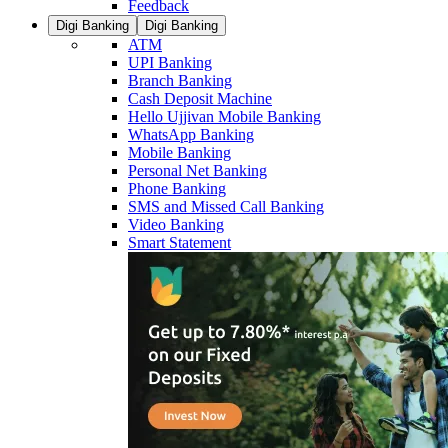
Feedback
Digi Banking
Digi Banking
ATM
UPI Banking
Branch Banking
Cash Deposit Machine
Hello Ujjivan Mobile Banking
WhatsApp Banking
Mobile Banking
Personal Net Banking
Phone Banking
SMS and Missed Call Banking
Video Banking
Smart Statement