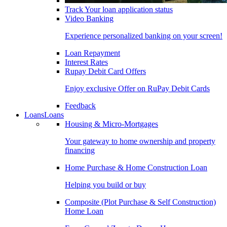
Track Your loan application status
Video Banking
Experience personalized banking on your screen!
Loan Repayment
Interest Rates
Rupay Debit Card Offers
Enjoy exclusive Offer on RuPay Debit Cards
Feedback
Loans
Loans
Housing & Micro-Mortgages
Your gateway to home ownership and property
financing
Home Purchase & Home Construction Loan
Helping you build or buy
Composite (Plot Purchase & Self Construction)
Home Loan