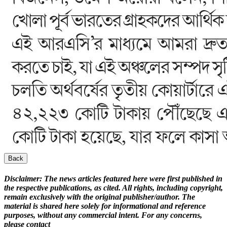
Back
Disclaimer:
The news articles featured here were first published in
the respective publications, as cited. All rights, including copyright,
remain exclusively with the original publisher/author. The
material is shared here solely for informational and reference
purposes, without any commercial intent. For any concerns,
please contact