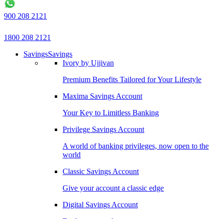
900 208 2121
1800 208 2121
Savings
Savings
Ivory by Ujjivan
Premium Benefits Tailored for Your Lifestyle
Maxima Savings Account
Your Key to Limitless Banking
Privilege Savings Account
A world of banking privileges, now open to the
world
Classic Savings Account
Give your account a classic edge
Digital Savings Account