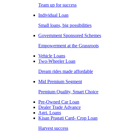
Team up for success
Individual Loan
Small loans, big possibilities
Government Sponsored Schemes
Empowerment at the Grassroots
Vehicle Loans
Two-Wheeler Loan
Dream rides made affordable
Mid Premium Segment
Premium Quality, Smart Choice
Pre-Owned Car Loan
Dealer Trade Advance
Agri. Loans
Kisan Pragati Card- Crop Loan
Harvest success