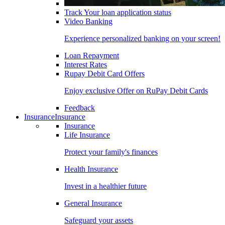
Track Your loan application status
Video Banking
Experience personalized banking on your screen!
Loan Repayment
Interest Rates
Rupay Debit Card Offers
Enjoy exclusive Offer on RuPay Debit Cards
Feedback
Insurance
Insurance
Insurance
Life Insurance
Protect your family's finances
Health Insurance
Invest in a healthier future
General Insurance
Safeguard your assets