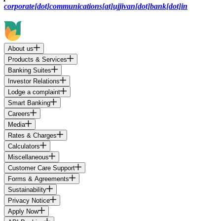
corporate[dot]communications[at]ujjivan[dot]bank[dot]in
About us
Products & Services
Banking Suites
Investor Relations
Lodge a complaint
Smart Banking
Careers
Media
Rates & Charges
Calculators
Miscellaneous
Customer Care Support
Forms & Agreements
Sustainability
Privacy Notice
Apply Now