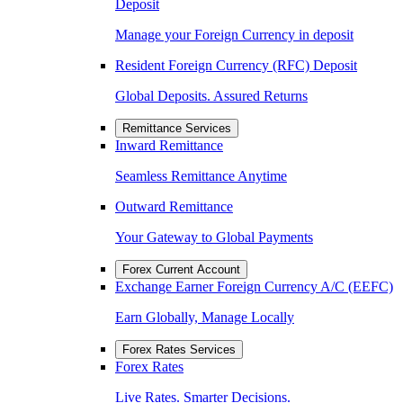
Deposit
Manage your Foreign Currency in deposit
Resident Foreign Currency (RFC) Deposit
Global Deposits. Assured Returns
Remittance Services
Inward Remittance
Seamless Remittance Anytime
Outward Remittance
Your Gateway to Global Payments
Forex Current Account
Exchange Earner Foreign Currency A/C (EEFC)
Earn Globally, Manage Locally
Forex Rates Services
Forex Rates
Live Rates. Smarter Decisions.