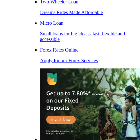
Two Wheeler Loan
Dreams Rides Made Affordable
Micro Loan
Small loans for big ideas - fast, flexible and
accessible
Forex Rates Online
Apply for our Forex Services