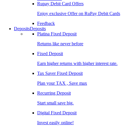
Rupay Debit Card Offers
Enjoy exclusive Offer on RuPay Debit Cards
Feedback
Deposits
Deposits
Platina Fixed Deposit
Returns like never before
Fixed Deposit
Earn higher returns with higher interest rate.
Tax Saver Fixed Deposit
Plan your TAX , Save max
Recurring Deposit
Start small save big.
Digital Fixed Deposit
Invest easily online!