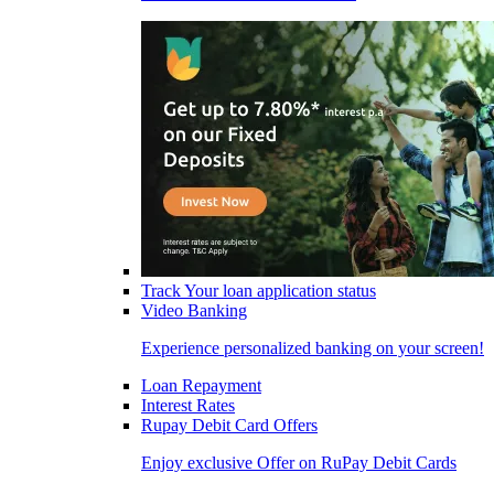
Track Your loan application status
Video Banking
Experience personalized banking on your screen!
Loan Repayment
Interest Rates
Rupay Debit Card Offers
Enjoy exclusive Offer on RuPay Debit Cards