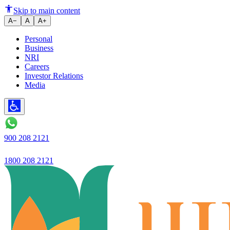
Ujjivan Small Finance Bank furt
Skip to main content
A−
A
A+
Personal
Business
NRI
Careers
Investor Relations
Media
900 208 2121
1800 208 2121