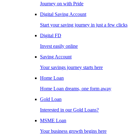
Journey on with Pride
Digital Saving Account
Start your saving journey in just a few clicks
Digital FD
Invest easily online
Saving Account
Your savings journey starts here
Home Loan
Home Loan dreams, one form away
Gold Loan
Interested in our Gold Loans?
MSME Loan
Your business growth begins here