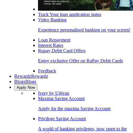
Track Your loan application status
Video Banking
Experience personalized banking on your screen!
Loan Repayment
Interest Rates
Rupay Debit Card Offers
Enjoy exclusive Offer on RuPay Debit Cards
Feedback
Rewardz
Rewardz
Blogs
Blogs
Apply Now
Ivory by Ujjivan
Maxima Saving Account
Apply for the maxima Saving Account
Privilege Saving Account
A world of banking privileges, now open to the