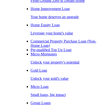
From Ground Zero to Dream Home
Home Improvement Loan
Your home deserves an upgrade
Home Equity Loan
Leverage your home's value
Commercial Property Purchase Loan (Non-
Home Loan)
Pre-qualified Top Up Loan
Micro-Mortgages
Unlock your property's potential
Gold Loan
Unlock your gold's value
Micro Loan
Small loans, big impact
Group Loans