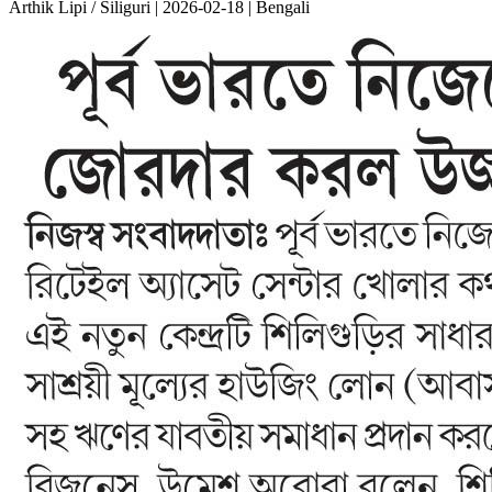
Arthik Lipi / Siliguri | 2026-02-18 | Bengali