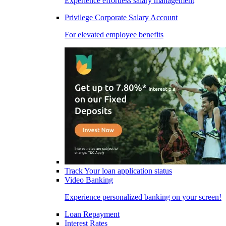
Experience effortless salary management
Privilege Corporate Salary Account
For elevated employee benefits
Track Your loan application status
Video Banking
Experience personalized banking on your screen!
Loan Repayment
Interest Rates