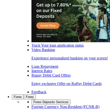
Track Your loan application status
Video Banking
Experience personalized banking on your screen!
Loan Repayment
Interest Rates
Rupay Debit Card Offers
Enjoy exclusive Offer on RuPay Debit Cards
Feedback
Forex
Forex
Forex Deposits Services
Foreign Currency Non-Resident (FCNR-B)