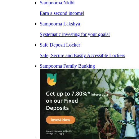
Sampoorna Nidhi
Earn a second income!
Sampoorna Lakshya
Systematic investing for your goals!
Safe Deposit Locker
Safe, Secure and Easily Accessible Lockers
Sampoorna Family Banking