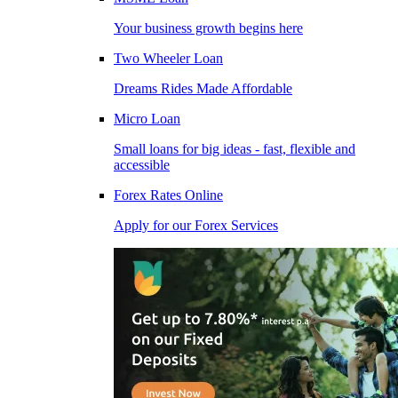
Your business growth begins here
Two Wheeler Loan
Dreams Rides Made Affordable
Micro Loan
Small loans for big ideas - fast, flexible and
accessible
Forex Rates Online
Apply for our Forex Services