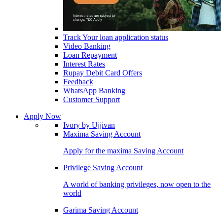
Track Your loan application status
Video Banking
Loan Repayment
Interest Rates
Rupay Debit Card Offers
Feedback
WhatsApp Banking
Customer Support
Apply Now
Ivory by Ujjivan
Maxima Saving Account
Apply for the maxima Saving Account
Privilege Saving Account
A world of banking privileges, now open to the
world
Garima Saving Account