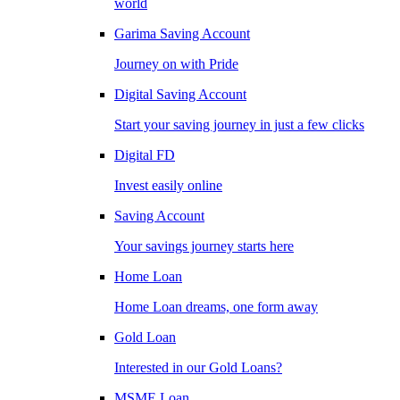
world
Garima Saving Account
Journey on with Pride
Digital Saving Account
Start your saving journey in just a few clicks
Digital FD
Invest easily online
Saving Account
Your savings journey starts here
Home Loan
Home Loan dreams, one form away
Gold Loan
Interested in our Gold Loans?
MSME Loan