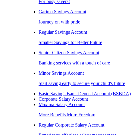
For busy savers!
Garima Savings Account
Journey on with pride
Regular Savings Account
Smaller Savings for Better Future
Senior Citizen Savings Account
Banking services with a touch of care
Minor Savings Account
Start saving early to secure your child's future
Basic Savings Bank Deposit Account (BSBDA)
Corporate Salary Account
Maxima Salary Account
More Benefits More Freedom
Regular Corporate Salary Account