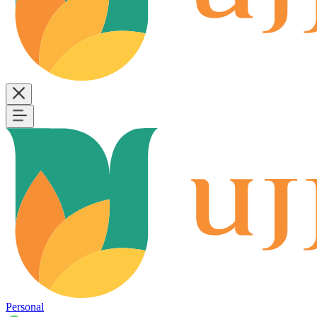
Personal
B