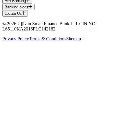
API Banking
Banking blogs
Locate Us
© 2026 Ujjivan Small Finance Bank Ltd. CIN NO:
L65110KA2016PLC142162
Privacy Policy
Terms & Conditions
Sitemap