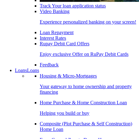
Track Your loan application status
Video Banking
Experience personalized banking on your screen!
Loan Repayment
Interest Rates
Rupay Debit Card Offers
Enjoy exclusive Offer on RuPay Debit Cards
Feedback
Loans
Loans
Housing & Micro-Mortgages
Your gateway to home ownership and property
financing
Home Purchase & Home Construction Loan
Helping you build or buy
Composite (Plot Purchase & Self Construction)
Home Loan