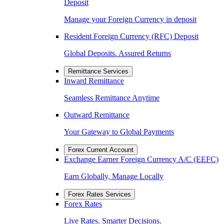
Deposit
Manage your Foreign Currency in deposit
Resident Foreign Currency (RFC) Deposit
Global Deposits. Assured Returns
Remittance Services
Inward Remittance
Seamless Remittance Anytime
Outward Remittance
Your Gateway to Global Payments
Forex Current Account
Exchange Earner Foreign Currency A/C (EEFC)
Earn Globally, Manage Locally
Forex Rates Services
Forex Rates
Live Rates. Smarter Decisions.