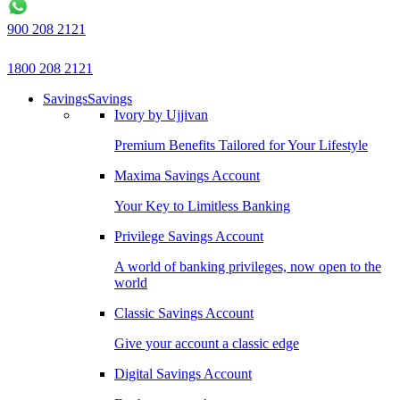
900 208 2121
1800 208 2121
Savings
Savings
Ivory by Ujjivan
Premium Benefits Tailored for Your Lifestyle
Maxima Savings Account
Your Key to Limitless Banking
Privilege Savings Account
A world of banking privileges, now open to the
world
Classic Savings Account
Give your account a classic edge
Digital Savings Account