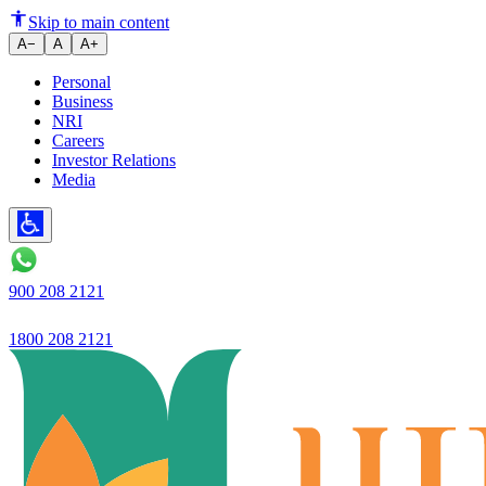
Ujjivan Small Finance Bank has
Skip to main content
A−
A
A+
Personal
Business
NRI
Careers
Investor Relations
Media
900 208 2121
1800 208 2121