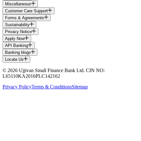
Miscellaneous
Customer Care Support
Forms & Agreements
Sustainability
Privacy Notice
Apply Now
API Banking
Banking blogs
Locate Us
© 2026 Ujjivan Small Finance Bank Ltd. CIN NO:
L65110KA2016PLC142162
Privacy Policy
Terms & Conditions
Sitemap