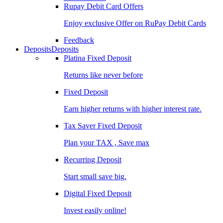
Rupay Debit Card Offers
Enjoy exclusive Offer on RuPay Debit Cards
Feedback
Deposits
Deposits
Platina Fixed Deposit
Returns like never before
Fixed Deposit
Earn higher returns with higher interest rate.
Tax Saver Fixed Deposit
Plan your TAX , Save max
Recurring Deposit
Start small save big.
Digital Fixed Deposit
Invest easily online!