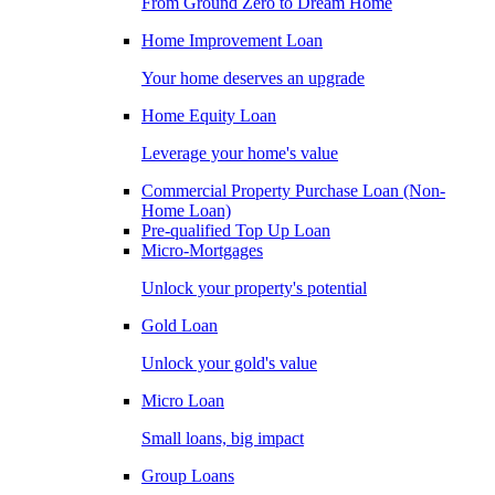
From Ground Zero to Dream Home
Home Improvement Loan
Your home deserves an upgrade
Home Equity Loan
Leverage your home's value
Commercial Property Purchase Loan (Non-
Home Loan)
Pre-qualified Top Up Loan
Micro-Mortgages
Unlock your property's potential
Gold Loan
Unlock your gold's value
Micro Loan
Small loans, big impact
Group Loans