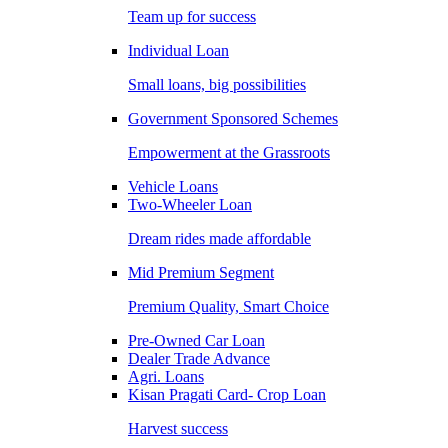
Team up for success
Individual Loan
Small loans, big possibilities
Government Sponsored Schemes
Empowerment at the Grassroots
Vehicle Loans
Two-Wheeler Loan
Dream rides made affordable
Mid Premium Segment
Premium Quality, Smart Choice
Pre-Owned Car Loan
Dealer Trade Advance
Agri. Loans
Kisan Pragati Card- Crop Loan
Harvest success