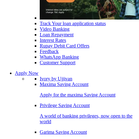
Track Your loan application status
Video Banking
Loan Repayment
Interest Rates
Rupay Debit Card Offers
Feedback
WhatsApp Banking
Customer Support
Apply Now
Ivory by Ujjivan
Maxima Saving Account
Apply for the maxima Saving Account
Privilege Saving Account
A world of banking privileges, now open to the
world
Garima Saving Account