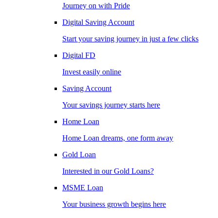
Journey on with Pride
Digital Saving Account
Start your saving journey in just a few clicks
Digital FD
Invest easily online
Saving Account
Your savings journey starts here
Home Loan
Home Loan dreams, one form away
Gold Loan
Interested in our Gold Loans?
MSME Loan
Your business growth begins here