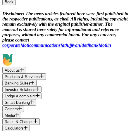
Back
Disclaimer:
The news articles featured here were first published in
the respective publications, as cited. All rights, including copyright,
remain exclusively with the original publisher/author. The
material is shared here solely for informational and reference
purposes, without any commercial intent. For any concerns,
please contact
corporate[dot]communications[at]ujjivan[dot]bank[dot]in
About us
Products & Services
Banking Suites
Investor Relations
Lodge a complaint
Smart Banking
Careers
Media
Rates & Charges
Calculators