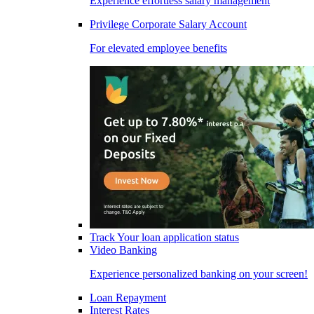
Experience effortless salary management
Privilege Corporate Salary Account
For elevated employee benefits
Track Your loan application status
Video Banking
Experience personalized banking on your screen!
Loan Repayment
Interest Rates