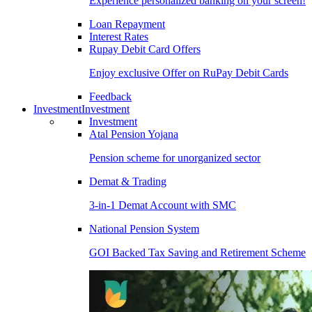
Experience personalized banking on your screen!
Loan Repayment
Interest Rates
Rupay Debit Card Offers
Enjoy exclusive Offer on RuPay Debit Cards
Feedback
Investment
Investment
Investment
Atal Pension Yojana
Pension scheme for unorganized sector
Demat & Trading
3-in-1 Demat Account with SMC
National Pension System
GOI Backed Tax Saving and Retirement Scheme