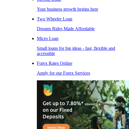
Your business growth begins here
Two Wheeler Loan
Dreams Rides Made Affordable
Micro Loan
Small loans for big ideas - fast, flexible and
accessible
Forex Rates Online
Apply for our Forex Services