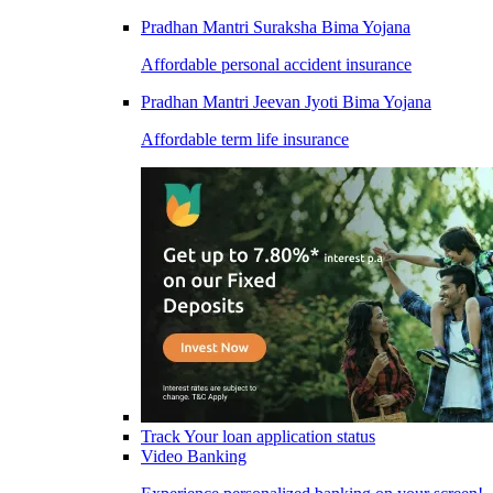
Pradhan Mantri Suraksha Bima Yojana
Affordable personal accident insurance
Pradhan Mantri Jeevan Jyoti Bima Yojana
Affordable term life insurance
Track Your loan application status
Video Banking