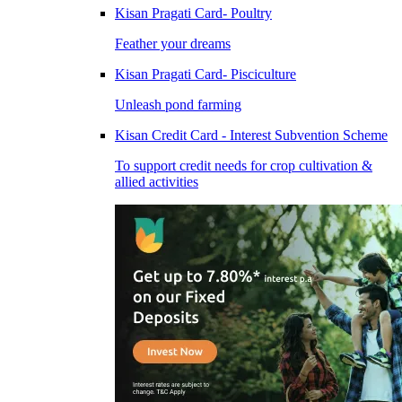
Kisan Pragati Card- Poultry
Feather your dreams
Kisan Pragati Card- Pisciculture
Unleash pond farming
Kisan Credit Card - Interest Subvention Scheme
To support credit needs for crop cultivation &
allied activities