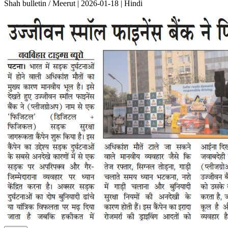
Shah bulletin / Meerut | 2026-01-18 | Hindi