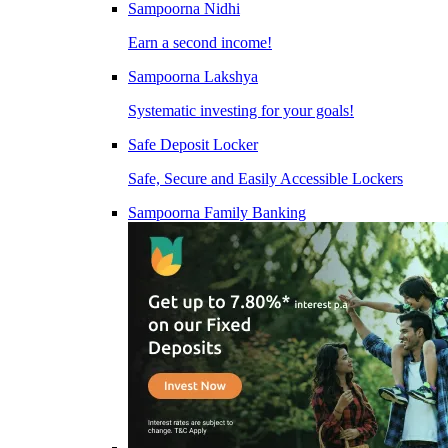
Sampoorna Nidhi
Earn a second income!
Sampoorna Lakshya
Systematic investing for your goals!
Safe Deposit Locker
Safe, Secure and Easily Accessible Lockers
Sampoorna Family Banking