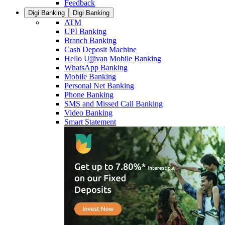
Feedback
Digi Banking
Digi Banking
ATM
UPI Banking
Branch Banking
Cash Deposit Machine
Hello Ujjivan Mobile Banking
WhatsApp Banking
Mobile Banking
Personal Net Banking
Phone Banking
SMS and Missed Call Banking
Video Banking
Smart Statement