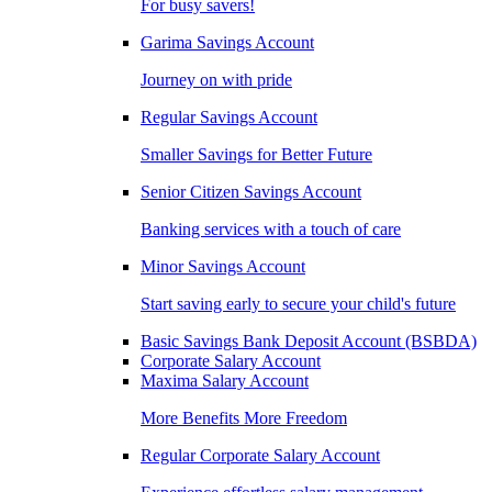
For busy savers!
Garima Savings Account
Journey on with pride
Regular Savings Account
Smaller Savings for Better Future
Senior Citizen Savings Account
Banking services with a touch of care
Minor Savings Account
Start saving early to secure your child's future
Basic Savings Bank Deposit Account (BSBDA)
Corporate Salary Account
Maxima Salary Account
More Benefits More Freedom
Regular Corporate Salary Account