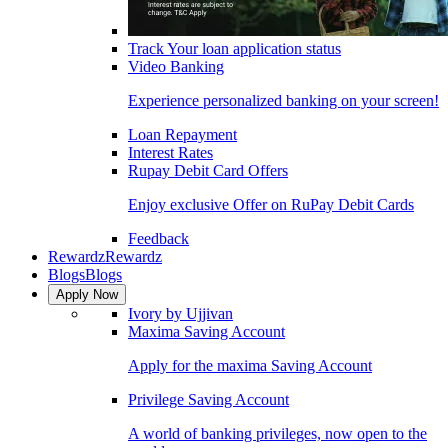
Track Your loan application status
Video Banking
Experience personalized banking on your screen!
Loan Repayment
Interest Rates
Rupay Debit Card Offers
Enjoy exclusive Offer on RuPay Debit Cards
Feedback
Rewardz
Rewardz
Blogs
Blogs
Apply Now
Ivory by Ujjivan
Maxima Saving Account
Apply for the maxima Saving Account
Privilege Saving Account
A world of banking privileges, now open to the