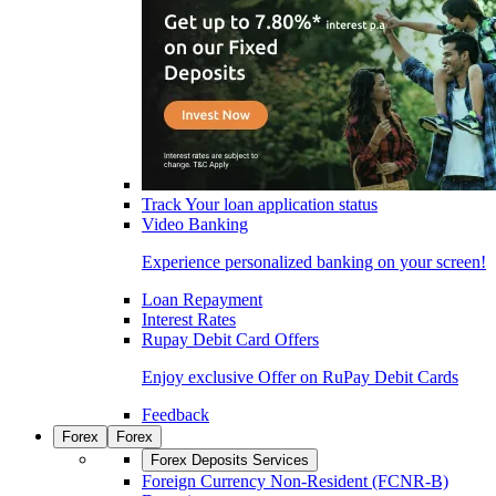
Track Your loan application status
Video Banking
Experience personalized banking on your screen!
Loan Repayment
Interest Rates
Rupay Debit Card Offers
Enjoy exclusive Offer on RuPay Debit Cards
Feedback
Forex
Forex
Forex Deposits Services
Foreign Currency Non-Resident (FCNR-B)