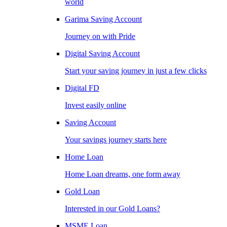
world
Garima Saving Account
Journey on with Pride
Digital Saving Account
Start your saving journey in just a few clicks
Digital FD
Invest easily online
Saving Account
Your savings journey starts here
Home Loan
Home Loan dreams, one form away
Gold Loan
Interested in our Gold Loans?
MSME Loan