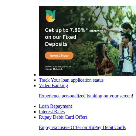
Track Your loan application status
Video Banking
Experience personalized banking on your screen!
Loan Repayment
Interest Rates
Rupay Debit Card Offers
Enjoy exclusive Offer on RuPay Debit Cards