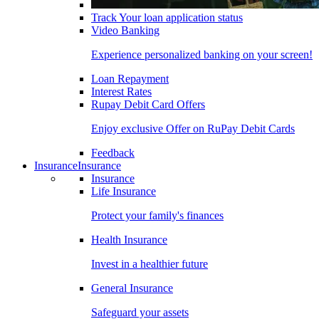
Track Your loan application status
Video Banking
Experience personalized banking on your screen!
Loan Repayment
Interest Rates
Rupay Debit Card Offers
Enjoy exclusive Offer on RuPay Debit Cards
Feedback
Insurance
Insurance
Insurance
Life Insurance
Protect your family's finances
Health Insurance
Invest in a healthier future
General Insurance
Safeguard your assets