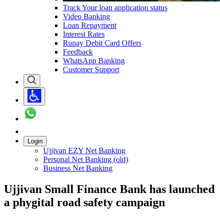
Track Your loan application status
Video Banking
Loan Repayment
Interest Rates
Rupay Debit Card Offers
Feedback
WhatsApp Banking
Customer Support
Login
Ujjivan EZY Net Banking
Personal Net Banking (old)
Business Net Banking
Ujjivan Small Finance Bank has launched
a phygital road safety campaign