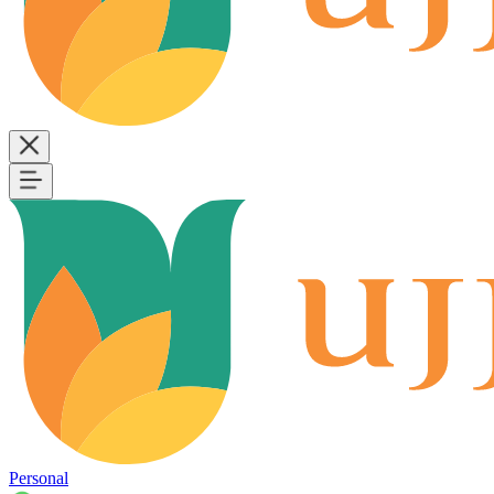
Personal
B