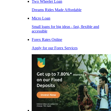
Two Wheeler Loan
Dreams Rides Made Affordable
Micro Loan
Small loans for big ideas - fast, flexible and
accessible
Forex Rates Online
Apply for our Forex Services