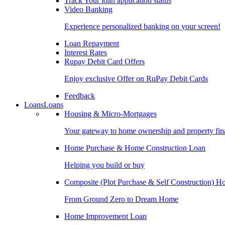
Track Your loan application status
Video Banking
Experience personalized banking on your screen!
Loan Repayment
Interest Rates
Rupay Debit Card Offers
Enjoy exclusive Offer on RuPay Debit Cards
Feedback
Loans
Loans
Housing & Micro-Mortgages
Your gateway to home ownership and property fin
Home Purchase & Home Construction Loan
Helping you build or buy
Composite (Plot Purchase & Self Construction) 
From Ground Zero to Dream Home
Home Improvement Loan