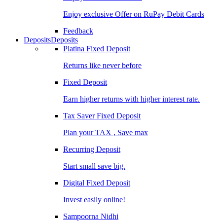
Enjoy exclusive Offer on RuPay Debit Cards
Feedback
Deposits
Deposits
Platina Fixed Deposit
Returns like never before
Fixed Deposit
Earn higher returns with higher interest rate.
Tax Saver Fixed Deposit
Plan your TAX , Save max
Recurring Deposit
Start small save big.
Digital Fixed Deposit
Invest easily online!
Sampoorna Nidhi