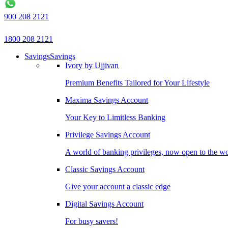
900 208 2121
1800 208 2121
Savings
Savings
Ivory by Ujjivan
Premium Benefits Tailored for Your Lifestyle
Maxima Savings Account
Your Key to Limitless Banking
Privilege Savings Account
A world of banking privileges, now open to the w
Classic Savings Account
Give your account a classic edge
Digital Savings Account
For busy savers!