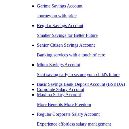
Garima Savings Account
Journey on with pride
Regular Savings Account
Smaller Savings for Better Future
Senior Citizen Savings Account
Banking services with a touch of care
Minor Savings Account
Start saving early to secure your child's future
Basic Savings Bank Deposit Account (BSBDA)
Corporate Salary Account
Maxima Salary Account
More Benefits More Freedom
Regular Corporate Salary Account
Experience effortless salary management