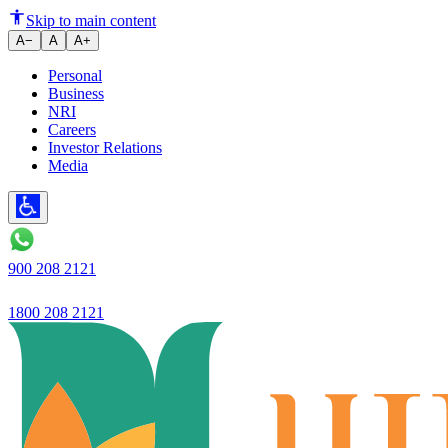
Ujjivan Small Finance Bank has
Skip to main content
A−
A
A+
Personal
Business
NRI
Careers
Investor Relations
Media
900 208 2121
1800 208 2121