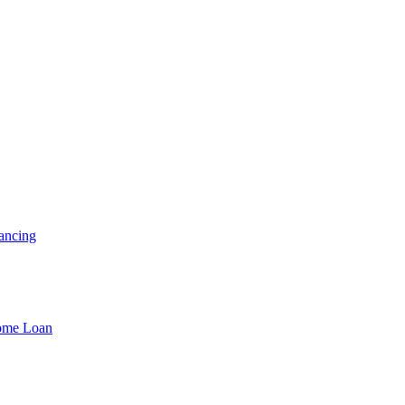
ancing
Home Loan