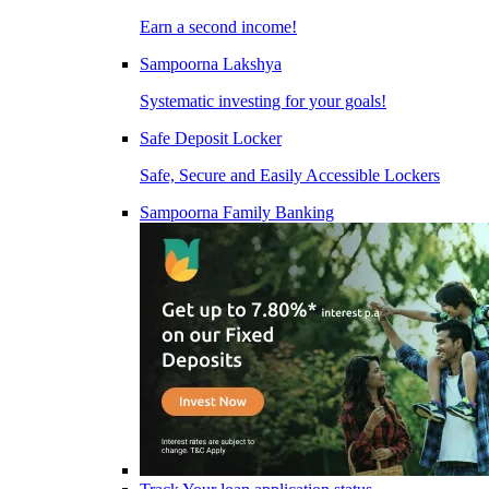
Earn a second income!
Sampoorna Lakshya
Systematic investing for your goals!
Safe Deposit Locker
Safe, Secure and Easily Accessible Lockers
Sampoorna Family Banking