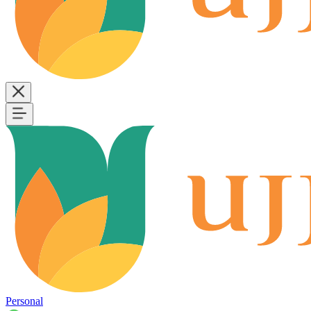
Personal