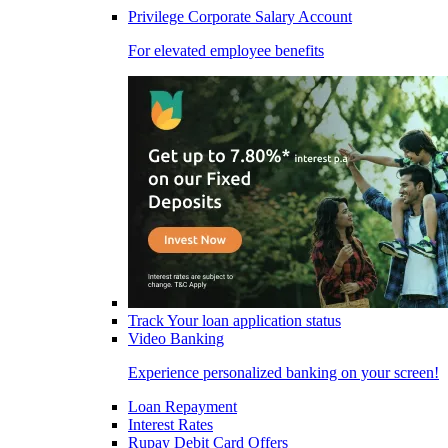
Privilege Corporate Salary Account
For elevated employee benefits
Track Your loan application status
Video Banking
Experience personalized banking on your screen!
Loan Repayment
Interest Rates
Rupay Debit Card Offers