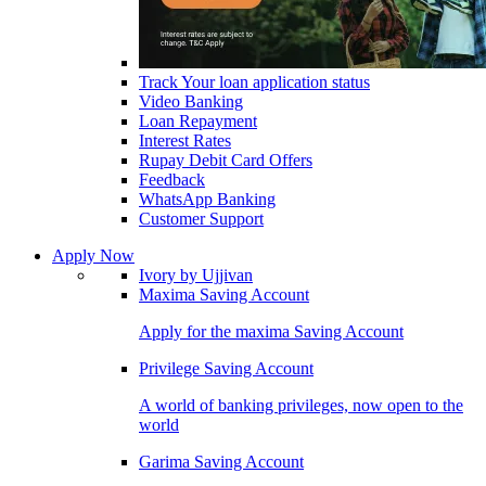
Track Your loan application status
Video Banking
Loan Repayment
Interest Rates
Rupay Debit Card Offers
Feedback
WhatsApp Banking
Customer Support
Apply Now
Ivory by Ujjivan
Maxima Saving Account
Apply for the maxima Saving Account
Privilege Saving Account
A world of banking privileges, now open to the
world
Garima Saving Account