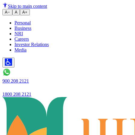
Ujjivan Small Finance Bank laun
Skip to main content
A−
A
A+
Personal
Business
NRI
Careers
Investor Relations
Media
900 208 2121
1800 208 2121