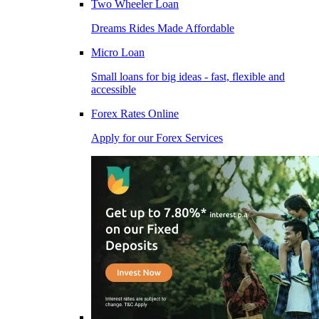
Two Wheeler Loan
Dreams Rides Made Affordable
Micro Loan
Small loans for big ideas - fast, flexible and
accessible
Forex Rates Online
Apply for our Forex Services