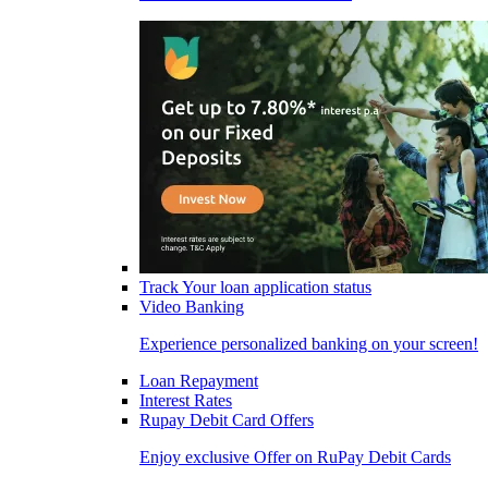
Track Your loan application status
Video Banking
Experience personalized banking on your screen!
Loan Repayment
Interest Rates
Rupay Debit Card Offers
Enjoy exclusive Offer on RuPay Debit Cards