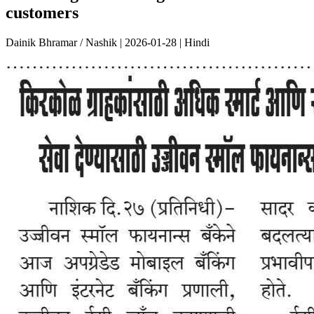
customers
Dainik Bhramar / Nashik | 2026-01-28 | Hindi