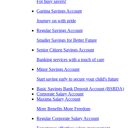
For busy savers!
Garima Savings Account
Journey on with pride
Regular Savings Account
Smaller Savings for Better Future
Senior Citizen Savings Account
Banking services with a touch of care
Minor Savings Account
Start saving early to secure your child's future
Basic Savings Bank Deposit Account (BSBDA)
Corporate Salary Account
Maxima Salary Account
More Benefits More Freedom
Regular Corporate Salary Account