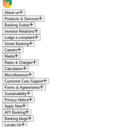
About us
Products & Services
Banking Suites
Investor Relations
Lodge a complaint
Smart Banking
Careers
Media
Rates & Charges
Calculators
Miscellaneous
Customer Care Support
Forms & Agreements
Sustainability
Privacy Notice
Apply Now
API Banking
Banking blogs
Locate Us