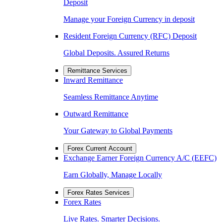
Deposit
Manage your Foreign Currency in deposit
Resident Foreign Currency (RFC) Deposit
Global Deposits. Assured Returns
Remittance Services
Inward Remittance
Seamless Remittance Anytime
Outward Remittance
Your Gateway to Global Payments
Forex Current Account
Exchange Earner Foreign Currency A/C (EEFC)
Earn Globally, Manage Locally
Forex Rates Services
Forex Rates
Live Rates. Smarter Decisions.