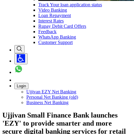
Track Your loan application status
Video Banking
Loan Repayment
Interest Rates
Rupay Debit Card Offers
Feedback
WhatsApp Banking
Customer Support
Login
Ujjivan EZY Net Banking
Personal Net Banking (old)
Business Net Banking
Ujjivan Small Finance Bank launches
'EZY' to provide smarter and more
secure digital banking services for retail