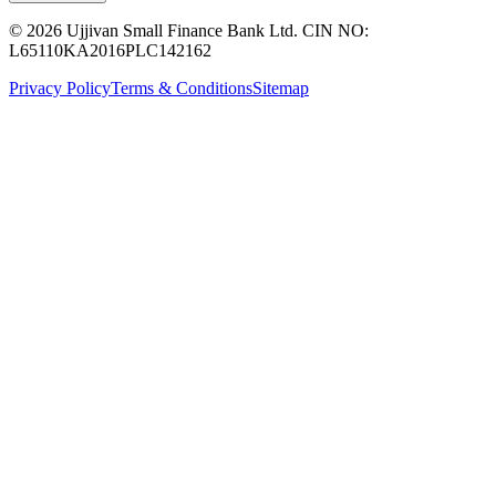
© 2026 Ujjivan Small Finance Bank Ltd. CIN NO:
L65110KA2016PLC142162
Privacy Policy
Terms & Conditions
Sitemap