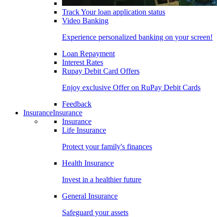
Track Your loan application status
Video Banking
Experience personalized banking on your screen!
Loan Repayment
Interest Rates
Rupay Debit Card Offers
Enjoy exclusive Offer on RuPay Debit Cards
Feedback
Insurance
Insurance
Insurance
Life Insurance
Protect your family's finances
Health Insurance
Invest in a healthier future
General Insurance
Safeguard your assets