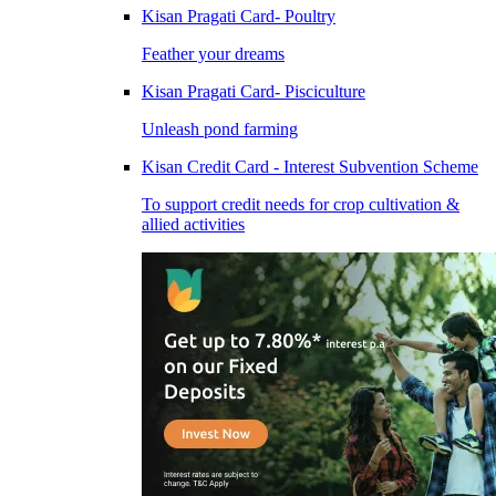
Kisan Pragati Card- Poultry
Feather your dreams
Kisan Pragati Card- Pisciculture
Unleash pond farming
Kisan Credit Card - Interest Subvention Scheme
To support credit needs for crop cultivation &
allied activities