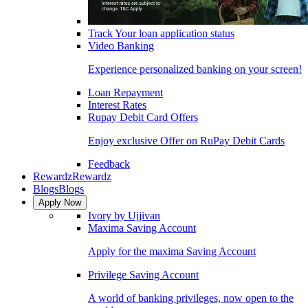
Track Your loan application status
Video Banking
Experience personalized banking on your screen!
Loan Repayment
Interest Rates
Rupay Debit Card Offers
Enjoy exclusive Offer on RuPay Debit Cards
Feedback
Rewardz
Rewardz
Blogs
Blogs
Apply Now
Ivory by Ujjivan
Maxima Saving Account
Apply for the maxima Saving Account
Privilege Saving Account
A world of banking privileges, now open to the