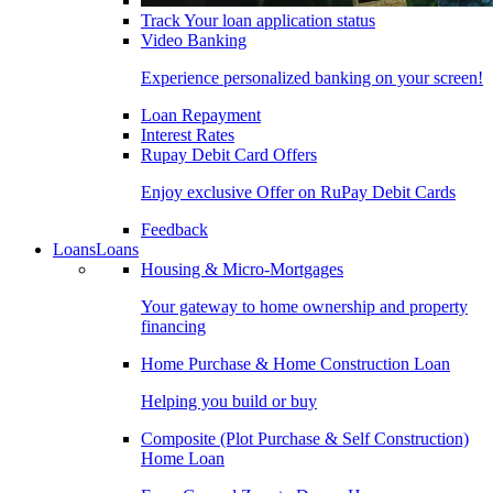
Track Your loan application status
Video Banking
Experience personalized banking on your screen!
Loan Repayment
Interest Rates
Rupay Debit Card Offers
Enjoy exclusive Offer on RuPay Debit Cards
Feedback
Loans
Loans
Housing & Micro-Mortgages
Your gateway to home ownership and property
financing
Home Purchase & Home Construction Loan
Helping you build or buy
Composite (Plot Purchase & Self Construction)
Home Loan