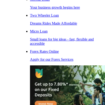
Your business growth begins here
Two Wheeler Loan
Dreams Rides Made Affordable
Micro Loan
Small loans for big ideas - fast, flexible and
accessible
Forex Rates Online
Apply for our Forex Services