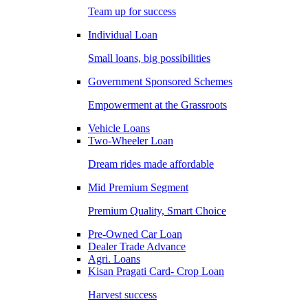
Team up for success
Individual Loan
Small loans, big possibilities
Government Sponsored Schemes
Empowerment at the Grassroots
Vehicle Loans
Two-Wheeler Loan
Dream rides made affordable
Mid Premium Segment
Premium Quality, Smart Choice
Pre-Owned Car Loan
Dealer Trade Advance
Agri. Loans
Kisan Pragati Card- Crop Loan
Harvest success