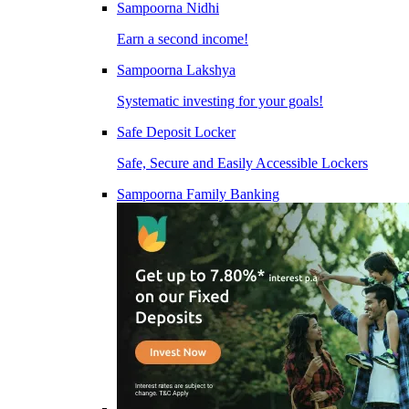
Sampoorna Nidhi
Earn a second income!
Sampoorna Lakshya
Systematic investing for your goals!
Safe Deposit Locker
Safe, Secure and Easily Accessible Lockers
Sampoorna Family Banking