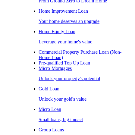
From Ground Zero to Dream Home
Home Improvement Loan
Your home deserves an upgrade
Home Equity Loan
Leverage your home's value
Commercial Property Purchase Loan (Non-
Home Loan)
Pre-qualified Top Up Loan
Micro-Mortgages
Unlock your property's potential
Gold Loan
Unlock your gold's value
Micro Loan
Small loans, big impact
Group Loans