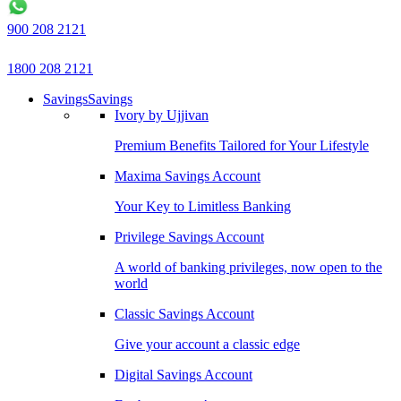
900 208 2121
1800 208 2121
Savings
Savings
Ivory by Ujjivan
Premium Benefits Tailored for Your Lifestyle
Maxima Savings Account
Your Key to Limitless Banking
Privilege Savings Account
A world of banking privileges, now open to the
world
Classic Savings Account
Give your account a classic edge
Digital Savings Account