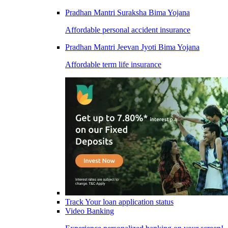
Pradhan Mantri Suraksha Bima Yojana
Affordable personal accident insurance
Pradhan Mantri Jeevan Jyoti Bima Yojana
Affordable term life insurance
Track Your loan application status
Video Banking