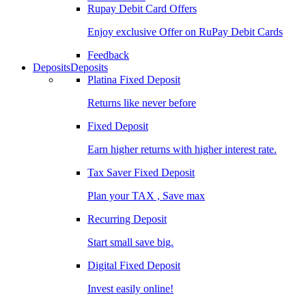
Rupay Debit Card Offers
Enjoy exclusive Offer on RuPay Debit Cards
Feedback
Deposits
Deposits
Platina Fixed Deposit
Returns like never before
Fixed Deposit
Earn higher returns with higher interest rate.
Tax Saver Fixed Deposit
Plan your TAX , Save max
Recurring Deposit
Start small save big.
Digital Fixed Deposit
Invest easily online!