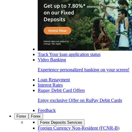
Track Your loan application status
Video Banking
Experience personalized banking on your screen!
Loan Repayment
Interest Rates
Rupay Debit Card Offers
Enjoy exclusive Offer on RuPay Debit Cards
Feedback
Forex
Forex
Forex Deposits Services
Foreign Currency Non-Resident (FCNR-B)