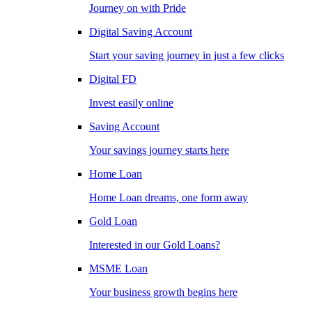
Journey on with Pride
Digital Saving Account
Start your saving journey in just a few clicks
Digital FD
Invest easily online
Saving Account
Your savings journey starts here
Home Loan
Home Loan dreams, one form away
Gold Loan
Interested in our Gold Loans?
MSME Loan
Your business growth begins here