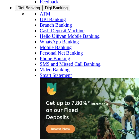
Feedback
Digi Banking
Digi Banking
ATM
UPI Banking
Branch Banking
Cash Deposit Machine
Hello Ujjivan Mobile Banking
WhatsApp Banking
Mobile Banking
Personal Net Banking
Phone Banking
SMS and Missed Call Banking
Video Banking
Smart Statement