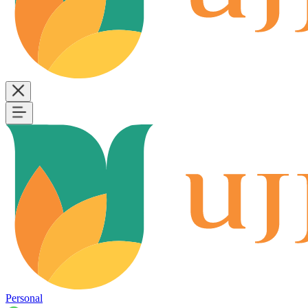
Personal
B