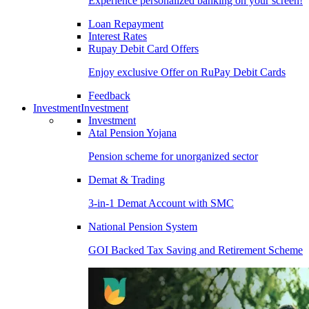
Experience personalized banking on your screen!
Loan Repayment
Interest Rates
Rupay Debit Card Offers
Enjoy exclusive Offer on RuPay Debit Cards
Feedback
Investment
Investment
Investment
Atal Pension Yojana
Pension scheme for unorganized sector
Demat & Trading
3-in-1 Demat Account with SMC
National Pension System
GOI Backed Tax Saving and Retirement Scheme