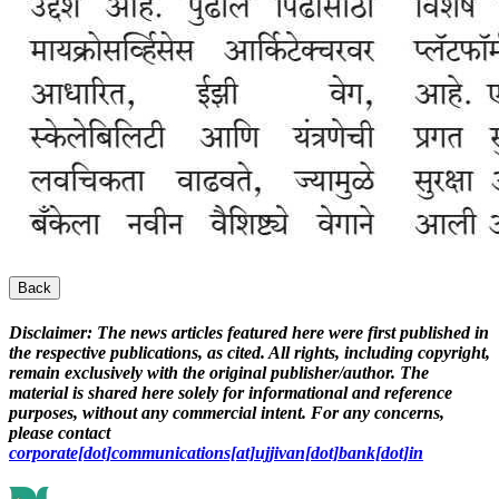
Back
Disclaimer:
The news articles featured here were first published in
the respective publications, as cited. All rights, including copyright,
remain exclusively with the original publisher/author. The
material is shared here solely for informational and reference
purposes, without any commercial intent. For any concerns,
please contact
corporate[dot]communications[at]ujjivan[dot]bank[dot]in