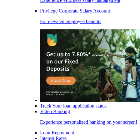
Experience effortless salary management
Privilege Corporate Salary Account
For elevated employee benefits
Track Your loan application status
Video Banking
Experience personalized banking on your screen!
Loan Repayment
Interest Rates