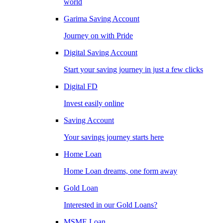
world
Garima Saving Account
Journey on with Pride
Digital Saving Account
Start your saving journey in just a few clicks
Digital FD
Invest easily online
Saving Account
Your savings journey starts here
Home Loan
Home Loan dreams, one form away
Gold Loan
Interested in our Gold Loans?
MSME Loan